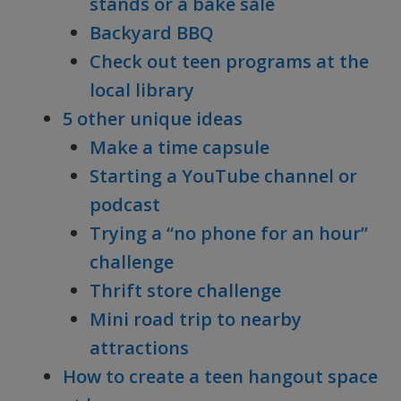
stands or a bake sale
Backyard BBQ
Check out teen programs at the
local library
5 other unique ideas
Make a time capsule
Starting a YouTube channel or
podcast
Trying a “no phone for an hour”
challenge
Thrift store challenge
Mini road trip to nearby
attractions
How to create a teen hangout space