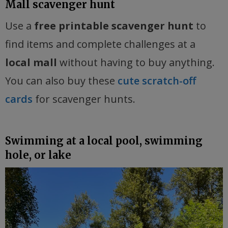
Mall scavenger hunt
Use a
free printable scavenger hunt
to
find items and complete challenges at a
local mall
without having to buy anything.
You can also buy these
cute scratch-off
cards
for scavenger hunts.
Swimming at a local pool, swimming
hole, or lake