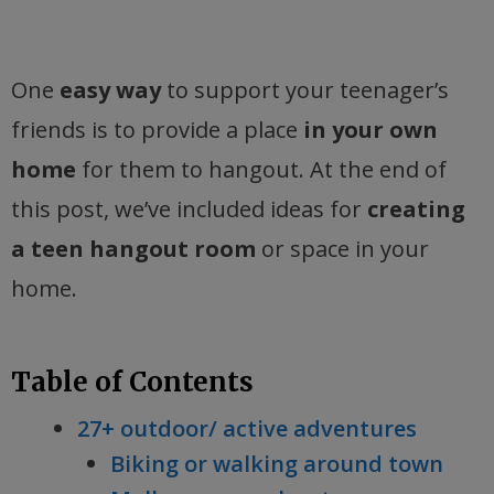
One
easy way
to support your teenager’s
friends is to provide a place
in your own
home
for them to hangout. At the end of
this post, we’ve included ideas for
creating
a teen hangout room
or space in your
home.
Table of Contents
27+ outdoor/ active adventures
Biking or walking around town