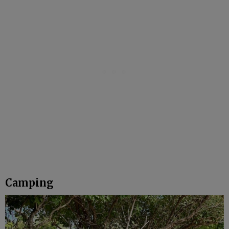
Camping