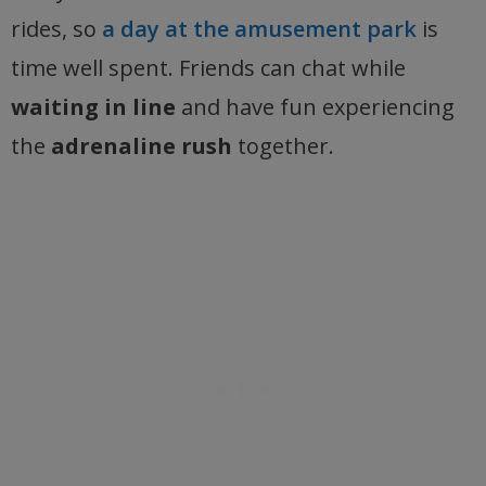
rides, so
a day at the amusement park
is
time well spent. Friends can chat while
waiting in line
and have fun experiencing
the
adrenaline rush
together.