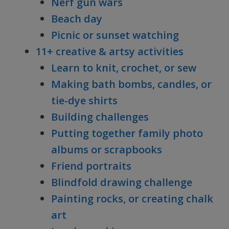
Nerf gun wars
Beach day
Picnic or sunset watching
11+ creative & artsy activities
Learn to knit, crochet, or sew
Making bath bombs, candles, or
tie-dye shirts
Building challenges
Putting together family photo
albums or scrapbooks
Friend portraits
Blindfold drawing challenge
Painting rocks, or creating chalk
art