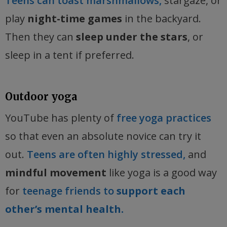
Teens can toast marshmallows,
stargaze, or
play
night-time games
in the backyard.
Then they can
sleep under the stars
, or
sleep in a tent if preferred.
Outdoor yoga
YouTube has plenty of
free yoga practices
so that even an absolute novice can try it
out.
Teens are often highly stressed,
and
mindful movement
like yoga is a good way
for
teenage friends to
support each
other’s mental health.