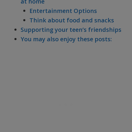
at home
Entertainment Options
Think about food and snacks
Supporting your teen’s friendships
You may also enjoy these posts: