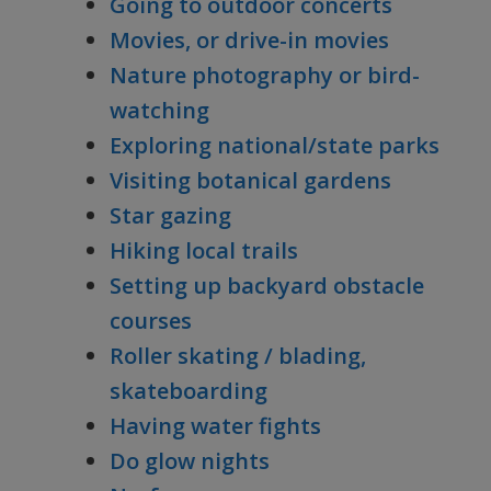
Going to outdoor concerts
Movies, or drive-in movies
Nature photography or bird-
watching
Exploring national/state parks
Visiting botanical gardens
Star gazing
Hiking local trails
Setting up backyard obstacle
courses
Roller skating / blading,
skateboarding
Having water fights
Do glow nights