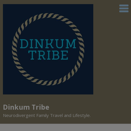
Dinkum Tribe
Neurodivergent Family Travel and Lifestyle.