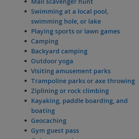
Mall scavenger hunt
Swimming at a local pool,
swimming hole, or lake
Playing sports or lawn games
Camping
Backyard camping
Outdoor yoga
Visiting amusement parks
Trampoline parks or axe throwing
Ziplining or rock climbing
Kayaking, paddle boarding, and
boating
Geocaching
Gym guest pass