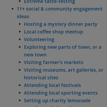
Extreme taste-testing
11+ social & community engagement
ideas
Hosting a mystery dinner party
Local coffee shop meetup
Volunteering
Exploring new parts of town, or a
new town
Visiting farmer’s markets
Visiting museums, art galleries, or
historical sites
Attending local festivals
Attending local sporting events
Setting up charity lemonade