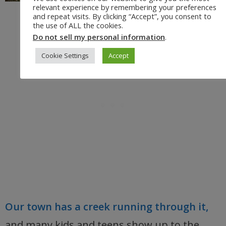
relevant experience by remembering your preferences
and repeat visits. By clicking “Accept”, you consent to
the use of ALL the cookies.
Do not sell my personal information
.
Cookie Settings
Accept
Our town has a creek running through it,
and many kids and teens show up to the