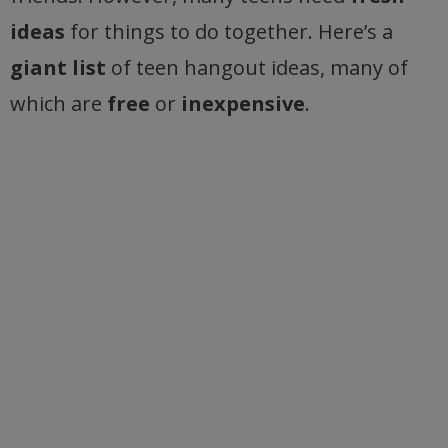
ideas
for things to do together. Here’s a
giant list
of teen hangout ideas, many of
which are
free
or
inexpensive
.