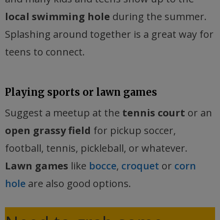
local swimming hole
during the summer.
Splashing around together is a great way for
teens to connect.
Playing sports or lawn games
Suggest a meetup at the
tennis court
or an
open grassy field
for pickup soccer,
football, tennis, pickleball, or whatever.
Lawn games
like
bocce
,
croquet
or
corn
hole
are also good options.