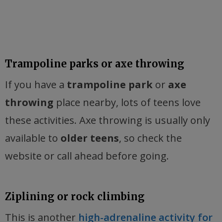
Trampoline parks or axe throwing
If you have a
trampoline park
or
axe
throwing
place nearby, lots of teens love
these activities. Axe throwing is usually only
available to
older teens
, so check the
website or call ahead before going.
Ziplining or rock climbing
This is another
high-adrenaline activity for