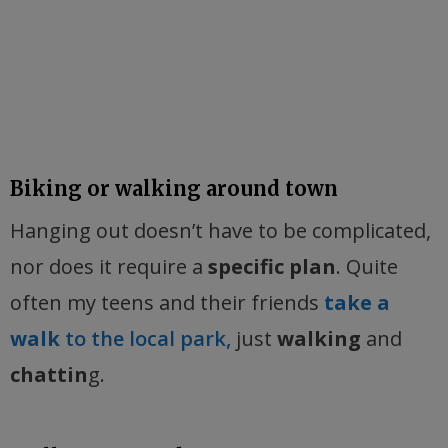
Biking or walking around town
Hanging out doesn’t have to be complicated,
nor does it require a
specific plan
. Quite
often my teens and their friends
take a
walk
to the local park,
just
walking
and
chattin
g.