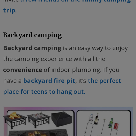
trip.
Backyard camping
Backyard camping
is an easy way to enjoy
the camping experience with all the
convenience
of indoor plumbing. If you
have a
backyard fire pit
, it’s
the perfect
place for teens to hang out.