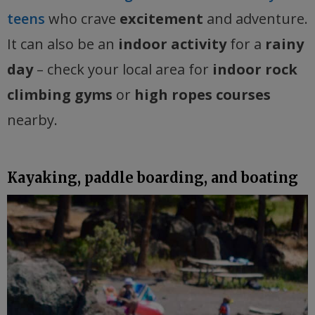
teens
who crave
excitement
and adventure.
It can also be an
indoor activity
for a
rainy
day
– check your local area for
indoor rock
climbing gyms
or
high ropes courses
nearby.
Kayaking, paddle boarding, and boating