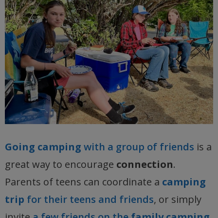
Going camping
with a group of friends
is a
great way to encourage
connection
.
Parents of teens can coordinate a
camping
trip
for their teens and friends
, or simply
invite
a few friends on the
family camping