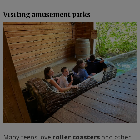
Visiting amusement parks
Many teens love
roller coasters
and other