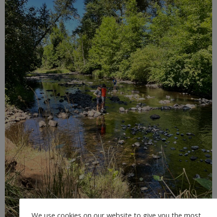
We use cookies on our website to give you the most