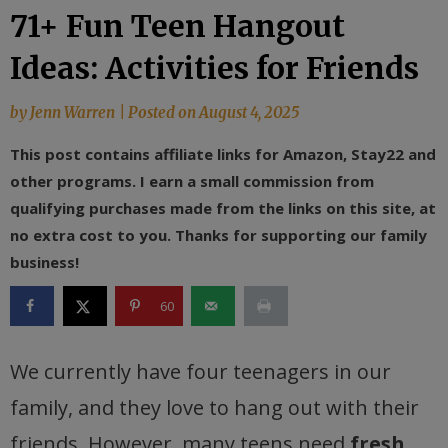
71+ Fun Teen Hangout
Ideas: Activities for Friends
by
Jenn Warren
|
Posted on
August 4, 2025
This post contains affiliate links for Amazon, Stay22 and
other programs. I earn a small commission from
qualifying purchases made from the links on this site, at
no extra cost to you. Thanks for supporting our family
business!
60
We currently have four teenagers in our
family, and they love to hang out with their
friends. However, many teens need
fresh