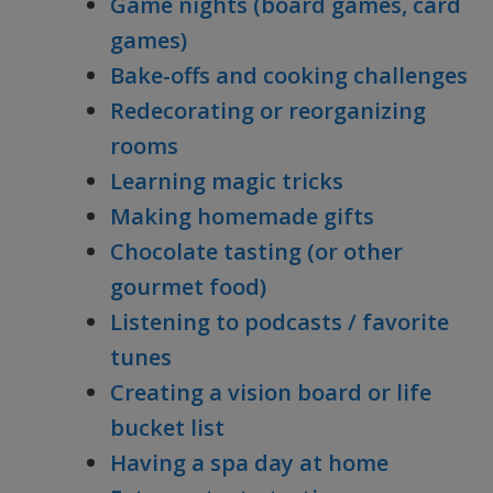
Game nights (board games, card
games)
Bake-offs and cooking challenges
Redecorating or reorganizing
rooms
Learning magic tricks
Making homemade gifts
Chocolate tasting (or other
gourmet food)
Listening to podcasts / favorite
tunes
Creating a vision board or life
bucket list
Having a spa day at home