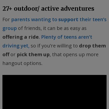
27+ outdoor/ active adventures
For
parents wanting to
support
their teen’s
group
of friends, it can be as easy as
offering a ride
.
Plenty of teens aren’t
driving yet,
so if you’re willing to
drop them
off
or
pick them up
, that opens up more
hangout options.