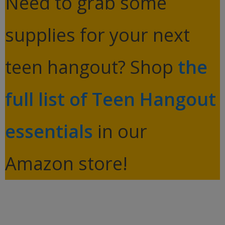
Need to grab some
supplies for your next
teen hangout? Shop
the
full list of Teen Hangout
essentials
in our
Amazon store!