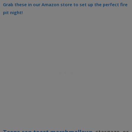
Grab these in our Amazon store to set up the perfect fire
pit night!