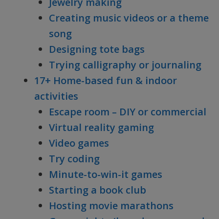
Jewelry making
Creating music videos or a theme
song
Designing tote bags
Trying calligraphy or journaling
17+ Home-based fun & indoor
activities
Escape room – DIY or commercial
Virtual reality gaming
Video games
Try coding
Minute-to-win-it games
Starting a book club
Hosting movie marathons