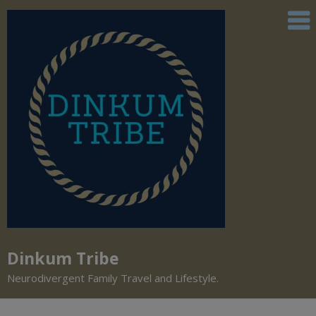
Dinkum Tribe
Neurodivergent Family Travel and Lifestyle.