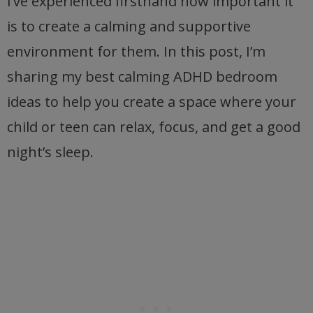
I’ve experienced firsthand how important it
is to create a calming and supportive
environment for them. In this post, I’m
sharing my best calming ADHD bedroom
ideas to help you create a space where your
child or teen can relax, focus, and get a good
night’s sleep.