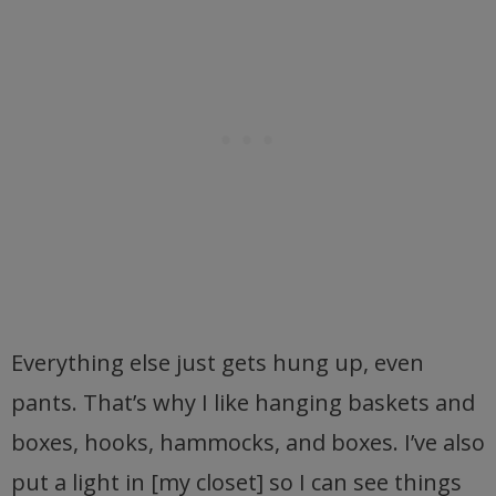
Everything else just gets hung up, even
pants. That’s why I like hanging baskets and
boxes, hooks, hammocks, and boxes. I’ve also
put a light in [my closet] so I can see things