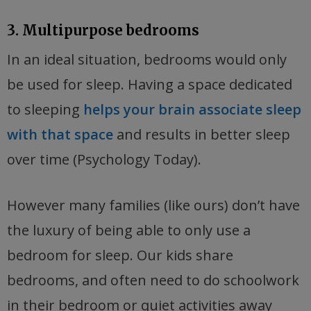
3. Multipurpose bedrooms
In an ideal situation, bedrooms would only
be used for sleep. Having a space dedicated
to sleeping
helps your brain associate sleep
with that space
and results in better sleep
over time (Psychology Today).
However many families (like ours) don’t have
the luxury of being able to only use a
bedroom for sleep. Our kids share
bedrooms, and often need to do schoolwork
in their bedroom or quiet activities away