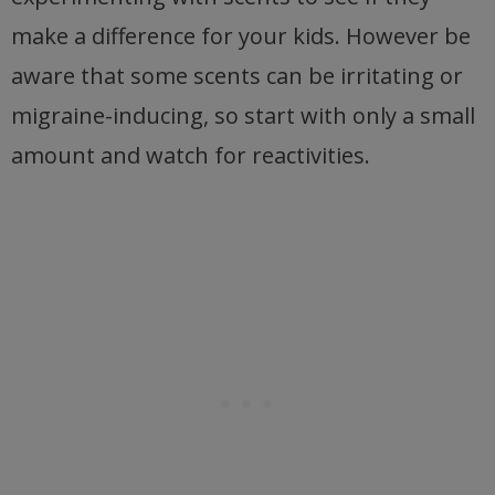
make a difference for your kids. However be
aware that some scents can be irritating or
migraine-inducing, so start with only a small
amount and watch for reactivities.