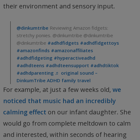
their environment and sensory input.
@dinkumtribe
Reviewing Amazon fidgets:
stretchy ponies. @dinkumtribe @dinkumtribe
@dinkumtribe
#adhdfidgets
#adhdfidgettoys
#amazonfinds
#amazonaffiliates
#adhdfidgeting
#hyperactiveadhd
#adhdteens
#adhdteensupport
#adhdtiktok
#adhdparenting
♬ original sound –
DinkumTribe ADHD family travel
For example, at just a few weeks old,
we
noticed that music had an incredibly
calming effect
on our infant daughter. She
would go from complete meltdown to calm
and interested, within seconds of hearing