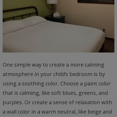
One simple way to create a more calming
atmosphere in your child’s bedroom is by
using a soothing color. Choose a paint color
that is calming, like soft blues, greens, and
purples. Or create a sense of relaxation with
a wall color in a warm neutral, like beige and