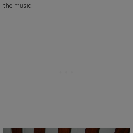
the music!