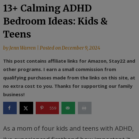
13+ Calming ADHD
Bedroom Ideas: Kids &
Teens
by
Jenn Warren
|
Posted on
December 9, 2024
This post contains affiliate links for Amazon, Stay22 and
other programs. I earn a small commission from
qualifying purchases made from the links on this site, at
no extra cost to you. Thanks for supporting our family
business!
559
As a mom of four kids and teens with ADHD,