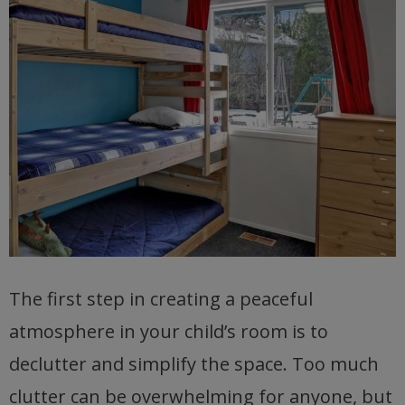
The first step in creating a peaceful
atmosphere in your child’s room is to
declutter and simplify the space. Too much
clutter can be overwhelming for anyone, but