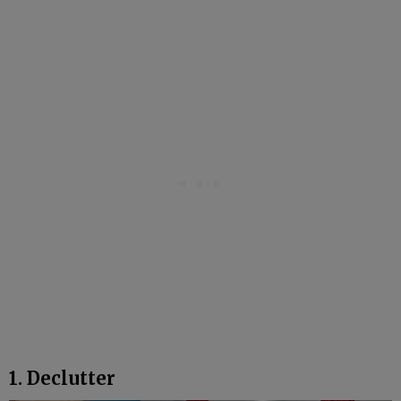
1. Declutter