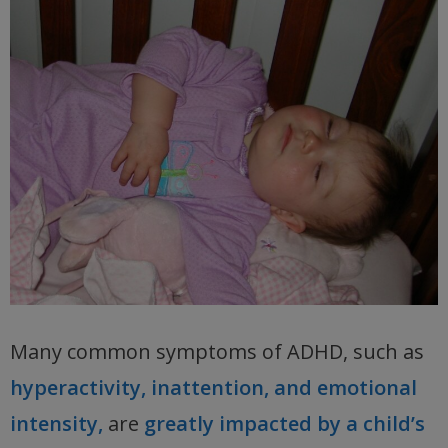
Many common symptoms of ADHD, such as
hyperactivity, inattention, and emotional
intensity,
are
greatly impacted by a child’s