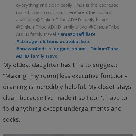
everything and clean easily. Thus is the espresso
(dark brown) color, but there are other colors
available. @DinkumTribe ADHD family travel
@DinkumTribe ADHD family travel @DinkumTribe
ADHD family travel
#amazonaffiliate
#storagesolutions
#cutebaskets
#anazonfinds
♬ original sound – DinkumTribe
ADHD family travel
My oldest daughter has this to suggest:
“Making [my room] less executive function-
draining is incredibly helpful. My closet stays
clean because I’ve made it so I don’t have to
fold anything except undergarments and
socks.