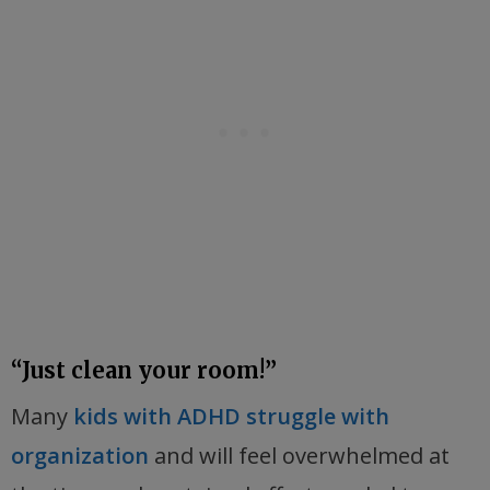
“Just clean your room!”
Many
kids with ADHD struggle with
organization
and will feel overwhelmed at