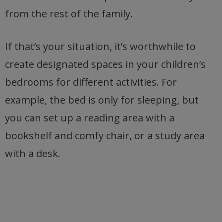
from the rest of the family.
If that’s your situation, it’s worthwhile to
create designated spaces in your children’s
bedrooms for different activities. For
example, the bed is only for sleeping, but
you can set up a reading area with a
bookshelf and comfy chair, or a study area
with a desk.