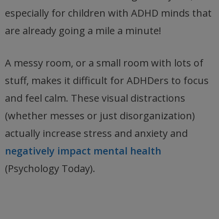
especially for children with ADHD minds that
are already going a mile a minute!
A messy room, or a small room with lots of
stuff, makes it difficult for ADHDers to focus
and feel calm. These visual distractions
(whether messes or just disorganization)
actually increase stress and anxiety and
negatively impact mental health
(Psychology Today).