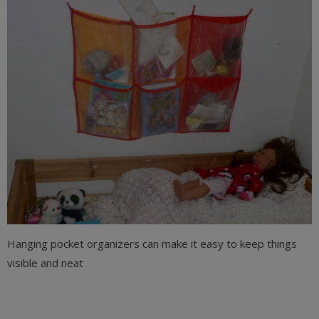
Hanging pocket organizers can make it easy to keep things
visible and neat