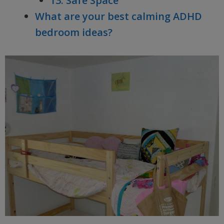
13. Safe Space
What are your best calming ADHD
bedroom ideas?