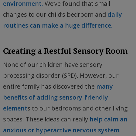
environment.
We’ve found that small
changes to our child’s bedroom and
daily
routines can make a huge difference.
Creating a Restful Sensory Room
None of our children have sensory
processing disorder (SPD). However, our
entire family has discovered the
many
benefits of adding sensory-friendly
element
s to our bedrooms and other living
spaces. These ideas can really
help calm an
anxious or hyperactive nervous system.