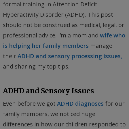
formal training in Attention Deficit
Hyperactivity Disorder (ADHD). This post
should not be construed as medical, legal, or
professional advice. I’m a mom and
wife who
is helping her family members
manage
their
ADHD and sensory processing issues,
and sharing my top tips.
ADHD and Sensory Issues
Even before we got
ADHD diagnoses
for our
family members, we noticed huge
differences in how our children responded to