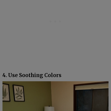
4. Use Soothing Colors