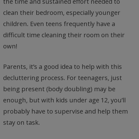
the time and sustained effort needed to
clean their bedroom, especially younger
children. Even teens frequently have a
difficult time cleaning their room on their
own!
Parents, it’s a good idea to help with this
decluttering process. For teenagers, just
being present (body doubling) may be
enough, but with kids under age 12, you’ll
probably have to supervise and help them
stay on task.