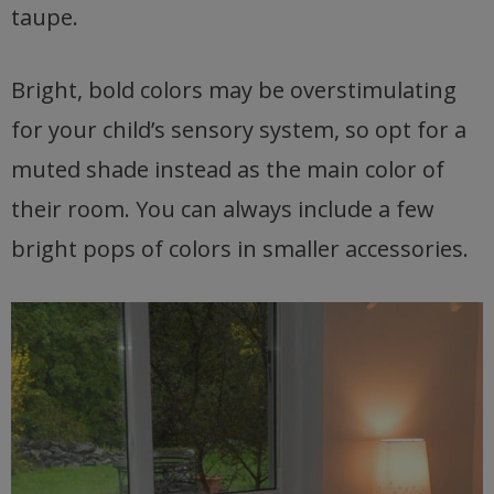
taupe.
Bright, bold colors may be overstimulating
for your child’s sensory system, so opt for a
muted shade instead as the main color of
their room. You can always include a few
bright pops of colors in smaller accessories.