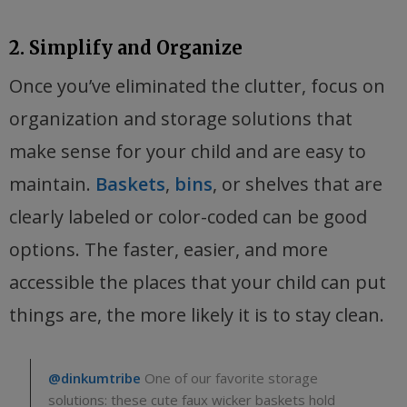
2. Simplify and Organize
Once you’ve eliminated the clutter, focus on
organization and storage solutions that
make sense for your child and are easy to
maintain.
Baskets
,
bins
, or shelves that are
clearly labeled or color-coded can be good
options. The faster, easier, and more
accessible the places that your child can put
things are, the more likely it is to stay clean.
@dinkumtribe
One of our favorite storage
solutions: these cute faux wicker baskets hold