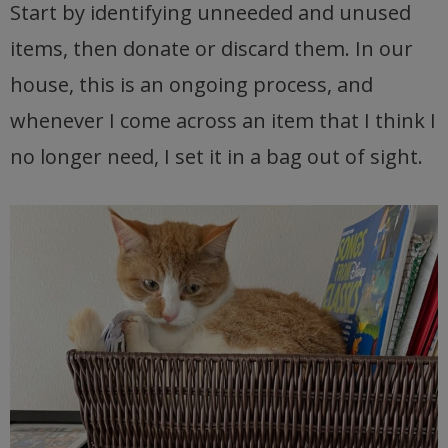
Start by identifying unneeded and unused
items, then donate or discard them. In our
house, this is an ongoing process, and
whenever I come across an item that I think I
no longer need, I set it in a bag out of sight.