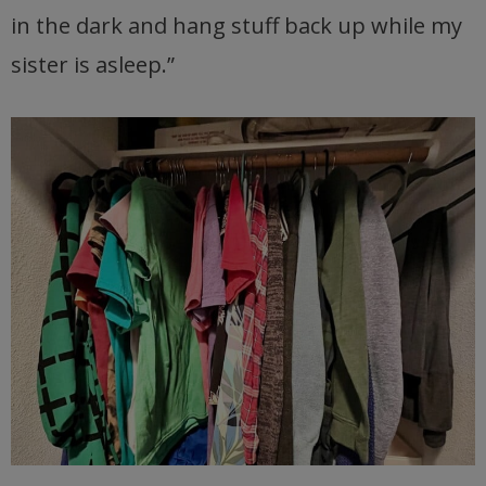
in the dark and hang stuff back up while my
sister is asleep.”