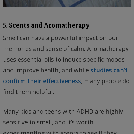
5. Scents and Aromatherapy
Smell can have a powerful impact on our
memories and sense of calm. Aromatherapy
uses essential oils to induce specific moods
and improve health, and while
studies can’t
confirm their effectiveness
, many people do
find them helpful.
Many kids and teens with ADHD are highly
sensitive to smell, and it’s worth
experimenting with scents to see if they