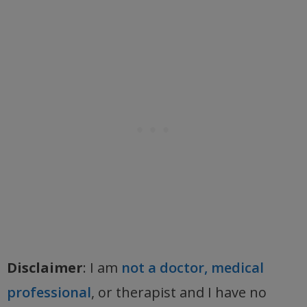
Disclaimer
: I am
not a doctor, medical
professional
, or therapist and I have no