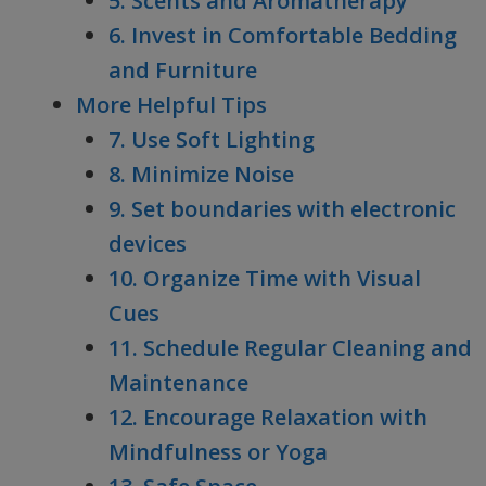
5. Scents and Aromatherapy
6. Invest in Comfortable Bedding
and Furniture
More Helpful Tips
7. Use Soft Lighting
8. Minimize Noise
9. Set boundaries with electronic
devices
10. Organize Time with Visual
Cues
11. Schedule Regular Cleaning and
Maintenance
12. Encourage Relaxation with
Mindfulness or Yoga