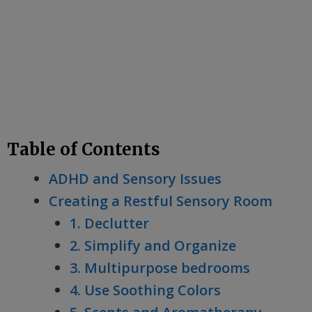
Table of Contents
ADHD and Sensory Issues
Creating a Restful Sensory Room
1. Declutter
2. Simplify and Organize
3. Multipurpose bedrooms
4. Use Soothing Colors