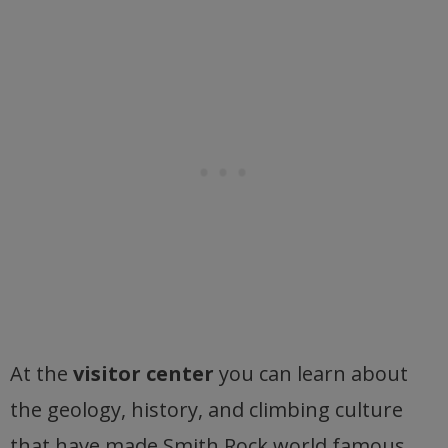
At the
visitor center
you can learn about
the geology, history, and climbing culture
that have made Smith Rock world famous.