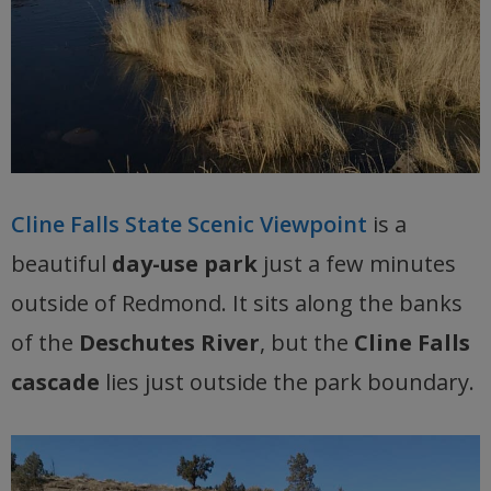
Cline Falls State Scenic Viewpoint
is a
beautiful
day-use park
just a few minutes
outside of Redmond. It sits along the banks
of the
Deschutes River
, but the
Cline Falls
cascade
lies just outside the park boundary.