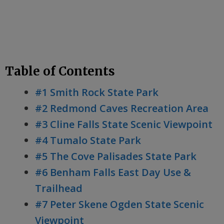
Table of Contents
#1 Smith Rock State Park
#2 Redmond Caves Recreation Area
#3 Cline Falls State Scenic Viewpoint
#4 Tumalo State Park
#5 The Cove Palisades State Park
#6 Benham Falls East Day Use &
Trailhead
#7 Peter Skene Ogden State Scenic
Viewpoint