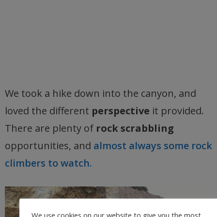
We took a hike down into the canyon, and
loved the different
perspective
it provided.
There are plenty of
rock scrabbling
opportunities, and
almost always some rock
climbers to watch.
We use cookies on our website to give you the most