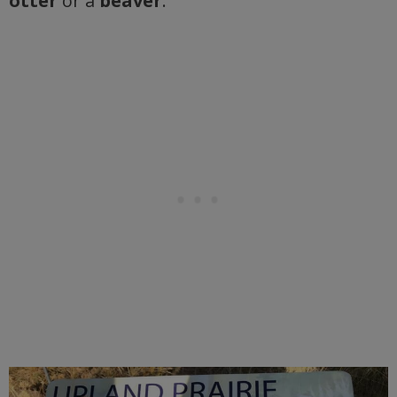
otter
or a
beaver
.