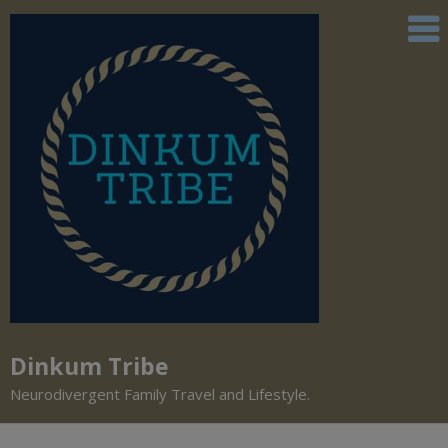
Dinkum Tribe
Neurodivergent Family Travel and Lifestyle.