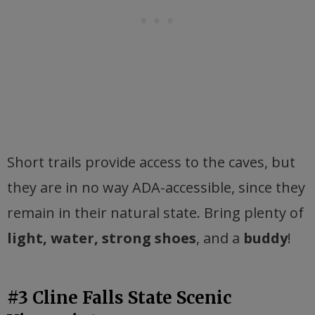
Short trails provide access to the caves, but
they are in no way ADA-accessible, since they
remain in their natural state. Bring plenty of
light, water, strong shoes
, and a
buddy
!
#3 Cline Falls State Scenic