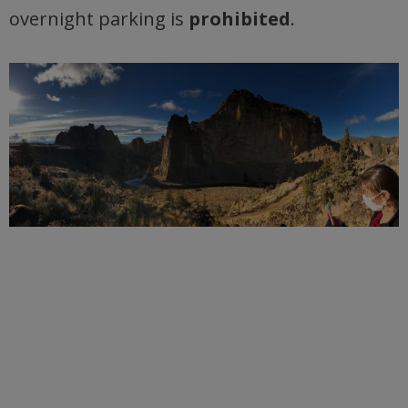
overnight parking is
prohibited
.