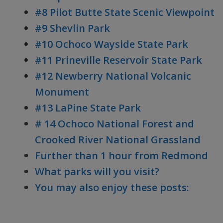
#8 Pilot Butte State Scenic Viewpoint
#9 Shevlin Park
#10 Ochoco Wayside State Park
#11 Prineville Reservoir State Park
#12 Newberry National Volcanic
Monument
#13 LaPine State Park
# 14 Ochoco National Forest and
Crooked River National Grassland
Further than 1 hour from Redmond
What parks will you visit?
You may also enjoy these posts: