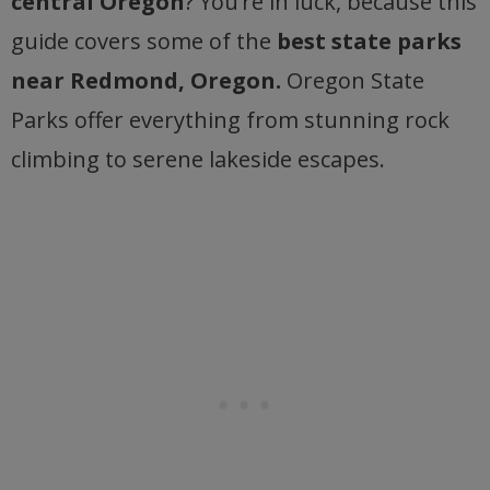
central Oregon
? You’re in luck, because this
guide covers some of the
best state parks
near Redmond, Oregon.
Oregon State
Parks offer everything from stunning rock
climbing to serene lakeside escapes.