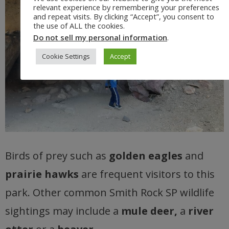
relevant experience by remembering your preferences
and repeat visits. By clicking “Accept”, you consent to
the use of ALL the cookies.
Do not sell my personal information
.
Cookie Settings
Accept
Birds of prey such as
golden eagles
and
prairie hawks
are frequent visitors to this
park. Other common Smith Rock SP wildlife
sightings may include a
mule deer,
a
river