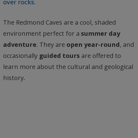
over rocks.
The Redmond Caves are a cool, shaded
environment perfect for a
summer day
adventure
. They are
open year-round
, and
occasionally
guided tours
are offered to
learn more about the cultural and geological
history.