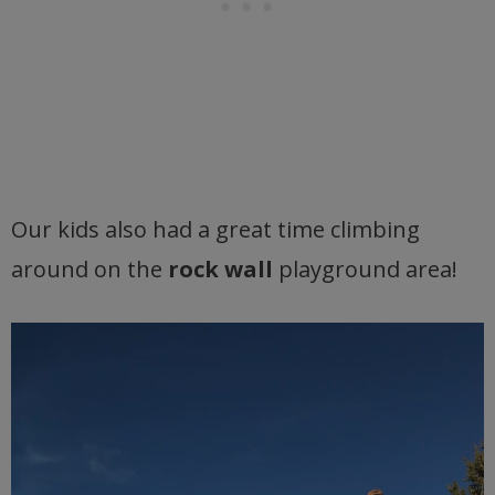
Our kids also had a great time climbing
around on the
rock wall
playground area!