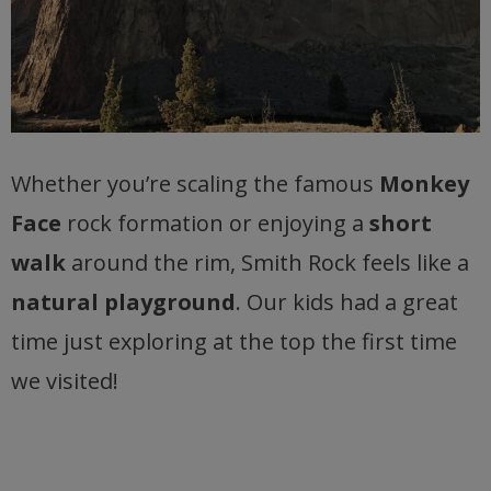
Whether you’re scaling the famous
Monkey
Face
rock formation or enjoying a
short
walk
around the rim, Smith Rock feels like a
natural playground
. Our kids had a great
time just exploring at the top the first time
we visited!