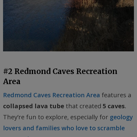
#2 Redmond Caves Recreation
Area
Redmond Caves Recreation Area
features a
collapsed lava tube
that created
5 caves
.
They’re fun to explore, especially for
geology
lovers and families who love to scramble