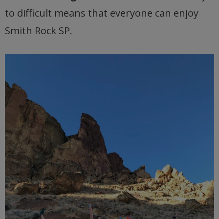
to difficult means that everyone can enjoy
Smith Rock SP.