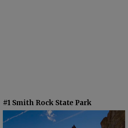
#1 Smith Rock State Park