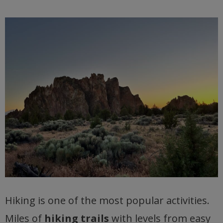
Hiking is one of the most popular activities.
Miles of
hiking trails
with levels from easy