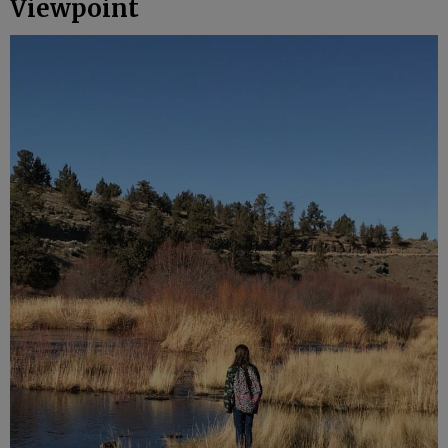
Viewpoint