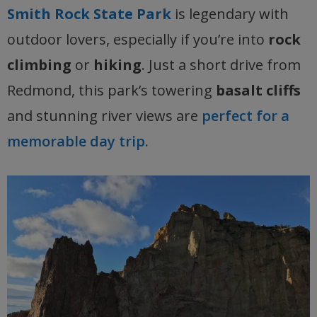
Smith Rock State Park
is legendary with
outdoor lovers, especially if you’re into
rock
climbing
or
hiking
. Just a short drive from
Redmond, this park’s towering
basalt cliffs
and stunning river views are
perfect for a
memorable day trip.