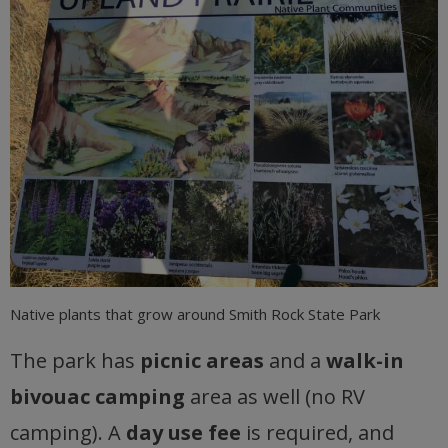
Native plants that grow around Smith Rock State Park
The park has
picnic areas
and a
walk-in
bivouac camping
area as well (no RV
camping). A
day use fee
is required, and