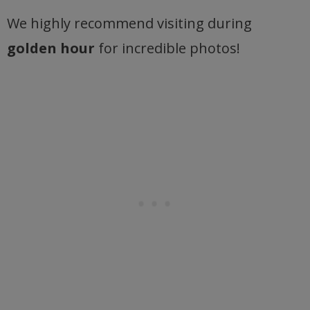
We highly recommend visiting during
golden hour
for incredible photos!