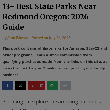
13+ Best State Parks Near
Redmond Oregon: 2026
Guide
by
Jenn Warren
|
Posted on
July 26, 2025
This post contains affiliate links for Amazon, Stay22 and
other programs. I earn a small commission from
qualifying purchases made from the links on this site, at
no extra cost to you. Thanks for supporting our family
business!
87
Planning to explore the amazing outdoors in