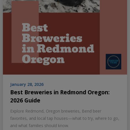
January 28, 2026
Best Breweries in Redmond Oregon:
2026 Guide
Explore Redmond, Oregon breweries, Bend beer
favorites, and local tap houses—what to try, where to go,
and what families should know.