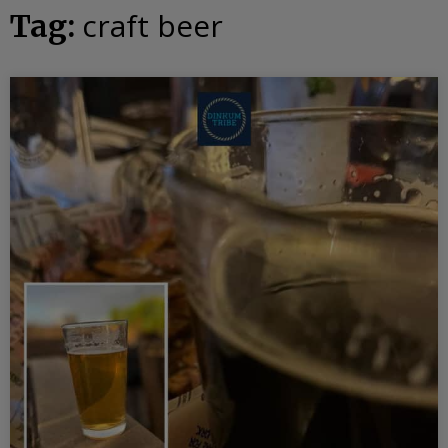
craft beer
Tag: