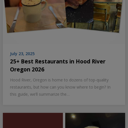
July 23, 2025
25+ Best Restaurants in Hood River
Oregon 2026
Hood River, Oregon is home to dozens of top-quality
restaurants, but how can you know where to begin? In
this guide, we’ll summarize the…