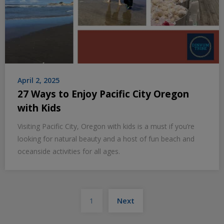
April 2, 2025
27 Ways to Enjoy Pacific City Oregon
with Kids
Visiting Pacific City, Oregon with kids is a must if you’re
looking for natural beauty and a host of fun beach and
oceanside activities for all ages.
Posts
1
Next
pagination