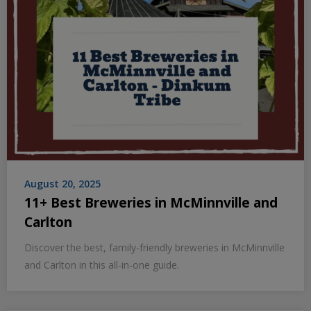
August 20, 2025
11+ Best Breweries in McMinnville and
Carlton
Discover the best, family-friendly breweries in McMinnville
and Carlton in this all-in-one guide.