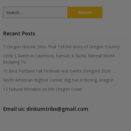
Search
for:
Recent Posts
7 Oregon Historic Sites That Tell the Story of Oregon Country
Circle S Ranch in Lawrence, Kansas: A Rustic Retreat Worth
Escaping To
15 Best Portland Fall Festivals and Events (Oregon) 2026
North American Bigfoot Center: Big Fun in Boring, Oregon
13 Natural Wonders on the Oregon Coast
Email us:
dinkumtribe@gmail.com