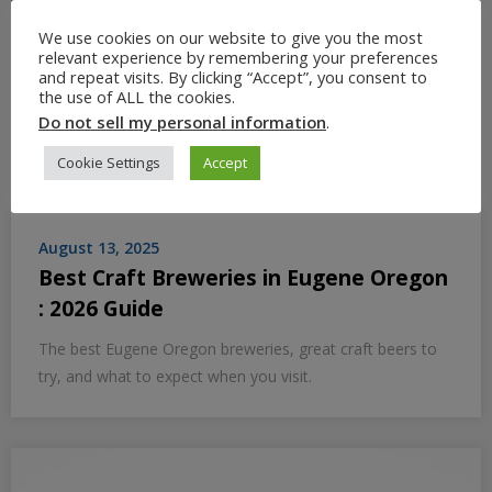
We use cookies on our website to give you the most
relevant experience by remembering your preferences
and repeat visits. By clicking “Accept”, you consent to
the use of ALL the cookies.
Do not sell my personal information
.
Cookie Settings
Accept
August 13, 2025
Best Craft Breweries in Eugene Oregon
: 2026 Guide
The best Eugene Oregon breweries, great craft beers to
try, and what to expect when you visit.