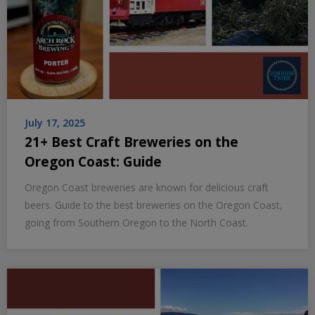
July 17, 2025
21+ Best Craft Breweries on the
Oregon Coast: Guide
Oregon Coast breweries are known for delicious craft
beers. Guide to the best breweries on the Oregon Coast,
going from Southern Oregon to the North Coast.