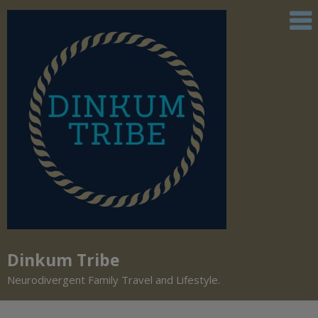
Dinkum Tribe
Neurodivergent Family Travel and Lifestyle.