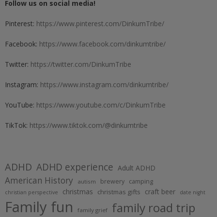
Follow us on social media!
Pinterest:
https://www.pinterest.com/DinkumTribe/
Facebook:
https://www.facebook.com/dinkumtribe/
Twitter:
https://twitter.com/DinkumTribe
Instagram:
https://www.instagram.com/dinkumtribe/
YouTube:
https://www.youtube.com/c/DinkumTribe
TikTok:
https://www.tiktok.com/@dinkumtribe
ADHD
ADHD experience
Adult ADHD
American History
brewery
camping
autism
christmas
craft beer
christmas gifts
christian perspective
date night
Family fun
family road trip
family grief