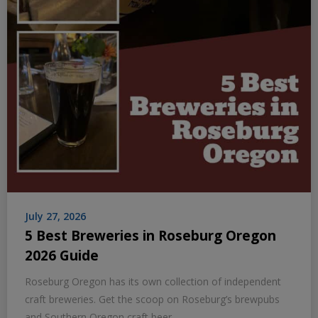
July 27, 2026
5 Best Breweries in Roseburg Oregon
2026 Guide
Roseburg Oregon has its own collection of independent
craft breweries. Get the scoop on Roseburg’s brewpubs
and Southern Oregon craft beer.