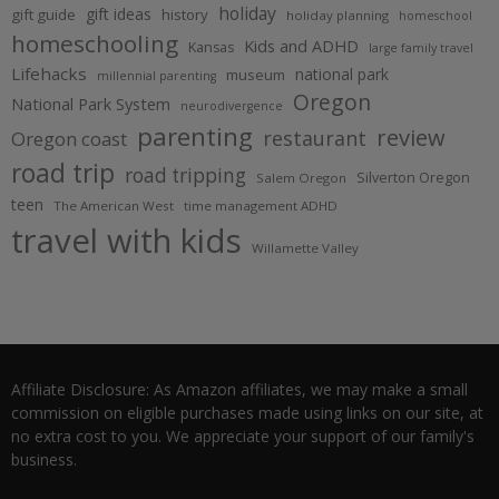
holiday
gift ideas
gift guide
history
holiday planning
homeschool
homeschooling
Kids and ADHD
Kansas
large family travel
Lifehacks
national park
museum
millennial parenting
Oregon
National Park System
neurodivergence
parenting
review
restaurant
Oregon coast
road trip
road tripping
Silverton Oregon
Salem Oregon
teen
The American West
time management ADHD
travel with kids
Willamette Valley
Affiliate Disclosure: As Amazon affiliates, we may make a small
commission on eligible purchases made using links on our site, at
no extra cost to you. We appreciate your support of our family's
business.