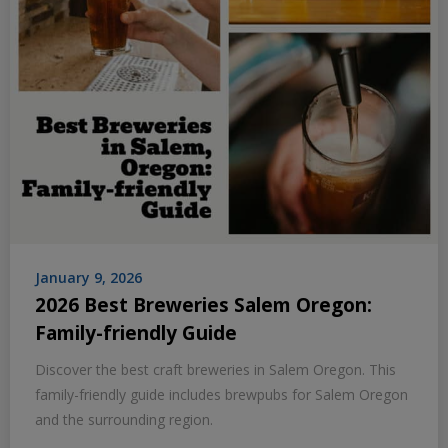
January 9, 2026
2026 Best Breweries Salem Oregon:
Family-friendly Guide
Discover the best craft breweries in Salem Oregon. This
family-friendly guide includes brewpubs for Salem Oregon
and the surrounding region.