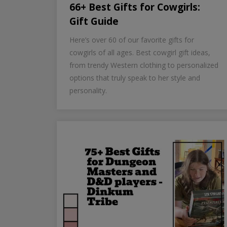
66+ Best Gifts for Cowgirls:
Gift Guide
Here’s over 60 of our favorite gifts for
cowgirls of all ages. Best cowgirl gift ideas,
from trendy Western clothing to personalized
options that truly speak to her style and
personality.