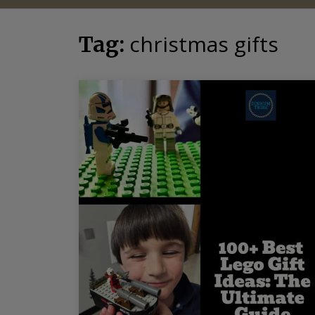
christmas gifts
Tag: