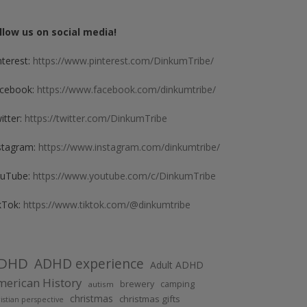
llow us on social media!
nterest:
https://www.pinterest.com/DinkumTribe/
cebook:
https://www.facebook.com/dinkumtribe/
itter:
https://twitter.com/DinkumTribe
stagram:
https://www.instagram.com/dinkumtribe/
uTube:
https://www.youtube.com/c/DinkumTribe
kTok:
https://www.tiktok.com/@dinkumtribe
DHD
ADHD experience
Adult ADHD
erican History
brewery
camping
autism
christmas
christmas gifts
istian perspective