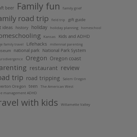
Family fun
aft beer
family grief
amily road trip
gift guide
field trip
holiday
ft ideas
history
holiday planning
homeschool
omeschooling
Kids and ADHD
Kansas
Lifehacks
ge family travel
millennial parenting
National Park System
national park
useum
Oregon
Oregon coast
urodivergence
arenting
review
restaurant
oad trip
road tripping
Salem Oregon
teen
lverton Oregon
The American West
me management ADHD
ravel with kids
Willamette Valley