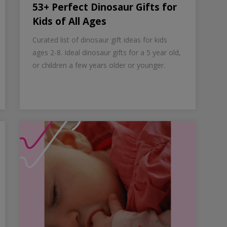
53+ Perfect Dinosaur Gifts for
Kids of All Ages
Curated list of dinosaur gift ideas for kids
ages 2-8. Ideal dinosaur gifts for a 5 year old,
or children a few years older or younger.