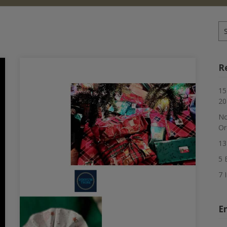
Se
for
R
15
20
No
Or
13
5 
7 
E