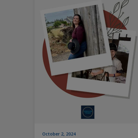
October 2, 2024