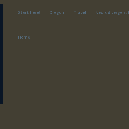
Start here!
Oregon
Travel
Neurodivergent 
Home