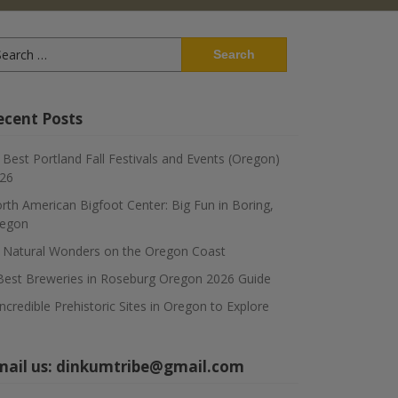
arch
:
ecent Posts
 Best Portland Fall Festivals and Events (Oregon)
26
rth American Bigfoot Center: Big Fun in Boring,
egon
 Natural Wonders on the Oregon Coast
Best Breweries in Roseburg Oregon 2026 Guide
Incredible Prehistoric Sites in Oregon to Explore
mail us:
dinkumtribe@gmail.com