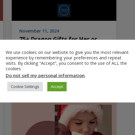
November 11, 2024
75+ Dragon Gifts for Her or
Him: Unique Gift Guide
We use cookies on our website to give you the most relevant
experience by remembering your preferences and repeat
Huge list of dragon gifts for her or for him.
visits. By clicking “Accept”, you consent to the use of ALL the
Unique dragon and bearded dragon gift ideas
cookies.
for ages toddler to teen to adult.
Do not sell my personal information
.
Cookie Settings
Accept