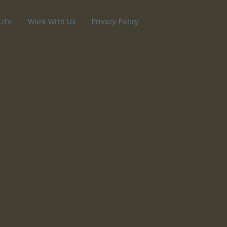
Life
Work With Us
Privacy Policy