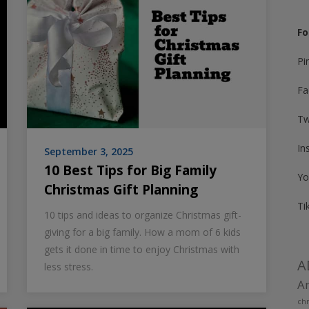
Fo
Pi
Fa
Tw
In
September 3, 2025
10 Best Tips for Big Family
Yo
Christmas Gift Planning
Ti
10 tips and ideas to organize Christmas gift-
giving for a big family. How a mom of 6 kids
gets it done in time to enjoy Christmas with
A
less stress.
Am
chr