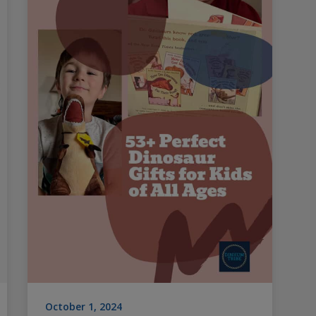
October 1, 2024