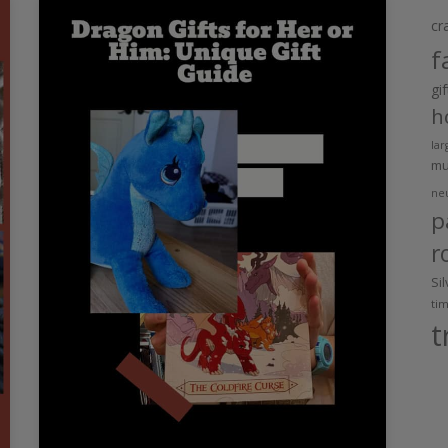
cr
f
gi
h
lar
m
ne
p
r
Si
ti
t