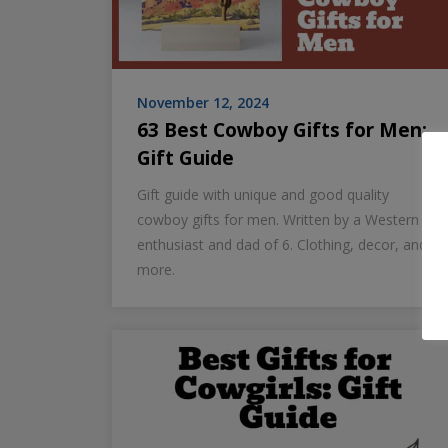
November 12, 2024
63 Best Cowboy Gifts for Men:
Gift Guide
Gift guide with unique and good quality
cowboy gifts for men. Written by a Western
enthusiast and dad of 6. Clothing, decor, and
more.