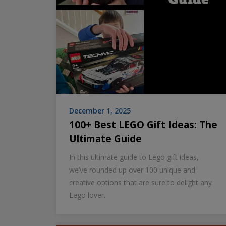
December 1, 2025
100+ Best LEGO Gift Ideas: The
Ultimate Guide
In this ultimate guide to Lego gift ideas,
we’ve rounded up over 100 unique and
creative options that are sure to delight any
Lego lover.