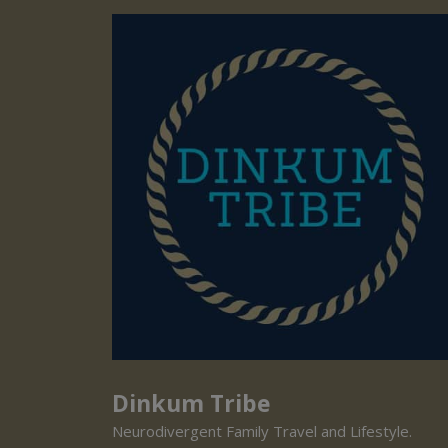
Dinkum Tribe
Neurodivergent Family Travel and Lifestyle.