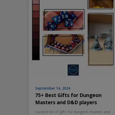
September 14, 2024
75+ Best Gifts for Dungeon
Masters and D&D players
Curated list of gifts for dungeon masters and