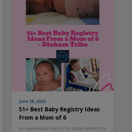
June 28, 2023
51+ Best Baby Registry Ideas
From a Mom of 6
An experienced mom of six babies shares the