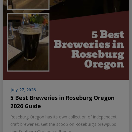
July 27, 2026
5 Best Breweries in Roseburg Oregon
2026 Guide
Roseburg Oregon has its own collection of independent
craft breweries. Get the scoop on Roseburg’s brewpubs
and Southern Oregon craft beer.