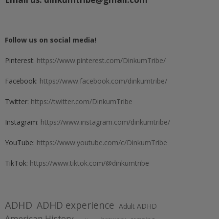
Follow us on social media!
Pinterest:
https://www.pinterest.com/DinkumTribe/
Facebook:
https://www.facebook.com/dinkumtribe/
Twitter:
https://twitter.com/DinkumTribe
Instagram:
https://www.instagram.com/dinkumtribe/
YouTube:
https://www.youtube.com/c/DinkumTribe
TikTok:
https://www.tiktok.com/@dinkumtribe
ADHD
ADHD experience
Adult ADHD
American History