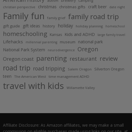
brewery
camping
autism
christmas
craft beer
christmas gifts
christian perspective
date night
Family fun
family road trip
family grief
holiday
gift ideas
gift guide
history
holiday planning
homeschool
homeschooling
Kids and ADHD
Kansas
large family travel
Lifehacks
national park
museum
millennial parenting
Oregon
National Park System
neurodivergence
parenting
review
restaurant
Oregon coast
road trip
road tripping
Silverton Oregon
Salem Oregon
teen
The American West
time management ADHD
travel with kids
Willamette Valley
Affiliate Disclosure: As Amazon affiliates, we may make a small
commission on eligible purchases made using links on our site, at