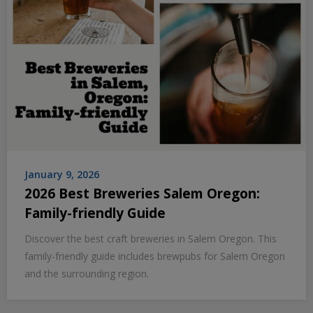
January 9, 2026
2026 Best Breweries Salem Oregon:
Family-friendly Guide
Discover the best craft breweries in Salem Oregon. This
family-friendly guide includes brewpubs for Salem Oregon
and the surrounding region.