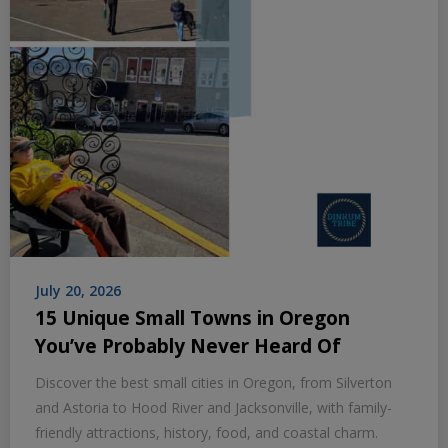
July 20, 2026
15 Unique Small Towns in Oregon
You’ve Probably Never Heard Of
Discover the best small cities in Oregon, from Silverton
and Astoria to Hood River and Jacksonville, with family-
friendly attractions, history, food, and coastal charm.