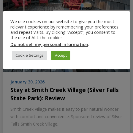
We use cookies on our website to give you the most
relevant experience by remembering your preferences
and repeat visits. By clicking “Accept”, you consent to
the use of ALL the cookies.
Do not sell my personal information
.
Cookie Settings
Accept
January 30, 2026
Stay at Smith Creek Village (Silver Falls
State Park): Review
Smith Creek Village makes it easy to pair natural wonder
with comfort and convenience. Sponsored review of Silver
Fall’s Smith Creek Village.