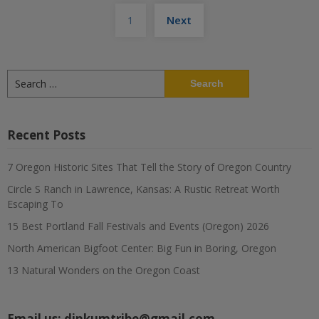
Posts
1
Next
pagination
Search
for:
Recent Posts
7 Oregon Historic Sites That Tell the Story of Oregon Country
Circle S Ranch in Lawrence, Kansas: A Rustic Retreat Worth
Escaping To
15 Best Portland Fall Festivals and Events (Oregon) 2026
North American Bigfoot Center: Big Fun in Boring, Oregon
13 Natural Wonders on the Oregon Coast
Email us:
dinkumtribe@gmail.com