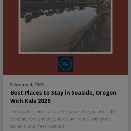
February 4, 2026
Best Places to Stay in Seaside, Oregon
With Kids 2026
Looking for places to stay in Seaside, Oregon with kids?
Compare family-friendly hotels and rentals with pools,
kitchens, and great locations.