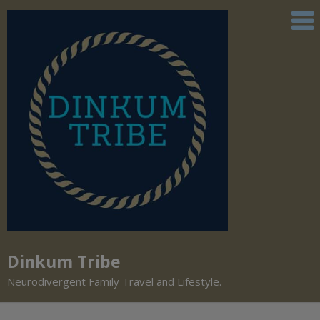
Dinkum Tribe
Neurodivergent Family Travel and Lifestyle.