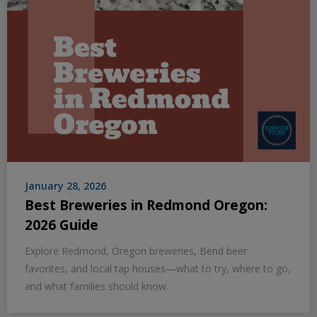
January 28, 2026
Best Breweries in Redmond Oregon:
2026 Guide
Explore Redmond, Oregon breweries, Bend beer
favorites, and local tap houses—what to try, where to go,
and what families should know.