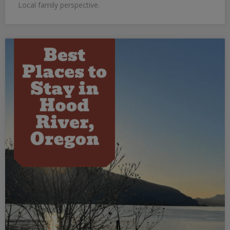
Local family perspective.