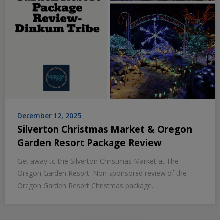
December 12, 2025
Silverton Christmas Market & Oregon
Garden Resort Package Review
Get away to the Silverton Christmas Market at The
Oregon Garden Resort. Non-sponsored review of the
Oregon Garden Resort Christmas package.