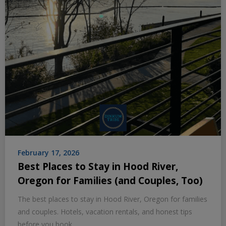
February 17, 2026
Best Places to Stay in Hood River,
Oregon for Families (and Couples, Too)
The best places to stay in Hood River, Oregon for families
and couples. Hotels, vacation rentals, and honest tips
before you book.