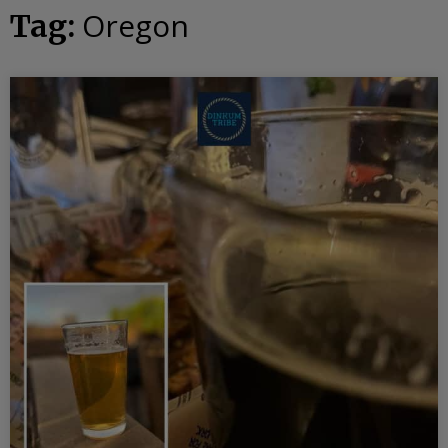
Oregon
Tag: