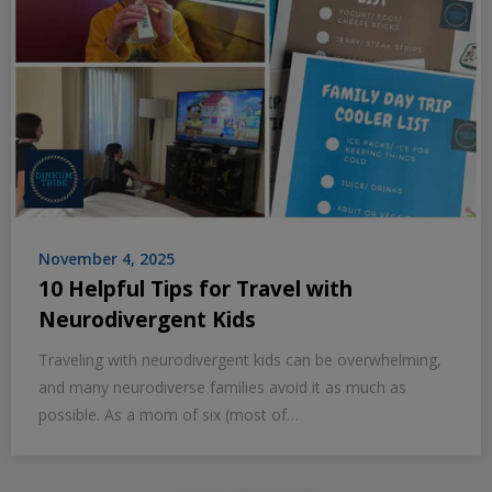
November 4, 2025
10 Helpful Tips for Travel with
Neurodivergent Kids
Traveling with neurodivergent kids can be overwhelming,
and many neurodiverse families avoid it as much as
possible. As a mom of six (most of…