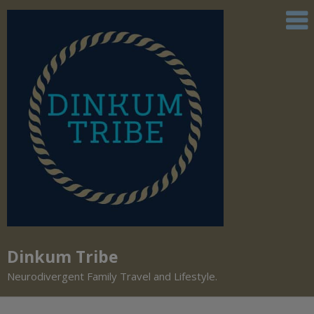
Dinkum Tribe
Neurodivergent Family Travel and Lifestyle.