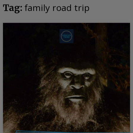
family road trip
Tag: