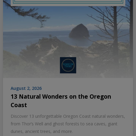
August 2, 2026
13 Natural Wonders on the Oregon
Coast
Discover 13 unforgettable Oregon Coast natural wonders,
from Thor’s Well and ghost forests to sea caves, giant
dunes, ancient trees, and more.