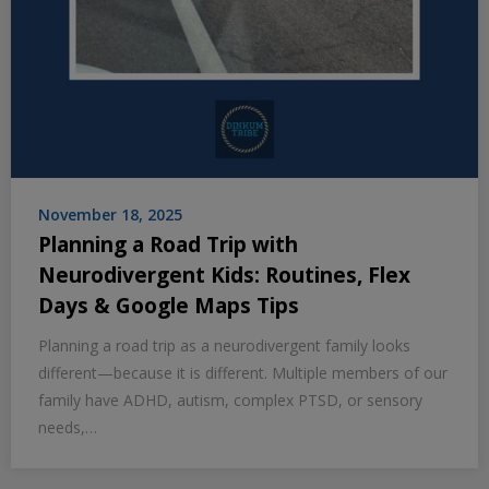
November 18, 2025
Planning a Road Trip with
Neurodivergent Kids: Routines, Flex
Days & Google Maps Tips
Planning a road trip as a neurodivergent family looks
different—because it is different. Multiple members of our
family have ADHD, autism, complex PTSD, or sensory
needs,…