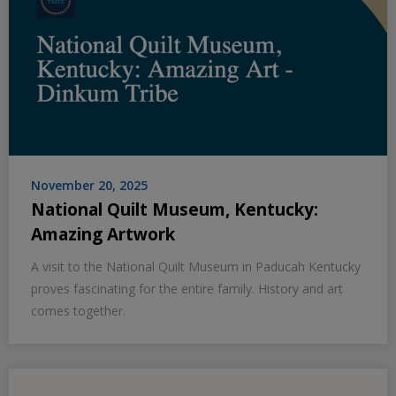
November 20, 2025
National Quilt Museum, Kentucky:
Amazing Artwork
A visit to the National Quilt Museum in Paducah Kentucky
proves fascinating for the entire family. History and art
comes together.