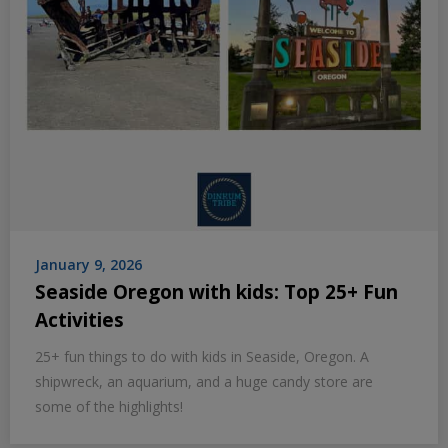
January 9, 2026
Seaside Oregon with kids: Top 25+ Fun
Activities
25+ fun things to do with kids in Seaside, Oregon. A
shipwreck, an aquarium, and a huge candy store are
some of the highlights!