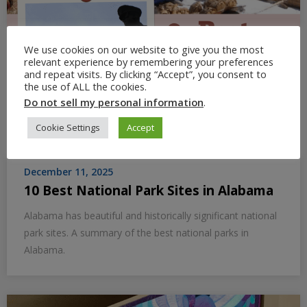
We use cookies on our website to give you the most
relevant experience by remembering your preferences
and repeat visits. By clicking “Accept”, you consent to
the use of ALL the cookies.
Do not sell my personal information
.
Cookie Settings
Accept
December 11, 2025
10 Best National Park Sites in Alabama
Alabama has beautiful and historically significant national
park sites. A summary of the best national parks in
Alabama.