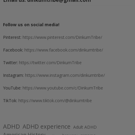
Follow us on social media!
Pinterest:
https://www.pinterest.com/DinkumTribe/
Facebook:
https://www.facebook.com/dinkumtribe/
Twitter:
https://twitter.com/DinkumTribe
Instagram:
https://www.instagram.com/dinkumtribe/
YouTube:
https://www.youtube.com/c/DinkumTribe
TikTok:
https://www.tiktok.com/@dinkumtribe
ADHD
ADHD experience
Adult ADHD
American History