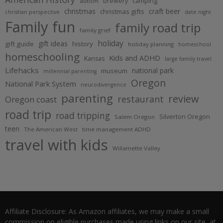
brewery
camping
autism
christmas
craft beer
christmas gifts
christian perspective
date night
Family fun
family road trip
family grief
holiday
gift ideas
gift guide
history
holiday planning
homeschool
homeschooling
Kids and ADHD
Kansas
large family travel
Lifehacks
national park
museum
millennial parenting
Oregon
National Park System
neurodivergence
parenting
review
restaurant
Oregon coast
road trip
road tripping
Silverton Oregon
Salem Oregon
teen
The American West
time management ADHD
travel with kids
Willamette Valley
Affiliate Disclosure: As Amazon affiliates, we may make a small
commission on eligible purchases made using links on our site, at