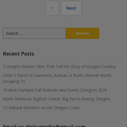
Posts
1
Next
pagination
Search
for:
Recent Posts
7 Oregon Historic Sites That Tell the Story of Oregon Country
Circle S Ranch in Lawrence, Kansas: A Rustic Retreat Worth
Escaping To
15 Best Portland Fall Festivals and Events (Oregon) 2026
North American Bigfoot Center: Big Fun in Boring, Oregon
13 Natural Wonders on the Oregon Coast
Email us:
dinkumtribe@gmail.com