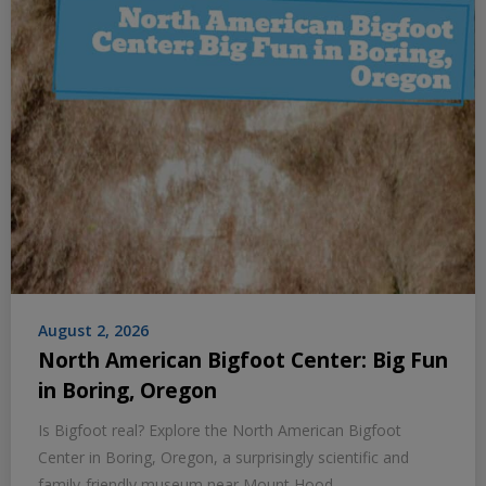
August 2, 2026
North American Bigfoot Center: Big Fun
in Boring, Oregon
Is Bigfoot real? Explore the North American Bigfoot
Center in Boring, Oregon, a surprisingly scientific and
family-friendly museum near Mount Hood.