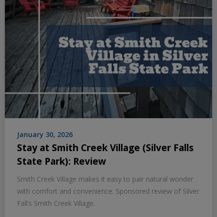
January 30, 2026
Stay at Smith Creek Village (Silver Falls
State Park): Review
Smith Creek Village makes it easy to pair natural wonder
with comfort and convenience. Sponsored review of Silver
Fall’s Smith Creek Village.