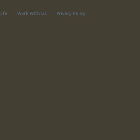
Life
Work With Us
Privacy Policy