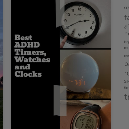
cr
f
gi
h
lar
m
ne
p
r
Si
ti
t