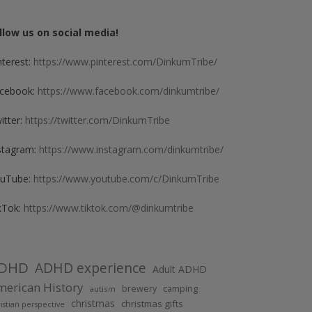
llow us on social media!
nterest:
https://www.pinterest.com/DinkumTribe/
cebook:
https://www.facebook.com/dinkumtribe/
itter:
https://twitter.com/DinkumTribe
stagram:
https://www.instagram.com/dinkumtribe/
uTube:
https://www.youtube.com/c/DinkumTribe
kTok:
https://www.tiktok.com/@dinkumtribe
DHD
ADHD experience
Adult ADHD
erican History
brewery
camping
autism
christmas
christmas gifts
istian perspective