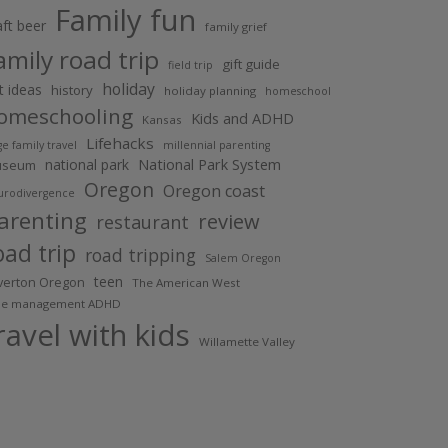
Family fun
aft beer
family grief
amily road trip
gift guide
field trip
holiday
ft ideas
history
holiday planning
homeschool
omeschooling
Kids and ADHD
Kansas
Lifehacks
ge family travel
millennial parenting
National Park System
national park
useum
Oregon
Oregon coast
urodivergence
arenting
review
restaurant
oad trip
road tripping
Salem Oregon
teen
lverton Oregon
The American West
me management ADHD
ravel with kids
Willamette Valley