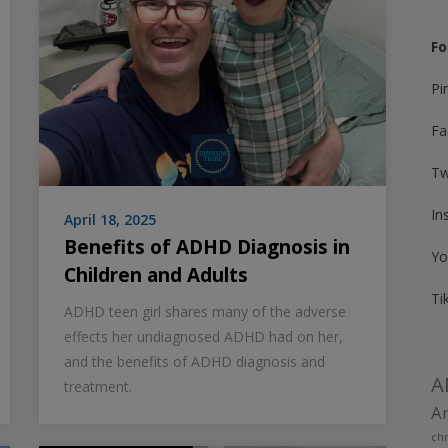
Fo
Pi
Fa
Tw
In
April 18, 2025
Benefits of ADHD Diagnosis in
Yo
Children and Adults
Ti
ADHD teen girl shares many of the adverse
effects her undiagnosed ADHD had on her,
and the benefits of ADHD diagnosis and
A
treatment.
Am
chr