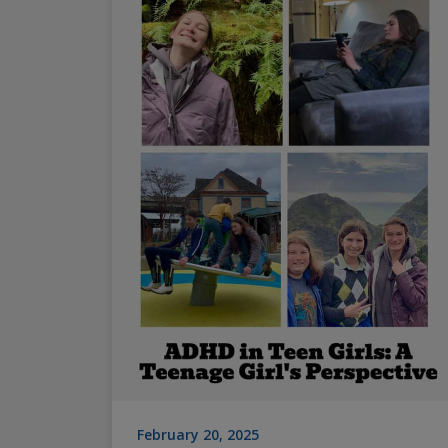
February 20, 2025