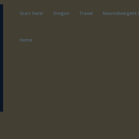
Start here!
Oregon
Travel
Neurodivergent 
Home