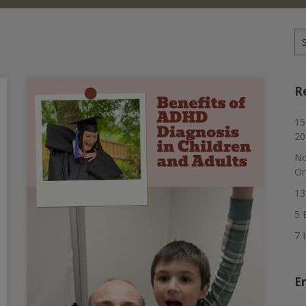
Se
for
R
15
20
No
Or
13
5 
7 
E