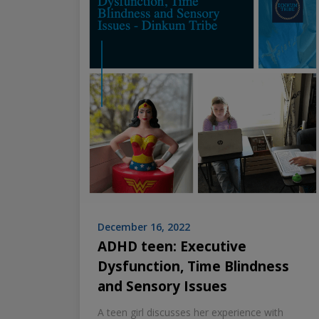
December 16, 2022
ADHD teen: Executive
Dysfunction, Time Blindness
and Sensory Issues
A teen girl discusses her experience with