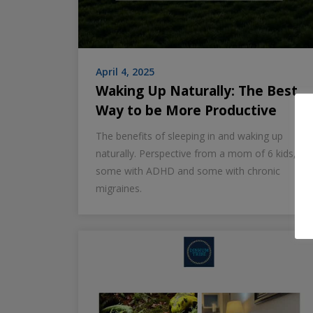
April 4, 2025
Waking Up Naturally: The Best
Way to be More Productive
The benefits of sleeping in and waking up
naturally. Perspective from a mom of 6 kids,
some with ADHD and some with chronic
migraines.