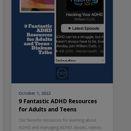
October 1, 2022
9 Fantastic ADHD Resources
for Adults and Teens
Our favorite resources for learning about
ADHD and managing ADHD. Books, videos,