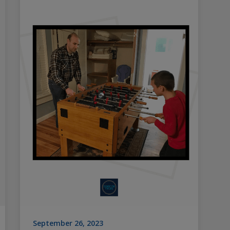
September 26, 2023