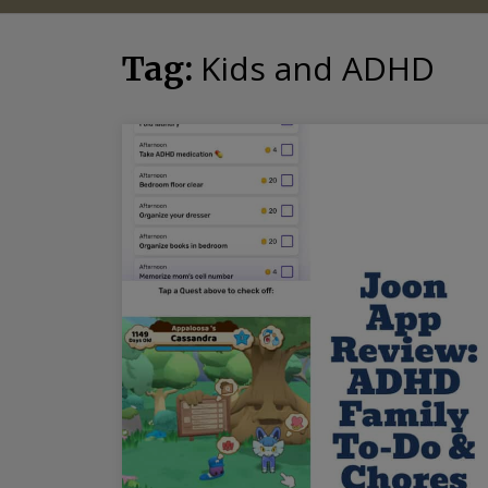
Kids and ADHD
Tag: