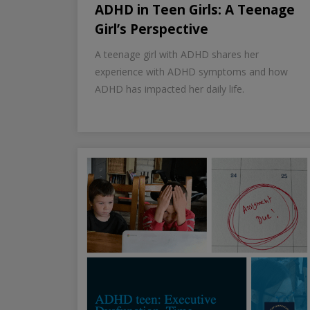
ADHD in Teen Girls: A Teenage
Girl’s Perspective
A teenage girl with ADHD shares her
experience with ADHD symptoms and how
ADHD has impacted her daily life.