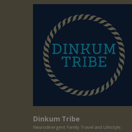
Dinkum Tribe
Neurodivergent Family Travel and Lifestyle.