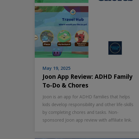
May 19, 2025
Joon App Review: ADHD Family
To-Do & Chores
Joon is an app for ADHD families that helps
kids develop responsibility and other life-skills
by completing chores and tasks. Non-
sponsored Joon app review with affiliate link.