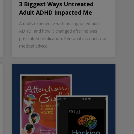
3 Biggest Ways Untreated
Adult ADHD Impacted Me
A dad’s experience with undiagnosed adult
ADHD, and how it changed after he was
prescribed medication. Personal account, not
medical advice.