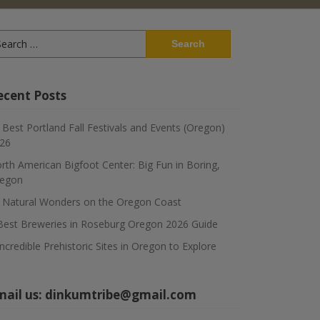
arch
:
ecent Posts
 Best Portland Fall Festivals and Events (Oregon)
26
rth American Bigfoot Center: Big Fun in Boring,
egon
 Natural Wonders on the Oregon Coast
Best Breweries in Roseburg Oregon 2026 Guide
Incredible Prehistoric Sites in Oregon to Explore
mail us:
dinkumtribe@gmail.com