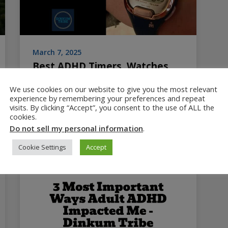
March 7, 2025
Best ADHD Timers, Watches
and Clocks
We use cookies on our website to give you the most relevant
experience by remembering your preferences and repeat
Reviews best ADHD timers, clocks and
visits. By clicking “Accept”, you consent to the use of ALL the
watches, plus best practices for helping
cookies.
ADHD kids and adults manage time. 3rd in a
Do not sell my personal information
.
series about ADHD time blindness.
Cookie Settings
Accept