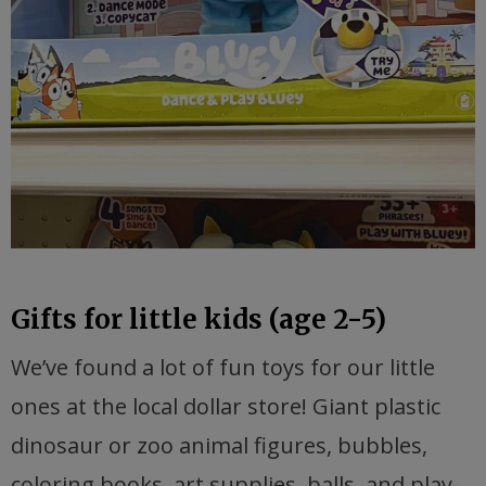
Gifts for little kids (age 2-5)
We’ve found a lot of fun toys for our little
ones at the local dollar store! Giant plastic
dinosaur or zoo animal figures, bubbles,
coloring books, art supplies, balls, and play-