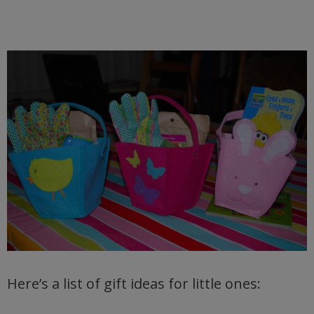
Here’s a list of gift ideas for little ones: