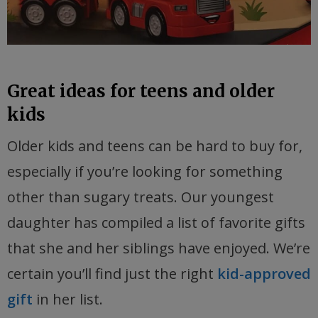
Great ideas for teens and older
kids
Older kids and teens can be hard to buy for,
especially if you’re looking for something
other than sugary treats. Our youngest
daughter has compiled a list of favorite gifts
that she and her siblings have enjoyed. We’re
certain you’ll find just the right
kid-approved
gift
in her list.