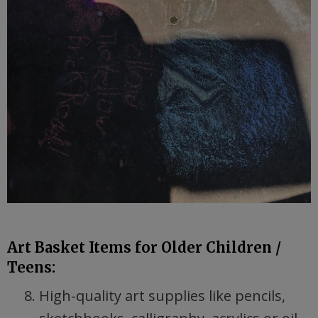
Art Basket Items for Older Children /
Teens:
High-quality art supplies like pencils,