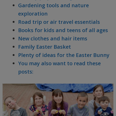
Gardening tools and nature
exploration
Road trip or air travel essentials
Books for kids and teens of all ages
New clothes and hair items
Family Easter Basket
Plenty of ideas for the Easter Bunny
You may also want to read these
posts: