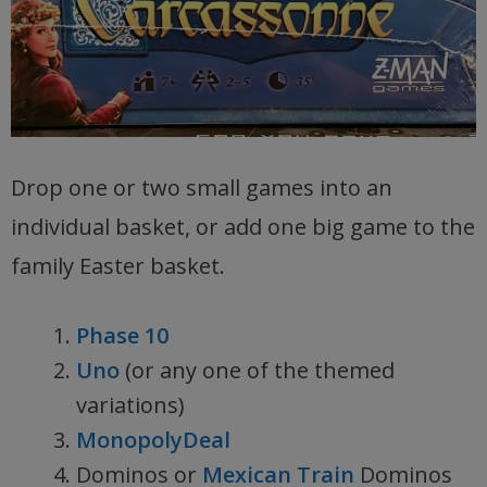
Drop one or two small games into an
individual basket, or add one big game to the
family Easter basket.
Phase 10
Uno
(or any one of the themed
variations)
MonopolyDeal
Dominos or
Mexican Train
Dominos