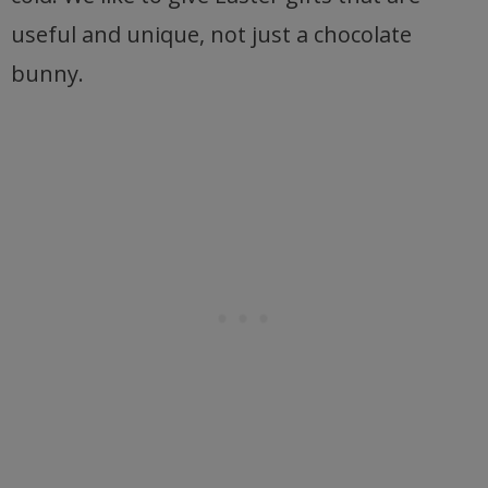
useful and unique, not just a chocolate
bunny.