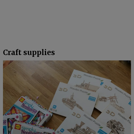
Craft supplies