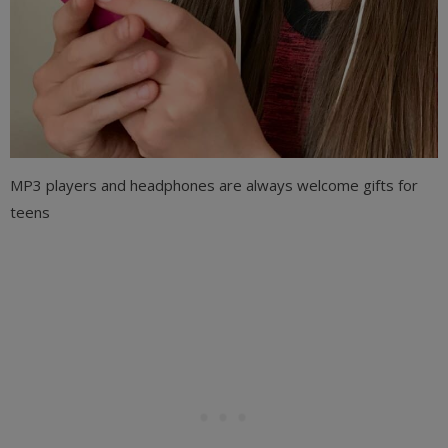
MP3 players and headphones are always welcome gifts for
teens