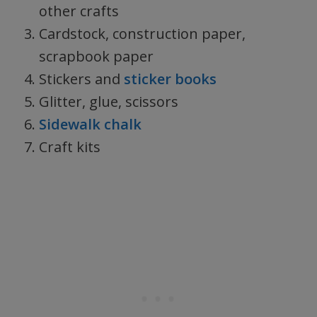
other crafts
Cardstock, construction paper,
scrapbook paper
Stickers and
sticker books
Glitter, glue, scissors
Sidewalk chalk
Craft kits