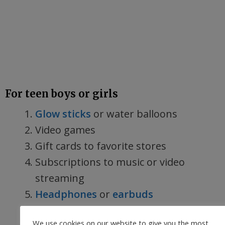
For teen boys or girls
Glow sticks
or water balloons
Video games
Gift cards to favorite stores
Subscriptions to music or video
streaming
Headphones
or
earbuds
Water bottle
and stickers to
We use cookies on our website to give you the most