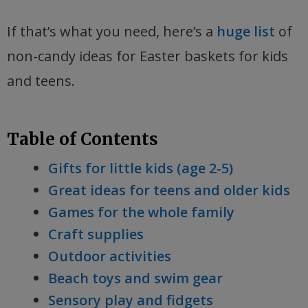
If that’s what you need, here’s a
huge list
of
non-candy ideas for Easter baskets for kids
and teens.
Table of Contents
Gifts for little kids (age 2-5)
Great ideas for teens and older kids
Games for the whole family
Craft supplies
Outdoor activities
Beach toys and swim gear
Sensory play and fidgets