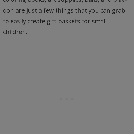
doh are just a few things that you can grab
to easily create gift baskets for small
children.