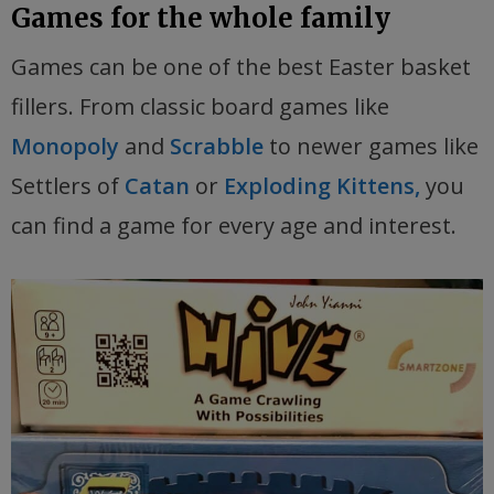
Games for the whole family
Games can be one of the best Easter basket
fillers. From classic board games like
Monopoly
and
Scrabble
to newer games like
Settlers of
Catan
or
Exploding Kittens,
you
can find a game for every age and interest.