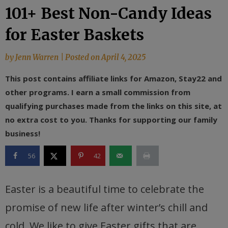
101+ Best Non-Candy Ideas
for Easter Baskets
by
Jenn Warren
|
Posted on
April 4, 2025
This post contains affiliate links for Amazon, Stay22 and
other programs. I earn a small commission from
qualifying purchases made from the links on this site, at
no extra cost to you. Thanks for supporting our family
business!
56
42
Easter is a beautiful time to celebrate the
promise of new life after winter’s chill and
cold. We like to give Easter gifts that are