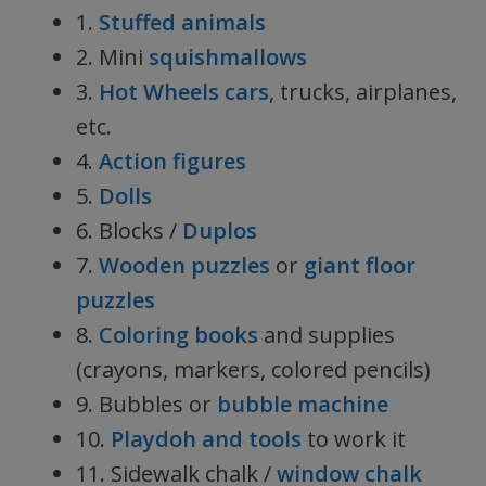
1.
Stuffed animals
2. Mini
squishmallows
3.
Hot Wheels cars
, trucks, airplanes,
etc.
4.
Action figures
5.
Dolls
6. Blocks /
Duplos
7.
Wooden puzzles
or
giant floor
puzzles
8.
Coloring books
and supplies
(crayons, markers, colored pencils)
9. Bubbles or
bubble machine
10.
Playdoh and tools
to work it
11. Sidewalk chalk /
window chalk