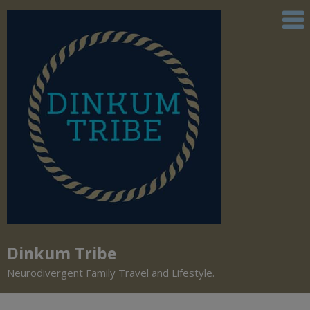
Dinkum Tribe
Neurodivergent Family Travel and Lifestyle.