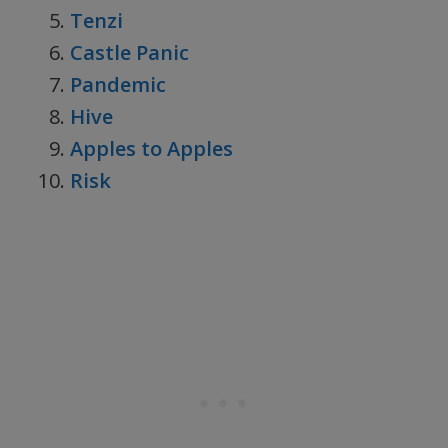
Tenzi
Castle Panic
Pandemic
Hive
Apples to Apples
Risk