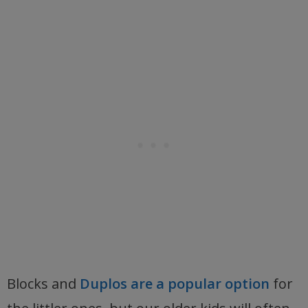
Blocks and
Duplos are a popular option
for