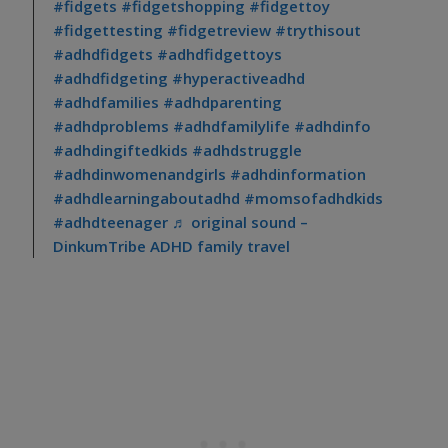
#fidgets
#fidgetshopping
#fidgettoy
#fidgettesting
#fidgetreview
#trythisout
#adhdfidgets
#adhdfidgettoys
#adhdfidgeting
#hyperactiveadhd
#adhdfamilies
#adhdparenting
#adhdproblems
#adhdfamilylife
#adhdinfo
#adhdingiftedkids
#adhdstruggle
#adhdinwomenandgirls
#adhdinformation
#adhdlearningaboutadhd
#momsofadhdkids
#adhdteenager
♬ original sound –
DinkumTribe ADHD family travel