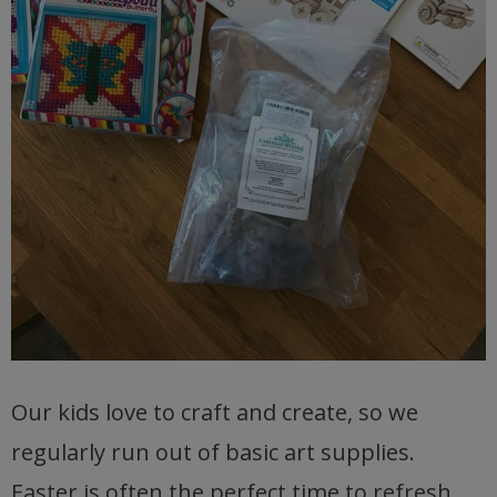
Our kids love to craft and create, so we
regularly run out of basic art supplies.
Easter is often the perfect time to refresh