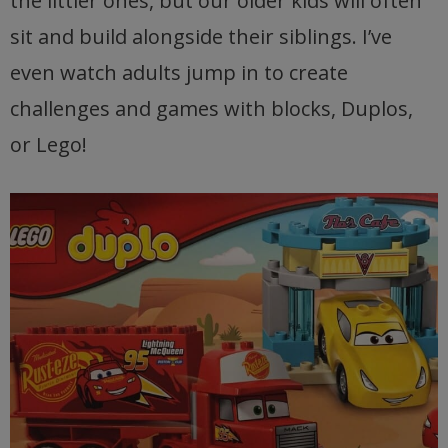
the littler ones, but our older kids will often
sit and build alongside their siblings. I’ve
even watch adults jump in to create
challenges and games with blocks, Duplos,
or Lego!