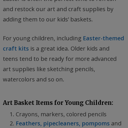
and restock our art and craft supplies by
adding them to our kids’ baskets.
For young children, including
Easter-themed
craft kits
is a great idea. Older kids and
teens tend to be ready for more advanced
art supplies like sketching pencils,
watercolors and so on.
Art Basket Items for Young Children:
Crayons, markers, colored pencils
Feathers, pipecleaners, pompoms
and