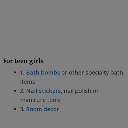
For teen girls
1.
Bath bombs
or other specialty bath
items
2.
Nail stickers
, nail polish or
manicure tools
3.
Room decor