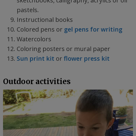
sketchbooks, calligraphy, acrylics or oil
pastels.
Instructional books
Colored pens or
gel pens for writing
Watercolors
Coloring posters or mural paper
Sun print kit
or
flower press kit
Outdoor activities