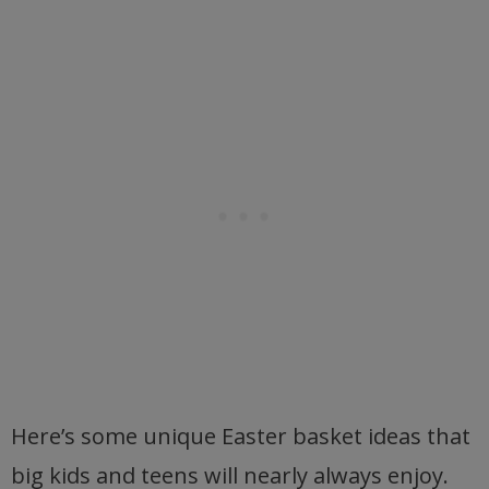
Here’s some unique Easter basket ideas that
big kids and teens will nearly always enjoy.