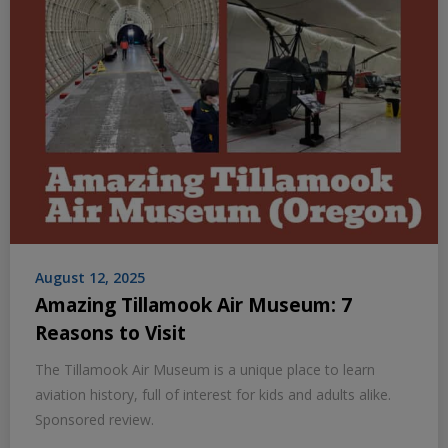
August 12, 2025
Amazing Tillamook Air Museum: 7
Reasons to Visit
The Tillamook Air Museum is a unique place to learn
aviation history, full of interest for kids and adults alike.
Sponsored review.