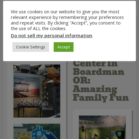
We use cookies on our website to give you the most
relevant experience by remembering your preferences
and repeat visits. By clicking “Accept”, you consent to
the use of ALL the cookies.
Do not sell my personal information
.
Cookie Settings
Accept