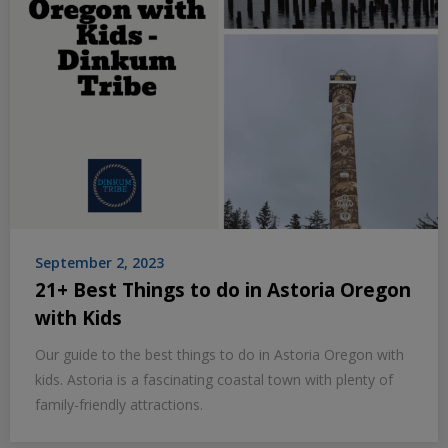
September 2, 2023
21+ Best Things to do in Astoria Oregon
with Kids
Our guide to the best things to do in Astoria Oregon with
kids. Astoria is a fascinating coastal town with plenty of
family-friendly attractions.