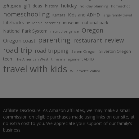
holiday
gift ideas
gift guide
history
holiday planning
homeschool
homeschooling
Kids and ADHD
Kansas
large family travel
Lifehacks
national park
museum
millennial parenting
Oregon
National Park System
neurodivergence
parenting
review
restaurant
Oregon coast
road trip
road tripping
Silverton Oregon
Salem Oregon
teen
The American West
time management ADHD
travel with kids
Willamette Valley
Affiliate Disclosure: As Amazon affiliates, we may make a small
commission on eligible purchases made using links on our site, at
no extra cost to you. We appreciate your support of our family's
business.