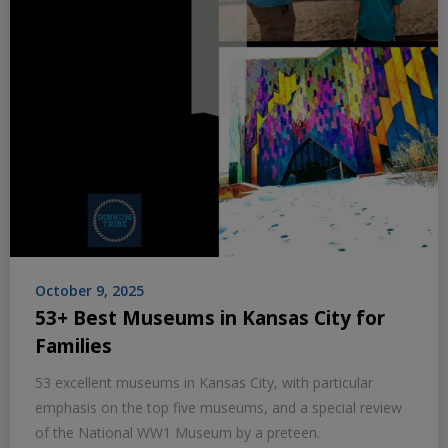
October 9, 2025
53+ Best Museums in Kansas City for
Families
53 excellent museums in Kansas City, with particular
emphasis on the top five museums, and a special review
of the National WW1 Museum by a preteen.