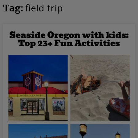
field trip
Tag: