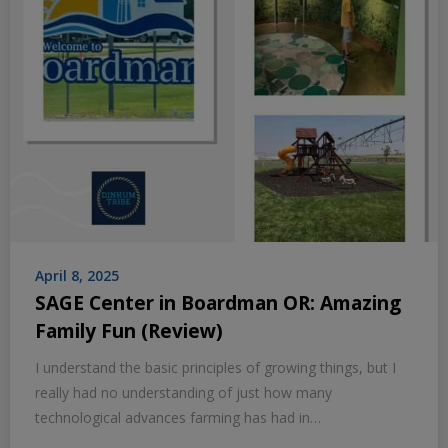
April 8, 2025
SAGE Center in Boardman OR: Amazing
Family Fun (Review)
I understand the basic principles of growing things, but I
really had no understanding of just how many
technological advances farming has had in…