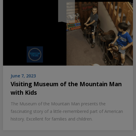
June 7, 2023
Visiting Museum of the Mountain Man
with Kids
The Museum of the Mountain Man presents the
fascinating story of a little-remembered part of American
history. Excellent for families and children.