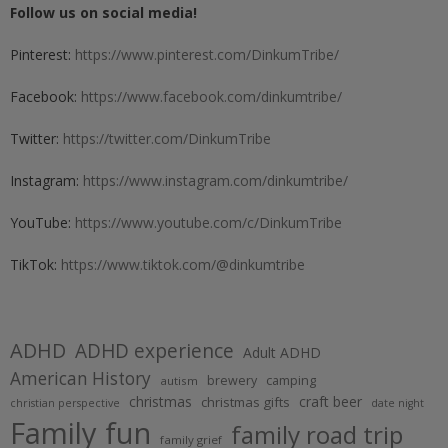
Follow us on social media!
Pinterest:
https://www.pinterest.com/DinkumTribe/
Facebook:
https://www.facebook.com/dinkumtribe/
Twitter:
https://twitter.com/DinkumTribe
Instagram:
https://www.instagram.com/dinkumtribe/
YouTube:
https://www.youtube.com/c/DinkumTribe
TikTok:
https://www.tiktok.com/@dinkumtribe
ADHD
ADHD experience
Adult ADHD
American History
brewery
camping
autism
christmas
craft beer
christmas gifts
christian perspective
date night
Family fun
family road trip
family grief