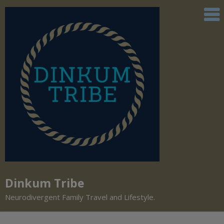
Dinkum Tribe
Neurodivergent Family Travel and Lifestyle.