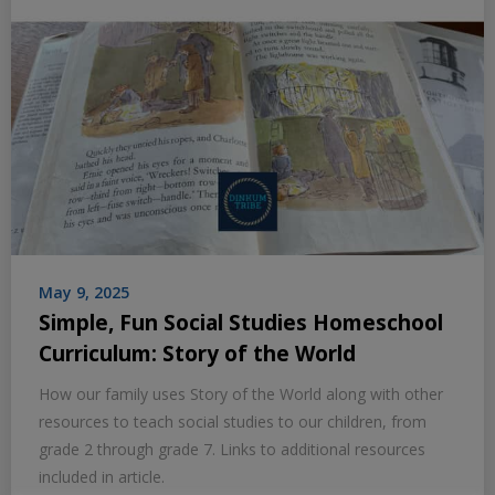
May 9, 2025
Simple, Fun Social Studies Homeschool
Curriculum: Story of the World
How our family uses Story of the World along with other
resources to teach social studies to our children, from
grade 2 through grade 7. Links to additional resources
included in article.