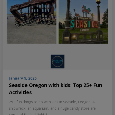
January 9, 2026
Seaside Oregon with kids: Top 25+ Fun
Activities
25+ fun things to do with kids in Seaside, Oregon. A
shipwreck, an aquarium, and a huge candy store are
some of the highlights!