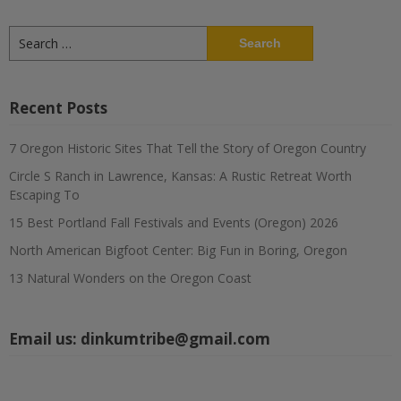
Search
for:
Recent Posts
7 Oregon Historic Sites That Tell the Story of Oregon Country
Circle S Ranch in Lawrence, Kansas: A Rustic Retreat Worth
Escaping To
15 Best Portland Fall Festivals and Events (Oregon) 2026
North American Bigfoot Center: Big Fun in Boring, Oregon
13 Natural Wonders on the Oregon Coast
Email us:
dinkumtribe@gmail.com