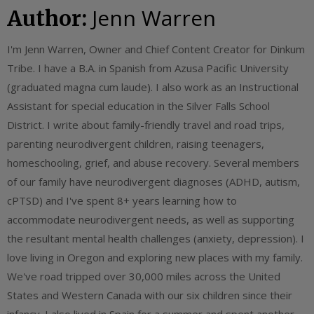
Jenn Warren
Author:
I'm Jenn Warren, Owner and Chief Content Creator for Dinkum
Tribe. I have a B.A. in Spanish from Azusa Pacific University
(graduated magna cum laude). I also work as an Instructional
Assistant for special education in the Silver Falls School
District. I write about family-friendly travel and road trips,
parenting neurodivergent children, raising teenagers,
homeschooling, grief, and abuse recovery. Several members
of our family have neurodivergent diagnoses (ADHD, autism,
cPTSD) and I've spent 8+ years learning how to
accommodate neurodivergent needs, as well as supporting
the resultant mental health challenges (anxiety, depression). I
love living in Oregon and exploring new places with my family.
We've road tripped over 30,000 miles across the United
States and Western Canada with our six children since their