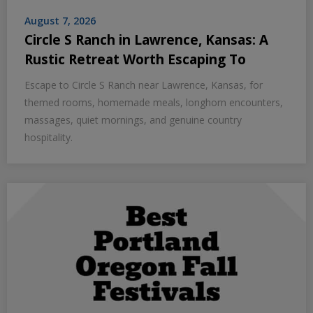
August 7, 2026
Circle S Ranch in Lawrence, Kansas: A
Rustic Retreat Worth Escaping To
Escape to Circle S Ranch near Lawrence, Kansas, for
themed rooms, homemade meals, longhorn encounters,
massages, quiet mornings, and genuine country
hospitality.