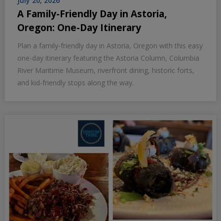
July 20, 2026
A Family-Friendly Day in Astoria,
Oregon: One-Day Itinerary
Plan a family-friendly day in Astoria, Oregon with this easy
one-day itinerary featuring the Astoria Column, Columbia
River Maritime Museum, riverfront dining, historic forts,
and kid-friendly stops along the way.