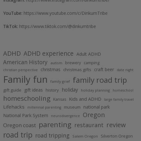
YouTube:
https://www.youtube.com/c/DinkumTribe
TikTok:
https://www.tiktok.com/@dinkumtribe
ADHD
ADHD experience
Adult ADHD
American History
brewery
camping
autism
christmas
craft beer
christmas gifts
christian perspective
date night
Family fun
family road trip
family grief
holiday
gift ideas
gift guide
history
holiday planning
homeschool
homeschooling
Kids and ADHD
Kansas
large family travel
Lifehacks
national park
museum
millennial parenting
Oregon
National Park System
neurodivergence
parenting
review
restaurant
Oregon coast
road trip
road tripping
Silverton Oregon
Salem Oregon