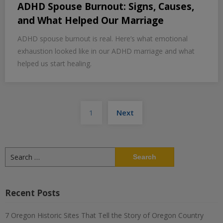
ADHD Spouse Burnout: Signs, Causes,
and What Helped Our Marriage
ADHD spouse burnout is real. Here’s what emotional
exhaustion looked like in our ADHD marriage and what
helped us start healing.
Posts
1
Next
pagination
Search
for:
Recent Posts
7 Oregon Historic Sites That Tell the Story of Oregon Country