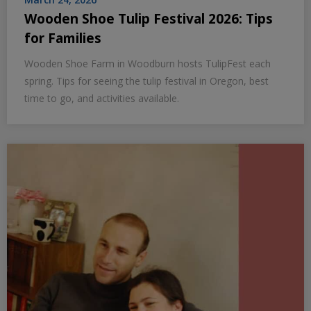
Wooden Shoe Tulip Festival 2026: Tips
for Families
Wooden Shoe Farm in Woodburn hosts TulipFest each
spring. Tips for seeing the tulip festival in Oregon, best
time to go, and activities available.