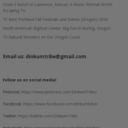
Circle S Ranch in Lawrence, Kansas: A Rustic Retreat Worth
Escaping To
15 Best Portland Fall Festivals and Events (Oregon) 2026
North American Bigfoot Center: Big Fun in Boring, Oregon
13 Natural Wonders on the Oregon Coast
Email us:
dinkumtribe@gmail.com
Follow us on social media!
Pinterest:
https://www.pinterest.com/DinkumTribe/
Facebook:
https://www.facebook.com/dinkumtribe/
Twitter:
https://twitter.com/DinkumTribe
Instagram:
https://www.instagram.com/dinkumtribe/