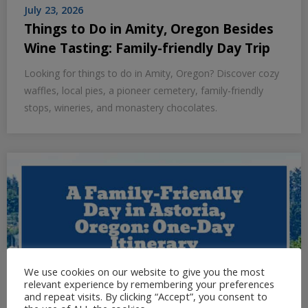
July 23, 2026
Things to Do in Amity, Oregon Besides
Wine Tasting: Family-friendly Day Trip
Looking for things to do in Amity, Oregon? Discover cozy
waffles, local pies, a pioneer cemetery, family-friendly
stops, wineries, and monastery chocolates.
We use cookies on our website to give you the most
relevant experience by remembering your preferences
and repeat visits. By clicking “Accept”, you consent to