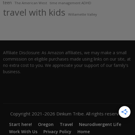
teen
The American West
time management ADHD
travel with kids
Willamette Valley
Affiliate Disclosure: As Amazon affiliates, we may make a small
commission on eligible purchases made using links on our site, at
no extra cost to you. We appreciate your support of our family's
business.
Copyright 2021-2026 Dinkum Tribe. All rights reserved.
Start here!
Oregon
Travel
Neurodivergent Life
Work With Us
Privacy Policy
Home