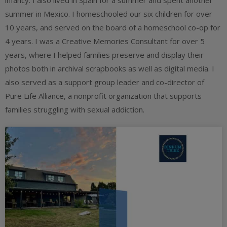
infancy. I also lived in Spain for a summer and spent another
summer in Mexico. I homeschooled our six children for over
10 years, and served on the board of a homeschool co-op for
4 years. I was a Creative Memories Consultant for over 5
years, where I helped families preserve and display their
photos both in archival scrapbooks as well as digital media. I
also served as a support group leader and co-director of
Pure Life Alliance, a nonprofit organization that supports
families struggling with sexual addiction.