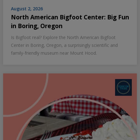
August 2, 2026
North American Bigfoot Center: Big Fun
in Boring, Oregon
Is Bigfoot real? Explore the North American Bigfoot
Center in Boring, Oregon, a surprisingly scientific and
family-friendly museum near Mount Hood.