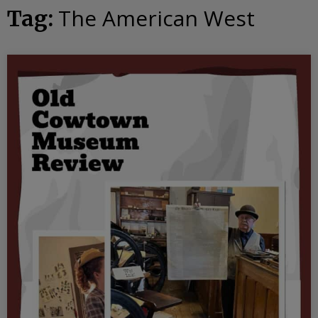
The American West
Tag: