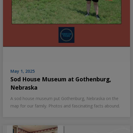
May 1, 2025
Sod House Museum at Gothenburg,
Nebraska
A sod house museum put Gothenburg, Nebraska on the
map for our family. Photos and fascinating facts abound.