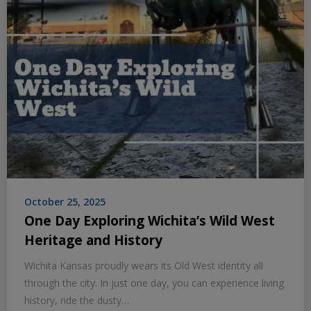
October 25, 2025
One Day Exploring Wichita’s Wild West
Heritage and History
Wichita Kansas proudly wears its Old West identity all
through the city. In just one day, you can experience living
history, ride the dusty…