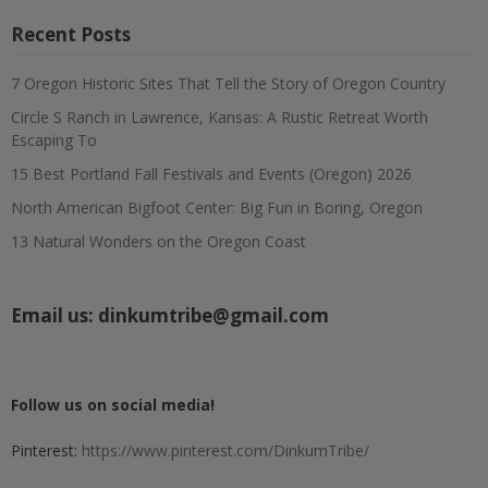
Recent Posts
7 Oregon Historic Sites That Tell the Story of Oregon Country
Circle S Ranch in Lawrence, Kansas: A Rustic Retreat Worth
Escaping To
15 Best Portland Fall Festivals and Events (Oregon) 2026
North American Bigfoot Center: Big Fun in Boring, Oregon
13 Natural Wonders on the Oregon Coast
Email us:
dinkumtribe@gmail.com
Follow us on social media!
Pinterest:
https://www.pinterest.com/DinkumTribe/