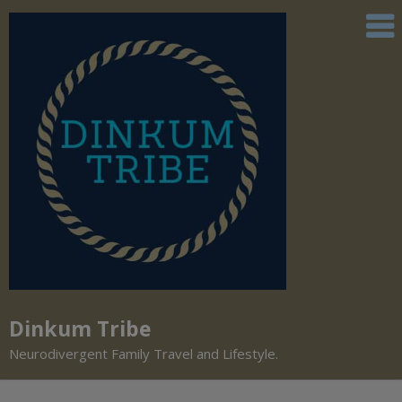
Dinkum Tribe
Neurodivergent Family Travel and Lifestyle.