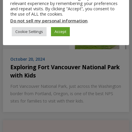
relevant experience by remembering your preferences
and repeat visits. By clicking “Accept”, you consent to
the use of ALL the cookies.
Do not sell my personal information
.
Cookie Settings
Accept
October 20, 2024
Exploring Fort Vancouver National Park
with Kids
Fort Vancouver National Park, just across the Washington
border from Portland, Oregon, is one of the best NPS
sites for families to visit with their kids.