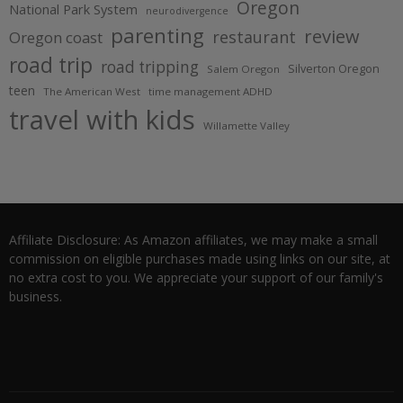
Oregon
National Park System
neurodivergence
parenting
review
restaurant
Oregon coast
road trip
road tripping
Silverton Oregon
Salem Oregon
teen
The American West
time management ADHD
travel with kids
Willamette Valley
Affiliate Disclosure: As Amazon affiliates, we may make a small
commission on eligible purchases made using links on our site, at
no extra cost to you. We appreciate your support of our family's
business.