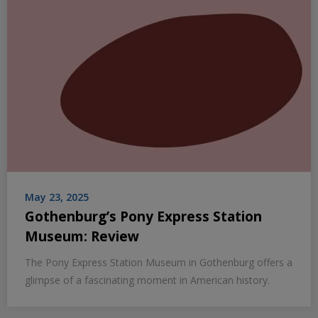
May 23, 2025
Gothenburg’s Pony Express Station
Museum: Review
The Pony Express Station Museum in Gothenburg offers a
glimpse of a fascinating moment in American history.