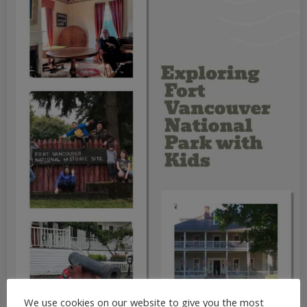
We use cookies on our website to give you the most