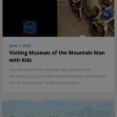
June 7, 2023
Visiting Museum of the Mountain Man
with Kids
The Museum of the Mountain Man presents the
fascinating story of a little-remembered part of American
history. Excellent for families and children.