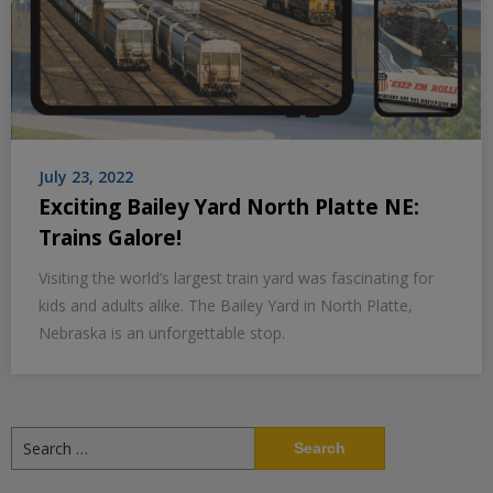
July 23, 2022
Exciting Bailey Yard North Platte NE:
Trains Galore!
Visiting the world’s largest train yard was fascinating for
kids and adults alike. The Bailey Yard in North Platte,
Nebraska is an unforgettable stop.
Search
for: