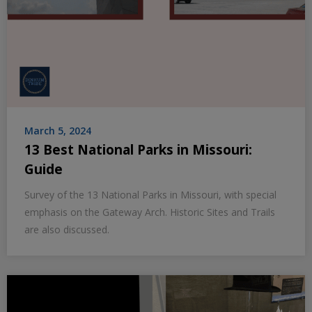
March 5, 2024
13 Best National Parks in Missouri:
Guide
Survey of the 13 National Parks in Missouri, with special
emphasis on the Gateway Arch. Historic Sites and Trails
are also discussed.