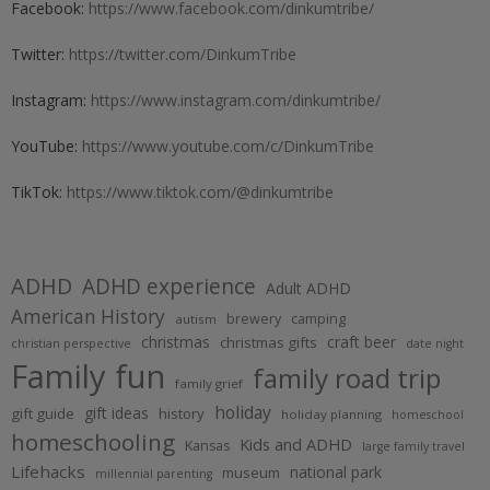
Facebook:
https://www.facebook.com/dinkumtribe/
Twitter:
https://twitter.com/DinkumTribe
Instagram:
https://www.instagram.com/dinkumtribe/
YouTube:
https://www.youtube.com/c/DinkumTribe
TikTok:
https://www.tiktok.com/@dinkumtribe
ADHD
ADHD experience
Adult ADHD
American History
brewery
camping
autism
christmas
craft beer
christmas gifts
christian perspective
date night
Family fun
family road trip
family grief
holiday
gift ideas
gift guide
history
holiday planning
homeschool
homeschooling
Kids and ADHD
Kansas
large family travel
Lifehacks
national park
museum
millennial parenting