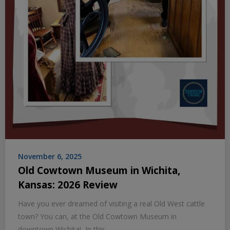
November 6, 2025
Old Cowtown Museum in Wichita,
Kansas: 2026 Review
Have you ever dreamed of visiting a real Old West cattle
town? You can, at the Old Cowtown Museum in
downtown Wichita! In this…