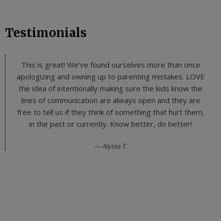
Testimonials
This is great! We’ve found ourselves more than once
apologizing and owning up to parenting mistakes. LOVE
the idea of intentionally making sure the kids know the
lines of communication are always open and they are
free to tell us if they think of something that hurt them,
in the past or currently. Know better, do better!
Alyssa T.