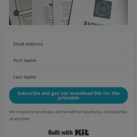
Subscribe and get our download link for the
printable
We respect your privacy and we will not spam you. Unsubscribe
at any time.
Built with Kit