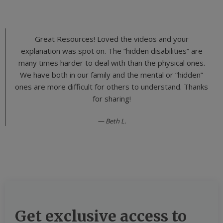
Great Resources! Loved the videos and your
explanation was spot on. The “hidden disabilities” are
many times harder to deal with than the physical ones.
We have both in our family and the mental or “hidden”
ones are more difficult for others to understand. Thanks
for sharing!
Beth L.
Get exclusive access to