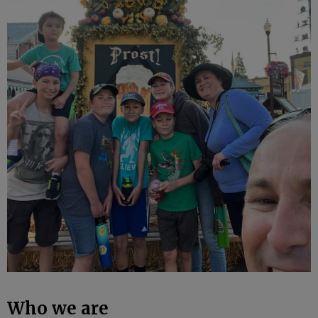
Who we are