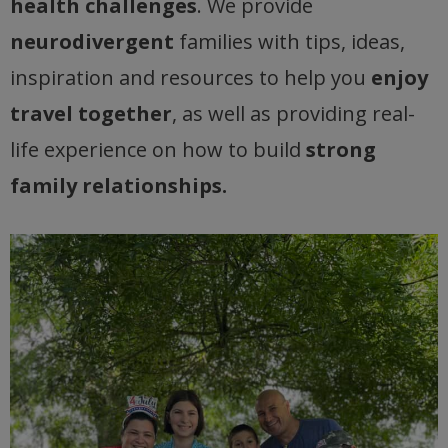
health challenges
. We provide
neurodivergent
families with tips, ideas,
inspiration and resources to help you
enjoy
travel together
, as well as providing real-
life experience on how to build
strong
family relationships.