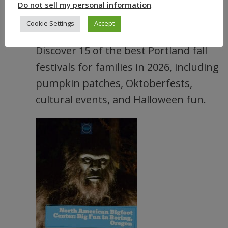
Do not sell my personal information
.
15 Best Portland Fall Festivals and
Cookie Settings
Accept
Events (Oregon) 2026
Discover 15 of the best Portland fall
festivals for families in 2026, including
pumpkin patches, Oktoberfests,
cultural events, and Halloween fun.