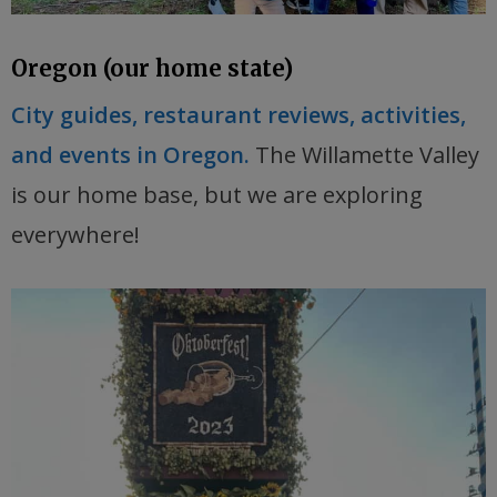
Oregon (our home state)
City guides, restaurant reviews, activities,
and events in Oregon.
The Willamette Valley
is our home base, but we are exploring
everywhere!