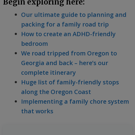
Begin exploring here:
Our ultimate guide to planning and
packing for a family road trip
How to create an ADHD-friendly
bedroom
We road tripped from Oregon to
Georgia and back – here’s our
complete itinerary
Huge list of family-friendly stops
along the Oregon Coast
Implementing a family chore system
that works