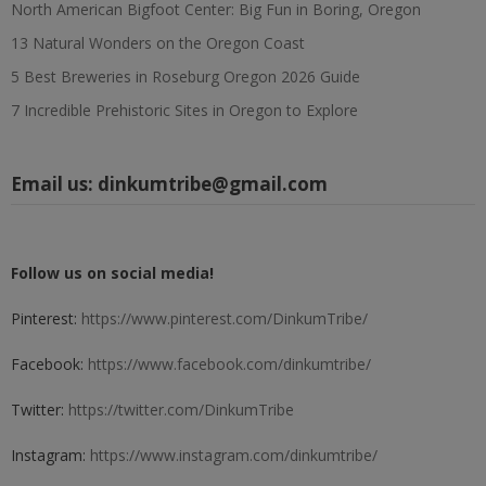
North American Bigfoot Center: Big Fun in Boring, Oregon
13 Natural Wonders on the Oregon Coast
5 Best Breweries in Roseburg Oregon 2026 Guide
7 Incredible Prehistoric Sites in Oregon to Explore
Email us:
dinkumtribe@gmail.com
Follow us on social media!
Pinterest:
https://www.pinterest.com/DinkumTribe/
Facebook:
https://www.facebook.com/dinkumtribe/
Twitter:
https://twitter.com/DinkumTribe
Instagram:
https://www.instagram.com/dinkumtribe/