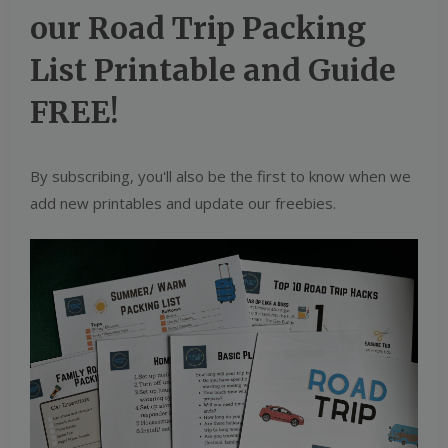
our Road Trip Packing
List Printable and Guide
FREE!
By subscribing, you'll also be the first to know when we
add new printables and update our freebies.