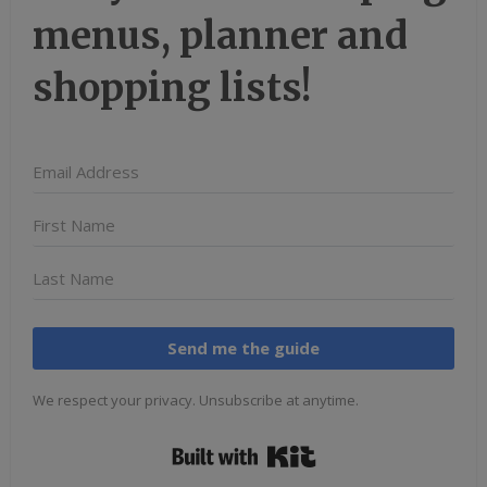
menus, planner and
shopping lists!
Send me the guide
We respect your privacy. Unsubscribe at anytime.
Built with Kit