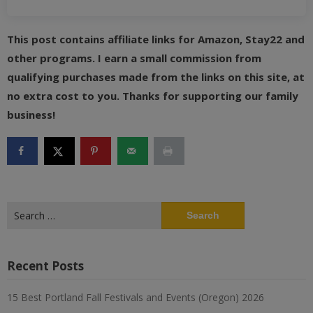
This post contains affiliate links for Amazon, Stay22 and
other programs. I earn a small commission from
qualifying purchases made from the links on this site, at
no extra cost to you. Thanks for supporting our family
business!
Search
for:
Recent Posts
15 Best Portland Fall Festivals and Events (Oregon) 2026