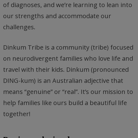
of diagnoses, and we’re learning to lean into
our strengths and accommodate our
challenges.
Dinkum Tribe is a community (tribe) focused
on neurodivergent families who love life and
travel with their kids. Dinkum (pronounced
DING-kum) is an Australian adjective that
means “genuine” or “real”. It’s our mission to
help families like ours build a beautiful life
together!