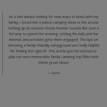
As a dad always looking for new ways to bond with my
family, I loved the creative camping ideas in this article!
Setting up an outdoor movie theater sounds like such a
fun way to spend the evening. Letting the kids pick fun
themes and activities gets them engaged. The tips on
choosing a family-friendly campground are really helpful
for finding the right fit. This article got me excited to
plan our next memorable family camping trip filled with
these great ideas!
Kuma