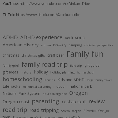
YouTube:
https://www.youtube.com/c/DinkumTribe
TikTok:
https://www.tiktok.com/@dinkumtribe
ADHD
ADHD experience
Adult ADHD
American History
brewery
camping
autism
christian perspective
Family fun
christmas
craft beer
christmas gifts
family road trip
gift guide
family grief
field trip
holiday
gift ideas
history
holiday planning
homeschool
homeschooling
Kids and ADHD
Kansas
large family travel
Lifehacks
national park
museum
millennial parenting
Oregon
National Park System
neurodivergence
parenting
review
restaurant
Oregon coast
road trip
road tripping
Silverton Oregon
Salem Oregon
teen
The American West
time management ADHD