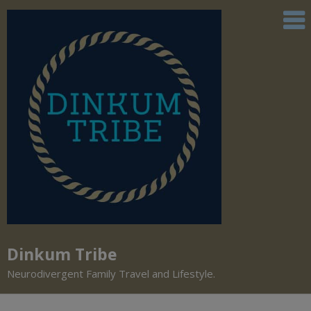
Dinkum Tribe
Neurodivergent Family Travel and Lifestyle.