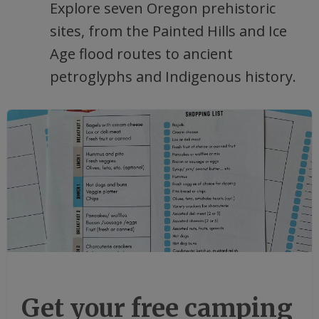
Explore seven Oregon prehistoric
sites, from the Painted Hills and Ice
Age flood routes to ancient
petroglyphs and Indigenous history.
Get your free camping