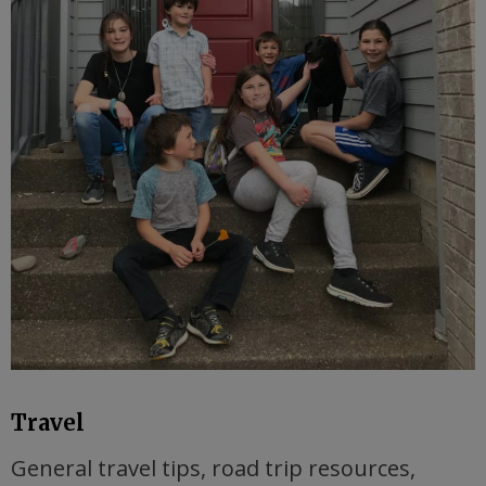
Travel
General travel tips, road trip resources,