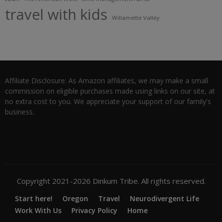
travel with kids
Willamette Valley
Affiliate Disclosure: As Amazon affiliates, we may make a small
commission on eligible purchases made using links on our site, at
no extra cost to you. We appreciate your support of our family's
business.
Copyright 2021-2026 Dinkum Tribe. All rights reserved.
Start here!
Oregon
Travel
Neurodivergent Life
Work With Us
Privacy Policy
Home