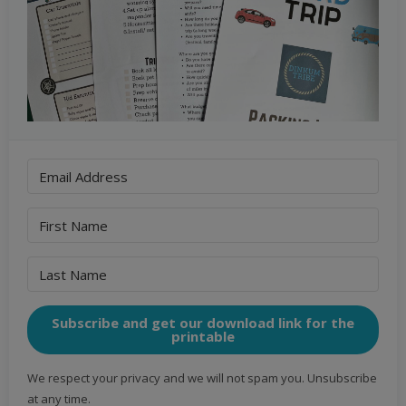
Subscribe and get our download link for the
printable
We respect your privacy and we will not spam you. Unsubscribe
at any time.