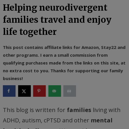
Helping neurodivergent
families travel and enjoy
life together
This post contains affiliate links for Amazon, Stay22 and
other programs. I earn a small commission from
qualifying purchases made from the links on this site, at
no extra cost to you. Thanks for supporting our family
business!
This blog is written for
families
living with
ADHD, autism, cPTSD and other
mental