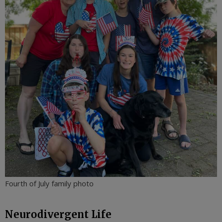
Fourth of July family photo
Neurodivergent Life