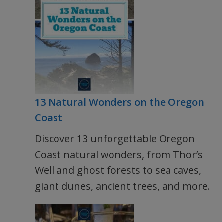
13 Natural Wonders on the Oregon
Coast
Discover 13 unforgettable Oregon
Coast natural wonders, from Thor’s
Well and ghost forests to sea caves,
giant dunes, ancient trees, and more.