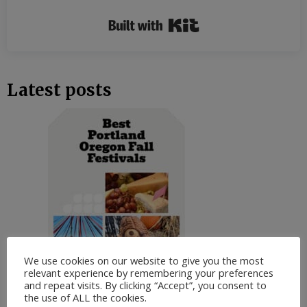
Built with Kit
Latest posts
We use cookies on our website to give you the most
relevant experience by remembering your preferences
and repeat visits. By clicking “Accept”, you consent to
the use of ALL the cookies.