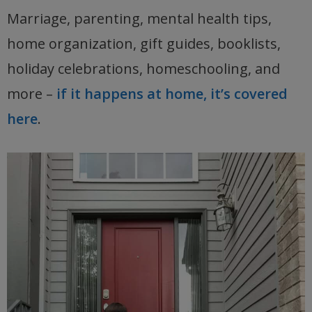
Marriage, parenting, mental health tips,
home organization, gift guides, booklists,
holiday celebrations, homeschooling, and
more –
if it happens at home, it’s covered
here
.