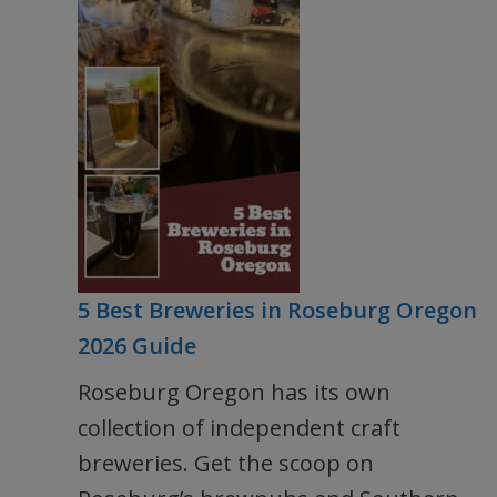
5 Best Breweries in Roseburg Oregon
2026 Guide
Roseburg Oregon has its own
collection of independent craft
breweries. Get the scoop on