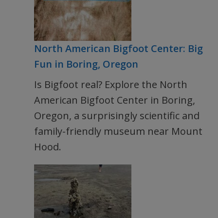
North American Bigfoot Center: Big
Fun in Boring, Oregon
Is Bigfoot real? Explore the North
American Bigfoot Center in Boring,
Oregon, a surprisingly scientific and
family-friendly museum near Mount
Hood.