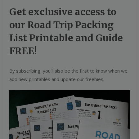
Get exclusive access to
our Road Trip Packing
List Printable and Guide
FREE!
By subscribing, you'll also be the first to know when we
add new printables and update our freebies.