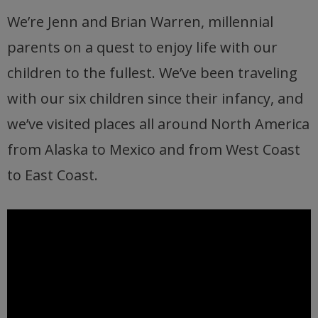
We’re Jenn and Brian Warren, millennial
parents on a quest to enjoy life with our
children to the fullest. We’ve been traveling
with our six children since their infancy, and
we’ve visited places all around North America
from Alaska to Mexico and from West Coast
to East Coast.