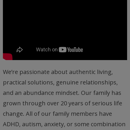
We’re passionate about authentic living,
practical solutions, genuine relationships,
and an abundance mindset. Our family has
grown through over 20 years of serious life
change. All of our family members have
ADHD, autism, anxiety, or some combination