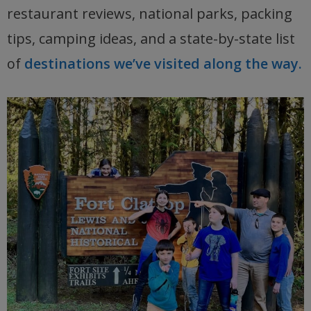
restaurant reviews, national parks, packing
tips, camping ideas, and a state-by-state list
of
destinations we’ve visited along the way.