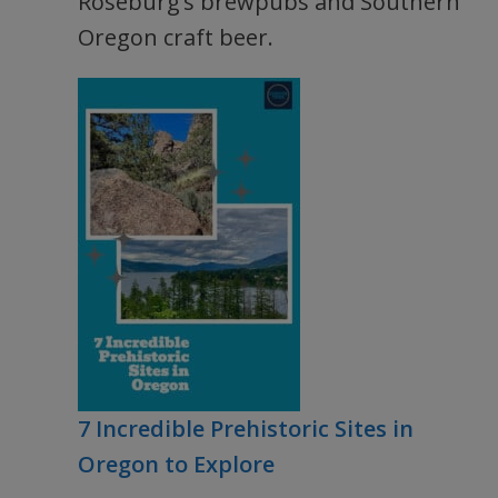
Roseburg’s brewpubs and Southern
Oregon craft beer.
7 Incredible Prehistoric Sites in
Oregon to Explore