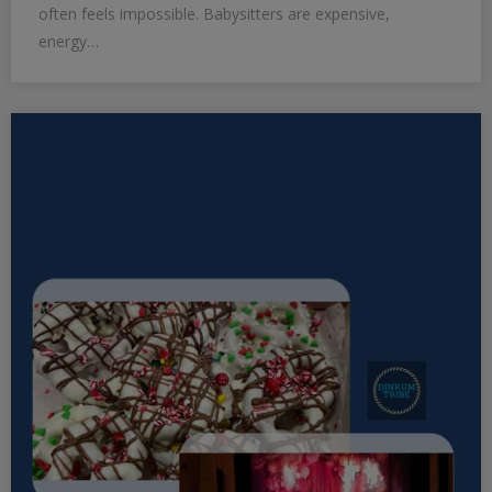
often feels impossible. Babysitters are expensive,
energy…