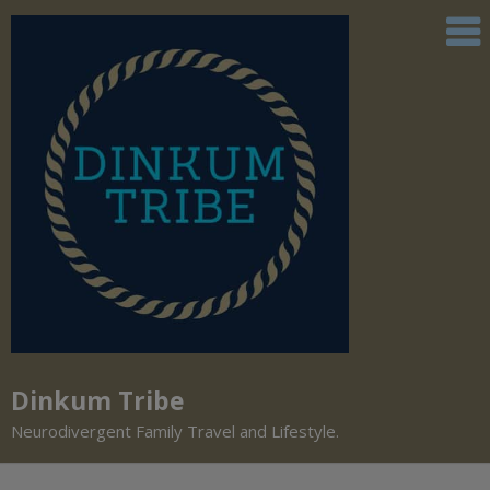
Dinkum Tribe
Neurodivergent Family Travel and Lifestyle.