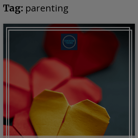
parenting
Tag: