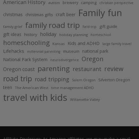
American History
brewery
camping
autism
christian perspective
Family fun
christmas
craft beer
christmas gifts
family road trip
gift guide
family grief
field trip
holiday
gift ideas
history
holiday planning
homeschool
homeschooling
Kids and ADHD
Kansas
large family travel
Lifehacks
national park
museum
millennial parenting
Oregon
National Park System
neurodivergence
parenting
review
restaurant
Oregon coast
road trip
road tripping
Silverton Oregon
Salem Oregon
teen
The American West
time management ADHD
travel with kids
Willamette Valley
Affiliate Disclosure: As Amazon affiliates, we may make a small