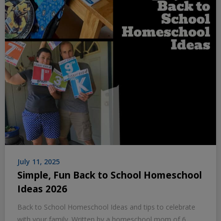
July 11, 2025
Simple, Fun Back to School Homeschool
Ideas 2026
Back to School Homeschool Ideas and tips to celebrate
with your family. Written by a homeschool mom of 6.