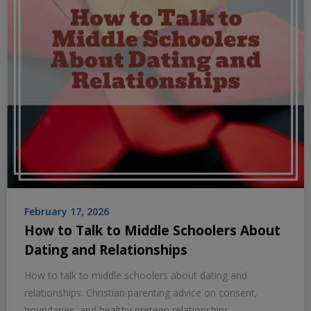
February 17, 2026
How to Talk to Middle Schoolers About
Dating and Relationships
How to talk to middle schoolers about dating and
relationships. Christian parenting advice on consent,
boundaries, and healthy preteen relationships.