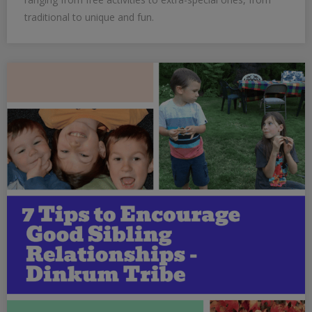
traditional to unique and fun.