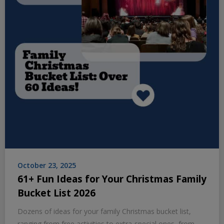
October 23, 2025
61+ Fun Ideas for Your Christmas Family
Bucket List 2026
Dozens of ideas for your family Christmas bucket list,
ranging from free activities to extra-special ones, from