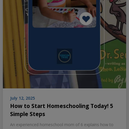
July 12, 2025
How to Start Homeschooling Today! 5
Simple Steps
An experienced homeschool mom of 6 explains how to