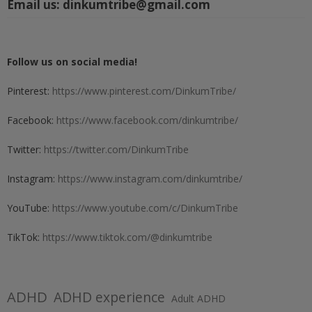
Email us:
dinkumtribe@gmail.com
Follow us on social media!
Pinterest:
https://www.pinterest.com/DinkumTribe/
Facebook:
https://www.facebook.com/dinkumtribe/
Twitter:
https://twitter.com/DinkumTribe
Instagram:
https://www.instagram.com/dinkumtribe/
YouTube:
https://www.youtube.com/c/DinkumTribe
TikTok:
https://www.tiktok.com/@dinkumtribe
ADHD
ADHD experience
Adult ADHD