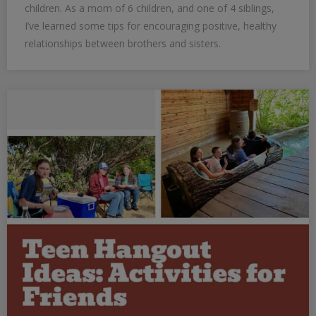
children. As a mom of 6 children, and one of 4 siblings,
I’ve learned some tips for encouraging positive, healthy
relationships between brothers and sisters.