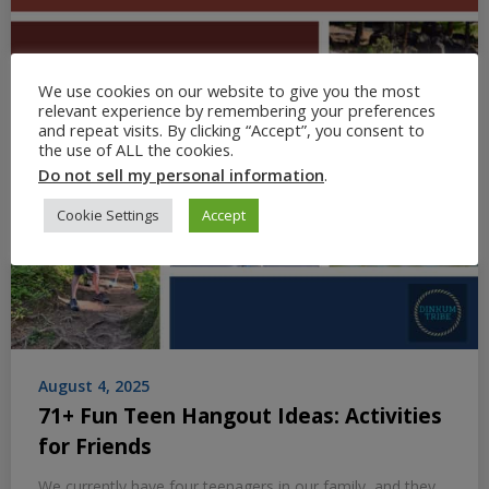
We use cookies on our website to give you the most
relevant experience by remembering your preferences
and repeat visits. By clicking “Accept”, you consent to
the use of ALL the cookies.
Do not sell my personal information
.
Cookie Settings
Accept
August 4, 2025
71+ Fun Teen Hangout Ideas: Activities
for Friends
We currently have four teenagers in our family, and they