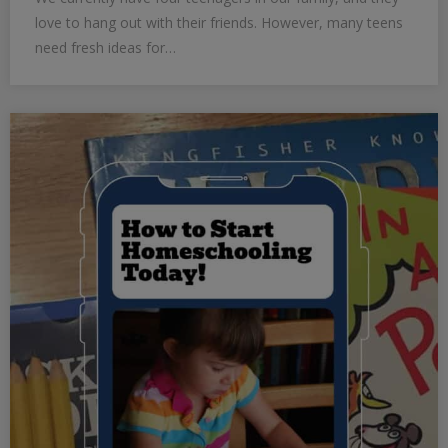
love to hang out with their friends. However, many teens
need fresh ideas for…