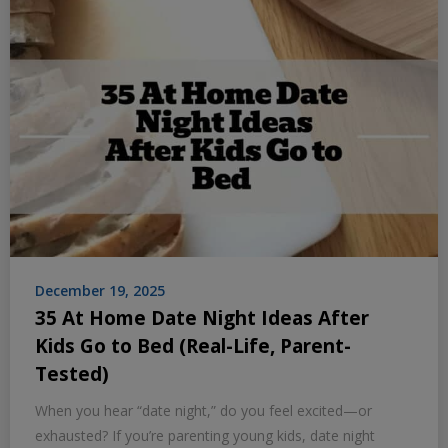
December 19, 2025
35 At Home Date Night Ideas After
Kids Go to Bed (Real-Life, Parent-
Tested)
When you hear “date night,” do you feel excited—or
exhausted? If you’re parenting young kids, date night