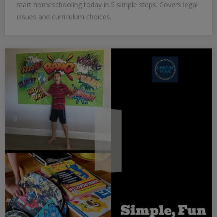
start homeschooling today in 5 simple steps. Covers legal
issues and curriculum choices.