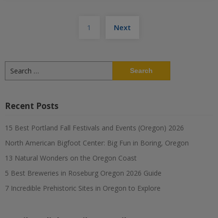
Posts
1
Next
pagination
Search
for:
Recent Posts
15 Best Portland Fall Festivals and Events (Oregon) 2026
North American Bigfoot Center: Big Fun in Boring, Oregon
13 Natural Wonders on the Oregon Coast
5 Best Breweries in Roseburg Oregon 2026 Guide
7 Incredible Prehistoric Sites in Oregon to Explore