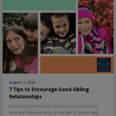
August 7, 2025
7 Tips to Encourage Good Sibling
Relationships
Good sibling relationships develop as a result of hard
work and deliberate effort on the part of parents and