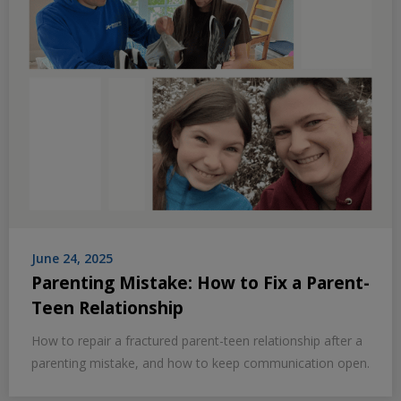
June 24, 2025
Parenting Mistake: How to Fix a Parent-
Teen Relationship
How to repair a fractured parent-teen relationship after a
parenting mistake, and how to keep communication open.