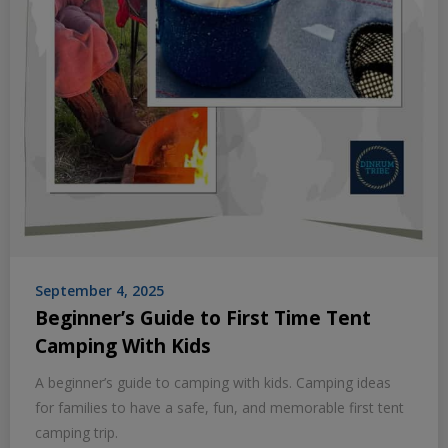
September 4, 2025
Beginner’s Guide to First Time Tent
Camping With Kids
A beginner’s guide to camping with kids. Camping ideas
for families to have a safe, fun, and memorable first tent
camping trip.