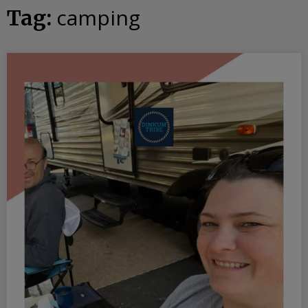
camping
Tag: