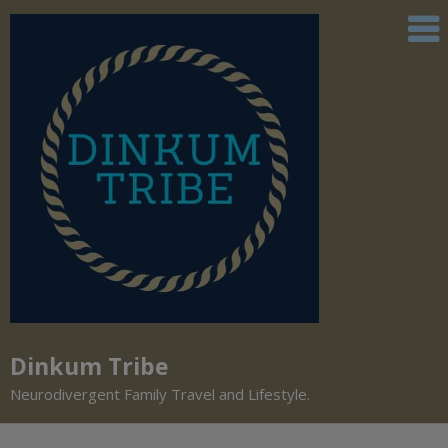
Dinkum Tribe
Neurodivergent Family Travel and Lifestyle.