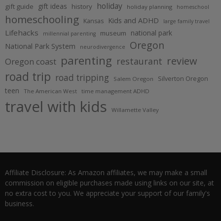
holiday
gift ideas
gift guide
history
holiday planning
homeschool
homeschooling
Kids and ADHD
Kansas
large family travel
Lifehacks
national park
museum
millennial parenting
Oregon
National Park System
neurodivergence
parenting
review
restaurant
Oregon coast
road trip
road tripping
Silverton Oregon
Salem Oregon
teen
The American West
time management ADHD
travel with kids
Willamette Valley
Affiliate Disclosure: As Amazon affiliates, we may make a small
commission on eligible purchases made using links on our site, at
no extra cost to you. We appreciate your support of our family's
business.