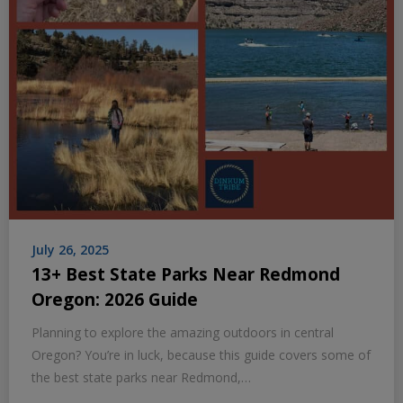
July 26, 2025
13+ Best State Parks Near Redmond
Oregon: 2026 Guide
Planning to explore the amazing outdoors in central
Oregon? You’re in luck, because this guide covers some of
the best state parks near Redmond,…