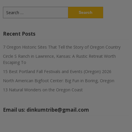
Search
for:
Recent Posts
7 Oregon Historic Sites That Tell the Story of Oregon Country
Circle S Ranch in Lawrence, Kansas: A Rustic Retreat Worth
Escaping To
15 Best Portland Fall Festivals and Events (Oregon) 2026
North American Bigfoot Center: Big Fun in Boring, Oregon
13 Natural Wonders on the Oregon Coast
Email us:
dinkumtribe@gmail.com