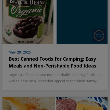
May 29, 2025
Best Canned Foods for Camping: Easy
Meals and Non-Perishable Food Ideas
Huge list of canned and non-perishable camping foods, as
well as easy meal ideas that appeal to the whole family.