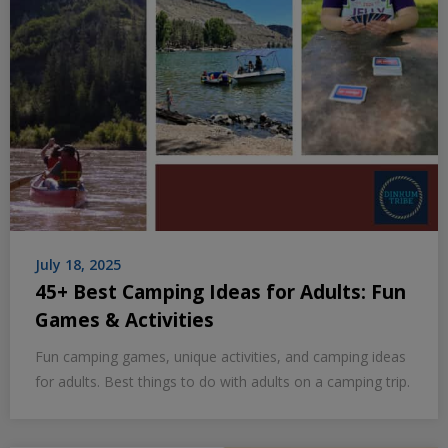
July 18, 2025
45+ Best Camping Ideas for Adults: Fun
Games & Activities
Fun camping games, unique activities, and camping ideas
for adults. Best things to do with adults on a camping trip.