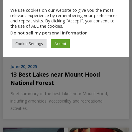
We use cookies on our website to give you the most
relevant experience by remembering your preferences
and repeat visits. By clicking “Accept”, you consent to
the use of ALL the cookies.
Do not sell my personal information
.
Cookie Settings
Accept
June 20, 2025
13 Best Lakes near Mount Hood
National Forest
Brief summary of the best lakes near Mount Hood,
including amenities, accessibility and recreational
activities.