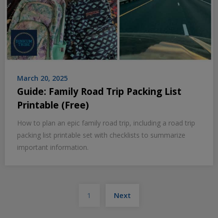
March 20, 2025
Guide: Family Road Trip Packing List
Printable (Free)
How to plan an epic family road trip, including a road trip
packing list printable set with checklists to summarize
important information.
Posts
1
Next
pagination