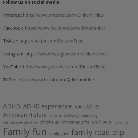
Follow us on social media!
Pinterest:
https://www.pinterest.com/DinkumTribe/
Facebook:
https://www.facebook.com/dinkumtribe/
Twitter:
https://twitter.com/DinkumTribe
Instagram:
https://www.instagram.com/dinkumtribe/
YouTube:
https://www.youtube.com/c/DinkumTribe
TikTok:
https://www.tiktok.com/@dinkumtribe
ADHD
ADHD experience
Adult ADHD
American History
brewery
camping
autism
christmas
craft beer
christmas gifts
christian perspective
date night
Family fun
family road trip
family grief