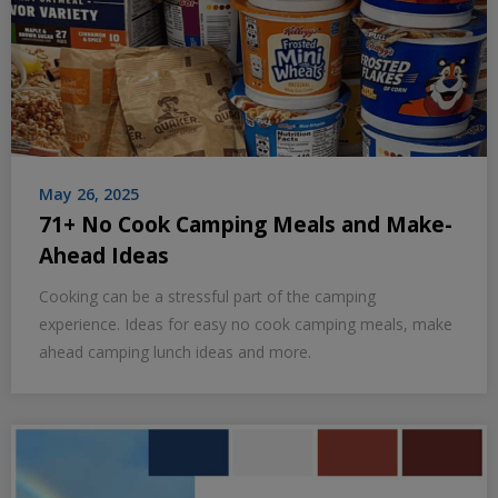
May 26, 2025
71+ No Cook Camping Meals and Make-
Ahead Ideas
Cooking can be a stressful part of the camping
experience. Ideas for easy no cook camping meals, make
ahead camping lunch ideas and more.