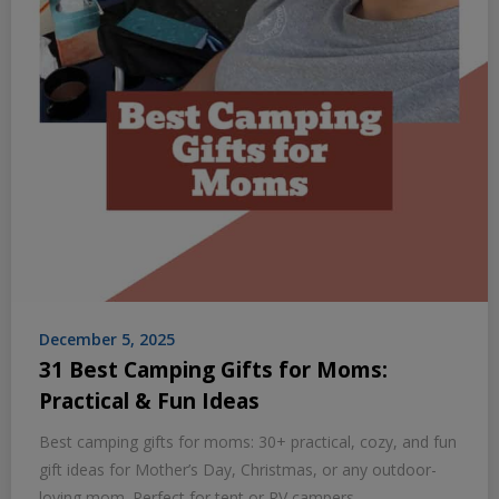
December 5, 2025
31 Best Camping Gifts for Moms:
Practical & Fun Ideas
Best camping gifts for moms: 30+ practical, cozy, and fun
gift ideas for Mother’s Day, Christmas, or any outdoor-
loving mom. Perfect for tent or RV campers.