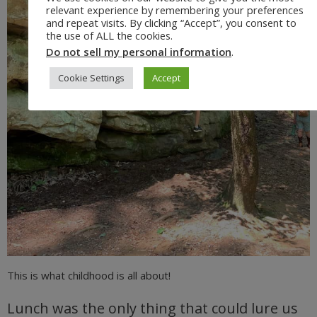
relevant experience by remembering your preferences
and repeat visits. By clicking “Accept”, you consent to
the use of ALL the cookies.
Do not sell my personal information
.
Cookie Settings
Accept
This is what childhood is all about!
Lunch was the only thing that could lure us