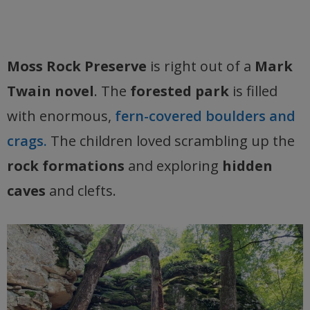
Moss Rock Preserve
is right out of a
Mark
Twain novel
. The
forested park
is filled
with enormous,
fern-covered boulders and
crags.
The children loved scrambling up the
rock formations
and exploring
hidden
caves
and clefts.