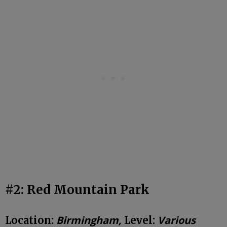
#2: Red Mountain Park
Birmingham,
Various
Location:
Level: