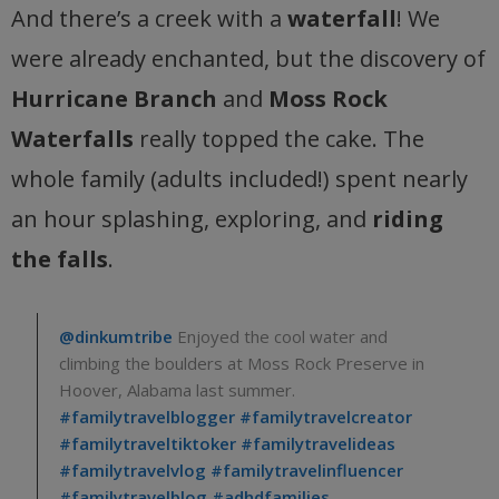
And there’s a creek with a
waterfall
! We
were already enchanted, but the discovery of
Hurricane Branch
and
Moss Rock
Waterfalls
really topped the cake. The
whole family (adults included!) spent nearly
an hour splashing, exploring, and
riding
the falls
.
@dinkumtribe
Enjoyed the cool water and
climbing the boulders at Moss Rock Preserve in
Hoover, Alabama last summer.
#familytravelblogger
#familytravelcreator
#familytraveltiktoker
#familytravelideas
#familytravelvlog
#familytravelinfluencer
#familytravelblog
#adhdfamilies