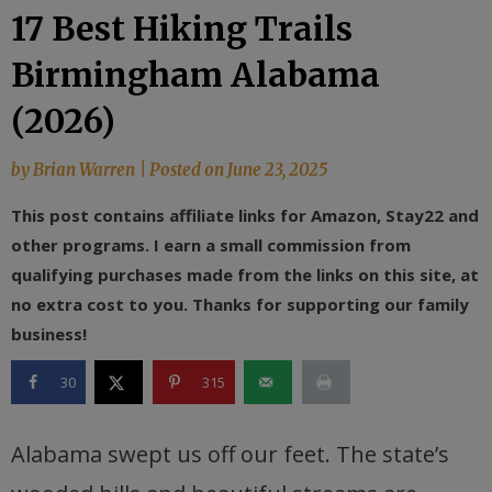
17 Best Hiking Trails
Birmingham Alabama
(2026)
by
Brian Warren
|
Posted on
June 23, 2025
This post contains affiliate links for Amazon, Stay22 and
other programs. I earn a small commission from
qualifying purchases made from the links on this site, at
no extra cost to you. Thanks for supporting our family
business!
30
315
Alabama swept us off our feet. The state’s