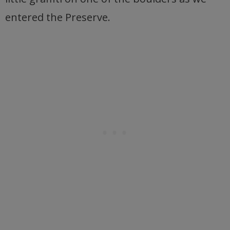
entered the Preserve.