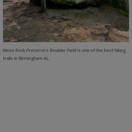
Moss Rock Preserve’s Boulder Field is one of the best hiking
trails in Birmingham AL.