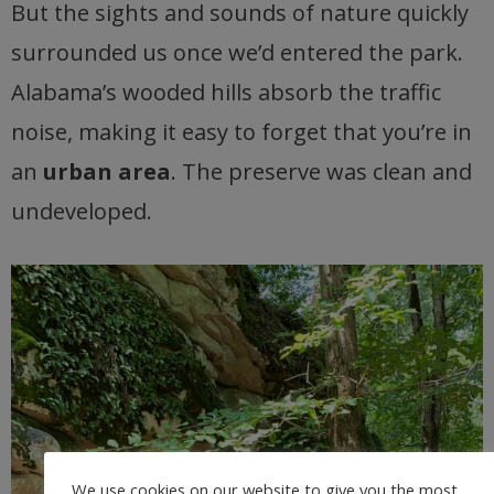
But the sights and sounds of nature quickly
surrounded us once we’d entered the park.
Alabama’s wooded hills absorb the traffic
noise, making it easy to forget that you’re in
an
urban area
. The preserve was clean and
undeveloped.
We use cookies on our website to give you the most