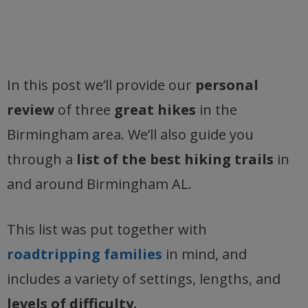
In this post we’ll provide our
personal
review
of three
great hikes
in the
Birmingham area. We’ll also guide you
through a
list of the best hiking trails
in
and around Birmingham AL.
This list was put together with
roadtripping families
in mind, and
includes a variety of settings, lengths, and
levels of difficulty.