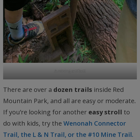
A mining artifact!
There are over a
dozen trails
inside Red
Mountain Park, and all are easy or moderate.
If you’re looking for another
easy stroll
to
do with kids, try the
Wenonah Connector
Trail, the L & N Trail, or the #10 Mine Trail.