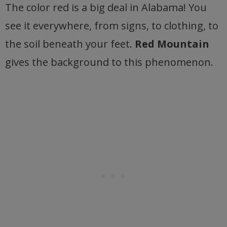
The color red is a big deal in Alabama! You
see it everywhere, from signs, to clothing, to
the soil beneath your feet.
Red Mountain
gives the background to this phenomenon.