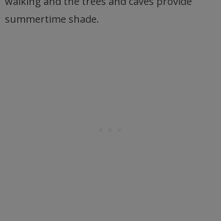
walking and the trees and caves provide
summertime shade.