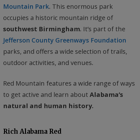
Mountain Park
. This enormous park
occupies a historic mountain ridge of
southwest Birmingham
. It’s part of the
Jefferson County Greenways Foundation
parks, and offers a wide selection of trails,
outdoor activities, and venues.
Red Mountain features a wide range of ways
to get active and learn about
Alabama’s
natural and human history.
Rich Alabama Red