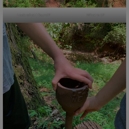
Look what I found?
What is it?