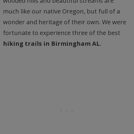
wooded hills and beautiful streams are
much like our native Oregon, but full of a
wonder and heritage of their own. We were
fortunate to experience three of the best
hiking trails in Birmingham AL
.