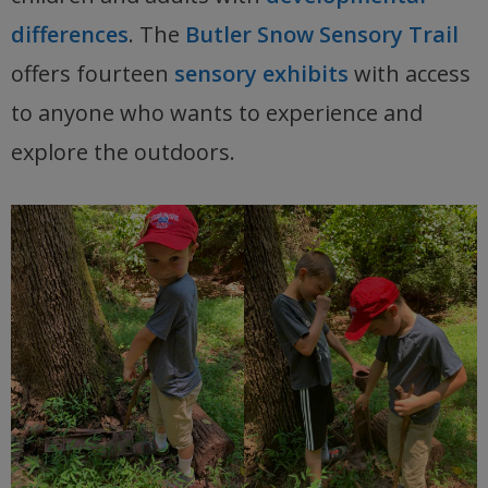
differences
. The
Butler Snow Sensory Trail
offers fourteen
sensory exhibits
with access
to anyone who wants to experience and
explore the outdoors.