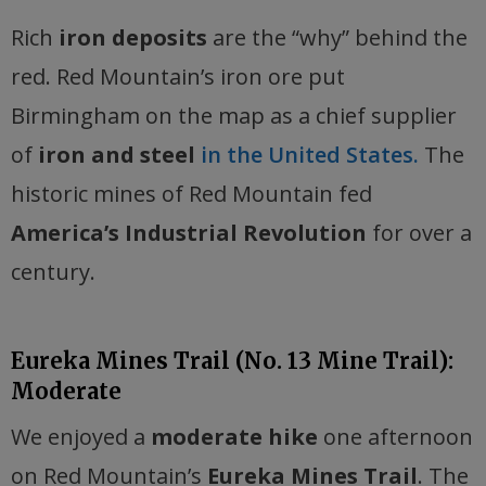
Rich
iron deposits
are the “why” behind the
red. Red Mountain’s iron ore put
Birmingham on the map as a chief supplier
of
iron and steel
in the United States.
The
historic mines of Red Mountain fed
America’s Industrial Revolution
for over a
century.
Eureka Mines Trail (No. 13 Mine Trail):
Moderate
We enjoyed a
moderate hike
one afternoon
on Red Mountain’s
Eureka Mines Trail
. The