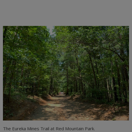
The Eureka Mines Trail at Red Mountain Park.