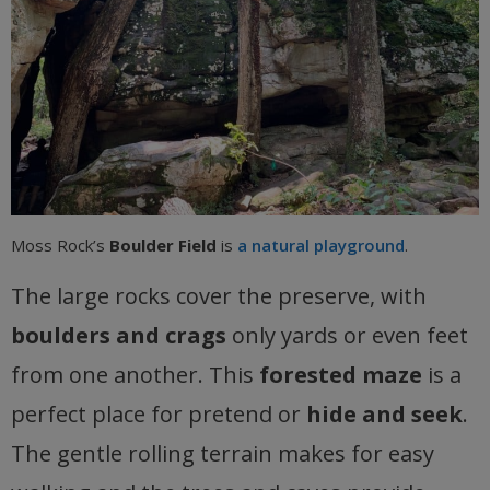
Moss Rock’s
Boulder Field
is
a natural playground
.
The large rocks cover the preserve, with
boulders and crags
only yards or even feet
from one another. This
forested maze
is a
perfect place for pretend or
hide and seek
.
The gentle rolling terrain makes for easy