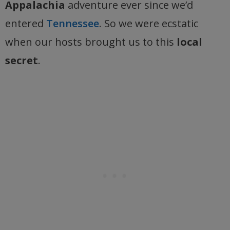
Appalachia
adventure ever since we’d
entered
Tennessee
. So we were ecstatic
when our hosts brought us to this
local
secret
.