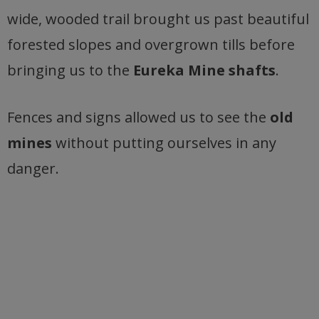
wide, wooded trail brought us past beautiful
forested slopes and overgrown tills before
bringing us to the
Eureka Mine shafts
.
Fences and signs allowed us to see the
old
mines
without putting ourselves in any
danger.