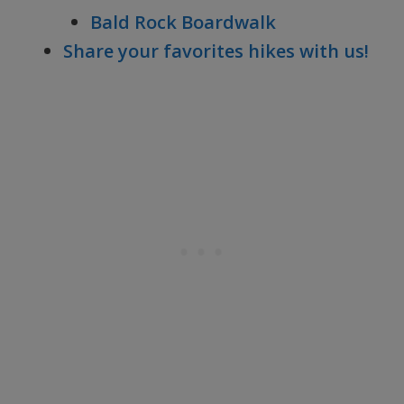
Bald Rock Boardwalk
Share your favorites hikes with us!