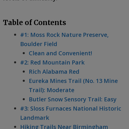
Table of Contents
#1: Moss Rock Nature Preserve,
Boulder Field
Clean and Convenient!
#2: Red Mountain Park
Rich Alabama Red
Eureka Mines Trail (No. 13 Mine
Trail): Moderate
Butler Snow Sensory Trail: Easy
#3: Sloss Furnaces National Historic
Landmark
Hiking Trails Near Birmingham