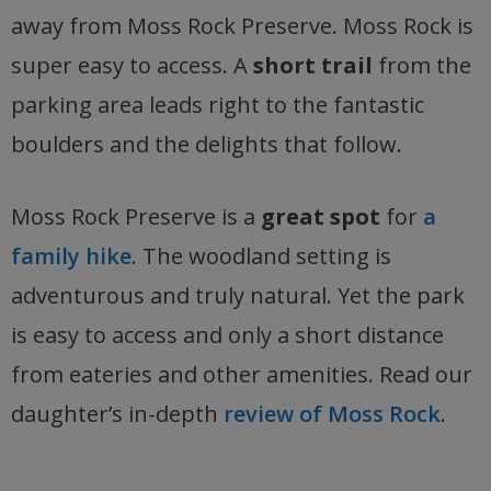
away from Moss Rock Preserve. Moss Rock is
super easy to access. A
short trail
from the
parking area leads right to the fantastic
boulders and the delights that follow.
Moss Rock Preserve is a
great spot
for
a
family hike
. The woodland setting is
adventurous and truly natural. Yet the park
is easy to access and only a short distance
from eateries and other amenities. Read our
daughter’s in-depth
review of Moss Rock
.