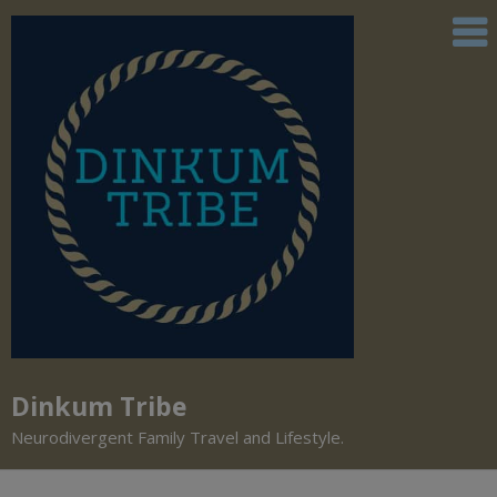
Dinkum Tribe
Neurodivergent Family Travel and Lifestyle.