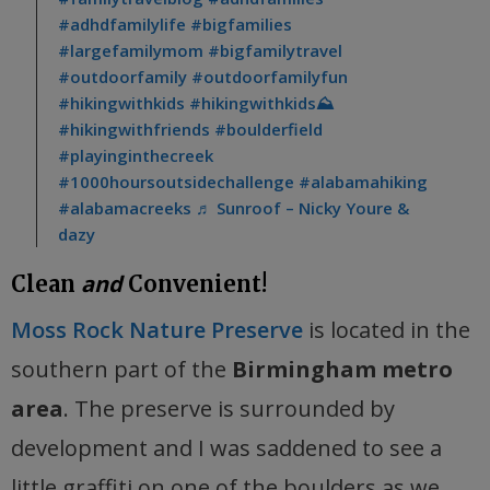
#adhdfamilylife
#bigfamilies
#largefamilymom
#bigfamilytravel
#outdoorfamily
#outdoorfamilyfun
#hikingwithkids
#hikingwithkids⛰
#hikingwithfriends
#boulderfield
#playinginthecreek
#1000hoursoutsidechallenge
#alabamahiking
#alabamacreeks
♬ Sunroof – Nicky Youre &
dazy
and
Clean
Convenient!
Moss Rock Nature Preserve
is located in the
southern part of the
Birmingham metro
area
. The preserve is surrounded by
development and I was saddened to see a
little graffiti on one of the boulders as we