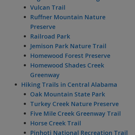
Vulcan Trail
Ruffner Mountain Nature
Preserve
Railroad Park
Jemison Park Nature Trail
Homewood Forest Preserve
Homewood Shades Creek
Greenway
Hiking Trails in Central Alabama
Oak Mountain State Park
Turkey Creek Nature Preserve
Five Mile Creek Greenway Trail
Horse Creek Trail
Pinhoti National Recreation Trail