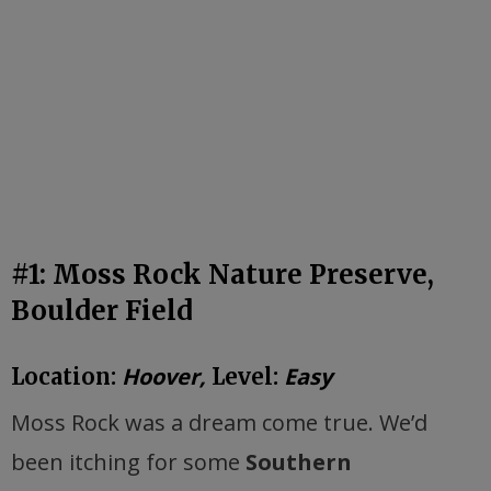
#1: Moss Rock Nature Preserve,
Boulder Field
Hoover,
Easy
Location:
Level:
Moss Rock was a dream come true. We’d
been itching for some
Southern