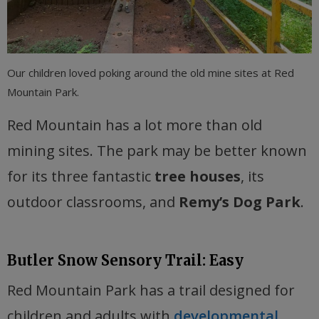
Our children loved poking around the old mine sites at Red
Mountain Park.
Red Mountain has a lot more than old
mining sites. The park may be better known
for its three fantastic
tree houses
, its
outdoor classrooms, and
Remy’s Dog Park
.
Butler Snow Sensory Trail: Easy
Red Mountain Park has a trail designed for
children and adults with
developmental