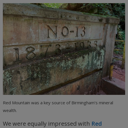
Red Mountain was a key source of Birmingham’s mineral
wealth.
We were equally impressed with
Red