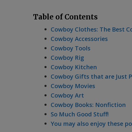
Table of Contents
Cowboy Clothes: The Best C
Cowboy Accessories
Cowboy Tools
Cowboy Rig
Cowboy Kitchen
Cowboy Gifts that are Just 
Cowboy Movies
Cowboy Art
Cowboy Books: Nonfiction
So Much Good Stuff!
You may also enjoy these po