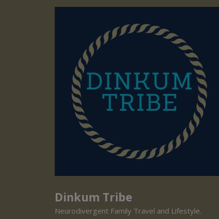
Dinkum Tribe
Neurodivergent Family Travel and Lifestyle.