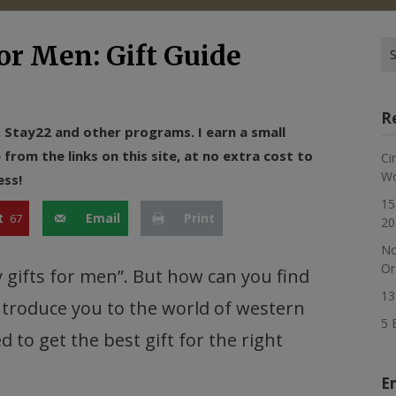
Se
or Men: Gift Guide
for
R
n, Stay22 and other programs. I earn a small
rom the links on this site, at no extra cost to
Ci
Wo
ess!
15
t
Email
Print
67
20
No
Or
 gifts for men”. But how can you find
13
 introduce you to the world of western
5 
ed to get the best gift for the right
E