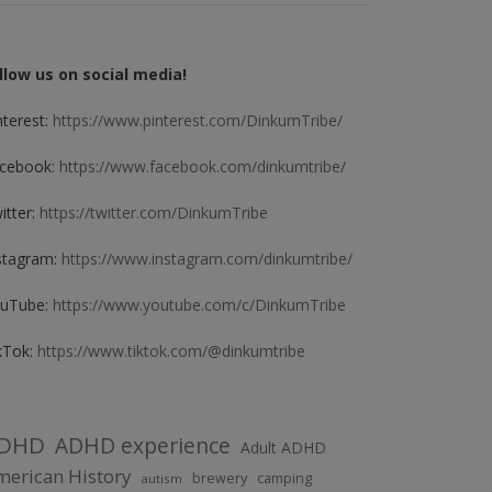
llow us on social media!
nterest:
https://www.pinterest.com/DinkumTribe/
cebook:
https://www.facebook.com/dinkumtribe/
itter:
https://twitter.com/DinkumTribe
stagram:
https://www.instagram.com/dinkumtribe/
uTube:
https://www.youtube.com/c/DinkumTribe
kTok:
https://www.tiktok.com/@dinkumtribe
DHD
ADHD experience
Adult ADHD
erican History
brewery
camping
autism