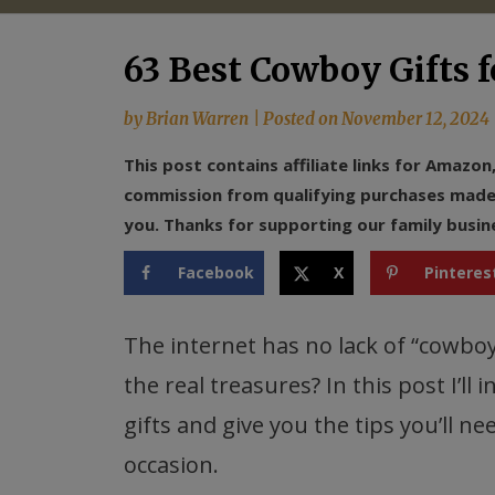
63 Best Cowboy Gifts f
by
Brian Warren
|
Posted on
November 12, 2024
This post contains affiliate links for Amazo
commission from qualifying purchases made f
you. Thanks for supporting our family busin
Facebook
X
Pinteres
The internet has no lack of “cowboy
the real treasures? In this post I’ll
gifts and give you the tips you’ll ne
occasion.