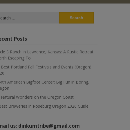
arch
:
ecent Posts
rcle S Ranch in Lawrence, Kansas: A Rustic Retreat
rth Escaping To
 Best Portland Fall Festivals and Events (Oregon)
26
rth American Bigfoot Center: Big Fun in Boring,
egon
 Natural Wonders on the Oregon Coast
Best Breweries in Roseburg Oregon 2026 Guide
mail us:
dinkumtribe@gmail.com