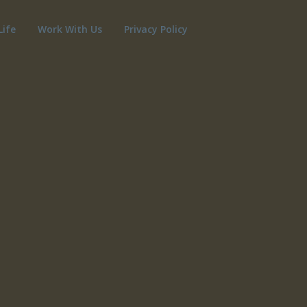
Life
Work With Us
Privacy Policy