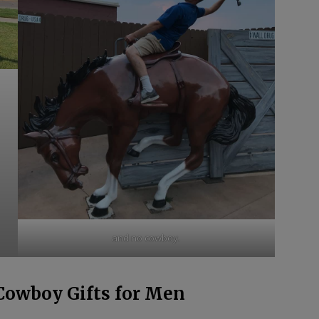
and no cowboy.
Cowboy Gifts for Men