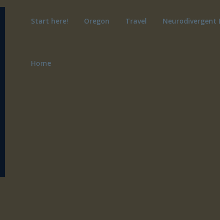
Start here!
Oregon
Travel
Neurodivergent 
Home