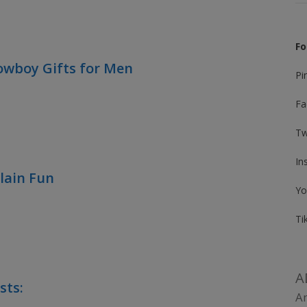
Fo
owboy Gifts for Men
Pi
Fa
Tw
In
Plain Fun
Yo
Ti
A
sts:
Am