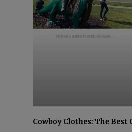
I’ll freely admit that I’m all dude . . .
Cowboy Clothes: The Best 