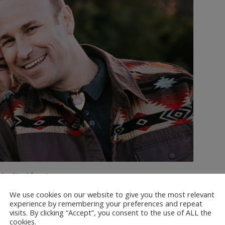
 edited for size.
We use cookies on our website to give you the most relevant
 had never ridden a mechanical bull
experience by remembering your preferences and repeat
ly minor scratches and some stiff
visits. By clicking “Accept”, you consent to the use of ALL the
cookies.
ribe @dinkumtribe
#dadsoftiktok