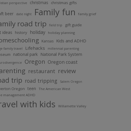
christmas
christmas gifts
istian perspective
Family fun
aft beer
family grief
date night
amily road trip
gift guide
field trip
holiday
ft ideas
history
holiday planning
omeschooling
Kids and ADHD
Kansas
Lifehacks
ge family travel
millennial parenting
National Park System
national park
useum
Oregon
Oregon coast
urodivergence
arenting
review
restaurant
oad trip
road tripping
Salem Oregon
teen
lverton Oregon
The American West
me management ADHD
ravel with kids
Willamette Valley