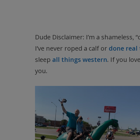
Dude Disclaimer: I’m a shameless, “
I’ve never roped a calf or
done real 
sleep
all things western
. If you lo
you.