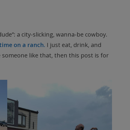
dude”: a city-slicking, wanna-be cowboy.
time on a ranch.
I just eat, drink, and
ve someone like that, then this post is for