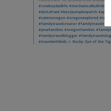
#cowboydadlife
#mechanicalbullriding
#doitafraid
#bestpumpkinpatch
#apple
#salemoregon
#oregonexplored
#trav
#familytravelcreator
#familytraveltikt
#pnwfamilies
#oregonfamilies
#family
#familytravelblogger
#familytravelvlo
#travelwithkids
♬ Rocky: Eye of the Ti