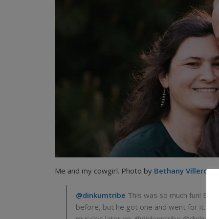
Me and my cowgirl. Photo by
Bethany Villero
and
@dinkumtribe
This was so much fun! Brian
before, but he got one and went for it. On
muscles later on. @dinkumtribe @dinkumt