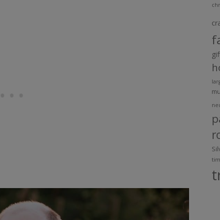
chr
cr
f
gi
h
lar
m
ne
p
r
Si
ti
t