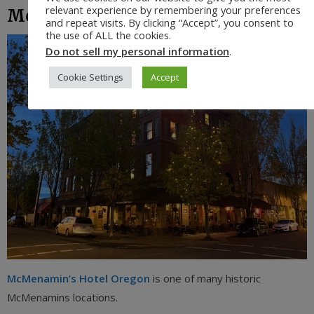
relevant experience by remembering your preferences
McMenamins
and repeat visits. By clicking “Accept”, you consent to
the use of ALL the cookies.
Do not sell my personal information
.
Cookie Settings
Accept
McMenamin’s Hotel Oregon
is one of many historic
McMenamins locations.