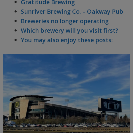
Gratitude Brewing
Sunriver Brewing Co. – Oakway Pub
Breweries no longer operating
Which brewery will you visit first?
You may also enjoy these posts: