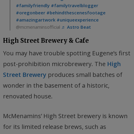
#familyfriendly
#familytravelblogger
#oregonbeer
#behindthescenesfootage
#amazingartwork
#uniqueexperience
@mcmenaminsofficial
♬ Astro Beat
High Street Brewery & Cafe
You may have trouble spotting Eugene’s first
post-prohibition microbrewery. The
High
Street Brewery
produces small batches of
wonder in the basement of a historic,
renovated house.
McMenamins’ High Street brewery is known
for its limited release brews, such as