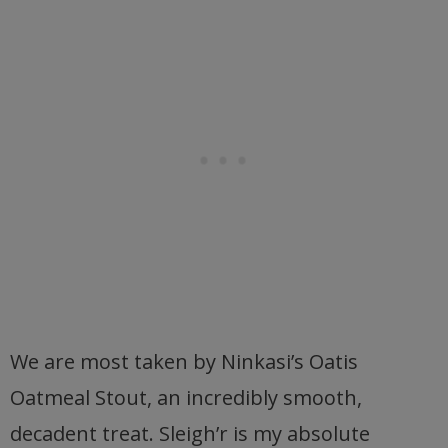
We are most taken by Ninkasi’s Oatis
Oatmeal Stout, an incredibly smooth,
decadent treat. Sleigh’r is my absolute