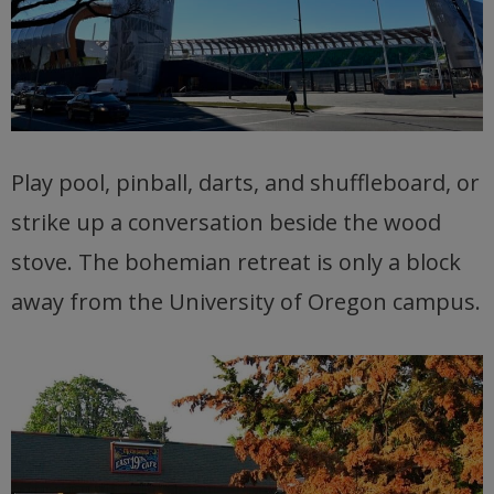
Play pool, pinball, darts, and shuffleboard, or
strike up a conversation beside the wood
stove. The bohemian retreat is only a block
away from the University of Oregon campus.