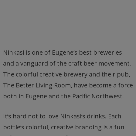
Ninkasi is one of Eugene’s best breweries
and a vanguard of the craft beer movement.
The colorful creative brewery and their pub,
The Better Living Room, have become a force
both in Eugene and the Pacific Northwest.
It’s hard not to love Ninkasi’s drinks. Each
bottle’s colorful, creative branding is a fun