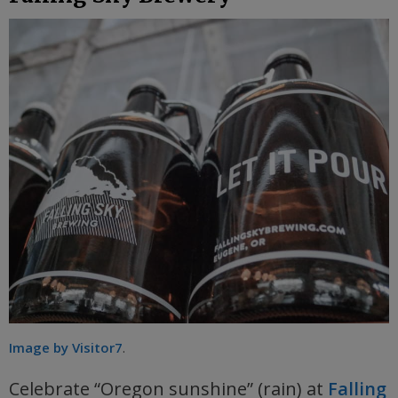
Image by Visitor7
.
Celebrate “Oregon sunshine” (rain) at
Falling