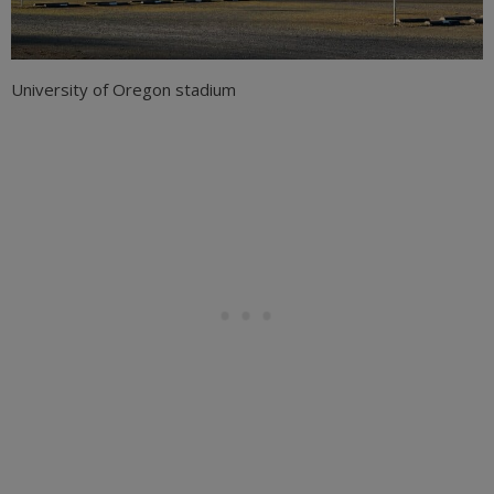
University of Oregon stadium