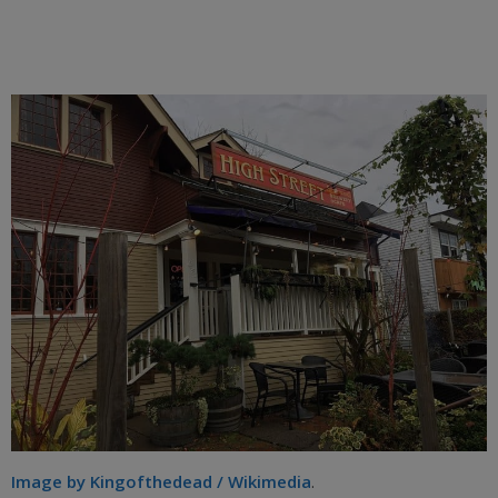
Image by Kingofthedead / Wikimedia
.