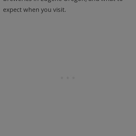
expect when you visit.