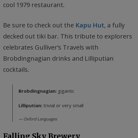
cool 1979 restaurant.
Be sure to check out the
Kapu Hut
, a fully
decked out tiki bar. This tribute to explorers
celebrates Gulliver’s Travels with
Brobdingnagian drinks and Lilliputian
cocktails.
Brobdingnagian:
gigantic
Lilliputian:
trivial or very small
Oxford Languages
Falling Sky Brewery