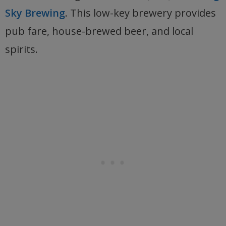
Sky Brewing
. This low-key brewery provides
pub fare, house-brewed beer, and local
spirits.