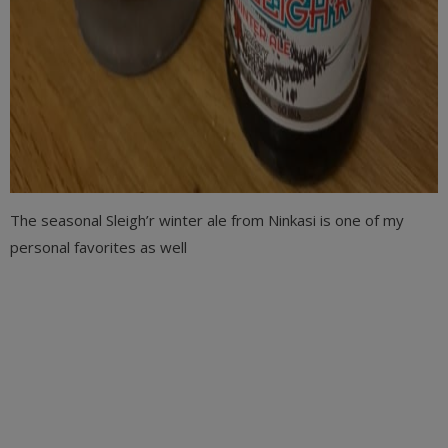
The seasonal Sleigh’r winter ale from Ninkasi is one of my
personal favorites as well