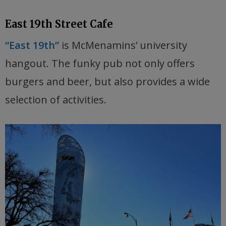
East 19th Street Cafe
“East 19th”
is McMenamins’ university
hangout. The funky pub not only offers
burgers and beer, but also provides a wide
selection of activities.