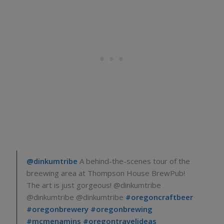
@dinkumtribe
A behind-the-scenes tour of the
breewing area at Thompson House BrewPub!
The art is just gorgeous! @dinkumtribe
@dinkumtribe @dinkumtribe
#oregoncraftbeer
#oregonbrewery
#oregonbrewing
#mcmenamins
#oregontravelideas