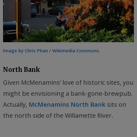
Image by Chris Phan / Wikimedia Commons
.
North Bank
Given McMenamins’ love of historic sites, you
might be envisioning a bank-gone-brewpub.
Actually,
McMenamins North Bank
sits on
the north side of the Willamette River.