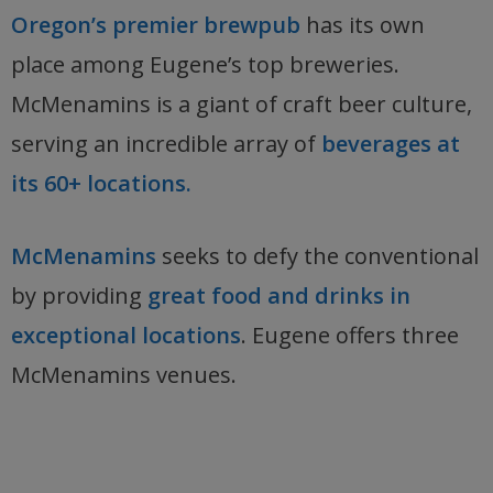
Oregon’s premier brewpub
has its own
place among Eugene’s top breweries.
McMenamins is a giant of craft beer culture,
serving an incredible array of
beverages at
its 60+ locations.
McMenamins
seeks to defy the conventional
by providing
great food and drinks in
exceptional locations
. Eugene offers three
McMenamins venues.