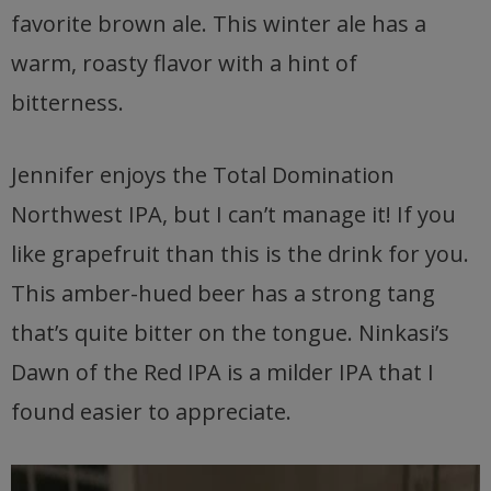
favorite brown ale. This winter ale has a
warm, roasty flavor with a hint of
bitterness.
Jennifer enjoys the Total Domination
Northwest IPA, but I can’t manage it! If you
like grapefruit than this is the drink for you.
This amber-hued beer has a strong tang
that’s quite bitter on the tongue. Ninkasi’s
Dawn of the Red IPA is a milder IPA that I
found easier to appreciate.