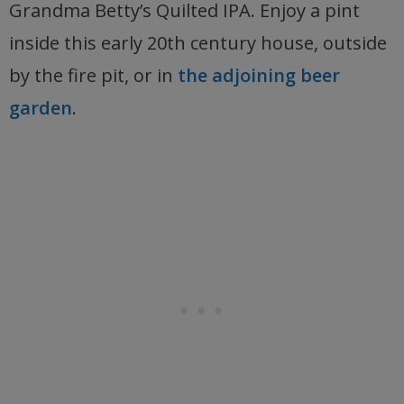
Grandma Betty’s Quilted IPA. Enjoy a pint
inside this early 20th century house, outside
by the fire pit, or in
the adjoining beer
garden
.