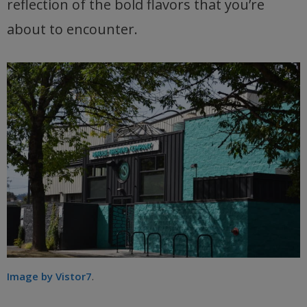
reflection of the bold flavors that you’re
about to encounter.
Image by Vistor7
.