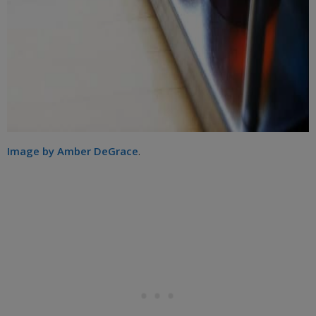
Image by Amber DeGrace
.