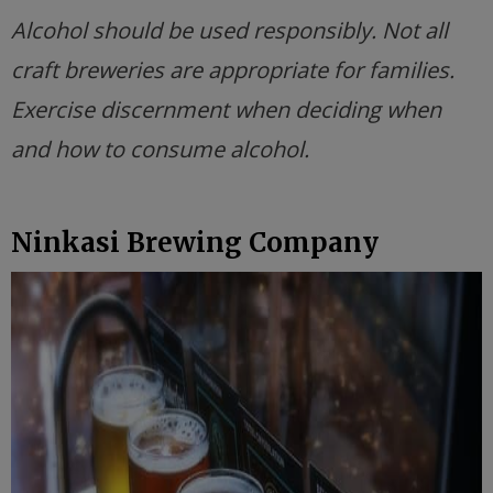
Alcohol should be used responsibly. Not all
craft breweries are appropriate for families.
Exercise discernment when deciding when
and how to consume alcohol.
Ninkasi Brewing Company