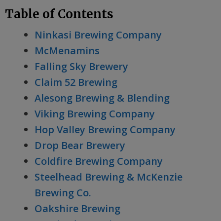
Table of Contents
Ninkasi Brewing Company
McMenamins
Falling Sky Brewery
Claim 52 Brewing
Alesong Brewing & Blending
Viking Brewing Company
Hop Valley Brewing Company
Drop Bear Brewery
Coldfire Brewing Company
Steelhead Brewing & McKenzie
Brewing Co.
Oakshire Brewing