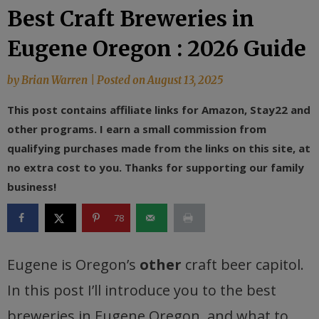
Best Craft Breweries in
Eugene Oregon : 2026 Guide
by
Brian Warren
|
Posted on
August 13, 2025
This post contains affiliate links for Amazon, Stay22 and
other programs. I earn a small commission from
qualifying purchases made from the links on this site, at
no extra cost to you. Thanks for supporting our family
business!
78
Eugene is Oregon’s
other
craft beer capitol.
In this post I’ll introduce you to the best
breweries in Eugene Oregon, and what to