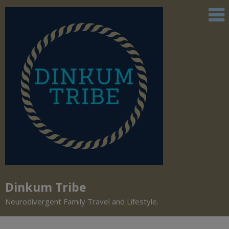
Dinkum Tribe
Neurodivergent Family Travel and Lifestyle.