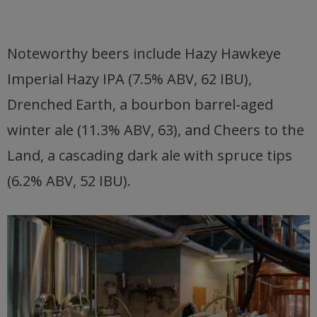
Noteworthy beers include Hazy Hawkeye
Imperial Hazy IPA (7.5% ABV, 62 IBU),
Drenched Earth, a bourbon barrel-aged
winter ale (11.3% ABV, 63), and Cheers to the
Land, a cascading dark ale with spruce tips
(6.2% ABV, 52 IBU).