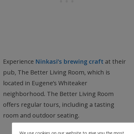
Experience
Ninkasi’s brewing craft
at their
pub, The Better Living Room, which is
located in Eugene’s Whiteaker
neighborhood. The Better Living Room
offers regular tours, including a tasting
room and outdoor seating.
We use cookies on our website to give you the most