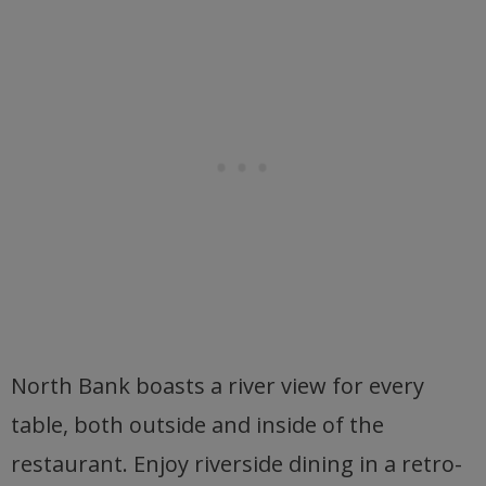
North Bank boasts a river view for every
table, both outside and inside of the
restaurant. Enjoy riverside dining in a retro-