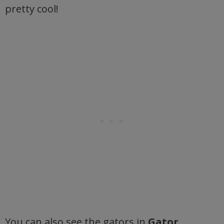
pretty cool!
You can also see the gators in
Gator