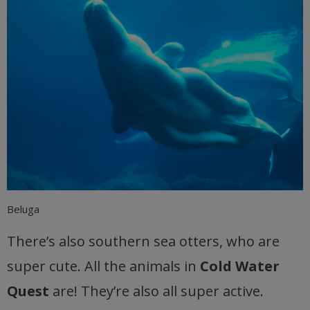
Beluga
There’s also southern sea otters, who are
super cute. All the animals in
Cold Water
Quest
are! They’re also all super active.