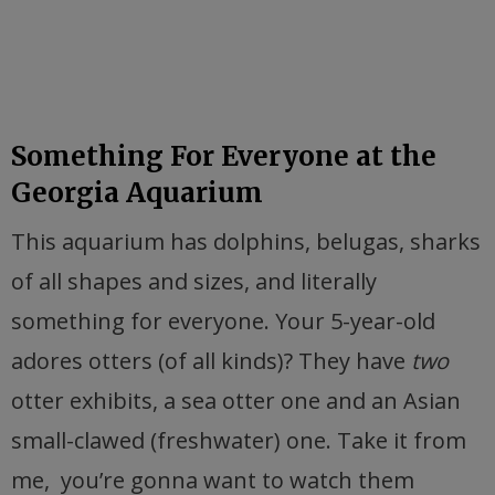
Something For Everyone at the
Georgia Aquarium
This aquarium has dolphins, belugas, sharks
of all shapes and sizes, and literally
something for everyone. Your 5-year-old
adores otters (of all kinds)? They have
two
otter exhibits, a sea otter one and an Asian
small-clawed (freshwater) one. Take it from
me, you’re gonna want to watch them