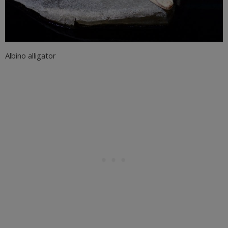
Albino alligator