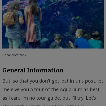
Coral reef tank.
General Information
But, so that you don’t get lost in this post, let
me give you a tour of the Aquarium as best
as I can. I’m no tour guide, but I’ll try! Let’s