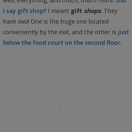
well, everything, and much, much more.
Did
I say gift shop?
I meant
gift
shops
. They
have
two
! One is the huge one located
conveniently by the exit, and the other is
just
below the food court on the second floor.