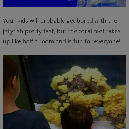
Your kids will probably get bored with the
jellyfish pretty fast, but the coral reef takes
up like half a room and is fun for everyone!