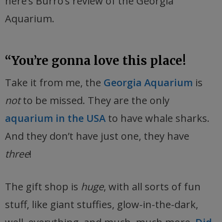
here’s Burro’s review of the Georgia
Aquarium.
“You’re gonna love this place!
Take it from me, the
Georgia Aquarium
is
not
to be missed. They are the only
aquarium in the USA
to have whale sharks.
And they don’t have just one, they have
three
!
The gift shop is
huge
, with all sorts of fun
stuff, like giant stuffies, glow-in-the-dark,