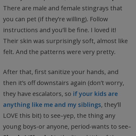
There are male and female stingrays that
you can pet (if they’re willing). Follow
instructions and you’ll be fine. I loved it!
Their skin was surprisingly soft, almost like
felt. And the patterns were very pretty.
After that, first sanitize your hands, and
then it’s off downstairs again (don’t worry,
they have escalators, so
if your kids are
anything like me and my siblings
, they’ll
LOVE this bit) to see–yep, the thing any
young boys-or anyone, period-wants to see–