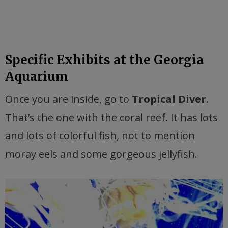
Specific Exhibits at the Georgia
Aquarium
Once you are inside, go to
Tropical Diver
.
That’s the one with the coral reef. It has lots
and lots of colorful fish, not to mention
moray eels and some gorgeous jellyfish.