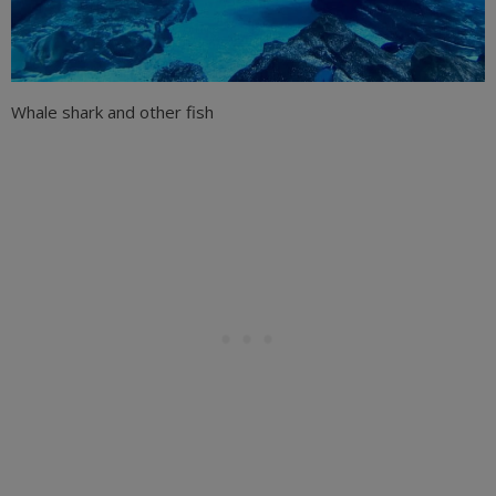
Whale shark and other fish