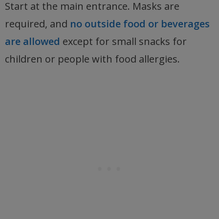
Start at the main entrance. Masks are
required, and
no outside food or beverages
are allowed
except for small snacks for
children or people with food allergies.