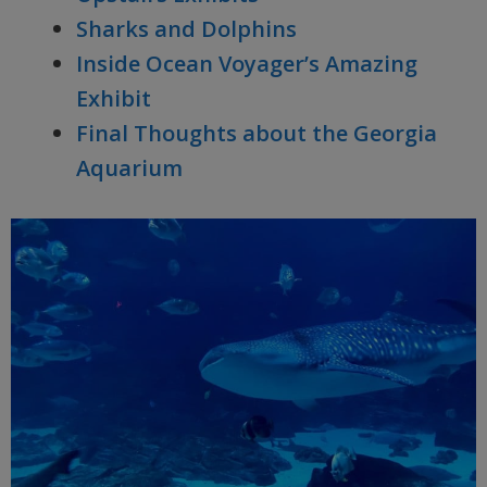
Sharks and Dolphins
Inside Ocean Voyager’s Amazing
Exhibit
Final Thoughts about the Georgia
Aquarium