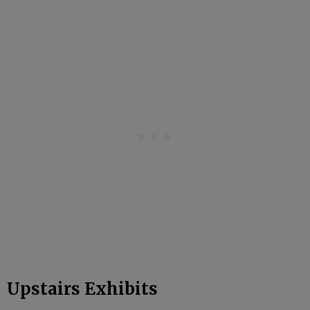
Upstairs Exhibits