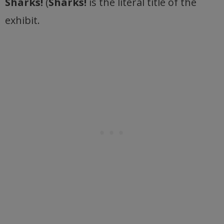
Sharks!
(
Sharks!
is the literal title of the
exhibit.