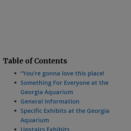
Table of Contents
“You’re gonna love this place!
Something For Everyone at the
Georgia Aquarium
General Information
Specific Exhibits at the Georgia
Aquarium
Upstairs Exhibits