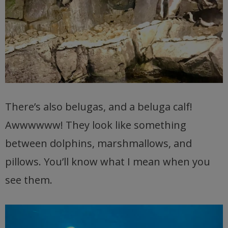
There’s also belugas, and a beluga calf!
Awwwwww! They look like something
between dolphins, marshmallows, and
pillows. You’ll know what I mean when you
see them.