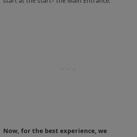
start at the start– the Main Entrance.
Now, for the best experience, we