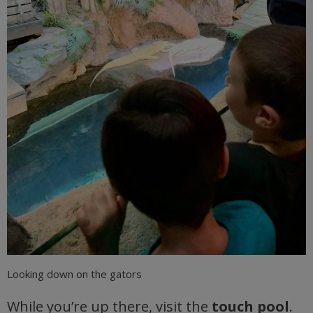
Looking down on the gators
While you’re up there, visit the
touch pool
.