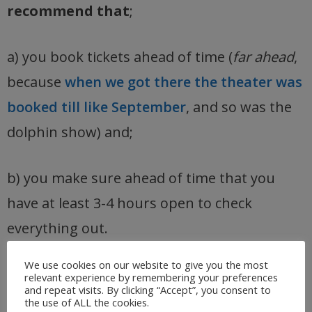
recommend that
;
a) you book tickets ahead of time (
far ahead
,
because
when we got there the theater was
booked till like September
, and so was the
dolphin show) and;
b) you make sure ahead of time that you
have at least 3-4 hours open to check
everything out.
We use cookies on our website to give you the most
relevant experience by remembering your preferences
and repeat visits. By clicking “Accept”, you consent to
the use of ALL the cookies.