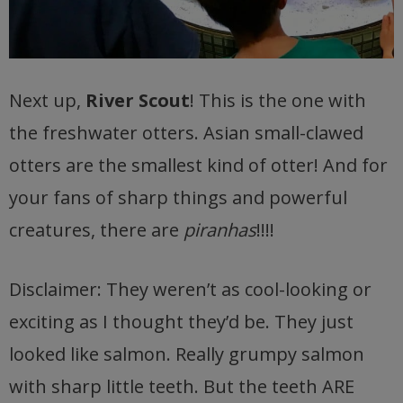
Next up,
River Scout
! This is the one with
the freshwater otters. Asian small-clawed
otters are the smallest kind of otter! And for
your fans of sharp things and powerful
creatures, there are
piranhas
!!!!
Disclaimer: They weren’t as cool-looking or
exciting as I thought they’d be. They just
looked like salmon. Really grumpy salmon
with sharp little teeth. But the teeth ARE