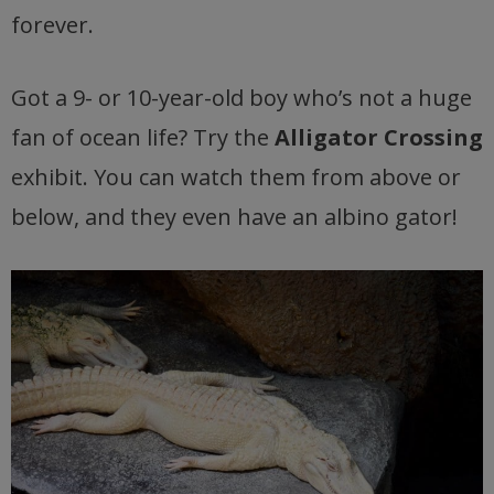
forever.
Got a 9- or 10-year-old boy who’s not a huge
fan of ocean life? Try the
Alligator Crossing
exhibit. You can watch them from above or
below, and they even have an albino gator!