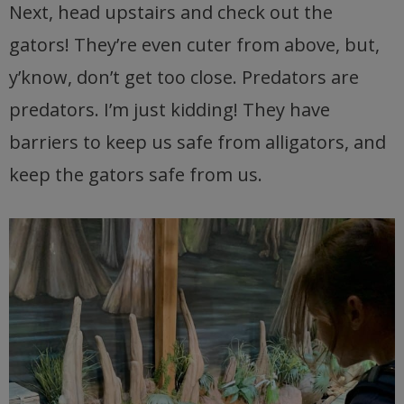
Next, head upstairs and check out the
gators! They’re even cuter from above, but,
y’know, don’t get too close. Predators are
predators. I’m just kidding! They have
barriers to keep us safe from alligators, and
keep the gators safe from us.