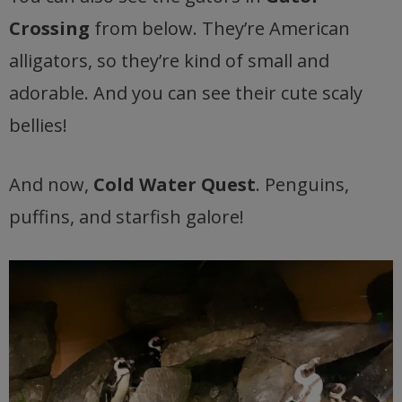
Crossing
from below. They’re American
alligators, so they’re kind of small and
adorable. And you can see their cute scaly
bellies!
And now,
Cold Water Quest
. Penguins,
puffins, and starfish galore!