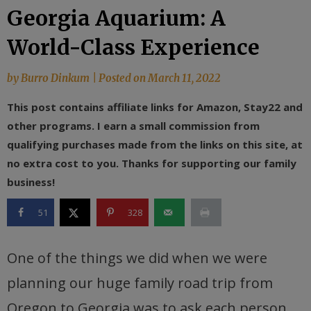
Georgia Aquarium: A
World-Class Experience
by
Burro Dinkum
|
Posted on
March 11, 2022
This post contains affiliate links for Amazon, Stay22 and
other programs. I earn a small commission from
qualifying purchases made from the links on this site, at
no extra cost to you. Thanks for supporting our family
business!
51
328
One of the things we did when we were
planning our huge family road trip from
Oregon to Georgia was to ask each person