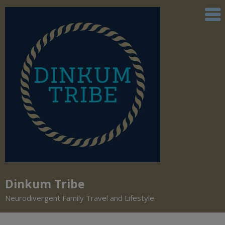
Dinkum Tribe
Neurodivergent Family Travel and Lifestyle.