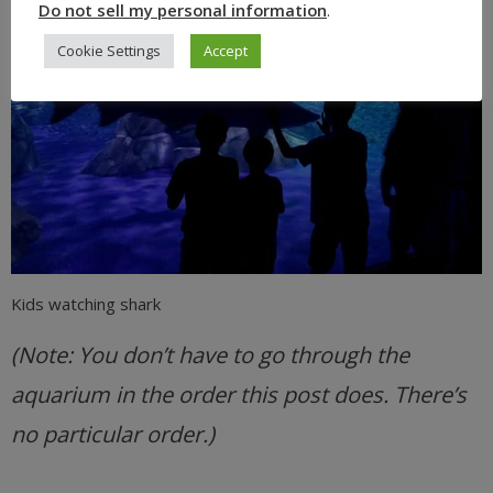
Do not sell my personal information
.
Cookie Settings
Accept
Kids watching shark
(Note: You don’t have to go through the
aquarium in the order this post does. There’s
no particular order.)