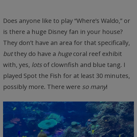
Does anyone like to play “Where’s Waldo,” or
is there a huge Disney fan in your house?
They don’t have an area for that specifically,
but
they do have a
huge
coral reef exhibit
with, yes,
lots
of clownfish and blue tang. I
played Spot the Fish for at least 30 minutes,
possibly more. There were
so many
!