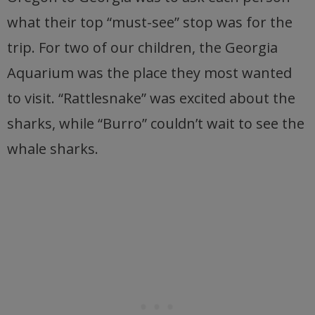
what their top “must-see” stop was for the
trip. For two of our children, the Georgia
Aquarium was the place they most wanted
to visit. “Rattlesnake” was excited about the
sharks, while “Burro” couldn’t wait to see the
whale sharks.