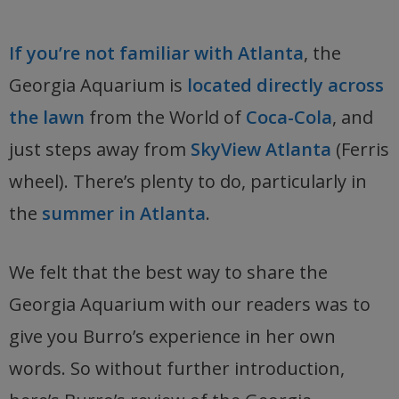
If you’re not familiar with Atlanta
, the
Georgia Aquarium is
located directly across
the lawn
from the World of
Coca-Cola
, and
just steps away from
SkyView Atlanta
(Ferris
wheel). There’s plenty to do, particularly in
the
summer in Atlanta
.
We felt that the best way to share the
Georgia Aquarium with our readers was to
give you Burro’s experience in her own
words. So without further introduction,