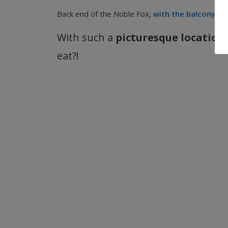
Back end of the Noble Fox,
with the balcony vis
With such a
picturesque location
eat?!