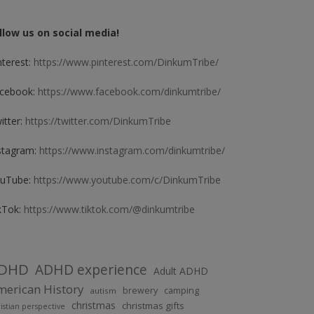
llow us on social media!
nterest:
https://www.pinterest.com/DinkumTribe/
cebook:
https://www.facebook.com/dinkumtribe/
itter:
https://twitter.com/DinkumTribe
stagram:
https://www.instagram.com/dinkumtribe/
uTube:
https://www.youtube.com/c/DinkumTribe
kTok:
https://www.tiktok.com/@dinkumtribe
DHD
ADHD experience
Adult ADHD
erican History
brewery
camping
autism
christmas
christmas gifts
istian perspective