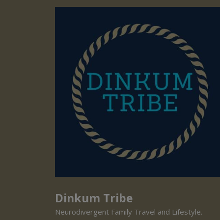
Dinkum Tribe
Neurodivergent Family Travel and Lifestyle.