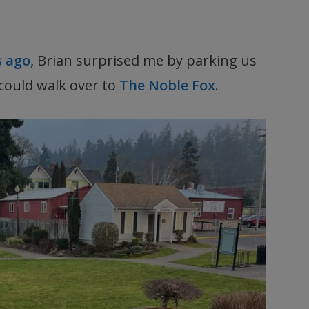
s ago,
Brian surprised me by parking us
could walk over to
The Noble Fox
.