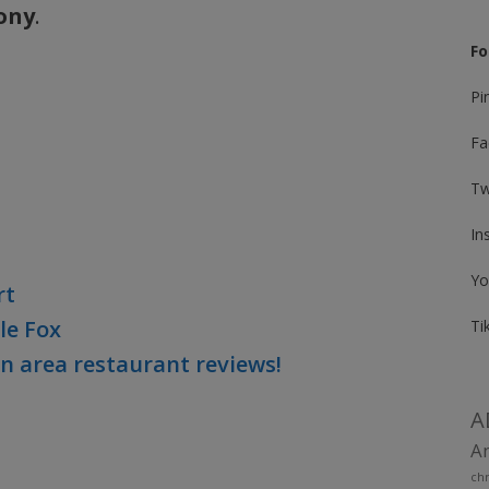
ony
.
Fo
Pi
Fa
Tw
In
Yo
rt
le Fox
Ti
on area restaurant reviews!
A
Am
chr