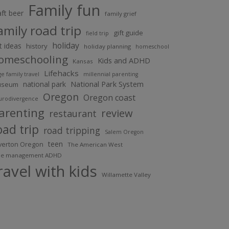
Family fun
aft beer
family grief
amily road trip
gift guide
field trip
holiday
ft ideas
history
holiday planning
homeschool
omeschooling
Kids and ADHD
Kansas
Lifehacks
ge family travel
millennial parenting
National Park System
national park
useum
Oregon
Oregon coast
urodivergence
arenting
review
restaurant
oad trip
road tripping
Salem Oregon
teen
lverton Oregon
The American West
me management ADHD
ravel with kids
Willamette Valley