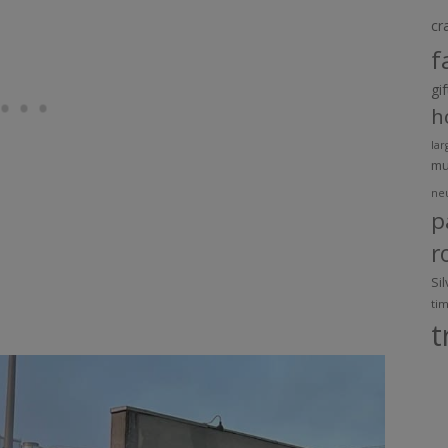
cr
f
gi
h
lar
m
ne
p
r
Si
ti
t