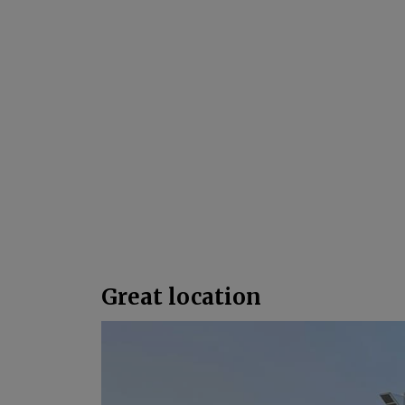
Great location