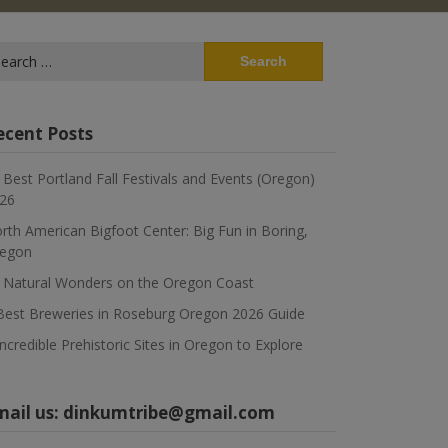
arch
:
ecent Posts
 Best Portland Fall Festivals and Events (Oregon)
26
rth American Bigfoot Center: Big Fun in Boring,
egon
 Natural Wonders on the Oregon Coast
Best Breweries in Roseburg Oregon 2026 Guide
Incredible Prehistoric Sites in Oregon to Explore
mail us:
dinkumtribe@gmail.com