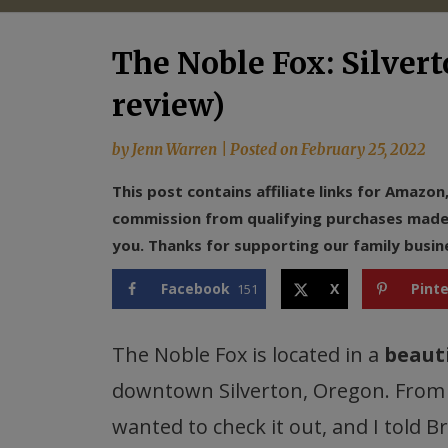
The Noble Fox: Silvert
review)
by
Jenn Warren
|
Posted on
February 25, 2022
This post contains affiliate links for Amazo
commission from qualifying purchases made f
you. Thanks for supporting our family busin
Facebook
X
Pint
151
The Noble Fox is located in a
beauti
downtown Silverton, Oregon. From 
wanted to check it out, and I told B