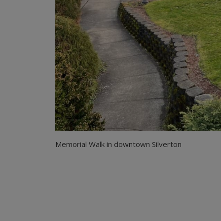
Memorial Walk in downtown Silverton