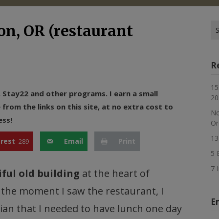
Se
on, OR (restaurant
for
R
15
n, Stay22 and other programs. I earn a small
20
rom the links on this site, at no extra cost to
No
ess!
Or
13
erest
Email
Print
289
5 
7 
ful old building
at the heart of
the moment I saw the restaurant, I
E
rian that I needed to have lunch one day