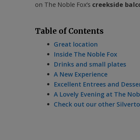
on The Noble Fox’s
creekside balc
Table of Contents
Great location
Inside The Noble Fox
Drinks and small plates
A New Experience
Excellent Entrees and Desse
A Lovely Evening at The Nob
Check out our other Silvert