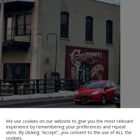
We use cookies on our website to give you the most relevant
experience by remembering your preferences and repeat
visits. By clicking “Accept”, you consent to the use of ALL the
cookies.