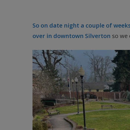
So on date night a couple of week
over in downtown Silverton
so we 