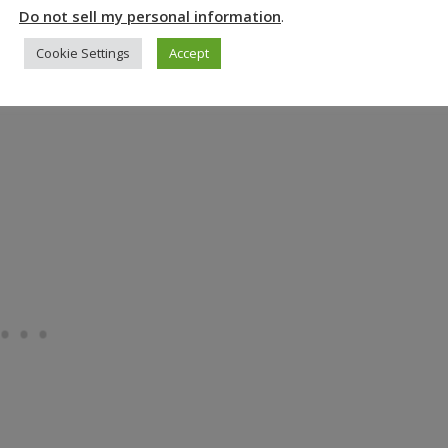
Do not sell my personal information
.
ible
.
Cookie Settings
Accept
, how could it not be an amazing place to