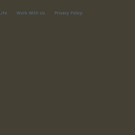
Life
Work With Us
Privacy Policy