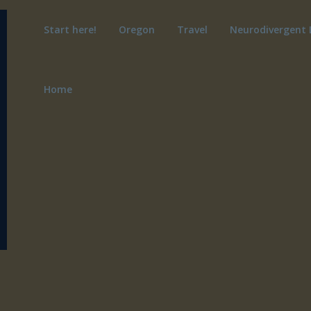
Start here!
Oregon
Travel
Neurodivergent 
Home