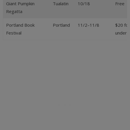
Giant Pumpkin
Tualatin
10/18
Free
Regatta
Portland Book
Portland
11/2–11/8
$20 for
Festival
under 1