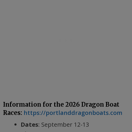
Information for the 2026 Dragon Boat
https://portlanddragonboats.com
Races:
Dates
: September 12-13