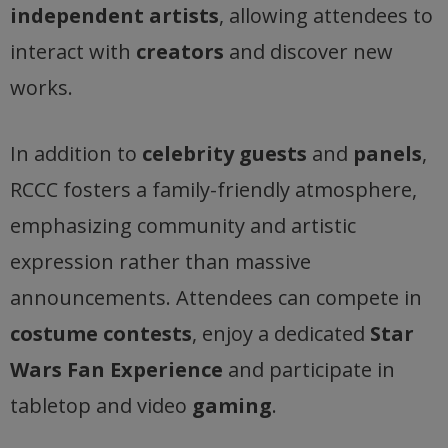
independent artists
, allowing attendees to
interact with
creators
and discover new
works.
In addition to
celebrity guests
and
panels
,
RCCC fosters a family-friendly atmosphere,
emphasizing community and artistic
expression rather than massive
announcements. Attendees can compete in
costume contests
, enjoy a dedicated
Star
Wars Fan Experience
and participate in
tabletop and video
gaming
.