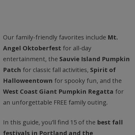
Our family-friendly favorites include
Mt.
Angel Oktoberfest
for all-day
entertainment, the
Sauvie Island Pumpkin
Patch
for classic fall activities,
Spirit of
Halloweentown
for spooky fun, and the
West Coast Giant Pumpkin Regatta
for
an unforgettable FREE family outing.
In this guide, you’ll find 15 of the
best fall
festivals in Portland and the