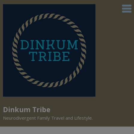
Dinkum Tribe
Neurodivergent Family Travel and Lifestyle.