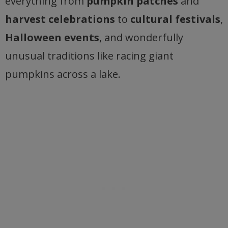
everything from
pumpkin patches
and
harvest celebrations
to
cultural festivals
,
Halloween events
, and wonderfully
unusual traditions like racing giant
pumpkins across a lake.