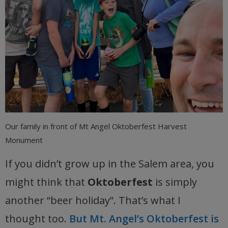
Our family in front of Mt Angel Oktoberfest Harvest
Monument
If you didn’t grow up in the Salem area, you
might think that
Oktoberfest
is simply
another “beer holiday”. That’s what I
thought too.
But Mt. Angel’s Oktoberfest is