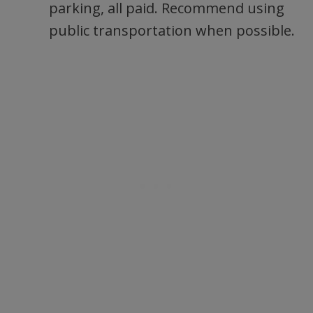
parking, all paid. Recommend using
public transportation when possible.