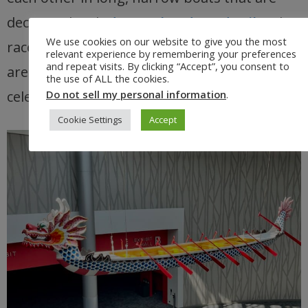
decorated with
dragon heads and tails
. The
We use cookies on our website to give you the most
races are exciting and competitive, and they
relevant experience by remembering your preferences
and repeat visits. By clicking “Accept”, you consent to
are a great way to see the
Chinese culture
the use of ALL the cookies.
celebrated in Portland.
Do not sell my personal information
.
Cookie Settings
Accept