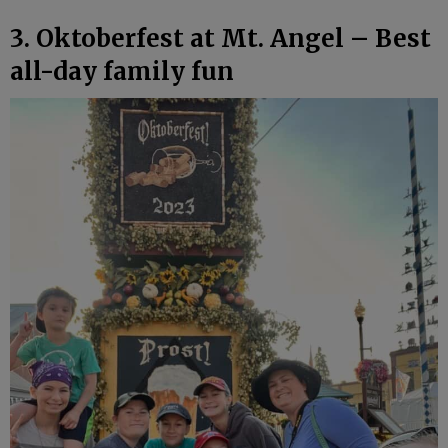
3. Oktoberfest at Mt. Angel – Best
all-day family fun