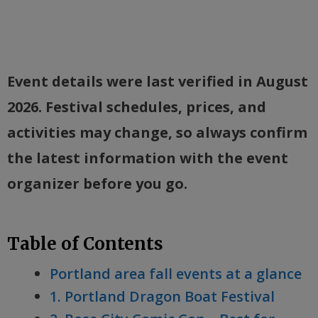
Event details were last verified in August
2026. Festival schedules, prices, and
activities may change, so always confirm
the latest information with the event
organizer before you go.
Table of Contents
Portland area fall events at a glance
1. Portland Dragon Boat Festival