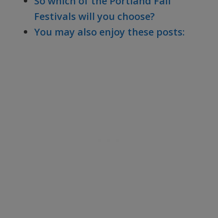
So which of the Portland Fall
Festivals will you choose?
You may also enjoy these posts: