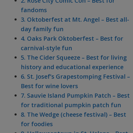
2. Rose City Comic Con – Best for
fandoms
3. Oktoberfest at Mt. Angel – Best all-
day family fun
4. Oaks Park Oktoberfest – Best for
carnival-style fun
5. The Cider Squeeze – Best for living
history and educational experience
6. St. Josef’s Grapestomping Festival –
Best for wine lovers
7. Sauvie Island Pumpkin Patch – Best
for traditional pumpkin patch fun
8. The Wedge (cheese festival) – Best
for foodies