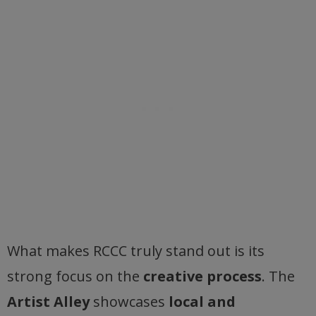
What makes RCCC truly stand out is its
strong focus on the
creative process
. The
Artist Alley
showcases
local and