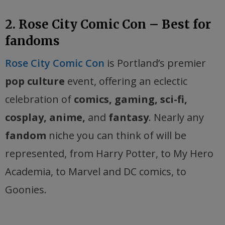
2. Rose City Comic Con – Best for
fandoms
Rose City Comic Con
is Portland’s premier
pop culture
event, offering an eclectic
celebration of
comics, gaming, sci-fi,
cosplay, anime,
and
fantasy
. Nearly any
fandom
niche you can think of will be
represented, from Harry Potter, to My Hero
Academia, to Marvel and DC comics, to
Goonies.