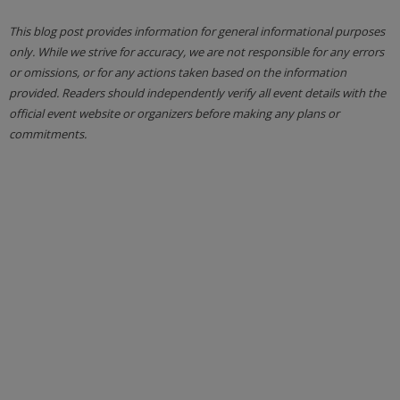
This blog post provides information for general informational purposes
only. While we strive for accuracy, we are not responsible for any errors
or omissions, or for any actions taken based on the information
provided. Readers should independently verify all event details with the
official event website or organizers before making any plans or
commitments.