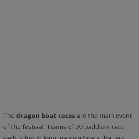
The
dragon boat races
are the main event
of the festival. Teams of 20 paddlers race
each other in long, narrow boats that are