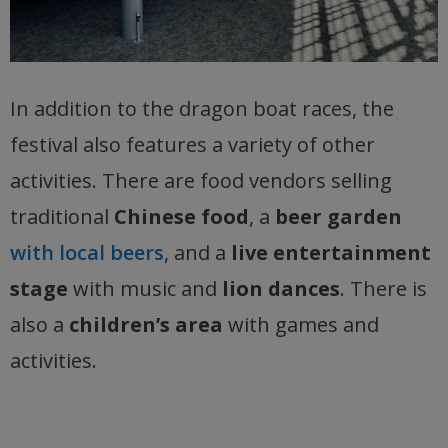
In addition to the dragon boat races, the
festival also features a variety of other
activities. There are food vendors selling
traditional
Chinese food
, a
beer garden
with local beers
, and a
live entertainment
stage
with music and
lion dances
. There is
also a
children’s area
with games and
activities.