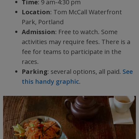
Time
: 9 am-4:30 pm
Location
: Tom McCall Waterfront
Park, Portland
Admission
: Free to watch. Some
activities may require fees. There is a
fee for teams to participate in the
races.
Parking
: several options, all paid.
See
this handy graphic
.