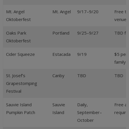
Mt. Angel
Mt. Angel
9/17–9/20
Free t
Oktoberfest
venues 
Oaks Park
Portland
9/25–9/27
TBD fo
Oktoberfest
Cider Squeeze
Estacada
9/19
$5 per
family
St. Josef’s
Canby
TBD
TBD
Grapestomping
Festival
Sauvie Island
Sauvie
Daily,
Free ad
Pumpkin Patch
Island
September–
require
October