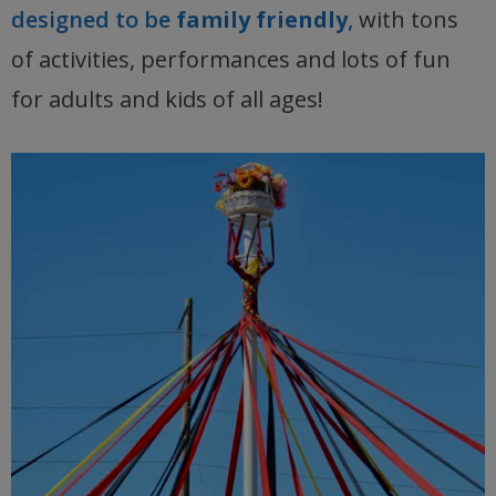
designed to be
family friendly
,
with tons
of activities, performances and lots of fun
for adults and kids of all ages!