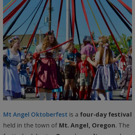
Mt Angel Oktoberfest
is a
four-day festival
held in the town of
Mt. Angel, Oregon
. The