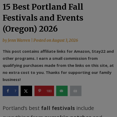
15 Best Portland Fall
Festivals and Events
(Oregon) 2026
by
Jenn Warren
|
Posted on
August 3, 2026
This post contains affiliate links for Amazon, Stay22 and
other programs. I earn a small commission from
qualifying purchases made from the links on this site, at
no extra cost to you. Thanks for supporting our family
business!
7
180
Portland’s best
fall festivals
include