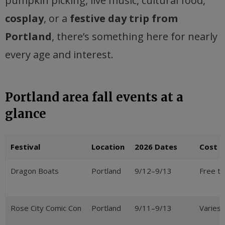
pumpkin picking, live music, cultural food,
cosplay
, or a
festive day trip from
Portland
, there’s something here for nearly
every age and interest.
Portland area fall events at a
glance
Festival
Location
2026 Dates
Cost
Dragon Boats
Portland
9/12–9/13
Free t
Rose City Comic Con
Portland
9/11–9/13
Varies