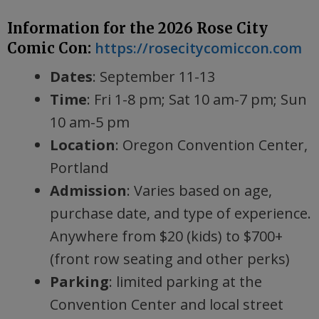
Information for the 2026 Rose City
https://rosecitycomiccon.com
Comic Con:
Dates
: September 11-13
Time
: Fri 1-8 pm; Sat 10 am-7 pm; Sun
10 am-5 pm
Location
: Oregon Convention Center,
Portland
Admission
: Varies based on age,
purchase date, and type of experience.
Anywhere from $20 (kids) to $700+
(front row seating and other perks)
Parking
: limited parking at the
Convention Center and local street