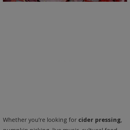
Whether you’re looking for
cider pressing
,