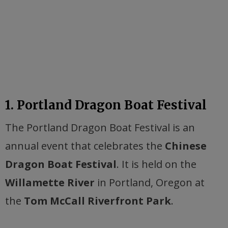
1. Portland Dragon Boat Festival
The Portland Dragon Boat Festival is an
annual event that celebrates the
Chinese
Dragon Boat Festival
. It is held on the
Willamette River
in Portland, Oregon at
the
Tom McCall Riverfront Park
.