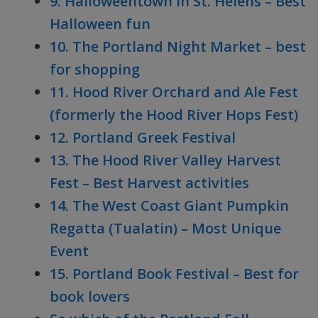
9. Halloweentown in St. Helens – Best
Halloween fun
10. The Portland Night Market – best
for shopping
11. Hood River Orchard and Ale Fest
(formerly the Hood River Hops Fest)
12. Portland Greek Festival
13. The Hood River Valley Harvest
Fest – Best Harvest activities
14. The West Coast Giant Pumpkin
Regatta (Tualatin) – Most Unique
Event
15. Portland Book Festival – Best for
book lovers