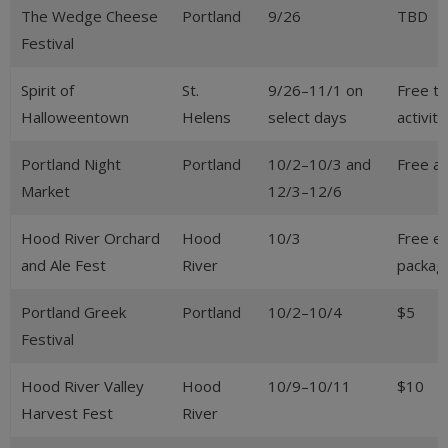
The Wedge Cheese
Portland
9/26
TBD
Festival
Spirit of
St.
9/26–11/1 on
Free to
Halloweentown
Helens
select days
activiti
Portland Night
Portland
10/2–10/3 and
Free a
Market
12/3–12/6
Hood River Orchard
Hood
10/3
Free en
and Ale Fest
River
packag
Portland Greek
Portland
10/2–10/4
$5
Festival
Hood River Valley
Hood
10/9–10/11
$10
Harvest Fest
River