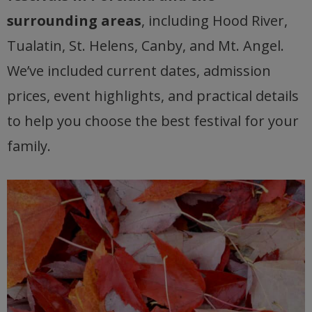
surrounding areas
, including Hood River,
Tualatin, St. Helens, Canby, and Mt. Angel.
We’ve included current dates, admission
prices, event highlights, and practical details
to help you choose the best festival for your
family.