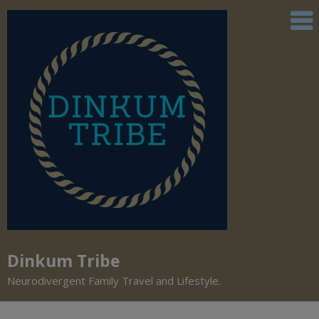
Dinkum Tribe
Neurodivergent Family Travel and Lifestyle.