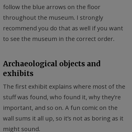
follow the blue arrows on the floor
throughout the museum. I strongly
recommend you do that as well if you want
to see the museum in the correct order.
Archaeological objects and
exhibits
The first exhibit explains where most of the
stuff was found, who found it, why they’re
important, and so on. A fun comic on the
wall sums it all up, so it’s not as boring as it
might sound.