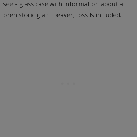
see a glass case with information about a
prehistoric giant beaver, fossils included.