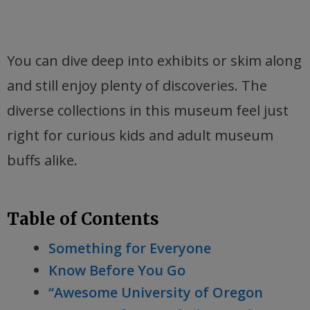
You can dive deep into exhibits or skim along
and still enjoy plenty of discoveries. The
diverse collections in this museum feel just
right for curious kids and adult museum
buffs alike.
Table of Contents
Something for Everyone
Know Before You Go
“Awesome University of Oregon