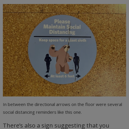
In between the directional arrows on the floor were several
social distancing reminders like this one.
There’s also a sign suggesting that you