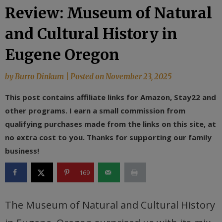
Review: Museum of Natural
and Cultural History in
Eugene Oregon
by
Burro Dinkum
|
Posted on
November 23, 2025
This post contains affiliate links for Amazon, Stay22 and
other programs. I earn a small commission from
qualifying purchases made from the links on this site, at
no extra cost to you. Thanks for supporting our family
business!
169
The Museum of Natural and Cultural History