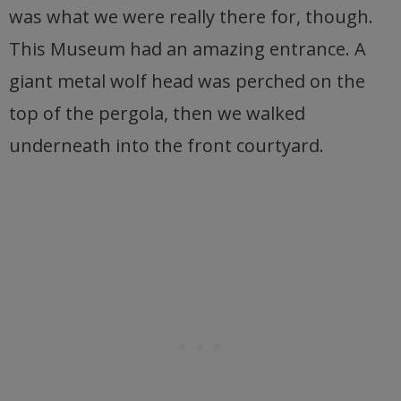
was what we were really there for, though.
This Museum had an amazing entrance. A
giant metal wolf head was perched on the
top of the pergola, then we walked
underneath into the front courtyard.