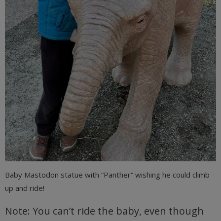
Baby Mastodon statue with “Panther” wishing he could climb
up and ride!
Note: You can’t ride the baby, even though