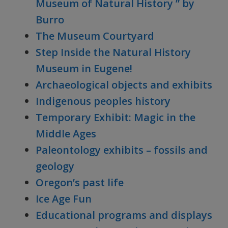
Museum of Natural History ” by
Burro
The Museum Courtyard
Step Inside the Natural History
Museum in Eugene!
Archaeological objects and exhibits
Indigenous peoples history
Temporary Exhibit: Magic in the
Middle Ages
Paleontology exhibits – fossils and
geology
Oregon’s past life
Ice Age Fun
Educational programs and displays