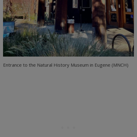
Entrance to the Natural History Museum in Eugene (MNCH)