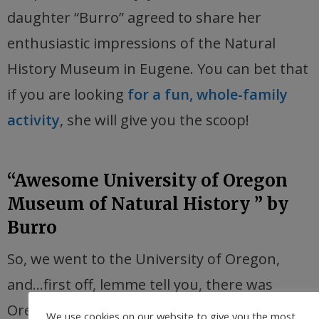
daughter “Burro” agreed to share her
enthusiastic impressions of the Natural
History Museum in Eugene. You can bet that
if you are looking
for a fun, whole-family
activity
, she will give you the scoop!
“Awesome University of Oregon
Museum of Natural History ” by
Burro
So, we went to the University of Oregon,
and…first off, lemme tell you, there was
Oregon Ducks stuff
everywhere
. However, it
We use cookies on our website to give you the most