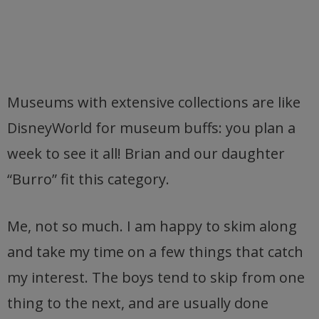
Museums with extensive collections are like
DisneyWorld for museum buffs: you plan a
week to see it all! Brian and our daughter
“Burro” fit this category.
Me, not so much. I am happy to skim along
and take my time on a few things that catch
my interest. The boys tend to skip from one
thing to the next, and are usually done