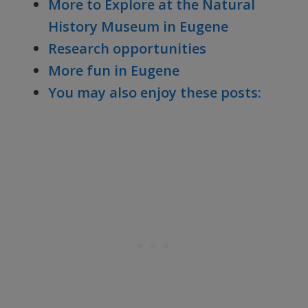
More to Explore at the Natural
History Museum in Eugene
Research opportunities
More fun in Eugene
You may also enjoy these posts: