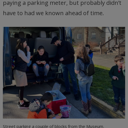
paying a parking meter, but probably didn’t
have to had we known ahead of time.
Street parking a couple of blocks from the Museum.