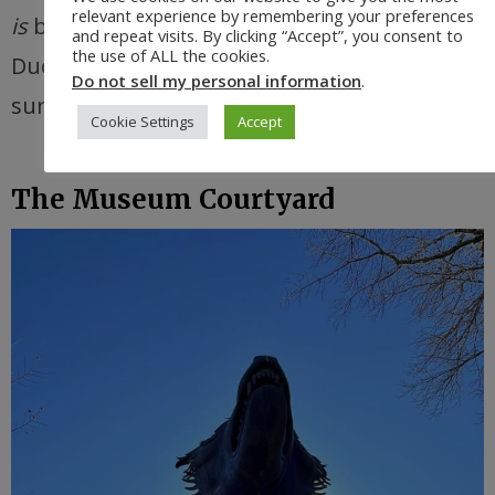
relevant experience by remembering your preferences
is
basically the home base of the Oregon
and repeat visits. By clicking “Accept”, you consent to
the use of ALL the cookies.
Ducks, so I guess I shouldn’t have been
Do not sell my personal information
.
surprised
.
Cookie Settings
Accept
The Museum Courtyard