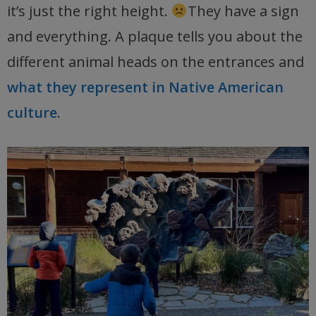
it’s just the right height.
They have a sign
and everything. A plaque tells you about the
different animal heads on the entrances and
what they represent in Native American
culture
.