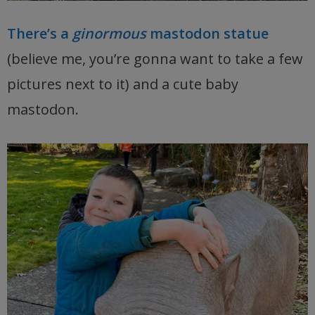
There’s a
ginormous
mastodon statue
(believe me, you’re gonna want to take a few
pictures next to it) and a cute baby
mastodon.