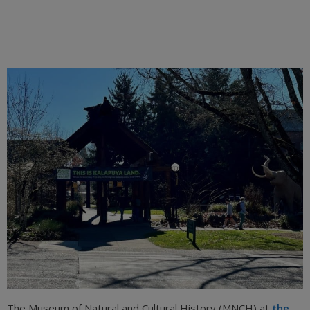
The Museum of Natural and Cultural History (MNCH) at
the