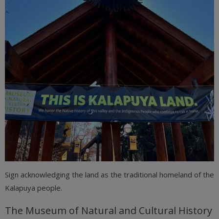
Sign acknowledging the land as the traditional homeland of the
Kalapuya people.
The Museum of Natural and Cultural History