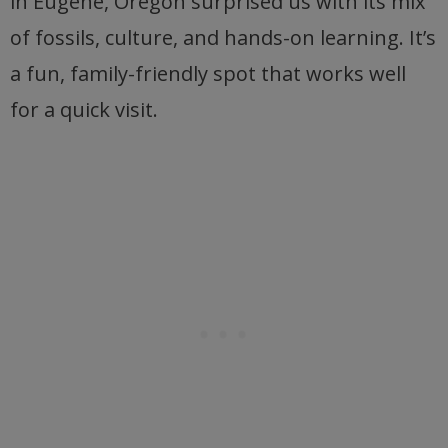
in Eugene, Oregon surprised us with its mix
of fossils, culture, and hands-on learning. It’s
a fun, family-friendly spot that works well
for a quick visit.