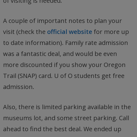
of visiting is needed.
A couple of important notes to plan your
visit (check the
official website
for more up
to date information). Family rate admission
was a fantastic deal, and would be even
more discounted if you show your Oregon
Trail (SNAP) card. U of O students get free
admission.
Also, there is limited parking available in the
museums lot, and some street parking. Call
ahead to find the best deal. We ended up