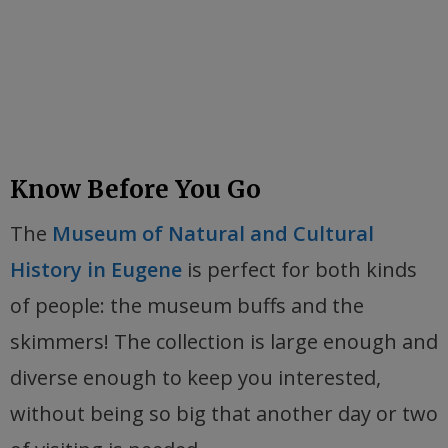
Know Before You Go
The
Museum of Natural and Cultural
History in Eugene
is perfect for both kinds
of people: the museum buffs and the
skimmers! The collection is large enough and
diverse enough to keep you interested,
without being so big that another day or two