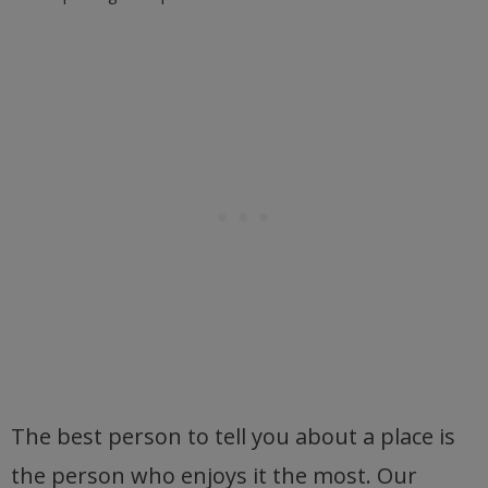
The best person to tell you about a place is
the person who enjoys it the most. Our