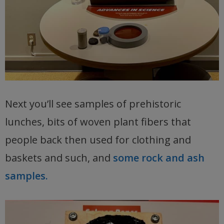
Next you’ll see samples of prehistoric
lunches, bits of woven plant fibers that
people back then used for clothing and
baskets and such, and
some rock and ash
samples.