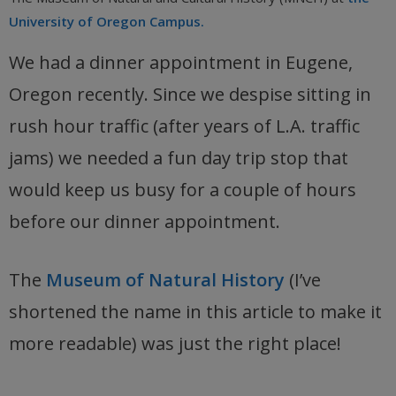
University of Oregon Campus.
We had a dinner appointment in Eugene,
Oregon recently. Since we despise sitting in
rush hour traffic (after years of L.A. traffic
jams) we needed a fun day trip stop that
would keep us busy for a couple of hours
before our dinner appointment.
The
Museum of Natural History
(I’ve
shortened the name in this article to make it
more readable) was just the right place!