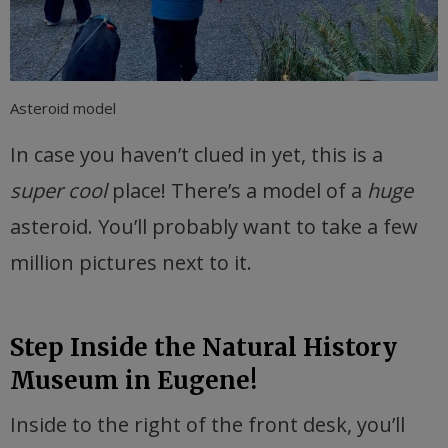
Asteroid model
In case you haven’t clued in yet, this is a
super cool
place! There’s a model of a
huge
asteroid. You’ll probably want to take a few
million pictures next to it.
Step Inside the Natural History
Museum in Eugene!
Inside to the right of the front desk, you’ll