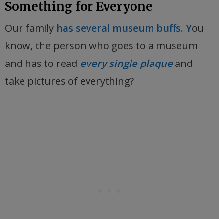
Something for Everyone
Our family
has several museum buffs. Y
ou
know, the person who goes to a museum
and has to read
every single plaque
and
take pictures of everything?