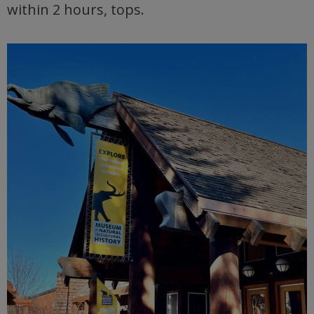
within 2 hours, tops.