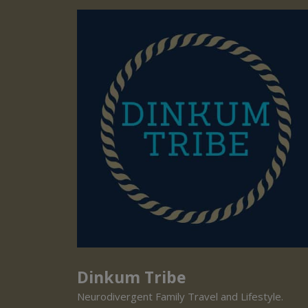
Dinkum Tribe
Neurodivergent Family Travel and Lifestyle.