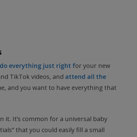
s
do everything just right f
or your new
 and TikTok videos, and
attend all the
time, and you want to have everything that
on it. It’s common for a universal baby
als” that you could easily fill a small