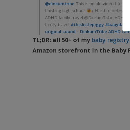
@dinkumtribe
This is an old video I found
finishing high school!
). Hard to believe 
ADHD family travel @DinkumTribe ADHD f
family travel
#thislittlepiggy
#babydays
original sound – DinkumTribe ADHD fami
TL;DR: all 50+ of my
baby registry
Amazon storefront in the Baby Re