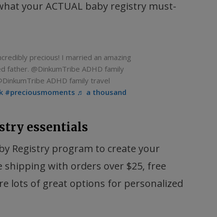
 what your ACTUAL baby registry must-
edibly precious! I married an amazing
ed father. @DinkumTribe ADHD family
@DinkumTribe ADHD family travel
k
#preciousmoments
♬ a thousand
stry essentials
y Registry program to create your
e shipping with orders over $25, free
e lots of great options for personalized