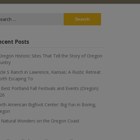
arch
:
ecent Posts
Oregon Historic Sites That Tell the Story of Oregon
untry
rcle S Ranch in Lawrence, Kansas: A Rustic Retreat
rth Escaping To
 Best Portland Fall Festivals and Events (Oregon)
26
rth American Bigfoot Center: Big Fun in Boring,
egon
 Natural Wonders on the Oregon Coast