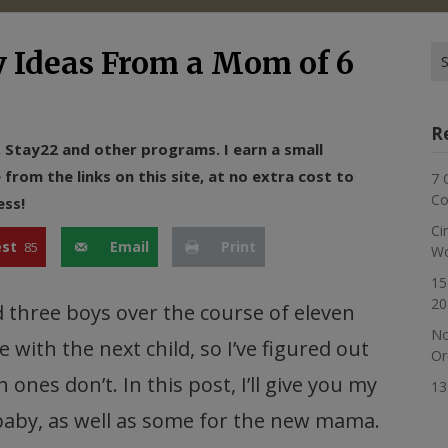
Se
y Ideas From a Mom of 6
for
R
n, Stay22 and other programs. I earn a small
rom the links on this site, at no extra cost to
7 
Co
ess!
Ci
est
Email
Print
85
Wo
15
20
and three boys over the course of eleven
No
 with the next child, so I’ve figured out
Or
ones don’t. In this post, I’ll give you my
13
 baby, as well as some for the new mama.