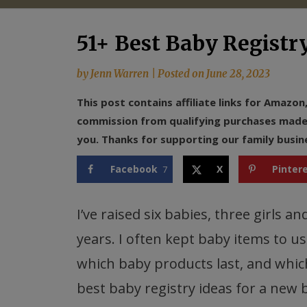
51+ Best Baby Registr
by
Jenn Warren
|
Posted on
June 28, 2023
This post contains affiliate links for Amazo
commission from qualifying purchases made f
you. Thanks for supporting our family busin
Facebook
X
Pinter
7
I’ve raised six babies, three girls 
years. I often kept baby items to use
which baby products last, and which 
best baby registry ideas for a new