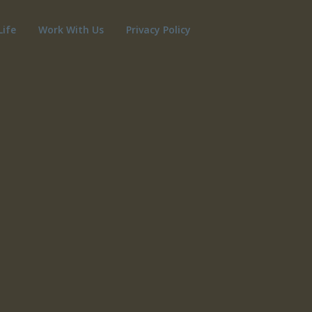
Life
Work With Us
Privacy Policy