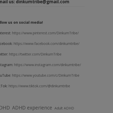
mail us:
dinkumtribe@gmail.com
llow us on social media!
nterest:
https://www.pinterest.com/DinkumTribe/
cebook:
https://www.facebook.com/dinkumtribe/
itter:
https://twitter.com/DinkumTribe
stagram:
https://www.instagram.com/dinkumtribe/
uTube:
https://www.youtube.com/c/DinkumTribe
kTok:
https://www.tiktok.com/@dinkumtribe
DHD
ADHD experience
Adult ADHD