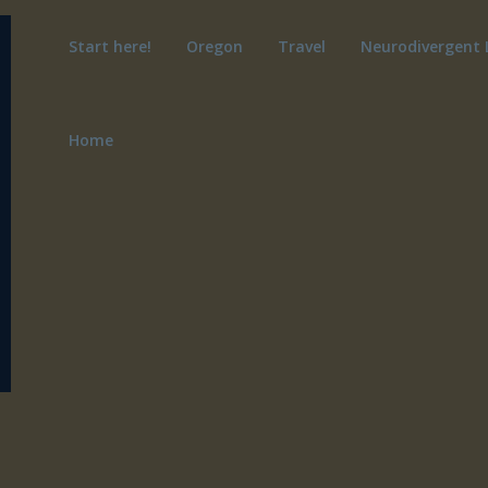
Start here!
Oregon
Travel
Neurodivergent 
Home