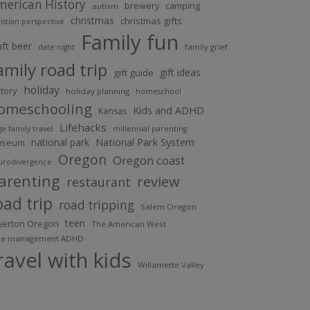
merican History
brewery
camping
autism
christmas
christmas gifts
istian perspective
Family fun
aft beer
family grief
date night
amily road trip
gift ideas
gift guide
holiday
story
holiday planning
homeschool
omeschooling
Kids and ADHD
Kansas
Lifehacks
ge family travel
millennial parenting
national park
National Park System
useum
Oregon
Oregon coast
urodivergence
arenting
review
restaurant
oad trip
road tripping
Salem Oregon
teen
lverton Oregon
The American West
me management ADHD
ravel with kids
Willamette Valley