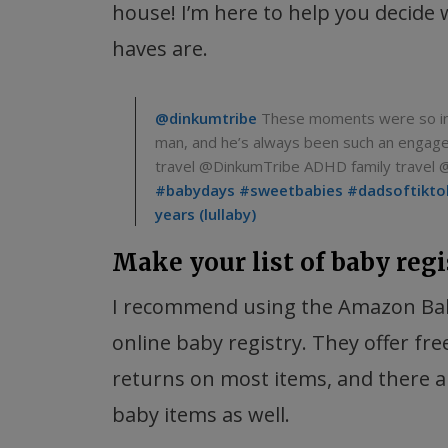
house! I’m here to help you decide
haves are.
@dinkumtribe
These moments were so incr
man, and he’s always been such an engag
travel @DinkumTribe ADHD family travel 
#babydays
#sweetbabies
#dadsoftikto
years (lullaby)
Make your list of baby regi
I recommend using the Amazon Bab
online baby registry. They offer fre
returns on most items, and there ar
baby items as well.