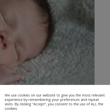
We use cookies on our website to give you the most relevant
experience by remembering your preferences and repeat
visits. By clicking “Accept”, you consent to the use of ALL the
cookies.