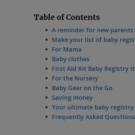
Table of Contents
A reminder for new parents
Make your list of baby regis
For Mama
Baby clothes
First Aid Kit Baby Registry 
For the Nursery
Baby Gear on the Go
Saving money
Your ultimate baby registry 
Frequently Asked Questions