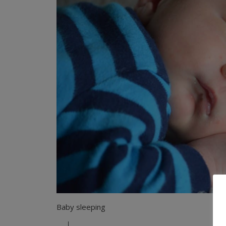
Baby sleeping