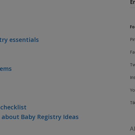
E
Fo
try essentials
Pi
Fa
Tw
Items
In
Yo
Ti
checklist
 about Baby Registry Ideas
A