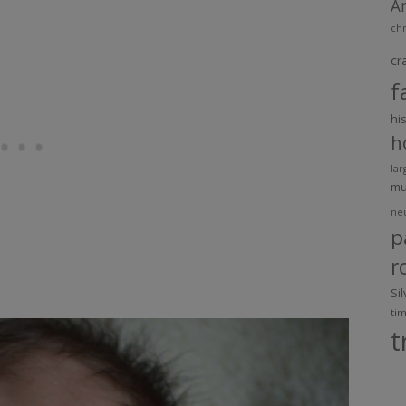
A
chr
cr
f
hi
h
lar
m
ne
p
r
Si
ti
t