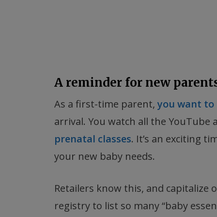
A reminder for new parent
As a first-time parent,
you want to 
arrival. You watch all the YouTube
prenatal classes
. It’s an exciting 
your new baby needs.
Retailers know this, and capitalize 
registry to list so many “baby essenti