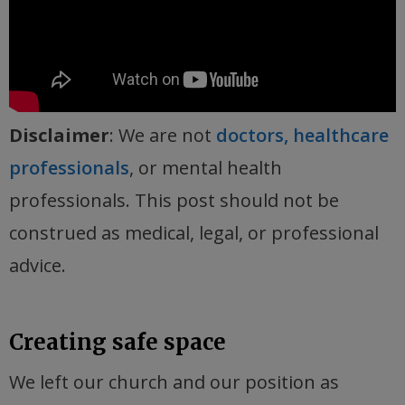
Disclaimer
: We are not
doctors, healthcare
professionals
, or mental health
professionals. This post should not be
construed as medical, legal, or professional
advice.
Creating safe space
We left our church and our position as