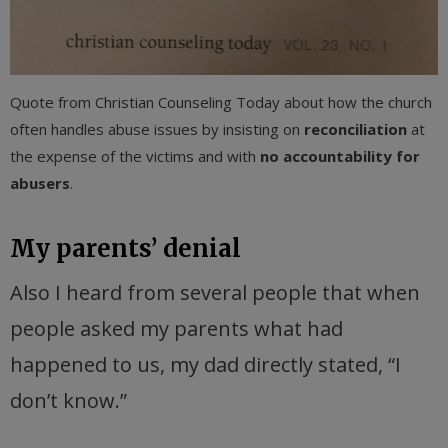
Quote from Christian Counseling Today about how the church
often handles abuse issues by insisting on
reconciliation
at
the expense of the victims and with
no accountability for
abusers
.
My parents’ denial
Also I heard from several people that when
people asked my parents what had
happened to us, my dad directly stated, “I
don’t know.”