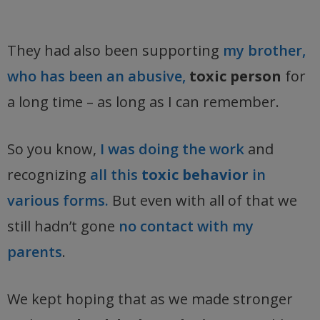
They had also been supporting
my brother,
who has been an abusive,
toxic person
for
a long time – as long as I can remember.
So you know,
I was doing the work
and
recognizing
all this
toxic behavior
in
various forms.
But even with all of that we
still hadn’t gone
no contact with my
parents
.
We kept hoping that as we made stronger