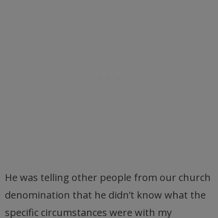
He was telling other people from our church
denomination that he didn’t know what the
specific circumstances were with my