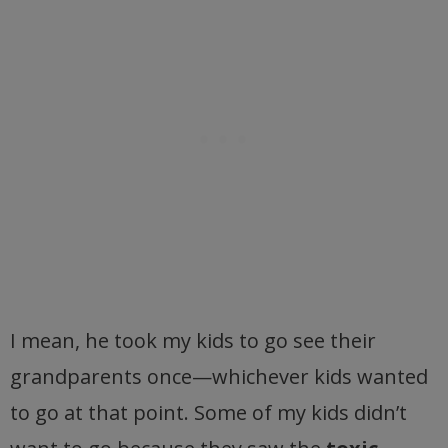
I mean, he took my kids to go see their
grandparents once—whichever kids wanted
to go at that point. Some of my kids didn’t