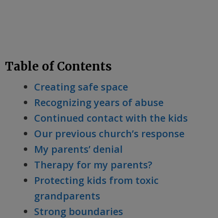
Table of Contents
Creating safe space
Recognizing years of abuse
Continued contact with the kids
Our previous church’s response
My parents’ denial
Therapy for my parents?
Protecting kids from toxic
grandparents
Strong boundaries