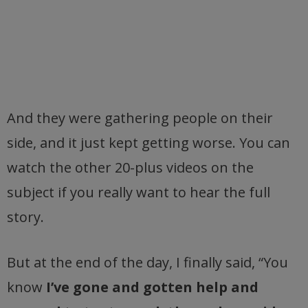
And they were gathering people on their
side, and it just kept getting worse. You can
watch the other 20-plus videos on the
subject if you really want to hear the full
story.
But at the end of the day, I finally said, “You
know
I’ve gone and gotten help and