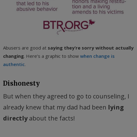
Abusers are good at
saying they’re sorry without actually
changing
. Here’s a graphic to show
when change is
authentic
.
Dishonesty
But when they agreed to go to counseling, I
already knew that my dad had been
lying
directly
about the facts!