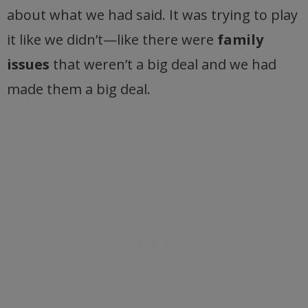
about what we had said. It was trying to play
it like we didn’t—like there were
family
issues
that weren’t a big deal and we had
made them a big deal.