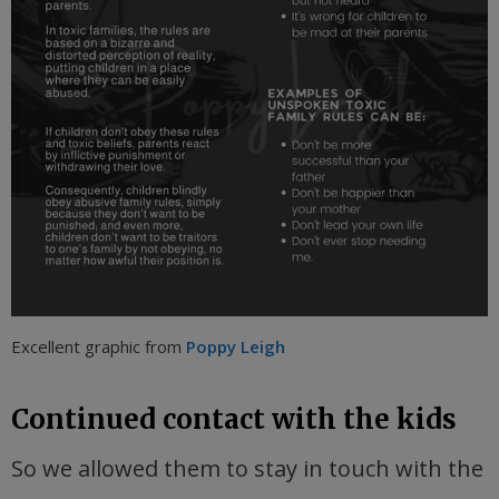
Excellent graphic from
Poppy Leigh
Continued contact with the kids
So we allowed them to stay in touch with the