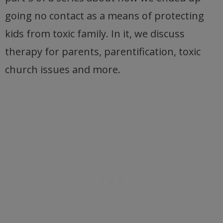
going no contact as a means of protecting
kids from toxic family. In it, we discuss
therapy for parents, parentification, toxic
church issues and more.