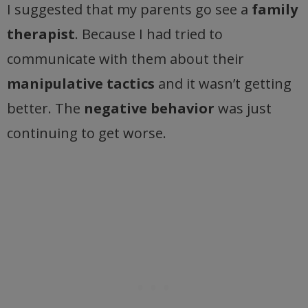
I suggested that my parents go see a
family
therapist
. Because I had tried to
communicate with them about their
manipulative tactics
and it wasn’t getting
better. The
negative behavior
was just
continuing to get worse.