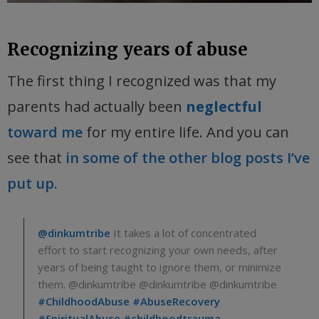
Recognizing years of abuse
The first thing I recognized was that my
parents had actually been
neglectful
toward me
for my entire life. And you can
see that
in some of the other blog posts I’ve
put up.
@dinkumtribe
It takes a lot of concentrated
effort to start recognizing your own needs, after
years of being taught to ignore them, or minimize
them. @dinkumtribe @dinkumtribe @dinkumtribe
#ChildhoodAbuse
#AbuseRecovery
#SpiritualAbuse
#childhoodtrauma