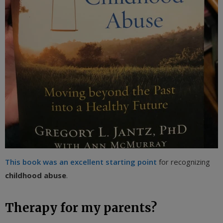
This book was an excellent starting point
for recognizing
childhood abuse
.
Therapy for my parents?