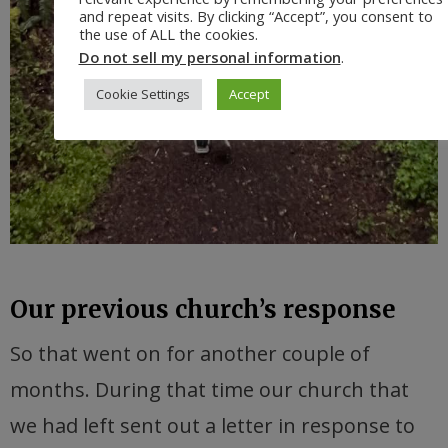
and repeat visits. By clicking “Accept”, you consent to
the use of ALL the cookies.
Do not sell my personal information
.
Cookie Settings
Accept
Our previous church’s response
So that went on for another couple of
months. During that time our church that
we had left sent out a letter in response to