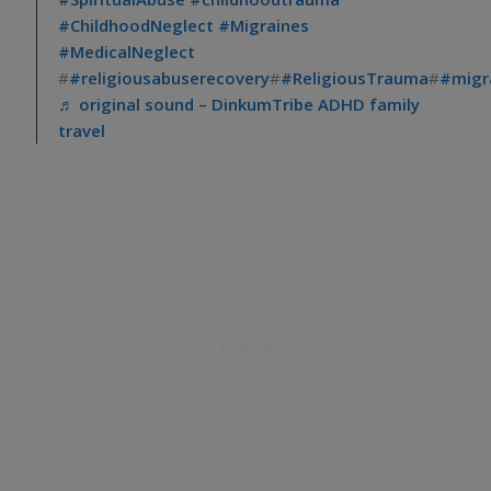
#ChildhoodNeglect
#Migraines
#MedicalNeglect
#
#religiousabuserecovery
#
#ReligiousTrauma
#
#migra
♬ original sound – DinkumTribe ADHD family
travel