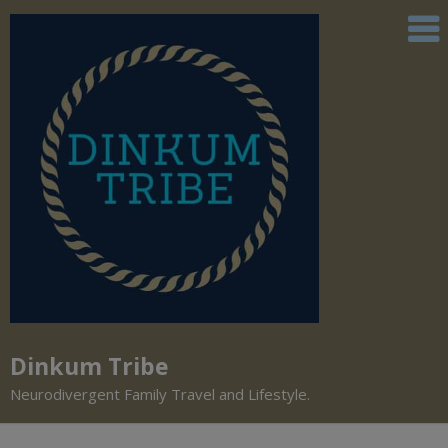
Dinkum Tribe
Neurodivergent Family Travel and Lifestyle.