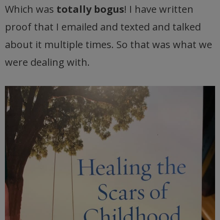
Which was
totally bogus
! I have written
proof that I emailed and texted and talked
about it multiple times. So that was what we
were dealing with.