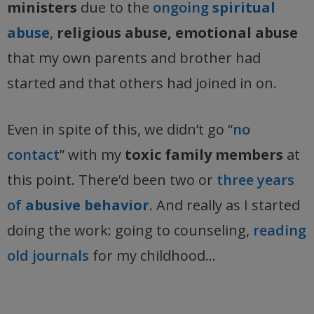
ministers
due to the
ongoing
spiritual
abuse
,
religious abuse, emotional abuse
that my own parents and brother had
started and that others had joined in on.
Even in spite of this, we didn’t go “
no
contact
” with my
toxic family members
at
this point. There’d been two or
three years
of
abusive behavior
. And really as I started
doing the work: going to counseling,
reading
old journals
for my childhood…