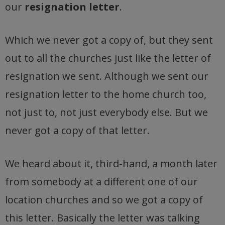
our
resignation letter
.
Which we never got a copy of, but they sent
out to all the churches just like the letter of
resignation we sent. Although we sent our
resignation letter to the home church too,
not just to, not just everybody else. But we
never got a copy of that letter.
We heard about it, third-hand, a month later
from somebody at a different one of our
location churches and so we got a copy of
this letter. Basically the letter was talking