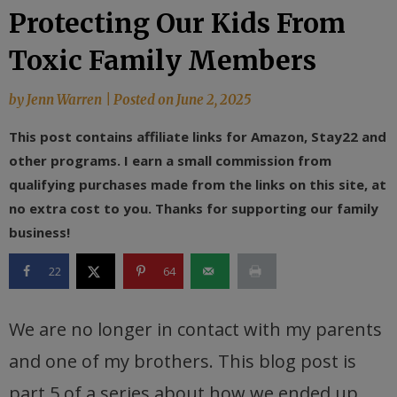
Protecting Our Kids From
Toxic Family Members
by
Jenn Warren
|
Posted on
June 2, 2025
This post contains affiliate links for Amazon, Stay22 and
other programs. I earn a small commission from
qualifying purchases made from the links on this site, at
no extra cost to you. Thanks for supporting our family
business!
22
64
We are no longer in contact with my parents
and one of my brothers. This blog post is
part 5 of a series about how we ended up