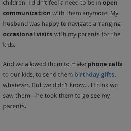
children. I didn’t feel a need to be in
open
communication
with them anymore. My
husband was happy to navigate arranging
occasional visits
with my parents for the
kids.
And we allowed them to make
phone calls
to our kids, to send them
birthday gifts
,
whatever. But we didn’t know… I think we
saw them—he took them to go see my
parents.