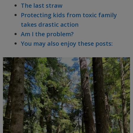
The last straw
Protecting kids from toxic family
takes drastic action
Am I the problem?
You may also enjoy these posts: