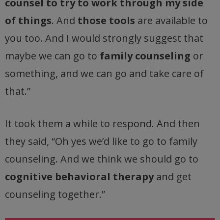
counsel to try to work through my side
of things
. And
those tools
are available to
you too. And I would strongly suggest that
maybe we can go to
family counseling
or
something, and we can go and take care of
that.”
It took them a while to respond. And then
they said, “Oh yes we’d like to go to family
counseling. And we think we should go to
cognitive behavioral therapy
and get
counseling together.”