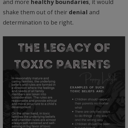
and more
healthy boundaries
, it would
shake them out of their
denial
and
determination to be right.