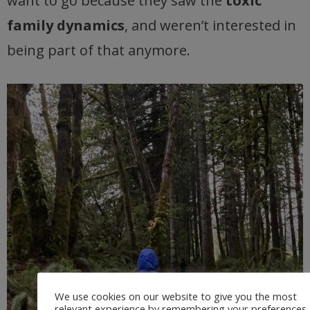
want to go because they saw the
toxic
family dynamics
, and weren’t interested in
being part of that anymore.
We use cookies on our website to give you the most
relevant experience by remembering your preferences