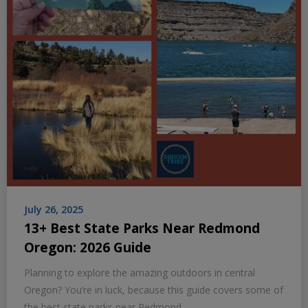
July 26, 2025
13+ Best State Parks Near Redmond
Oregon: 2026 Guide
Planning to explore the amazing outdoors in central
Oregon? You’re in luck, because this guide covers some of
the best state parks near Redmond,…