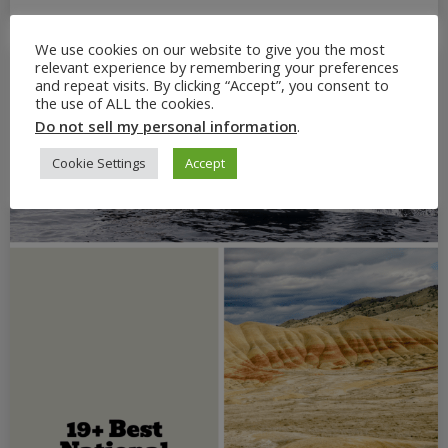
We use cookies on our website to give you the most
relevant experience by remembering your preferences
and repeat visits. By clicking “Accept”, you consent to
the use of ALL the cookies.
Do not sell my personal information
.
Cookie Settings
Accept