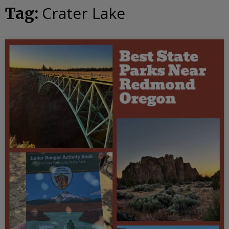
Crater Lake
Tag: