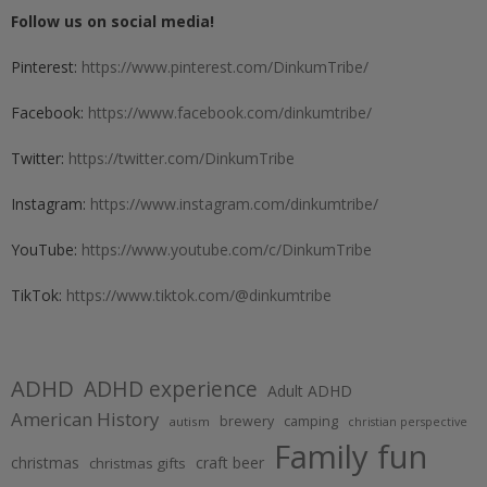
Follow us on social media!
Pinterest:
https://www.pinterest.com/DinkumTribe/
Facebook:
https://www.facebook.com/dinkumtribe/
Twitter:
https://twitter.com/DinkumTribe
Instagram:
https://www.instagram.com/dinkumtribe/
YouTube:
https://www.youtube.com/c/DinkumTribe
TikTok:
https://www.tiktok.com/@dinkumtribe
ADHD
ADHD experience
Adult ADHD
American History
brewery
camping
autism
christian perspective
Family fun
christmas
craft beer
christmas gifts