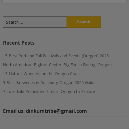
Search
for:
Recent Posts
15 Best Portland Fall Festivals and Events (Oregon) 2026
North American Bigfoot Center: Big Fun in Boring, Oregon
13 Natural Wonders on the Oregon Coast
5 Best Breweries in Roseburg Oregon 2026 Guide
7 Incredible Prehistoric Sites in Oregon to Explore
Email us:
dinkumtribe@gmail.com