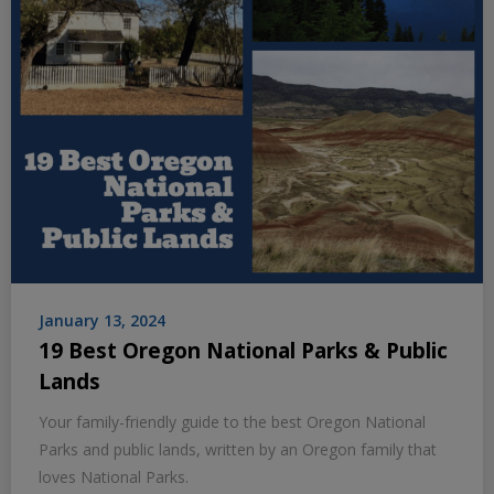
January 13, 2024
19 Best Oregon National Parks & Public
Lands
Your family-friendly guide to the best Oregon National
Parks and public lands, written by an Oregon family that
loves National Parks.