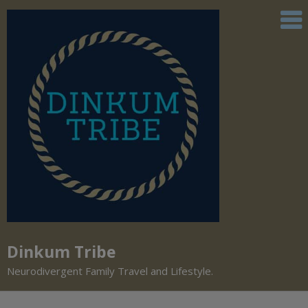
Dinkum Tribe
Neurodivergent Family Travel and Lifestyle.