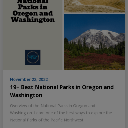
November 22, 2022
19+ Best National Parks in Oregon and
Washington
Overview of the National Parks in Oregon and
Washington. Learn one of the best ways to explore the
National Parks of the Pacific Northwest.