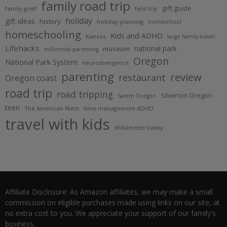
family road trip
gift guide
family grief
field trip
holiday
gift ideas
history
holiday planning
homeschool
homeschooling
Kids and ADHD
Kansas
large family travel
Lifehacks
national park
museum
millennial parenting
Oregon
National Park System
neurodivergence
parenting
review
restaurant
Oregon coast
road trip
road tripping
Silverton Oregon
Salem Oregon
teen
The American West
time management ADHD
travel with kids
Willamette Valley
Affiliate Disclosure: As Amazon affiliates, we may make a small
commission on eligible purchases made using links on our site, at
no extra cost to you. We appreciate your support of our family's
business.