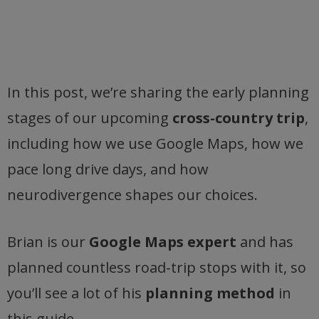
In this post, we’re sharing the early planning
stages of our upcoming
cross-country trip
,
including how we use Google Maps, how we
pace long drive days, and how
neurodivergence shapes our choices.
Brian is our
Google Maps expert
and has
planned countless road-trip stops with it, so
you’ll see a lot of his
planning method
in
this guide.