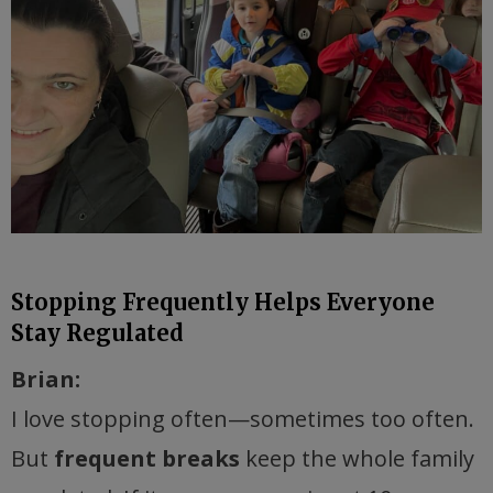
Stopping Frequently Helps Everyone
Stay Regulated
Brian:
I love stopping often—sometimes too often.
But
frequent breaks
keep the whole family