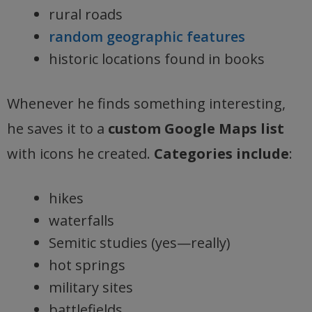
rural roads
random geographic features
historic locations found in books
Whenever he finds something interesting,
he saves it to a
custom Google Maps list
with icons he created.
Categories include
:
hikes
waterfalls
Semitic studies (yes—really)
hot springs
military sites
battlefields