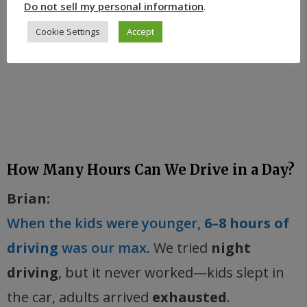
Do not sell my personal information
.
Cookie Settings
Accept
How Many Hours Can We Drive in a Day?
Brian:
When the kids were younger,
6–8 hours of
driving
was our max
. We tried
night
driving
, but it never worked—kids slept in
the car, adults arrived
exhausted
.