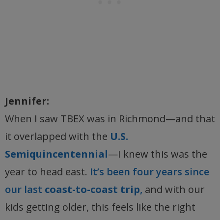
Jennifer:
When I saw TBEX was in Richmond—and that
it overlapped with the
U.S.
Semiquincentennial
—I knew this was the
year to head east.
It’s been four years since
our last
coast-to-coast trip
,
and with our
kids getting older, this feels like the right