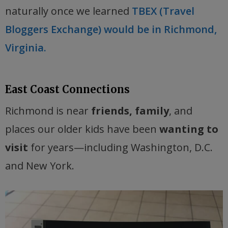
naturally once we learned
TBEX (Travel
Bloggers Exchange) would be in Richmond,
Virginia.
East Coast Connections
Richmond is near
friends, family
, and
places our older kids have been
wanting to
visit
for years—including Washington, D.C.
and New York.