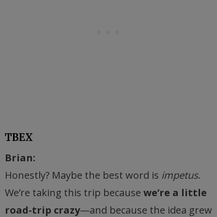
TBEX
Brian:
Honestly? Maybe the best word is
impetus
.
We’re taking this trip because
we’re a little
road-trip crazy
—and because the idea grew