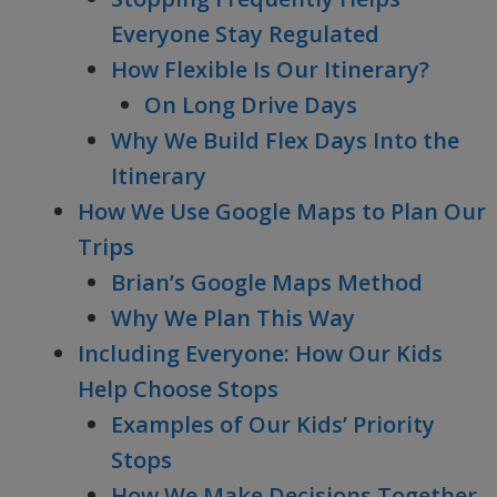
Everyone Stay Regulated
How Flexible Is Our Itinerary?
On Long Drive Days
Why We Build Flex Days Into the
Itinerary
How We Use Google Maps to Plan Our
Trips
Brian’s Google Maps Method
Why We Plan This Way
Including Everyone: How Our Kids
Help Choose Stops
Examples of Our Kids’ Priority
Stops
How We Make Decisions Together