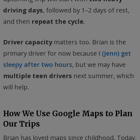
driving days
, followed by 1–2 days of rest,
and then
repeat the cycle
.
Driver capacity
matters too. Brian is the
primary driver for now because
I (Jenn) get
sleepy after two hours,
but we may have
multiple teen drivers
next summer, which
will help.
How We Use Google Maps to Plan
Our Trips
Brian has loved maps since childhood. Today,