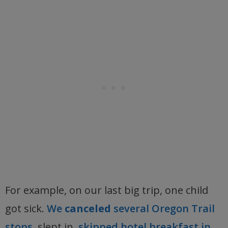
For example, on our last big trip, one child
got sick.
We
canceled
several Oregon Trail
stops,
slept in,
skipped hotel breakfast in