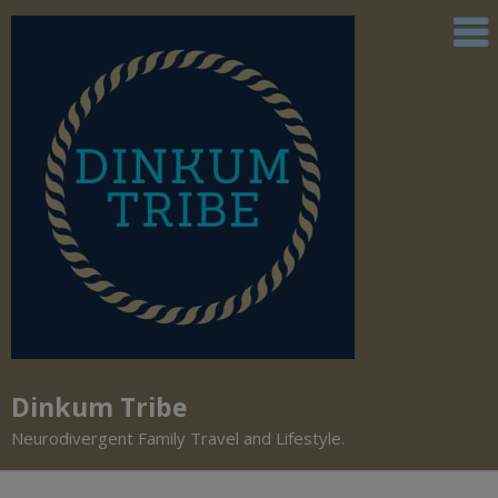
Dinkum Tribe
Neurodivergent Family Travel and Lifestyle.