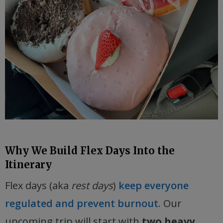
Why We Build Flex Days Into the
Itinerary
Flex days (aka
rest days
)
keep everyone
regulated and prevent burnout.
Our
upcoming trip will start with
two heavy