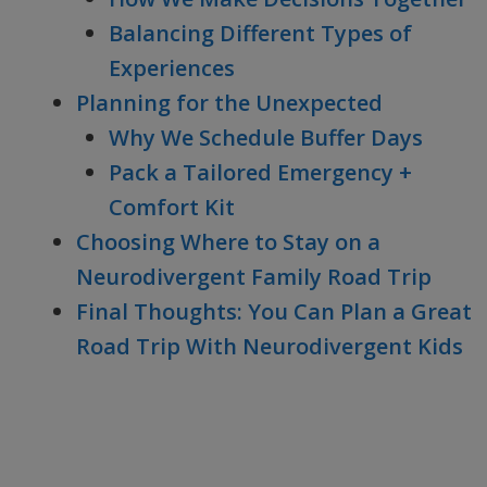
Balancing Different Types of
Experiences
Planning for the Unexpected
Why We Schedule Buffer Days
Pack a Tailored Emergency +
Comfort Kit
Choosing Where to Stay on a
Neurodivergent Family Road Trip
Final Thoughts: You Can Plan a Great
Road Trip With Neurodivergent Kids