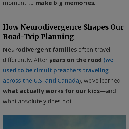
moment to
make big memories
.
How Neurodivergence Shapes Our
Road-Trip Planning
Neurodivergent families
often travel
differently. After
years on the road
(we
used to be circuit preachers traveling
across the U.S. and Canada
), we’ve learned
what actually works for our kids
—and
what absolutely does not.