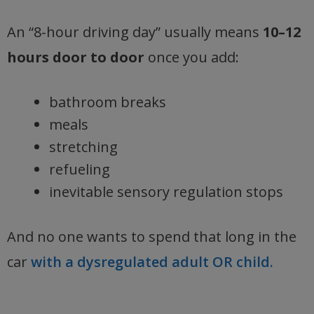
An “8-hour driving day” usually means
10–12
hours door to door
once you add:
bathroom breaks
meals
stretching
refueling
inevitable sensory regulation stops
And no one wants to spend that long in the
car
with a dysregulated adult OR child.