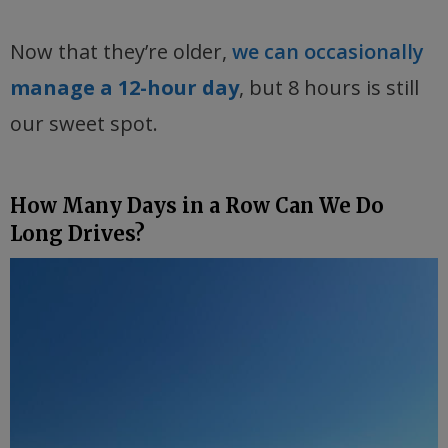
Now that they’re older,
we can occasionally
manage a 12-hour day
, but 8 hours is still
our sweet spot.
How Many Days in a Row Can We Do
Long Drives?