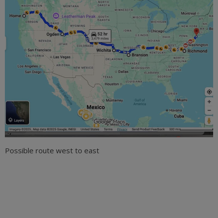
Possible route west to east