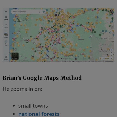
Brian’s Google Maps Method
He zooms in on:
small towns
national forests