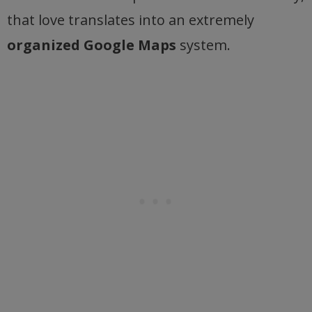
that love translates into an extremely
organized Google Maps
system.