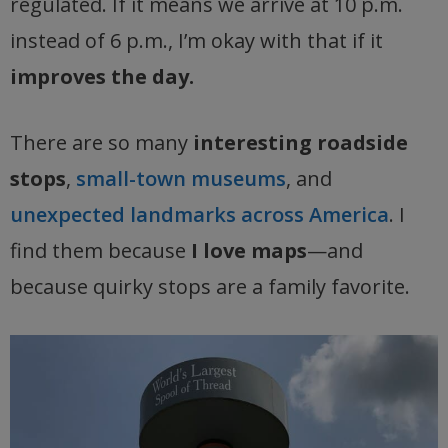
regulated. If it means we arrive at 10 p.m.
instead of 6 p.m., I’m okay with that if it
improves the day.
There are so many
interesting roadside
stops
,
small-town museums
, and
unexpected landmarks across America
. I
find them because
I love maps
—and
because quirky stops are a family favorite.