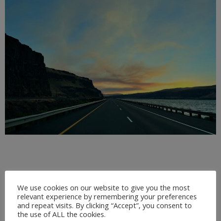
We use cookies on our website to give you the most
relevant experience by remembering your preferences
and repeat visits. By clicking “Accept”, you consent to
the use of ALL the cookies.