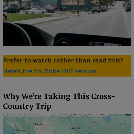
Prefer to watch rather than read this?
Here’s the YouTube LIVE version
.
Why We’re Taking This Cross-
Country Trip