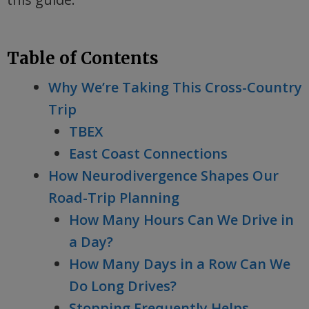
Table of Contents
Why We’re Taking This Cross-Country
Trip
TBEX
East Coast Connections
How Neurodivergence Shapes Our
Road-Trip Planning
How Many Hours Can We Drive in
a Day?
How Many Days in a Row Can We
Do Long Drives?
Stopping Frequently Helps