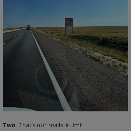
Two
. That’s our realistic limit.