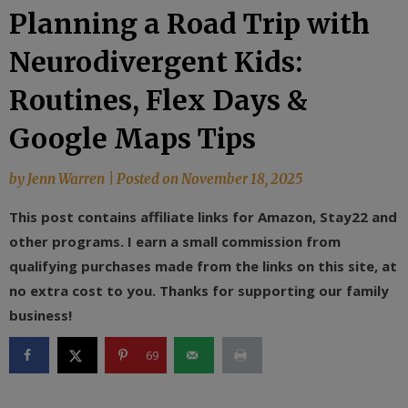
Planning a Road Trip with
Neurodivergent Kids:
Routines, Flex Days &
Google Maps Tips
by
Jenn Warren
|
Posted on
November 18, 2025
This post contains affiliate links for Amazon, Stay22 and
other programs. I earn a small commission from
qualifying purchases made from the links on this site, at
no extra cost to you. Thanks for supporting our family
business!
69