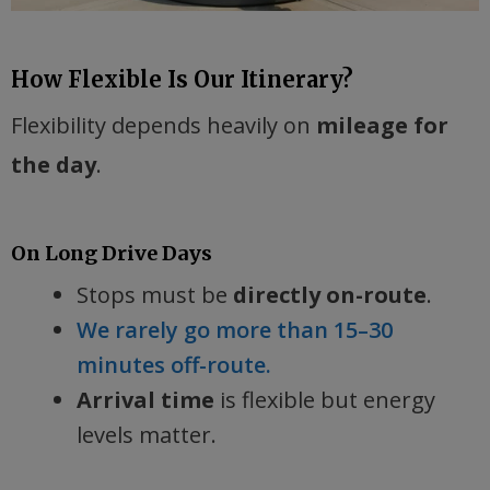
How Flexible Is Our Itinerary?
Flexibility depends heavily on
mileage for
the day
.
On Long Drive Days
Stops must be
directly on-route
.
We rarely go more than 15–30
minutes off-route.
Arrival time
is flexible but energy
levels matter.