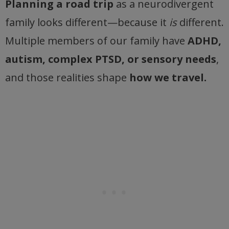
Planning a road trip
as a neurodivergent
family looks different—because it
is
different.
Multiple members of our family have
ADHD,
autism, complex PTSD, or sensory needs
,
and those realities shape
how we travel.