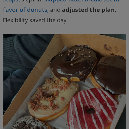
favor of donuts,
and
adjusted the plan
.
Flexibility saved the day.