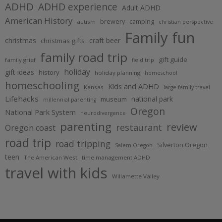
ADHD
ADHD experience
Adult ADHD
American History
brewery
camping
autism
christian perspective
Family fun
christmas
craft beer
christmas gifts
family road trip
gift guide
family grief
field trip
holiday
gift ideas
history
holiday planning
homeschool
homeschooling
Kids and ADHD
Kansas
large family travel
Lifehacks
national park
museum
millennial parenting
Oregon
National Park System
neurodivergence
parenting
review
restaurant
Oregon coast
road trip
road tripping
Silverton Oregon
Salem Oregon
teen
The American West
time management ADHD
travel with kids
Willamette Valley