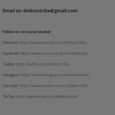
Email us:
dinkumtribe@gmail.com
Follow us on social media!
Pinterest:
https://www.pinterest.com/DinkumTribe/
Facebook:
https://www.facebook.com/dinkumtribe/
Twitter:
https://twitter.com/DinkumTribe
Instagram:
https://www.instagram.com/dinkumtribe/
YouTube:
https://www.youtube.com/c/DinkumTribe
TikTok:
https://www.tiktok.com/@dinkumtribe