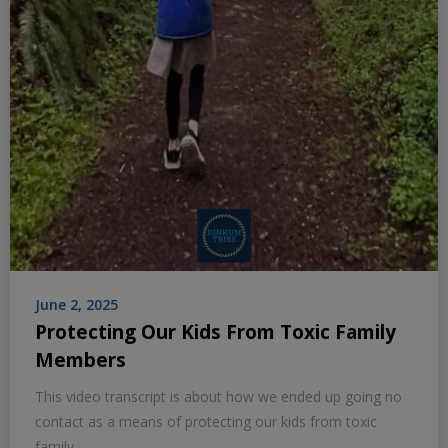
June 2, 2025
Protecting Our Kids From Toxic Family
Members
This video transcript is about how we ended up going no
contact as a means of protecting our kids from toxic
family.