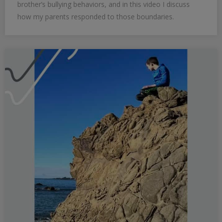
brother’s bullying behaviors, and in this video I discuss
how my parents responded to those boundaries.