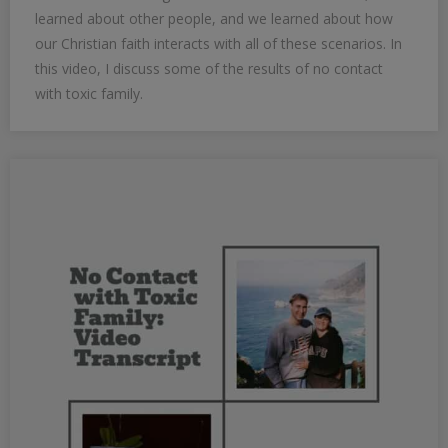
learned about other people, and we learned about how
our Christian faith interacts with all of these scenarios. In
this video, I discuss some of the results of no contact
with toxic family.