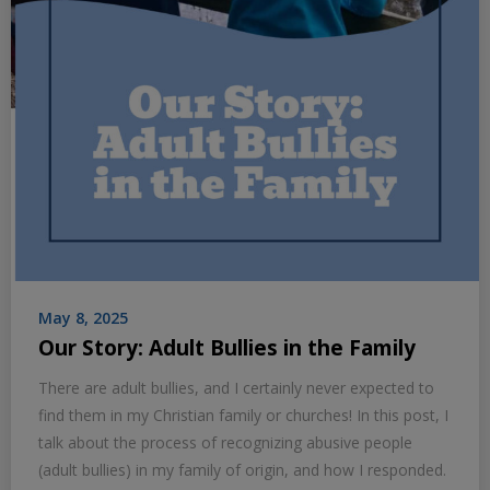
May 8, 2025
Our Story: Adult Bullies in the Family
There are adult bullies, and I certainly never expected to
find them in my Christian family or churches! In this post, I
talk about the process of recognizing abusive people
(adult bullies) in my family of origin, and how I responded.