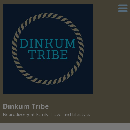
Dinkum Tribe
Neurodivergent Family Travel and Lifestyle.