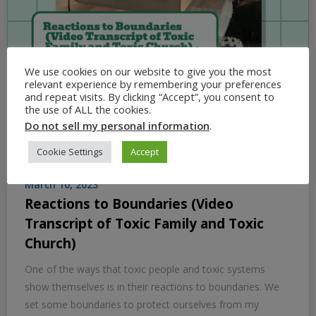
We use cookies on our website to give you the most
relevant experience by remembering your preferences
and repeat visits. By clicking “Accept”, you consent to
the use of ALL the cookies.
Do not sell my personal information
.
Cookie Settings
Accept
March 10, 2023
Reactions to Boundaries (Video
Transcript of Toxic Family and Toxic
Church)
One of the ways that toxic people and toxic systems
show themselves is in their reactions to boundaries. We
set some boundaries to protect ourselves from my