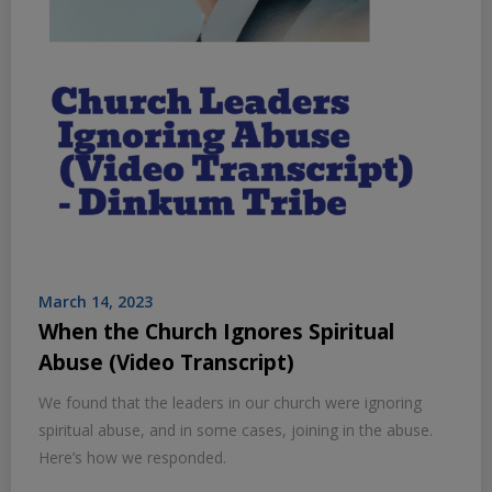
March 14, 2023
When the Church Ignores Spiritual
Abuse (Video Transcript)
We found that the leaders in our church were ignoring
spiritual abuse, and in some cases, joining in the abuse.
Here’s how we responded.