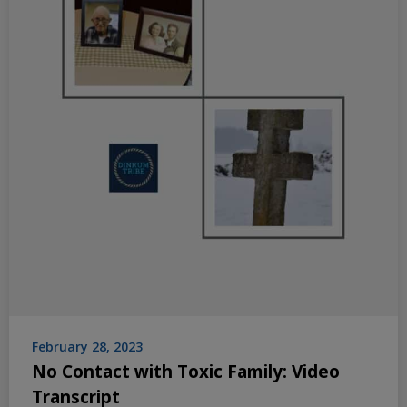
February 28, 2023
No Contact with Toxic Family: Video
Transcript