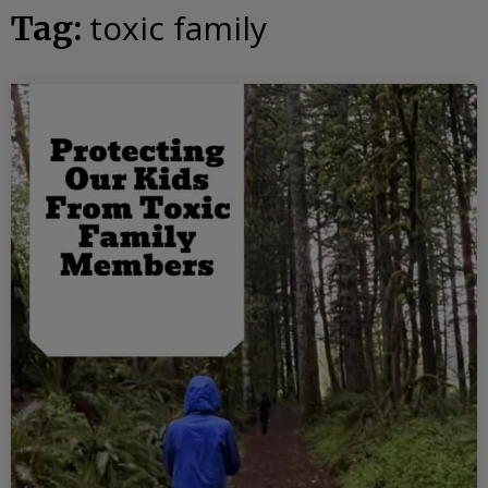
toxic family
Tag: