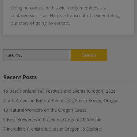
Going no contact with toxic family members is a
controversial issue. Here’s a transcript of a video telling
our story of going no contact.
Search
for:
Recent Posts
15 Best Portland Fall Festivals and Events (Oregon) 2026
North American Bigfoot Center: Big Fun in Boring, Oregon
13 Natural Wonders on the Oregon Coast
5 Best Breweries in Roseburg Oregon 2026 Guide
7 Incredible Prehistoric Sites in Oregon to Explore