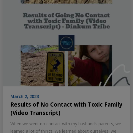
March 2, 2023
Results of No Contact with Toxic Family
(Video Transcript)
When we went no contact with my husband’s parents, we
learned a lot of things. We learned about ourselves, we