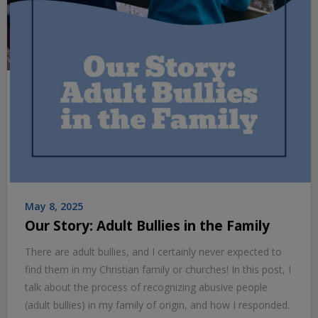
May 8, 2025
Our Story: Adult Bullies in the Family
There are adult bullies, and I certainly never expected to
find them in my Christian family or churches! In this post, I
talk about the process of recognizing abusive people
(adult bullies) in my family of origin, and how I responded.