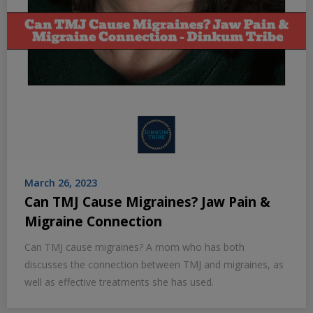
March 26, 2023
Can TMJ Cause Migraines? Jaw Pain &
Migraine Connection
Can TMJ cause migraines? A mom who has both
discusses the connection between TMJ and migraines, as
well as effective treatments she has used.