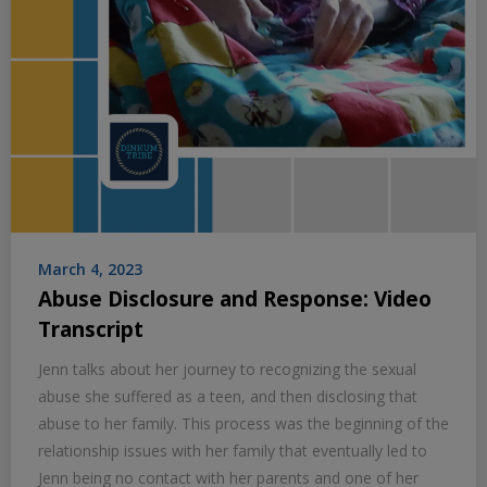
March 4, 2023
Abuse Disclosure and Response: Video
Transcript
Jenn talks about her journey to recognizing the sexual
abuse she suffered as a teen, and then disclosing that
abuse to her family. This process was the beginning of the
relationship issues with her family that eventually led to
Jenn being no contact with her parents and one of her