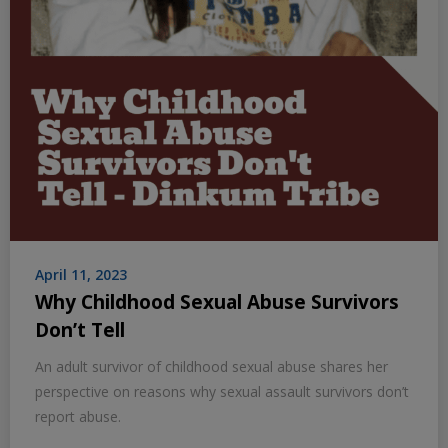
April 11, 2023
Why Childhood Sexual Abuse Survivors
Don’t Tell
An adult survivor of childhood sexual abuse shares her
perspective on reasons why sexual assault survivors don’t
report abuse.