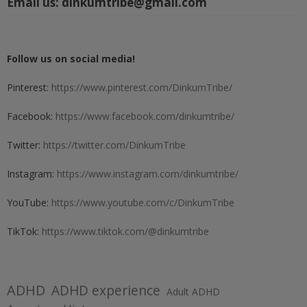
Email us:
dinkumtribe@gmail.com
Follow us on social media!
Pinterest:
https://www.pinterest.com/DinkumTribe/
Facebook:
https://www.facebook.com/dinkumtribe/
Twitter:
https://twitter.com/DinkumTribe
Instagram:
https://www.instagram.com/dinkumtribe/
YouTube:
https://www.youtube.com/c/DinkumTribe
TikTok:
https://www.tiktok.com/@dinkumtribe
ADHD
ADHD experience
Adult ADHD