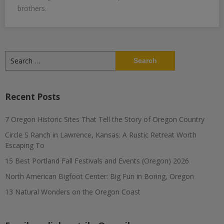
brothers.
Search
for:
Recent Posts
7 Oregon Historic Sites That Tell the Story of Oregon Country
Circle S Ranch in Lawrence, Kansas: A Rustic Retreat Worth
Escaping To
15 Best Portland Fall Festivals and Events (Oregon) 2026
North American Bigfoot Center: Big Fun in Boring, Oregon
13 Natural Wonders on the Oregon Coast