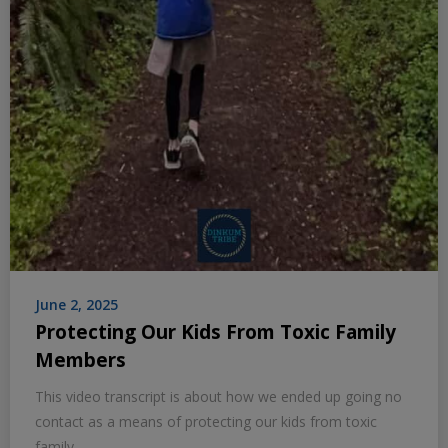
June 2, 2025
Protecting Our Kids From Toxic Family
Members
This video transcript is about how we ended up going no
contact as a means of protecting our kids from toxic
family.