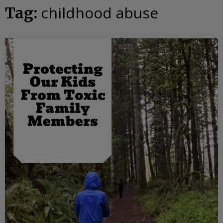
childhood abuse
Tag: