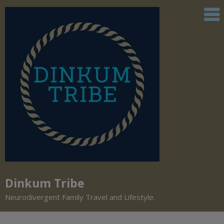
Dinkum Tribe
Neurodivergent Family Travel and Lifestyle.