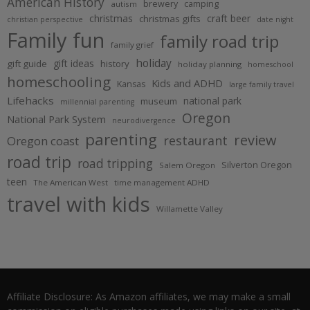
American History
brewery
camping
autism
christmas
craft beer
christmas gifts
christian perspective
date night
Family fun
family road trip
family grief
holiday
gift ideas
gift guide
history
holiday planning
homeschool
homeschooling
Kids and ADHD
Kansas
large family travel
Lifehacks
national park
museum
millennial parenting
Oregon
National Park System
neurodivergence
parenting
review
restaurant
Oregon coast
road trip
road tripping
Silverton Oregon
Salem Oregon
teen
The American West
time management ADHD
travel with kids
Willamette Valley
Affiliate Disclosure: As Amazon affiliates, we may make a small