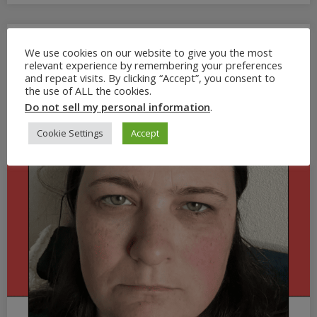
We use cookies on our website to give you the most
relevant experience by remembering your preferences
and repeat visits. By clicking “Accept”, you consent to
the use of ALL the cookies.
Do not sell my personal information
.
Cookie Settings
Accept