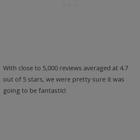
With close to 5,000 reviews averaged at 4.7
out of 5 stars, we were pretty sure it was
going to be fantastic!