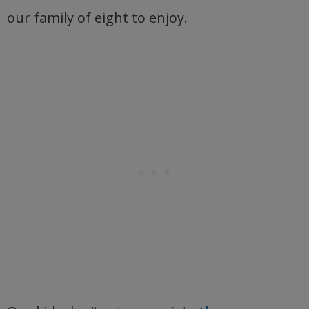
our family of eight to enjoy.