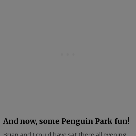
And now, some Penguin Park fun!
Brian and I could have sat there all evening,