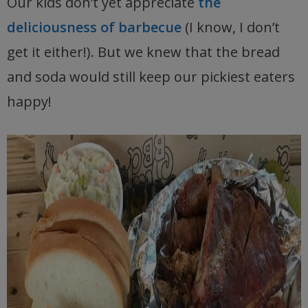
Our kids don’t yet appreciate
the
deliciousness of barbecue
(I know, I don’t
get it either!). But we knew that the bread
and soda would still keep our pickiest eaters
happy!