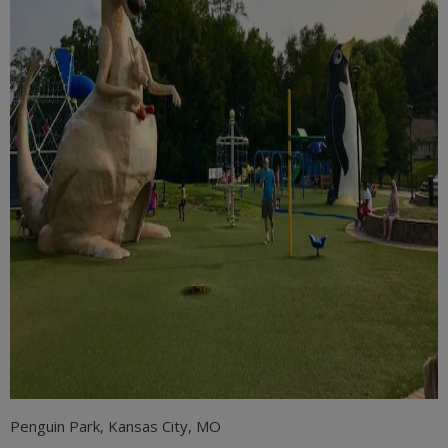
Penguin Park, Kansas City, MO