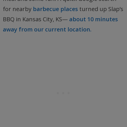
for nearby
barbecue places
turned up Slap’s
BBQ in Kansas City, KS—
about 10 minutes
away from our current location.