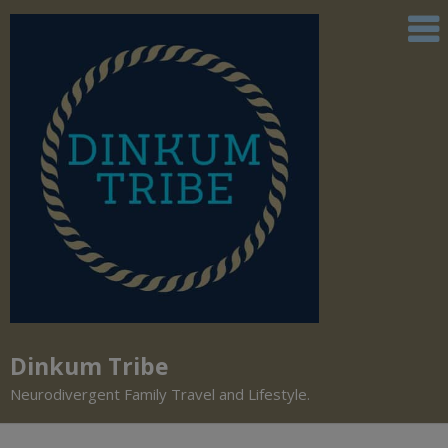
Dinkum Tribe
Neurodivergent Family Travel and Lifestyle.