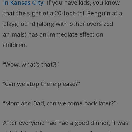
in Kansas City.
If you have kids, you know
that the sight of a 20-foot-tall Penguin at a
playground (along with other oversized
animals) has an immediate effect on
children.
“Wow, what’s that?!”
“Can we stop there please?”
“Mom and Dad, can we come back later?”
After everyone had had a good dinner, it was