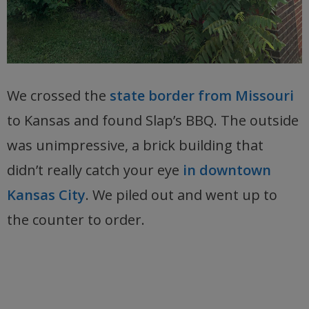
We crossed the
state border from Missouri
to Kansas and found Slap’s BBQ. The outside
was unimpressive, a brick building that
didn’t really catch your eye
in downtown
Kansas City
. We piled out and went up to
the counter to order.