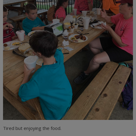
Tired but enjoying the food.