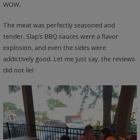
WOW.
The meat was perfectly seasoned and
tender. Slap’s BBQ sauces were a flavor
explosion, and even the sides were
addictively good. Let me just say, the reviews
did not lie!