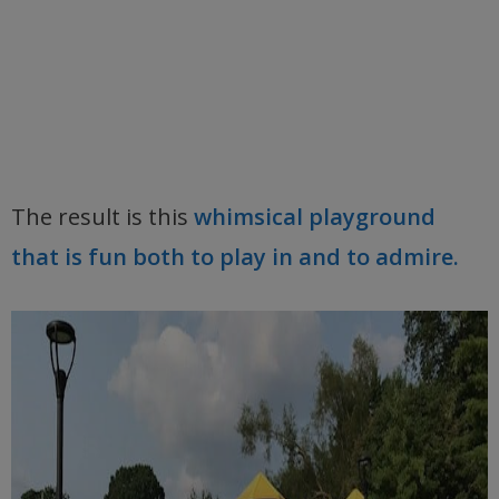
The result is this
whimsical playground
that is fun both to play in and to admire.