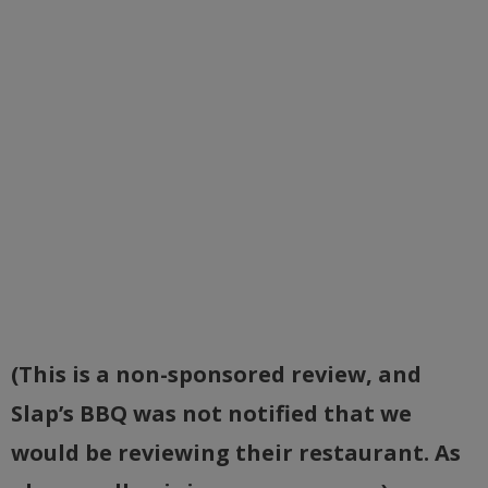
(This is a non-sponsored review, and
Slap’s BBQ was not notified that we
would be reviewing their restaurant. As