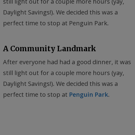
still light out for a couple more hours (yay,
Daylight Savings!). We decided this was a
perfect time to stop at Penguin Park.
A Community Landmark
After everyone had had a good dinner, it was
still light out for a couple more hours (yay,
Daylight Savings!). We decided this was a
perfect time to stop at
Penguin Park
.