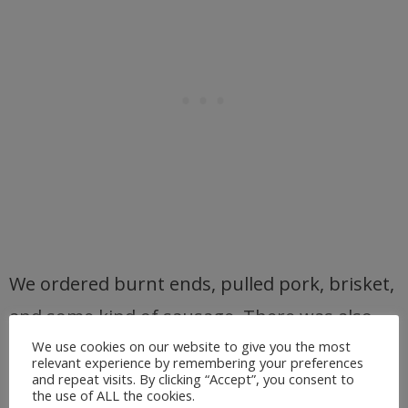
We ordered burnt ends, pulled pork, brisket,
and some kind of sausage. There was also
baked beans, Mac n’ cheese, baked potato
We use cookies on our website to give you the most
relevant experience by remembering your preferences
casserole,
hush puppies, a
nd coleslaw.
and repeat visits. By clicking “Accept”, you consent to
the use of ALL the cookies.