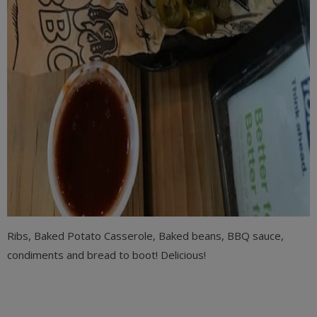
Ribs, Baked Potato Casserole, Baked beans, BBQ sauce,
condiments and bread to boot! Delicious!