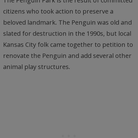
The Penguin Park is the result of committed
citizens who took action to preserve a
beloved landmark. The Penguin was old and
slated for destruction in the 1990s, but local
Kansas City folk came together to petition to
renovate the Penguin and add several other
animal play structures.