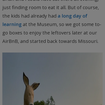
just finding room to eat it all. But of course,
the kids had already had
a long day of
learning
at the Museum, so we got some to-
go boxes to enjoy the leftovers later at our
AirBnB, and started back towards Missouri.