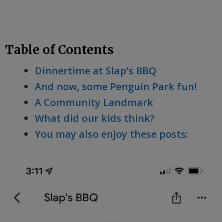
Table of Contents
Dinnertime at Slap’s BBQ
And now, some Penguin Park fun!
A Community Landmark
What did our kids think?
You may also enjoy these posts: