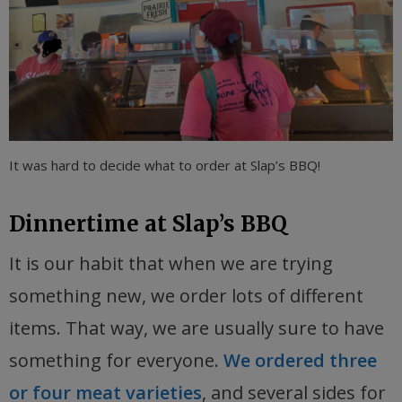
It was hard to decide what to order at Slap’s BBQ!
Dinnertime at Slap’s BBQ
It is our habit that when we are trying
something new, we order lots of different
items. That way, we are usually sure to have
something for everyone.
We ordered three
or four meat varieties
, and several sides for