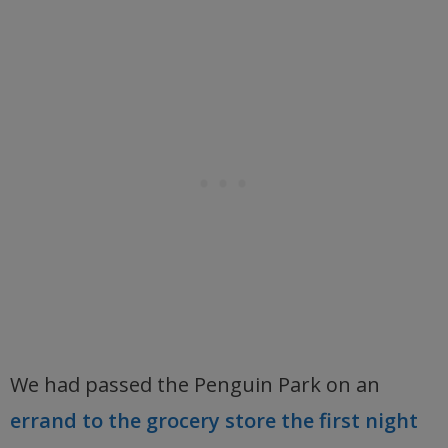
We had passed the Penguin Park on an
errand to the grocery store the first night