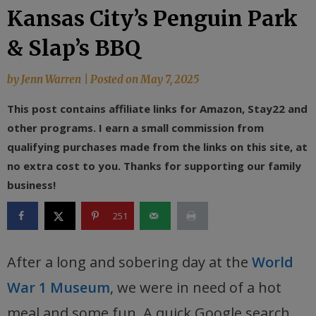
Kansas City’s Penguin Park
& Slap’s BBQ
by
Jenn Warren
|
Posted on
May 7, 2025
This post contains affiliate links for Amazon, Stay22 and
other programs. I earn a small commission from
qualifying purchases made from the links on this site, at
no extra cost to you. Thanks for supporting our family
business!
251
After a long and sobering day at the
World
War 1 Museum
, we were in need of a hot
meal and some fun. A quick Google search