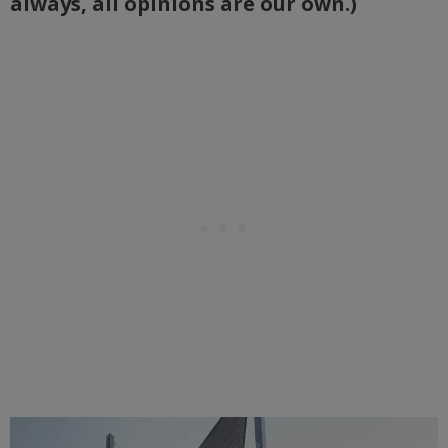
always, all opinions are our own.)