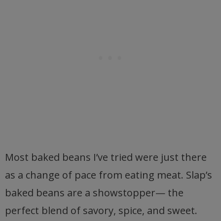
Most baked beans I’ve tried were just there
as a change of pace from eating meat. Slap’s
baked beans are a showstopper— the
perfect blend of savory, spice, and sweet.