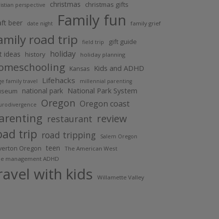
christmas
christmas gifts
istian perspective
Family fun
aft beer
family grief
date night
amily road trip
gift guide
field trip
holiday
ft ideas
history
holiday planning
omeschooling
Kids and ADHD
Kansas
Lifehacks
ge family travel
millennial parenting
National Park System
national park
useum
Oregon
Oregon coast
urodivergence
arenting
review
restaurant
oad trip
road tripping
Salem Oregon
teen
lverton Oregon
The American West
me management ADHD
ravel with kids
Willamette Valley