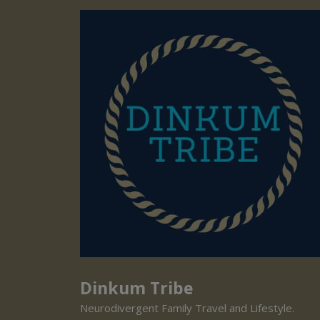
Dinkum Tribe
Neurodivergent Family Travel and Lifestyle.