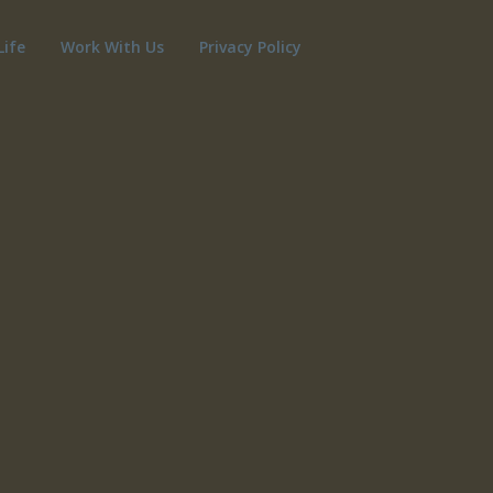
Life
Work With Us
Privacy Policy