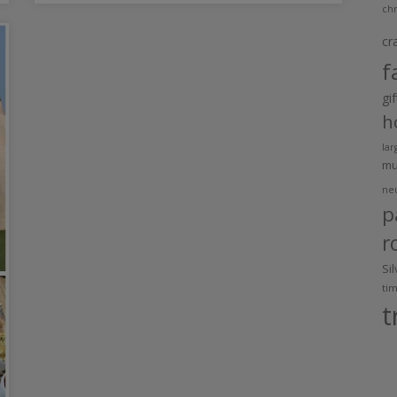
chr
cr
f
gi
h
lar
m
ne
p
r
Si
ti
t