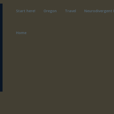
Start here!
Oregon
Travel
Neurodivergent 
Home