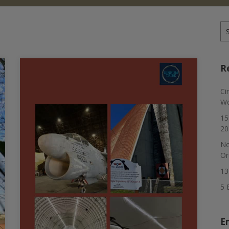
Se
for
R
Ci
Wo
15
20
No
Or
13
5 
E