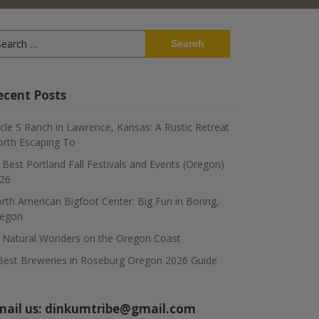
arch
:
ecent Posts
rcle S Ranch in Lawrence, Kansas: A Rustic Retreat
rth Escaping To
 Best Portland Fall Festivals and Events (Oregon)
26
rth American Bigfoot Center: Big Fun in Boring,
egon
 Natural Wonders on the Oregon Coast
Best Breweries in Roseburg Oregon 2026 Guide
mail us:
dinkumtribe@gmail.com