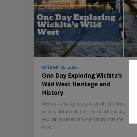
October 25, 2025
One Day Exploring Wichita’s
Wild West Heritage and
History
Wichita Kansas proudly wears its Old West
identity all through the city. In just one day,
you can experience living history, ride the
dusty…