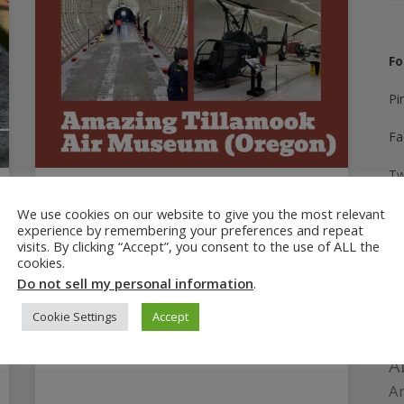
Fo
Pi
Fa
Tw
August 12, 2025
In
We use cookies on our website to give you the most relevant
Amazing Tillamook Air
experience by remembering your preferences and repeat
Museum: 7 Reasons to Visit
visits. By clicking “Accept”, you consent to the use of ALL the
Yo
cookies.
The Tillamook Air Museum is a unique place
Do not sell my personal information
.
Ti
to learn aviation history, full of interest for
Cookie Settings
Accept
kids and adults alike. Sponsored review.
A
Am