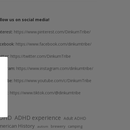
llow us on social media!
nterest:
https://www.pinterest.com/DinkumTribe/
cebook:
https://www.facebook.com/dinkumtribe/
itter:
https://twitter.com/DinkumTribe
stagram:
https://www.instagram.com/dinkumtribe/
uTube:
https://www.youtube.com/c/DinkumTribe
kTok:
https://www.tiktok.com/@dinkumtribe
DHD
ADHD experience
Adult ADHD
erican History
brewery
camping
autism