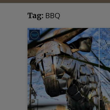
BBQ
Tag: