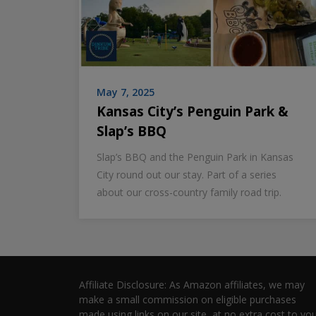
May 7, 2025
Kansas City’s Penguin Park &
Slap’s BBQ
Slap’s BBQ and the Penguin Park in Kansas
City round out our stay. Part of a series
about our cross-country family road trip.
Affiliate Disclosure: As Amazon affiliates, we may
make a small commission on eligible purchases
made using links on our site, at no extra cost to you