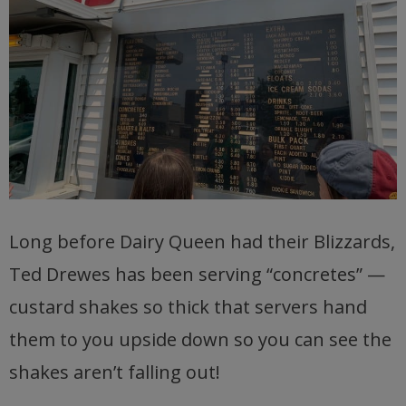
Long before Dairy Queen had their Blizzards,
Ted Drewes has been serving “concretes” —
custard shakes so thick that servers hand
them to you upside down so you can see the
shakes aren’t falling out!