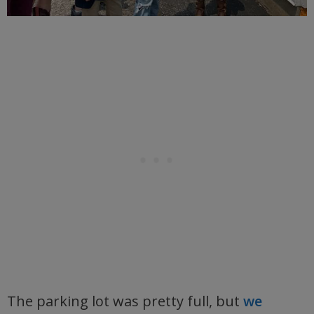
The parking lot was pretty full, but
we