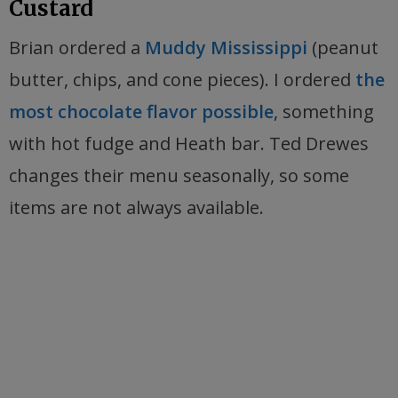
Custard
Brian ordered a
Muddy Mississippi
(peanut
butter, chips, and cone pieces). I ordered
the
most chocolate flavor possible
, something
with hot fudge and Heath bar. Ted Drewes
changes their menu seasonally, so some
items are not always available.