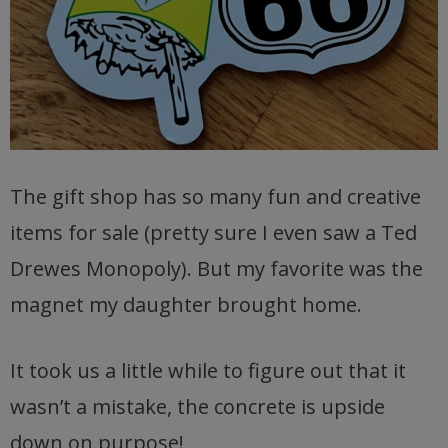
The gift shop has so many fun and creative
items for sale (pretty sure I even saw a Ted
Drewes Monopoly). But my favorite was the
magnet my daughter brought home.
It took us a little while to figure out that it
wasn’t a mistake, the concrete is upside
down on purpose!