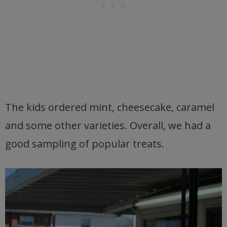
The kids ordered mint, cheesecake, caramel
and some other varieties. Overall, we had a
good sampling of popular treats.