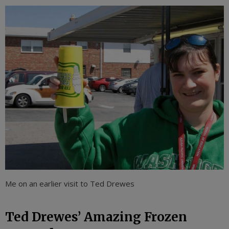
Me on an earlier visit to Ted Drewes
Ted Drewes’ Amazing Frozen