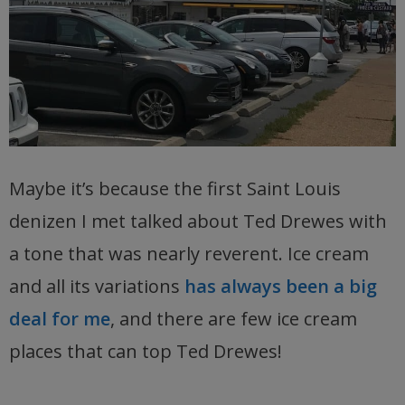
Maybe it’s because the first Saint Louis
denizen I met talked about Ted Drewes with
a tone that was nearly reverent. Ice cream
and all its variations
has always been a big
deal for me
, and there are few ice cream
places that can top Ted Drewes!