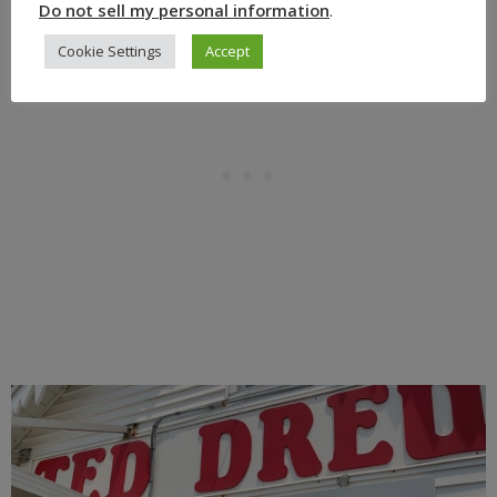
Do not sell my personal information
.
Cookie Settings
Accept