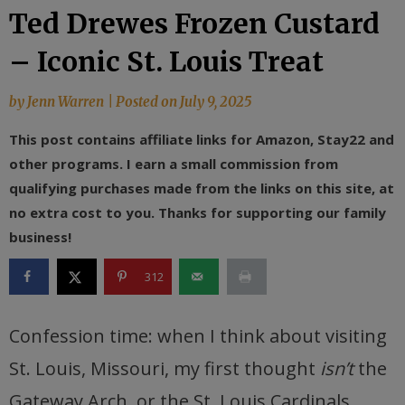
Ted Drewes Frozen Custard
– Iconic St. Louis Treat
by
Jenn Warren
|
Posted on
July 9, 2025
This post contains affiliate links for Amazon, Stay22 and
other programs. I earn a small commission from
qualifying purchases made from the links on this site, at
no extra cost to you. Thanks for supporting our family
business!
312
Confession time: when I think about visiting
St. Louis, Missouri, my first thought
isn’t
the
Gateway Arch, or the St. Louis Cardinals