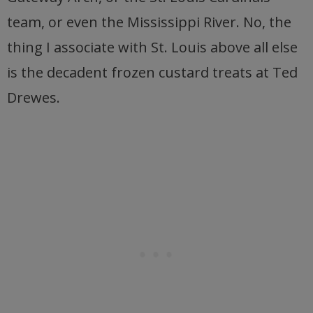
team, or even the Mississippi River. No, the
thing I associate with St. Louis above all else
is the decadent frozen custard treats at Ted
Drewes.