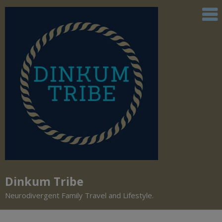
Dinkum Tribe
Neurodivergent Family Travel and Lifestyle.