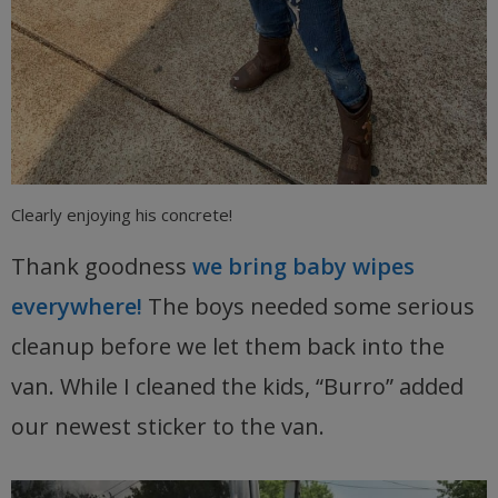
Clearly enjoying his concrete!
Thank goodness
we bring baby wipes
everywhere!
The boys needed some serious
cleanup before we let them back into the
van. While I cleaned the kids, “Burro” added
our newest sticker to the van.