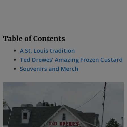
Table of Contents
A St. Louis tradition
Ted Drewes’ Amazing Frozen Custard
Souvenirs and Merch