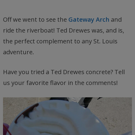
Off we went to see the
Gateway Arch
and
ride the riverboat! Ted Drewes was, and is,
the perfect complement to any St. Louis
adventure.
Have you tried a Ted Drewes concrete? Tell
us your favorite flavor in the comments!