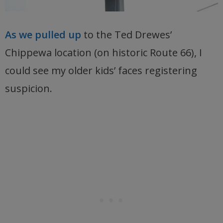
As we pulled up
to the Ted Drewes’
Chippewa location (on historic Route 66), I
could see my older kids’ faces registering
suspicion.