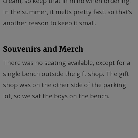
cream, so keep that in mind when ordering.
In the summer, it melts pretty fast, so that’s
another reason to keep it small.
Souvenirs and Merch
There was no seating available, except for a
single bench outside the gift shop. The gift
shop was on the other side of the parking
lot, so we sat the boys on the bench.