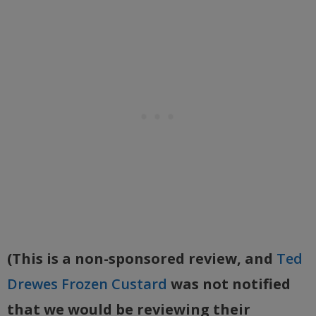
(This is a non-sponsored review, and
Ted
Drewes Frozen Custard
was not notified
that we would be reviewing their