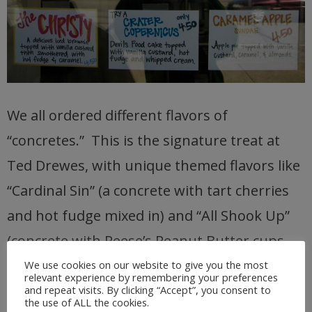
We all ordered different flavors of
“concretes.” This is the signature treat at
Ted Drewes, with unique themed flavors like
“Cardinal Sin” (a concrete with tart cherries
and hot fudge mixed in) and “All Shook Up”
(concrete with Reese’s Peanut Butter cups
and bananas).
We use cookies on our website to give you the most
relevant experience by remembering your preferences
and repeat visits. By clicking “Accept”, you consent to
the use of ALL the cookies.