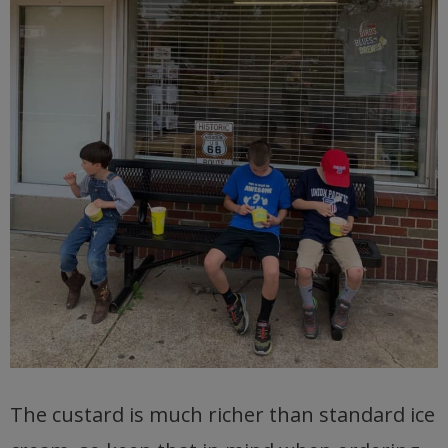
The custard is much richer than standard ice