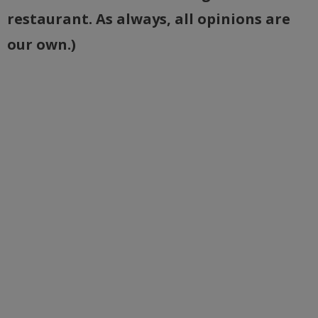
restaurant. As always, all opinions are
our own.)