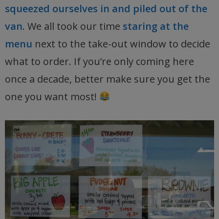
squeezed ourselves in and piled out of the
van
. We all took our time
staring at the
menu
next to the take-out window to decide
what to order. If you’re only coming here
once a decade, better make sure you get the
one you want most!