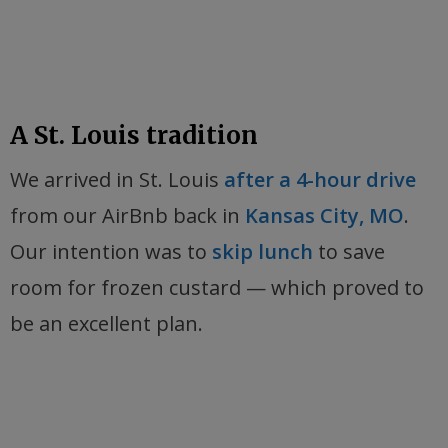
A St. Louis tradition
We arrived in St. Louis
after a 4-hour drive
from our AirBnb back in
Kansas City, MO
.
Our intention was to
skip lunch
to save
room for frozen custard — which proved to
be an excellent plan.