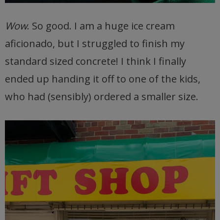
Wow
. So good. I am a huge ice cream
aficionado, but I struggled to finish my
standard sized concrete! I think I finally
ended up handing it off to one of the kids,
who had (sensibly) ordered a smaller size.