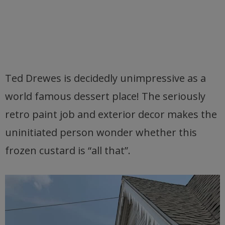
Ted Drewes is decidedly unimpressive as a
world famous dessert place! The seriously
retro paint job and exterior decor makes the
uninitiated person wonder whether this
frozen custard is “all that”.