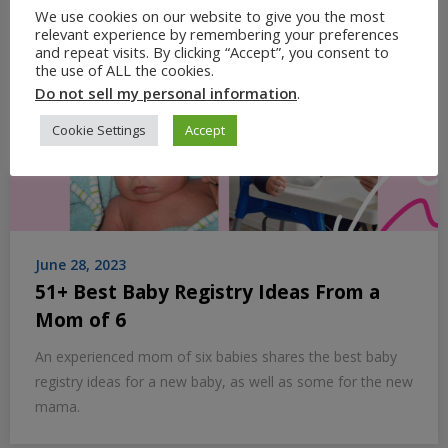
We use cookies on our website to give you the most
relevant experience by remembering your preferences
and repeat visits. By clicking “Accept”, you consent to
the use of ALL the cookies.
Do not sell my personal information
.
Cookie Settings
Accept
June 28, 2023
51+ Best Baby Registry Ideas From a
Mom of 6
An experienced mom of six babies shares the best baby
registry ideas for a new baby, as well as some for the new
mama.