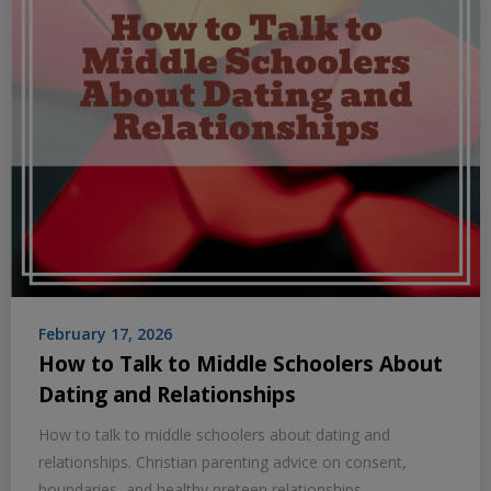
February 17, 2026
How to Talk to Middle Schoolers About
Dating and Relationships
How to talk to middle schoolers about dating and
relationships. Christian parenting advice on consent,
boundaries, and healthy preteen relationships.