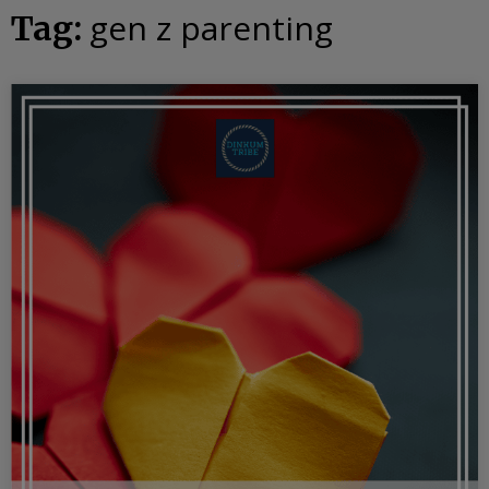
gen z parenting
Tag: