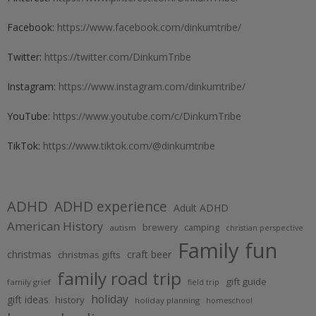
Facebook:
https://www.facebook.com/dinkumtribe/
Twitter:
https://twitter.com/DinkumTribe
Instagram:
https://www.instagram.com/dinkumtribe/
YouTube:
https://www.youtube.com/c/DinkumTribe
TikTok:
https://www.tiktok.com/@dinkumtribe
ADHD
ADHD experience
Adult ADHD
American History
brewery
camping
autism
christian perspective
Family fun
christmas
craft beer
christmas gifts
family road trip
gift guide
family grief
field trip
holiday
gift ideas
history
holiday planning
homeschool