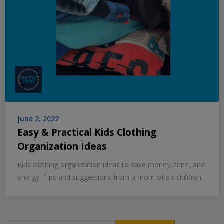
June 2, 2022
Easy & Practical Kids Clothing
Organization Ideas
Kids clothing organization ideas to save money, time, and
energy. Tips and suggestions from a mom of six children.