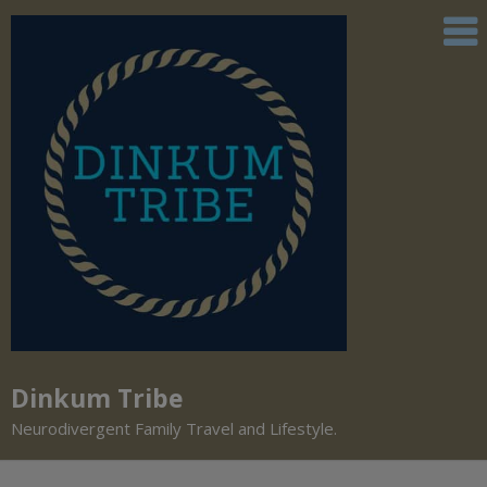
Dinkum Tribe
Neurodivergent Family Travel and Lifestyle.