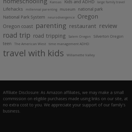
homeschooling
Kids and ADHD
Kansas
large family travel
Lifehacks
national park
museum
millennial parenting
Oregon
National Park System
neurodivergence
parenting
review
restaurant
Oregon coast
road trip
road tripping
Silverton Oregon
Salem Oregon
teen
The American West
time management ADHD
travel with kids
Willamette Valley
Affiliate Disclosure: As Amazon affiliates, we may make a small
commission on eligible purchases made using links on our site, at
no extra cost to you. We appreciate your support of our family's
business.