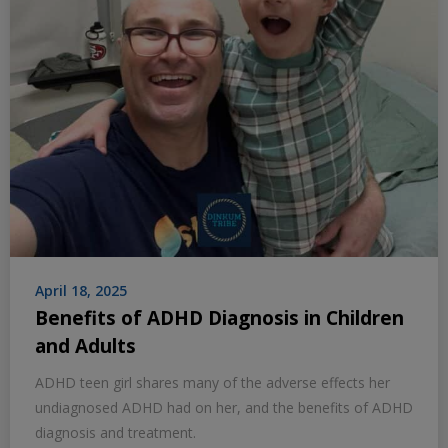
April 18, 2025
Benefits of ADHD Diagnosis in Children
and Adults
ADHD teen girl shares many of the adverse effects her
undiagnosed ADHD had on her, and the benefits of ADHD
diagnosis and treatment.