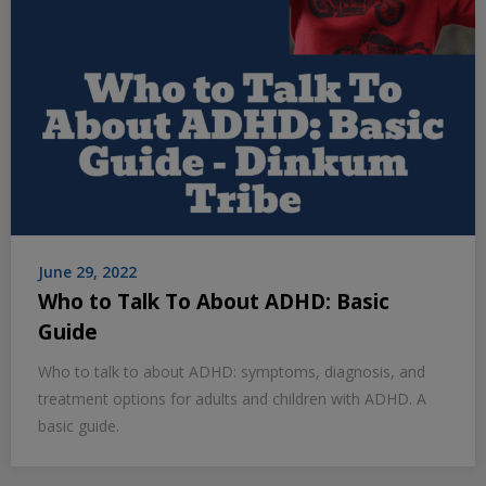
June 29, 2022
Who to Talk To About ADHD: Basic
Guide
Who to talk to about ADHD: symptoms, diagnosis, and
treatment options for adults and children with ADHD. A
basic guide.