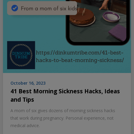
October 16, 2023
41 Best Morning Sickness Hacks, Ideas
and Tips
A mom of six gives dozens of morning sickness hacks
that work during pregnancy. Personal experience, not
medical advice.