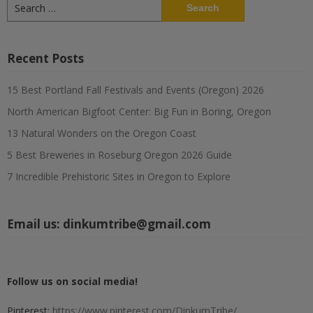
Search
for:
Recent Posts
15 Best Portland Fall Festivals and Events (Oregon) 2026
North American Bigfoot Center: Big Fun in Boring, Oregon
13 Natural Wonders on the Oregon Coast
5 Best Breweries in Roseburg Oregon 2026 Guide
7 Incredible Prehistoric Sites in Oregon to Explore
Email us:
dinkumtribe@gmail.com
Follow us on social media!
Pinterest:
https://www.pinterest.com/DinkumTribe/