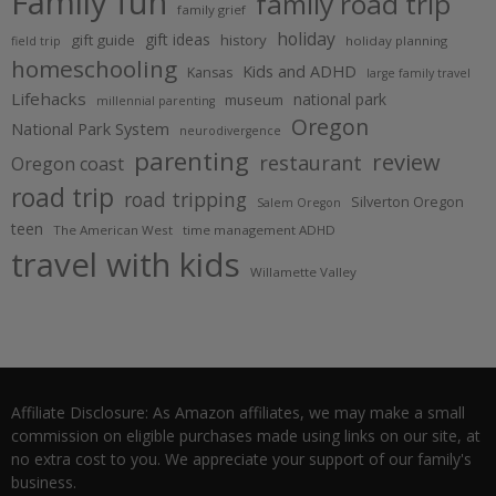
Family fun
family road trip
family grief
holiday
gift ideas
gift guide
history
holiday planning
field trip
homeschooling
Kids and ADHD
Kansas
large family travel
Lifehacks
national park
museum
millennial parenting
Oregon
National Park System
neurodivergence
parenting
review
restaurant
Oregon coast
road trip
road tripping
Silverton Oregon
Salem Oregon
teen
The American West
time management ADHD
travel with kids
Willamette Valley
Affiliate Disclosure: As Amazon affiliates, we may make a small
commission on eligible purchases made using links on our site, at
no extra cost to you. We appreciate your support of our family's
business.