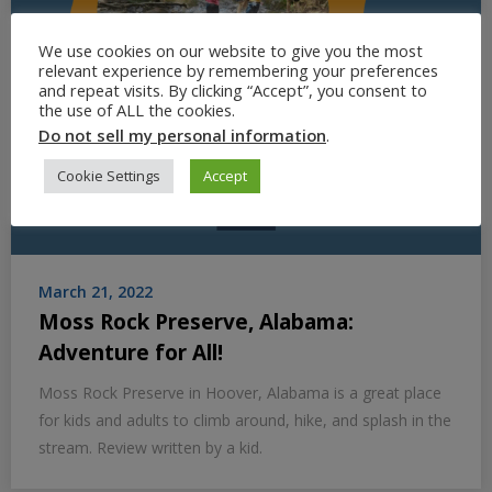
We use cookies on our website to give you the most
relevant experience by remembering your preferences
and repeat visits. By clicking “Accept”, you consent to
the use of ALL the cookies.
Do not sell my personal information
.
Cookie Settings
Accept
March 21, 2022
Moss Rock Preserve, Alabama:
Adventure for All!
Moss Rock Preserve in Hoover, Alabama is a great place
for kids and adults to climb around, hike, and splash in the
stream. Review written by a kid.