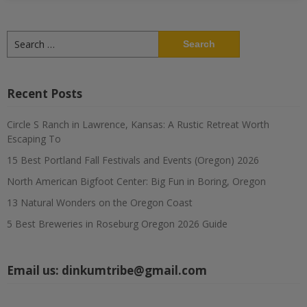
Search
for:
Recent Posts
Circle S Ranch in Lawrence, Kansas: A Rustic Retreat Worth
Escaping To
15 Best Portland Fall Festivals and Events (Oregon) 2026
North American Bigfoot Center: Big Fun in Boring, Oregon
13 Natural Wonders on the Oregon Coast
5 Best Breweries in Roseburg Oregon 2026 Guide
Email us:
dinkumtribe@gmail.com