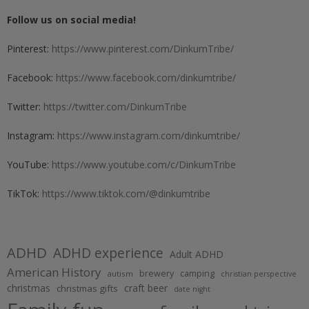
Follow us on social media!
Pinterest:
https://www.pinterest.com/DinkumTribe/
Facebook:
https://www.facebook.com/dinkumtribe/
Twitter:
https://twitter.com/DinkumTribe
Instagram:
https://www.instagram.com/dinkumtribe/
YouTube:
https://www.youtube.com/c/DinkumTribe
TikTok:
https://www.tiktok.com/@dinkumtribe
ADHD
ADHD experience
Adult ADHD
American History
brewery
camping
autism
christian perspective
christmas
craft beer
christmas gifts
date night