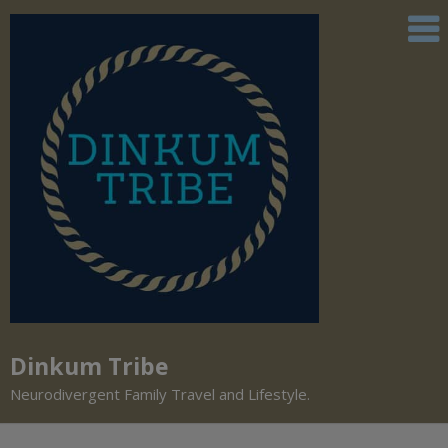
Dinkum Tribe
Neurodivergent Family Travel and Lifestyle.