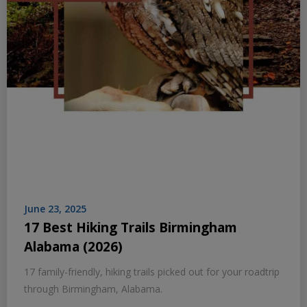
June 23, 2025
17 Best Hiking Trails Birmingham
Alabama (2026)
17 family-friendly, hiking trails picked out for your roadtrip
through Birmingham, Alabama.