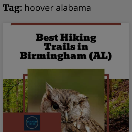
hoover alabama
Tag: