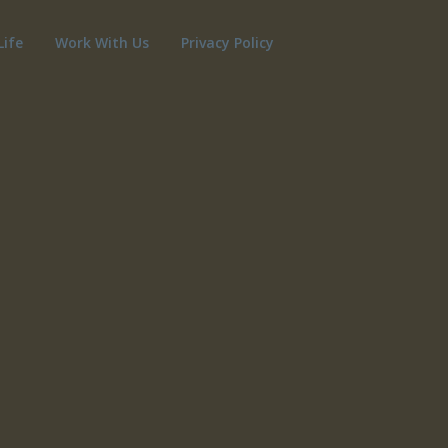
Life
Work With Us
Privacy Policy