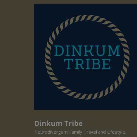
Dinkum Tribe
Neurodivergent Family Travel and Lifestyle.