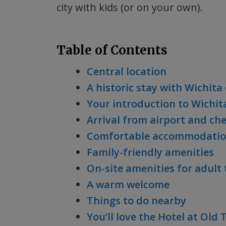
city with kids (or on your own).
Table of Contents
Central location
A historic stay with Wichit
Your introduction to Wichita
Arrival from airport and ch
Comfortable accommodatio
Family-friendly amenities
On-site amenities for adult 
A warm welcome
Things to do nearby
You’ll love the Hotel at Old