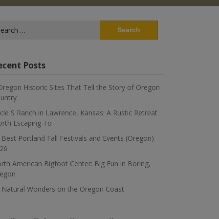
arch
:
ecent Posts
Oregon Historic Sites That Tell the Story of Oregon
untry
rcle S Ranch in Lawrence, Kansas: A Rustic Retreat
rth Escaping To
 Best Portland Fall Festivals and Events (Oregon)
26
rth American Bigfoot Center: Big Fun in Boring,
egon
 Natural Wonders on the Oregon Coast