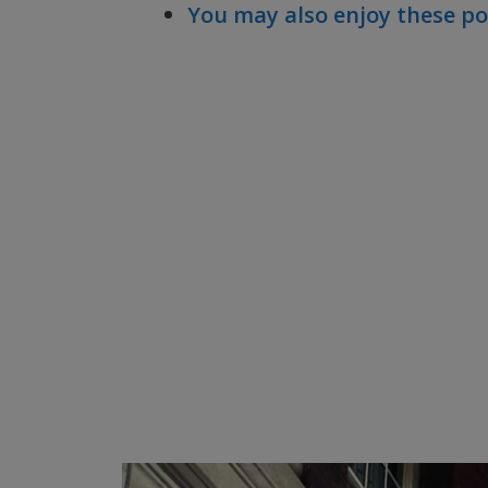
You may also enjoy these po