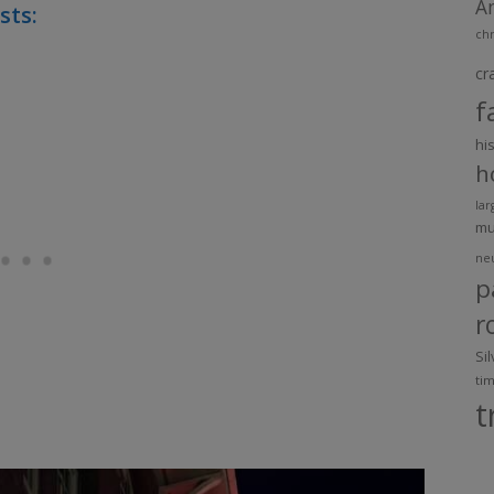
A
sts:
chr
cr
f
hi
h
lar
m
ne
p
r
Si
ti
t