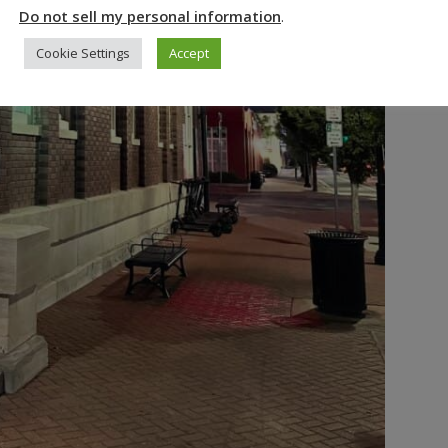
Do not sell my personal information
.
Cookie Settings
Accept