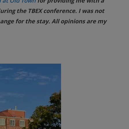
l at Old Town
for providing me with a
uring the TBEX conference. I was not
ange for the stay. All opinions are my