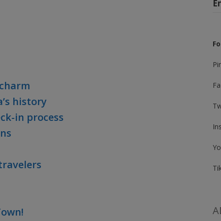
E
Fo
Pi
a charm
Fa
’s history
Tw
eck-in process
In
ns
Yo
travelers
Ti
A
 Town!