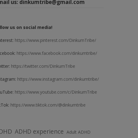
mail us:
dinkumtribe@gmail.com
llow us on social media!
nterest:
https://www.pinterest.com/DinkumTribe/
cebook:
https://www.facebook.com/dinkumtribe/
itter:
https://twitter.com/DinkumTribe
stagram:
https://www.instagram.com/dinkumtribe/
uTube:
https://www.youtube.com/c/DinkumTribe
kTok:
https://www.tiktok.com/@dinkumtribe
DHD
ADHD experience
Adult ADHD