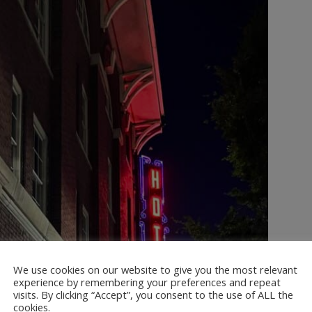
We use cookies on our website to give you the most relevant
experience by remembering your preferences and repeat
visits. By clicking “Accept”, you consent to the use of ALL the
cookies.