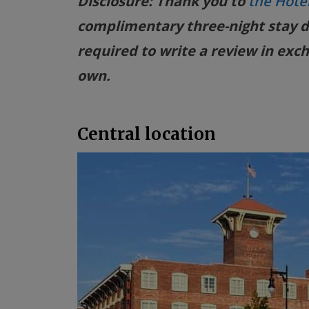
Disclosure: Thank you to
the Hote
complimentary three-night stay d
required to write a review in exch
own.
Central location