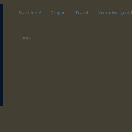
Start here!
Oregon
Travel
Neurodivergent 
Home