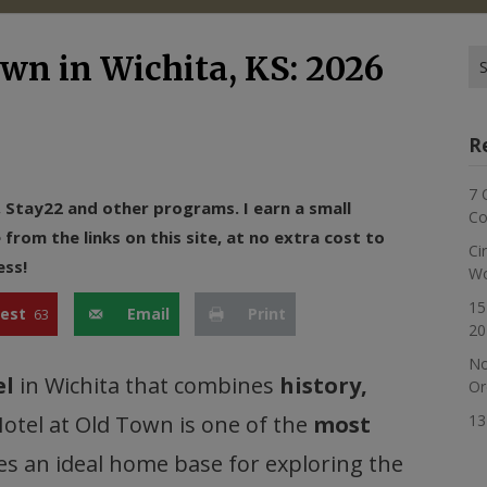
Se
own in Wichita, KS: 2026
for
R
7 
n, Stay22 and other programs. I earn a small
Co
rom the links on this site, at no extra cost to
Ci
ess!
Wo
15
rest
Email
Print
63
20
No
el
in Wichita that combines
history,
Or
Hotel at Old Town is one of the
most
13
kes an ideal home base for exploring the