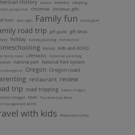
merican History
brewery
camping
autism
christmas
christmas gifts
istian perspective
Family fun
aft beer
family grief
date night
amily road trip
gift ideas
gift guide
holiday
story
holiday planning
homeschool
omeschooling
Kids and ADHD
Kansas
Lifehacks
ge family travel
millennial parenting
national park
National Park System
useum
Oregon
Oregon coast
urodivergence
arenting
review
restaurant
oad trip
road tripping
Salem Oregon
teen
lverton Oregon
The American West
me management ADHD
ravel with kids
Willamette Valley