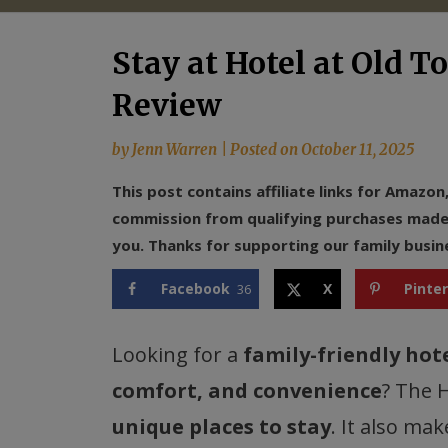
Stay at Hotel at Old T
Review
by
Jenn Warren
|
Posted on
October 11, 2025
This post contains affiliate links for Amazo
commission from qualifying purchases made f
you. Thanks for supporting our family busin
Facebook
X
Pinte
36
Looking for a
family-friendly hot
comfort, and convenience
? The 
unique places to stay
. It also ma