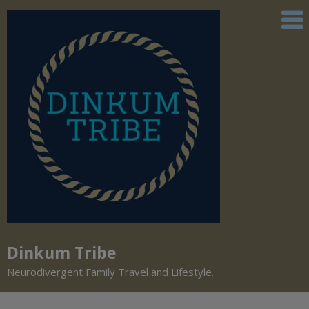
Dinkum Tribe
Neurodivergent Family Travel and Lifestyle.