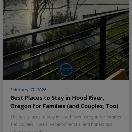
February 17, 2026
Best Places to Stay in Hood River,
Oregon for Families (and Couples, Too)
The best places to stay in Hood River, Oregon for families
and couples. Hotels, vacation rentals, and honest tips
before you book.