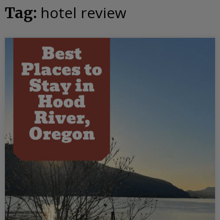
hotel review
Tag: