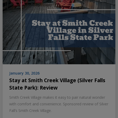
January 30, 2026
Stay at Smith Creek Village (Silver Falls
State Park): Review
Smith Creek Village makes it easy to pair natural wonder
with comfort and convenience. Sponsored review of Silver
Fall’s Smith Creek Village.