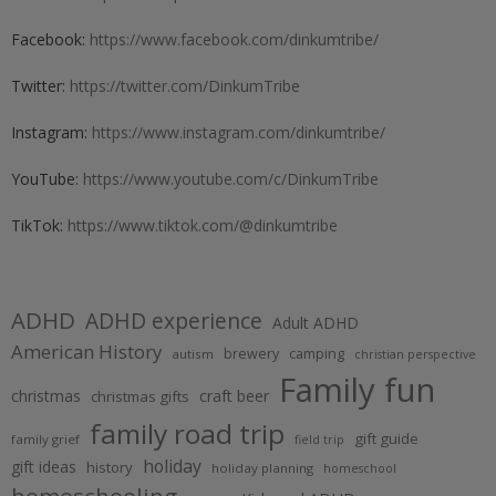
Facebook:
https://www.facebook.com/dinkumtribe/
Twitter:
https://twitter.com/DinkumTribe
Instagram:
https://www.instagram.com/dinkumtribe/
YouTube:
https://www.youtube.com/c/DinkumTribe
TikTok:
https://www.tiktok.com/@dinkumtribe
ADHD
ADHD experience
Adult ADHD
American History
brewery
camping
autism
christian perspective
Family fun
christmas
craft beer
christmas gifts
family road trip
gift guide
family grief
field trip
holiday
gift ideas
history
holiday planning
homeschool