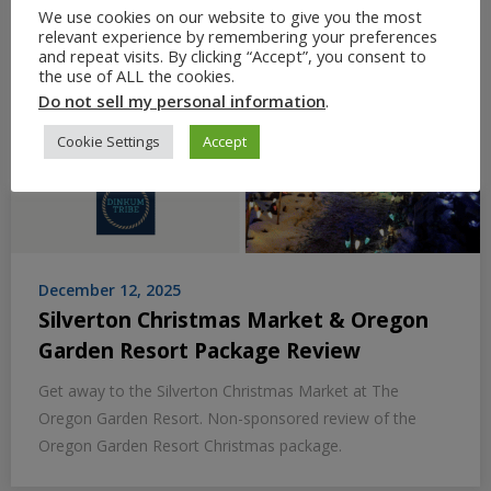
We use cookies on our website to give you the most
relevant experience by remembering your preferences
and repeat visits. By clicking “Accept”, you consent to
the use of ALL the cookies.
Do not sell my personal information
.
Cookie Settings
Accept
December 12, 2025
Silverton Christmas Market & Oregon
Garden Resort Package Review
Get away to the Silverton Christmas Market at The
Oregon Garden Resort. Non-sponsored review of the
Oregon Garden Resort Christmas package.