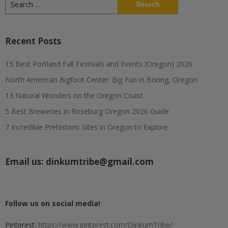
for:
Recent Posts
15 Best Portland Fall Festivals and Events (Oregon) 2026
North American Bigfoot Center: Big Fun in Boring, Oregon
13 Natural Wonders on the Oregon Coast
5 Best Breweries in Roseburg Oregon 2026 Guide
7 Incredible Prehistoric Sites in Oregon to Explore
Email us:
dinkumtribe@gmail.com
Follow us on social media!
Pinterest:
https://www.pinterest.com/DinkumTribe/