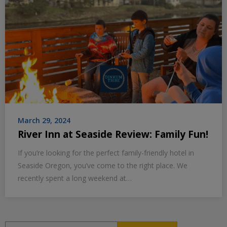
March 29, 2024
River Inn at Seaside Review: Family Fun!
If you’re looking for the perfect family-friendly hotel in
Seaside Oregon, you’ve come to the right place. We
recently spent a long weekend at…
Search