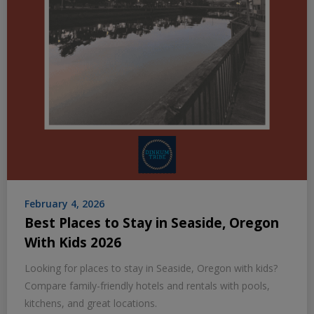
February 4, 2026
Best Places to Stay in Seaside, Oregon
With Kids 2026
Looking for places to stay in Seaside, Oregon with kids?
Compare family-friendly hotels and rentals with pools,
kitchens, and great locations.