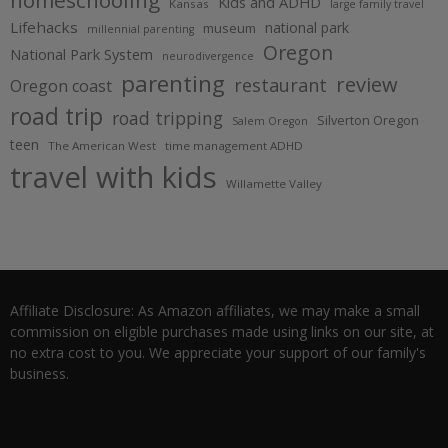
homeschooling
Kids and ADHD
Kansas
large family travel
Lifehacks
national park
museum
millennial parenting
Oregon
National Park System
neurodivergence
parenting
review
restaurant
Oregon coast
road trip
road tripping
Silverton Oregon
Salem Oregon
teen
The American West
time management ADHD
travel with kids
Willamette Valley
Affiliate Disclosure: As Amazon affiliates, we may make a small
commission on eligible purchases made using links on our site, at
no extra cost to you. We appreciate your support of our family's
business.