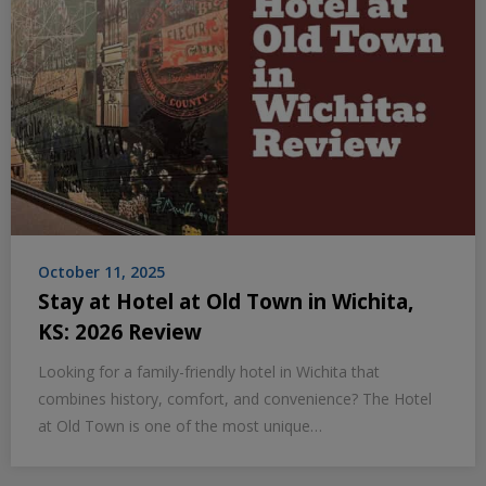
October 11, 2025
Stay at Hotel at Old Town in Wichita,
KS: 2026 Review
Looking for a family-friendly hotel in Wichita that
combines history, comfort, and convenience? The Hotel
at Old Town is one of the most unique…