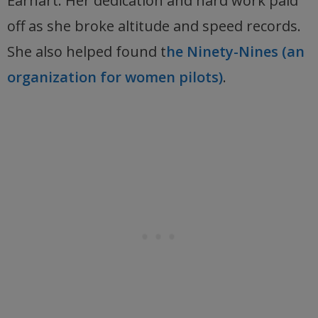
Earhart. Her dedication and hard work paid
off as she broke altitude and speed records.
She also helped found t
he Ninety-Nines (an
organization for women pilots)
.