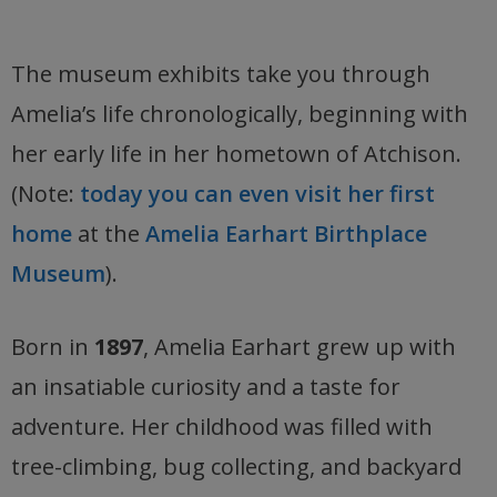
The museum exhibits take you through
Amelia’s life chronologically, beginning with
her early life in her hometown of Atchison.
(Note:
today you can even visit her first
home
at the
Amelia Earhart Birthplace
Museum
).
Born in
1897
, Amelia Earhart grew up with
an insatiable curiosity and a taste for
adventure. Her childhood was filled with
tree-climbing, bug collecting, and backyard