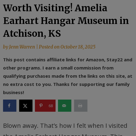
Worth Visiting! Amelia
Earhart Hangar Museum in
Atchison, KS
by
Jenn Warren
|
Posted on
October 18, 2025
This post contains affiliate links for Amazon, Stay22 and
other programs. I earn a small commission from
qualifying purchases made from the links on this site, at
no extra cost to you. Thanks for supporting our family
business!
68
Blown away. That’s how I felt when I visited