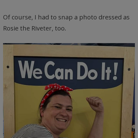
Of course, I had to snap a photo dressed as
Rosie the Riveter, too.