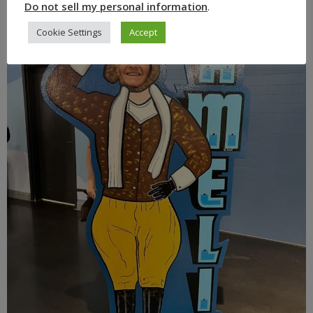
Do not sell my personal information
.
Cookie Settings
Accept