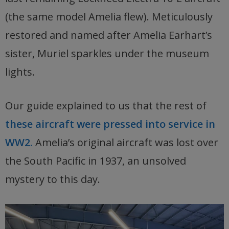
(the same model Amelia flew). Meticulously
restored and named after Amelia Earhart’s
sister, Muriel sparkles under the museum
lights.
Our guide explained to us that the rest of
these aircraft were pressed into service in
WW2.
Amelia’s original aircraft was lost over
the South Pacific in 1937, an unsolved
mystery to this day.