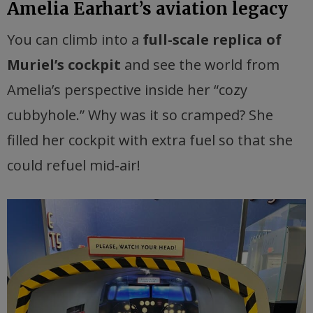
Amelia Earhart’s aviation legacy
You can climb into a
full-scale replica of
Muriel’s cockpit
and see the world from
Amelia’s perspective inside her “cozy
cubbyhole.” Why was it so cramped? She
filled her cockpit with extra fuel so that she
could refuel mid-air!