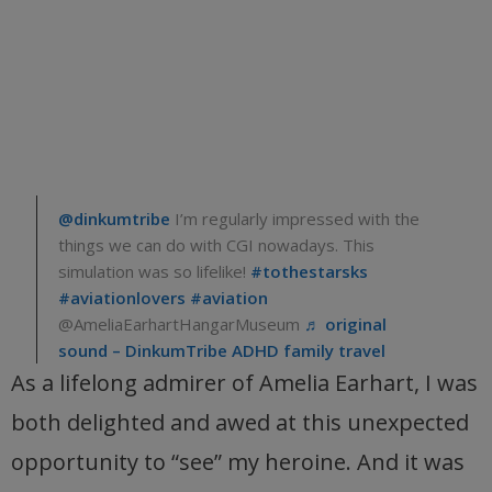
@dinkumtribe
I’m regularly impressed with the
things we can do with CGI nowadays. This
simulation was so lifelike!
#tothestarsks
#aviationlovers
#aviation
@AmeliaEarhartHangarMuseum
♬ original
sound – DinkumTribe ADHD family travel
As a lifelong admirer of Amelia Earhart, I was
both delighted and awed at this unexpected
opportunity to “see” my heroine. And it was