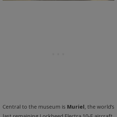
Central to the museum is
Muriel
, the world’s
last remaining Lockheed Electra 10-E aircraft