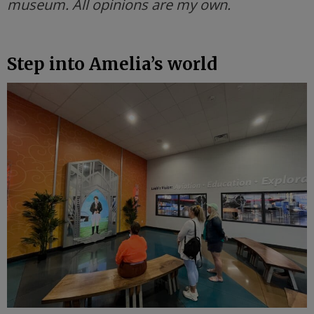
museum. All opinions are my own.
Step into Amelia’s world