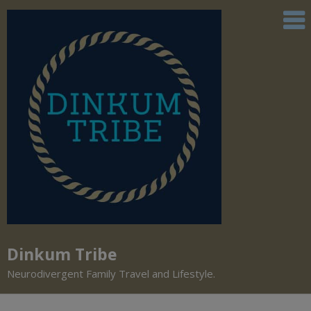
Dinkum Tribe
Neurodivergent Family Travel and Lifestyle.