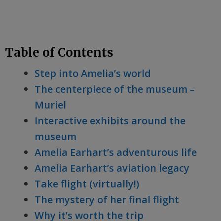
Table of Contents
Step into Amelia’s world
The centerpiece of the museum –
Muriel
Interactive exhibits around the
museum
Amelia Earhart’s adventurous life
Amelia Earhart’s aviation legacy
Take flight (virtually!)
The mystery of her final flight
Why it’s worth the trip