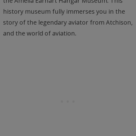
the Amelia Earhart Hangar Museum. This
history museum fully immerses you in the
story of the legendary aviator from Atchison,
and the world of aviation.