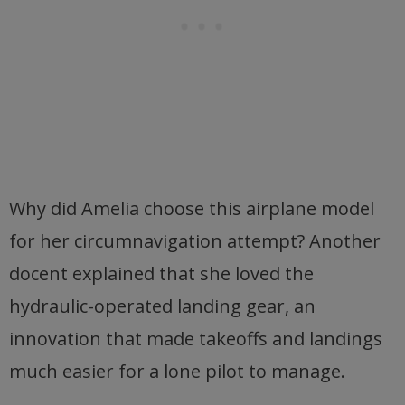
Why did Amelia choose this airplane model
for her circumnavigation attempt? Another
docent explained that she loved the
hydraulic-operated landing gear, an
innovation that made takeoffs and landings
much easier for a lone pilot to manage.