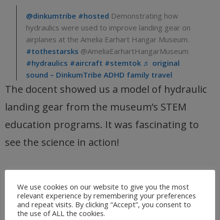
@dinkumtribe
#hosted
Demonstrating how
hydraulics were used to improve landing gear on
airplanes at the Amelia Earhart Hangar Museum.
#tothestarsks
@AmeliaEarhartHangarMuseum
#hydraulics
#aircraft
#stemtok
♬ original
sound – DinkumTribe ADHD family travel
The docent showed us a model of hydraulic
landing gear from the museum’s STEM
education programs. It was fascinating to
see the science in action!
Interactive exhibits around the
We use cookies on our website to give you the most
relevant experience by remembering your preferences
museum
and repeat visits. By clicking “Accept”, you consent to
the use of ALL the cookies.