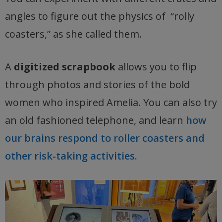
angles to figure out the physics of “rolly
coasters,” as she called them.
A
digitized scrapbook
allows you to flip
through photos and stories of the bold
women who inspired Amelia. You can also try
an old fashioned telephone, and learn
how
our brains respond to roller coasters and
other risk-taking activities.