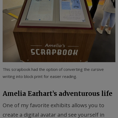
This scrapbook had the option of converting the cursive
writing into block print for easier reading.
Amelia Earhart’s adventurous life
One of my favorite exhibits allows you to
create a digital avatar and see yourself in