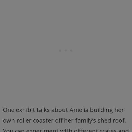
One exhibit talks about Amelia building her
own roller coaster off her family’s shed roof.
You can experiment with different crates and