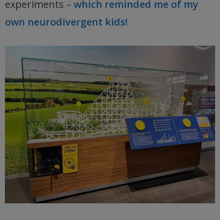
experiments –
which reminded me of my
own neurodivergent kids!