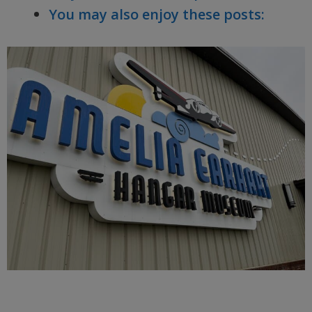
You may also enjoy these posts: