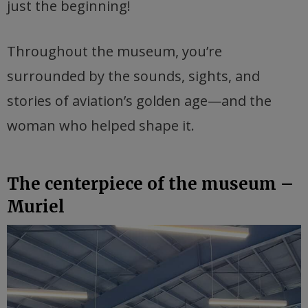
just the beginning!
Throughout the museum, you’re
surrounded by the sounds, sights, and
stories of aviation’s golden age—and the
woman who helped shape it.
The centerpiece of the museum –
Muriel