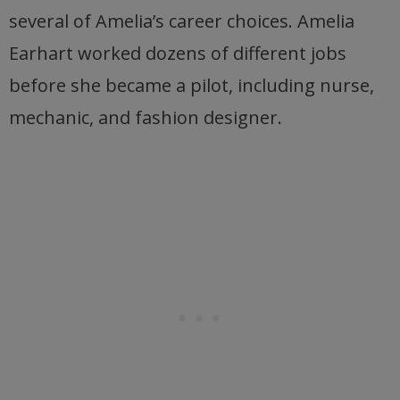
several of Amelia’s career choices. Amelia
Earhart worked dozens of different jobs
before she became a pilot, including nurse,
mechanic, and fashion designer.