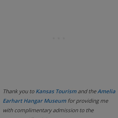
Thank you to
Kansas Tourism
and the
Amelia
Earhart Hangar Museum
for providing me
with complimentary admission to the