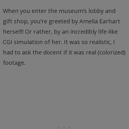
When you enter the museum’s lobby and
gift shop, you’re greeted by Amelia Earhart
herself! Or rather, by an incredibly life-like
CGI simulation of her. It was so realistic, I
had to ask the docent if it was real (colorized)
footage.