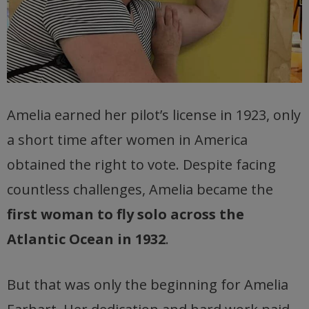
Amelia earned her pilot’s license in 1923, only
a short time after women in America
obtained the right to vote. Despite facing
countless challenges, Amelia became the
first woman to fly solo across the
Atlantic Ocean in 1932
.
But that was only the beginning for Amelia