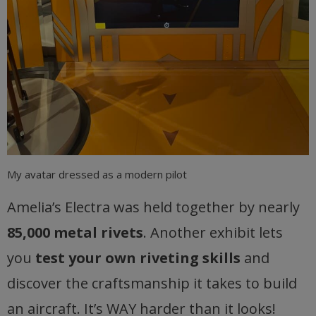
My avatar dressed as a modern pilot
Amelia’s Electra was held together by nearly
85,000 metal rivets
. Another exhibit lets
you
test your own riveting skills
and
discover the craftsmanship it takes to build
an aircraft. It’s WAY harder than it looks!