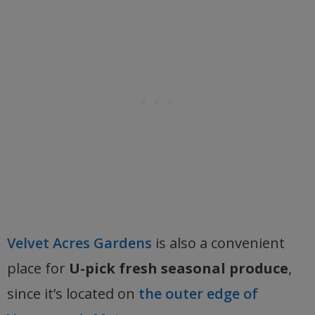
Velvet Acres Gardens
is also a convenient
place for
U-pick fresh seasonal produce
,
since it’s located on
the outer edge of