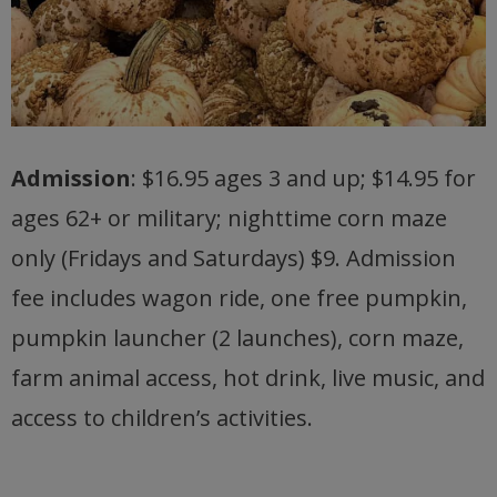
Admission
: $16.95 ages 3 and up; $14.95 for
ages 62+ or military; nighttime corn maze
only (Fridays and Saturdays) $9. Admission
fee includes wagon ride, one free pumpkin,
pumpkin launcher (2 launches), corn maze,
farm animal access, hot drink, live music, and
access to children’s activities.