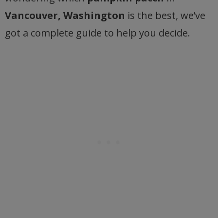
Vancouver, Washington
is the best, we’ve
got a complete guide to help you decide.