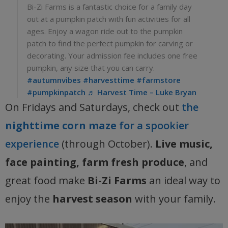
Bi-Zi Farms is a fantastic choice for a family day
out at a pumpkin patch with fun activities for all
ages. Enjoy a wagon ride out to the pumpkin
patch to find the perfect pumpkin for carving or
decorating. Your admission fee includes one free
pumpkin, any size that you can carry.
#autumnvibes
#harvesttime
#farmstore
#pumpkinpatch
♬ Harvest Time – Luke Bryan
On Fridays and Saturdays, check out
the
nighttime corn maze
for a spookier
experience
(through October).
Live music,
face painting, farm fresh produce
, and
great food make
Bi-Zi Farms
an ideal way to
enjoy the
harvest season
with your family.