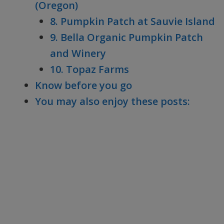
(Oregon)
8. Pumpkin Patch at Sauvie Island
9. Bella Organic Pumpkin Patch
and Winery
10. Topaz Farms
Know before you go
You may also enjoy these posts: