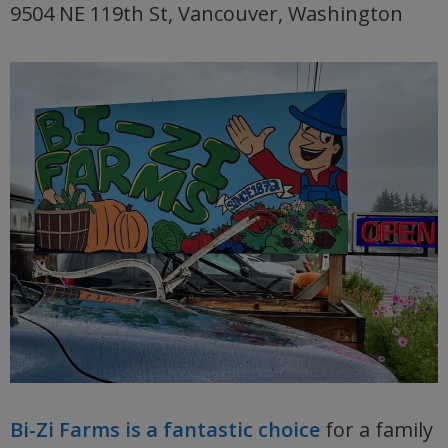
9504 NE 119th St, Vancouver, Washington
Bi-Zi Farms is a fantastic choice
for a family