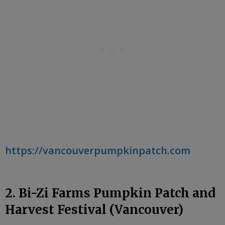
https://vancouverpumpkinpatch.com
2. Bi-Zi Farms Pumpkin Patch and
Harvest Festival (Vancouver)