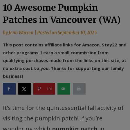
10 Awesome Pumpkin
Patches in Vancouver (WA)
by
Jenn Warren
|
Posted on
September 10, 2025
This post contains affiliate links for Amazon, Stay22 and
other programs. I earn a small commission from
qualifying purchases made from the links on this site, at
no extra cost to you. Thanks for supporting our family
business!
101
It’s time for the quintessential fall activity of
visiting the pumpkin patch! If you’re
wondering which
pumpkin patch
in