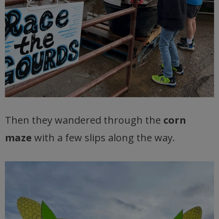
Then they wandered through the
corn
maze
with a few slips along the way.