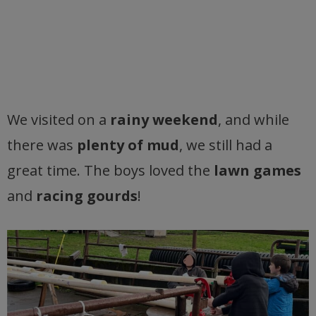
We visited on a
rainy weekend
, and while
there was
plenty of mud
, we still had a
great time. The boys loved the
lawn games
and
racing gourds
!