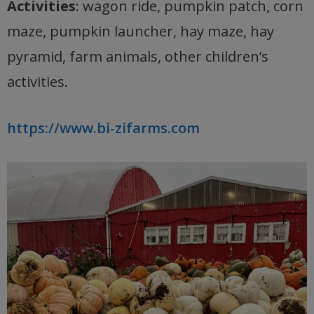
Activities
: wagon ride, pumpkin patch, corn
maze, pumpkin launcher, hay maze, hay
pyramid, farm animals, other children’s
activities.
https://www.bi-zifarms.com