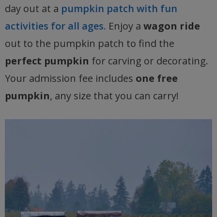
day out at a
pumpkin patch with fun
activities for all ages.
Enjoy a
wagon ride
out to the pumpkin patch to find the
perfect pumpkin
for carving or decorating.
Your admission fee includes
one free
pumpkin
, any size that you can carry!