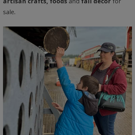
artisan crafts, foods
and
fall decor
for
sale.