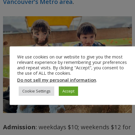
Vancouver’s Metro area
.
We use cookies on our website to give you the most
relevant experience by remembering your preferences
and repeat visits. By clicking “Accept”, you consent to
the use of ALL the cookies.
Do not sell my personal information
.
Cookie Settings
Accept
Admission
: weekdays $10; weekends $12 for