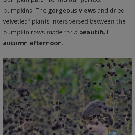
pumpkins. The
gorgeous views
and dried
velvetleaf plants interspersed between the
pumpkin rows made for a
beautiful
autumn afternoon.