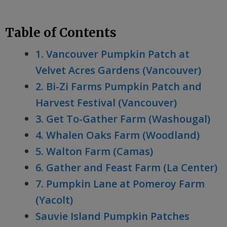
Table of Contents
1. Vancouver Pumpkin Patch at
Velvet Acres Gardens (Vancouver)
2. Bi-Zi Farms Pumpkin Patch and
Harvest Festival (Vancouver)
3. Get To-Gather Farm (Washougal)
4. Whalen Oaks Farm (Woodland)
5. Walton Farm (Camas)
6. Gather and Feast Farm (La Center)
7. Pumpkin Lane at Pomeroy Farm
(Yacolt)
Sauvie Island Pumpkin Patches