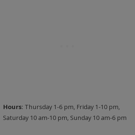
Hours
: Thursday 1-6 pm, Friday 1-10 pm,
Saturday 10 am-10 pm, Sunday 10 am-6 pm