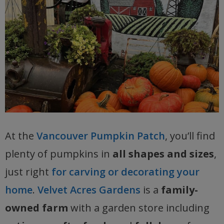
At the
Vancouver Pumpkin Patch
, you’ll find
plenty of pumpkins in
all shapes and sizes
,
just right
for carving or decorating your
home
.
Velvet Acres Gardens
is a
family-
owned farm
with a garden store including