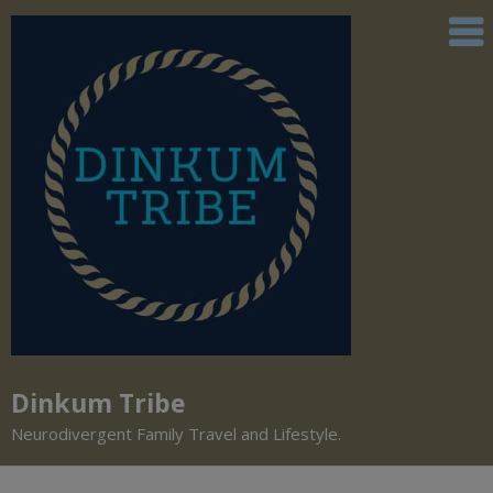
Dinkum Tribe
Neurodivergent Family Travel and Lifestyle.