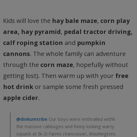
Kids will love the
hay bale maze
,
corn play
area, hay pyramid
,
pedal tractor driving,
calf roping station
and
pumpkin
cannons
. The whole family can adventure
through the
corn maze
, hopefully without
getting lost). Then warm up with your
free
hot drink
or sample some fresh pressed
apple cider
.
@dinkumtribe
Our boys were enthralled withh
the massive cabbages and funny looking warty
squash at Bi-Zi Farms (Vancouver, Washington).