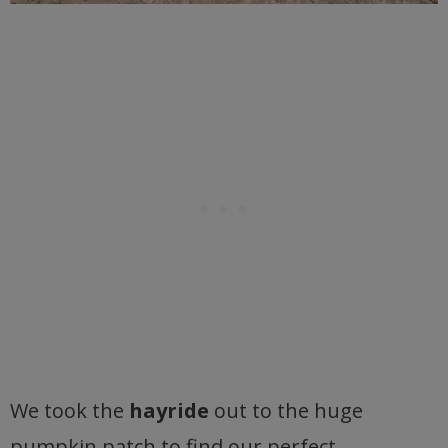
We took the
hayride
out to the huge
pumpkin patch to find our perfect