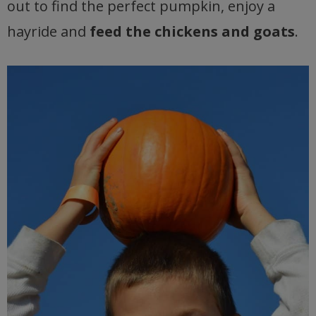
out to find the perfect pumpkin, enjoy a
hayride and
feed the chickens and goats
.