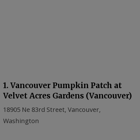
1. Vancouver Pumpkin Patch at
Velvet Acres Gardens (Vancouver)
18905 Ne 83rd Street, Vancouver,
Washington