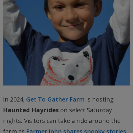
In 2024,
Get To-Gather Farm
is hosting
Haunted Hayrides
on select Saturday
nights. Visitors can take a ride around the
farm as
Farmer John shares spooky stories