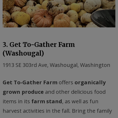
3. Get To-Gather Farm
(Washougal)
1913 SE 303rd Ave, Washougal, Washington
Get To-Gather Farm
offers
organically
grown produce
and other delicious food
items in its
farm stand
, as well as fun
harvest activities in the fall. Bring the family