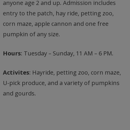
anyone age 2 and up. Admission includes
entry to the patch, hay ride, petting zoo,
corn maze, apple cannon and one free
pumpkin of any size.
Hours
: Tuesday – Sunday, 11 AM – 6 PM.
Activites
: Hayride, petting zoo, corn maze,
U-pick produce, and a variety of pumpkins
and gourds.