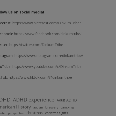
llow us on social media!
nterest:
https://www.pinterest.com/DinkumTribe/
cebook:
https://www.facebook.com/dinkumtribe/
itter:
https://twitter.com/DinkumTribe
stagram:
https://www.instagram.com/dinkumtribe/
uTube:
https://www.youtube.com/c/DinkumTribe
kTok:
https://www.tiktok.com/@dinkumtribe
DHD
ADHD experience
Adult ADHD
erican History
brewery
camping
autism
christmas
christmas gifts
istian perspective