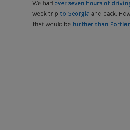
We had
over seven hours of drivi
week trip
to Georgia
and back. How
that would be
further than Portl