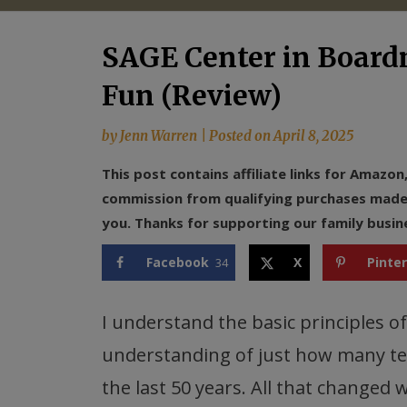
SAGE Center in Boar
Fun (Review)
by
Jenn Warren
|
Posted on
April 8, 2025
This post contains affiliate links for Amazo
commission from qualifying purchases made f
you. Thanks for supporting our family busin
Facebook
X
Pinte
34
I understand the basic principles of
understanding of just how many te
the last 50 years. All that changed 