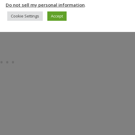
s the huge central potato processing display.
Do not sell my personal information
.
Cookie Settings
Accept