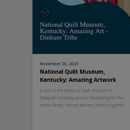
November 20, 2025
National Quilt Museum,
Kentucky: Amazing Artwork
A visit to the National Quilt Museum in
Paducah Kentucky proves fascinating for the
entire family. History and art comes together.