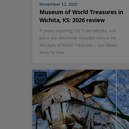
November 12, 2025
Museum of World Treasures in
Wichita, KS: 2026 review
If you’re exploring Old Town Wichita, one
place you absolutely shouldn’t miss is the
Museum of World Treasures. I was blown
away by how…