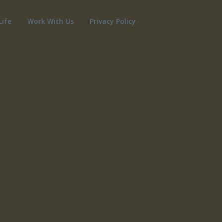
Life
Work With Us
Privacy Policy