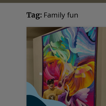
Family fun
Tag: