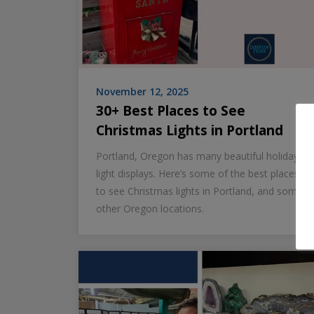
November 12, 2025
30+ Best Places to See
Christmas Lights in Portland
Portland, Oregon has many beautiful holiday
light displays. Here’s some of the best places
to see Christmas lights in Portland, and some
other Oregon locations.