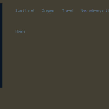
Start here!
Oregon
Travel
Neurodivergent 
Home