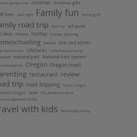
christmas
christmas gifts
istian perspective
Family fun
aft beer
family grief
date night
amily road trip
gift guide
field trip
holiday
ft ideas
history
holiday planning
omeschooling
Kids and ADHD
Kansas
Lifehacks
ge family travel
millennial parenting
National Park System
national park
useum
Oregon
Oregon coast
urodivergence
arenting
review
restaurant
oad trip
road tripping
Salem Oregon
teen
lverton Oregon
The American West
me management ADHD
ravel with kids
Willamette Valley