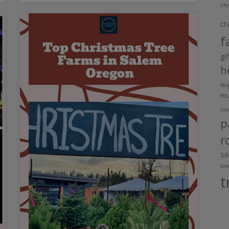
chr
cr
f
gi
h
lar
m
ne
p
r
Si
ti
t