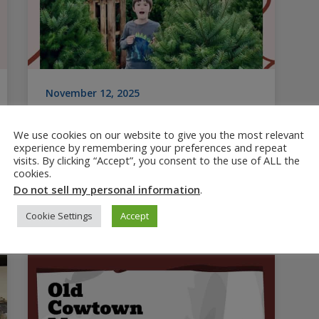
November 12, 2025
15+ Top Christmas Tree Farms
in Salem Oregon
We use cookies on our website to give you the most relevant
experience by remembering your preferences and repeat
The Pacific Northwest is home to more
visits. By clicking “Accept”, you consent to the use of ALL the
cookies.
Christmas tree farms than anywhere else,
Do not sell my personal information
.
and Salem Oregon has plenty to choose
from. When you’re ready…
Cookie Settings
Accept