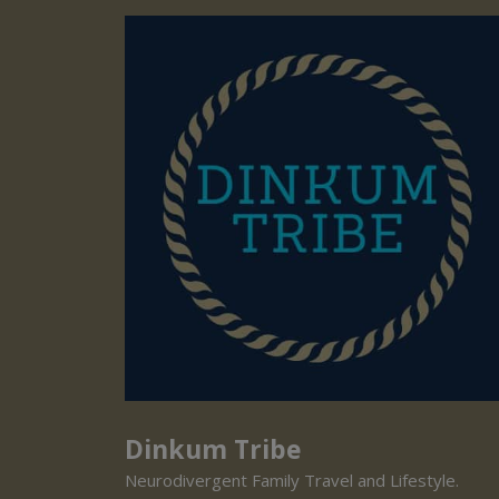
Dinkum Tribe
Neurodivergent Family Travel and Lifestyle.