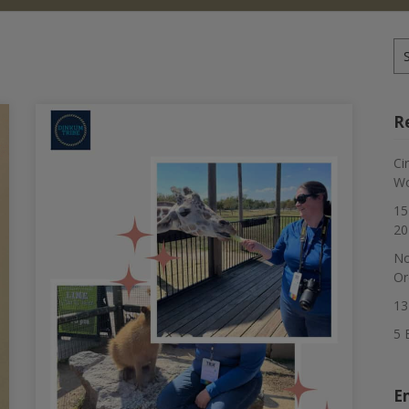
Se
for
R
Ci
Wo
15
20
No
Or
13
5 
E