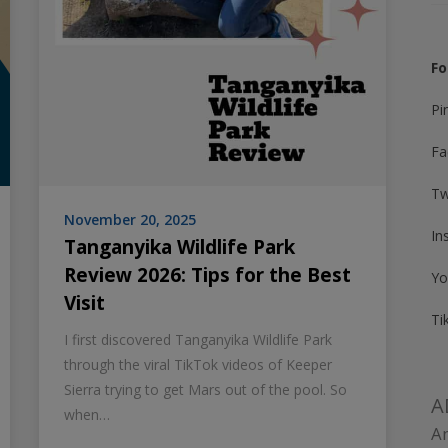
Fo
Pi
Fa
Tw
November 20, 2025
In
Tanganyika Wildlife Park
Review 2026: Tips for the Best
Yo
Visit
Ti
I first discovered Tanganyika Wildlife Park
through the viral TikTok videos of Keeper
Sierra trying to get Mars out of the pool. So
A
when…
Am