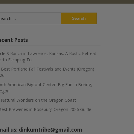
arch
:
ecent Posts
rcle S Ranch in Lawrence, Kansas: A Rustic Retreat
rth Escaping To
 Best Portland Fall Festivals and Events (Oregon)
26
rth American Bigfoot Center: Big Fun in Boring,
egon
 Natural Wonders on the Oregon Coast
Best Breweries in Roseburg Oregon 2026 Guide
mail us:
dinkumtribe@gmail.com