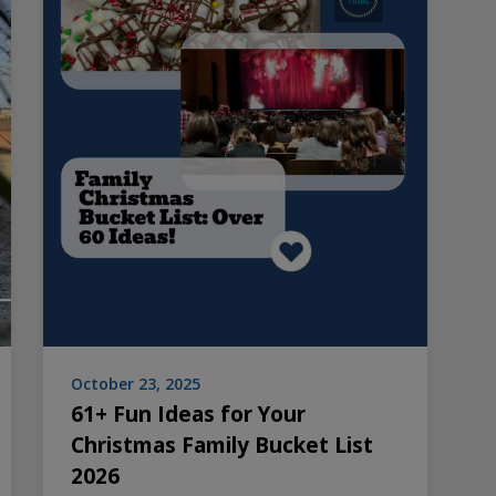
October 23, 2025
61+ Fun Ideas for Your
Christmas Family Bucket List
2026