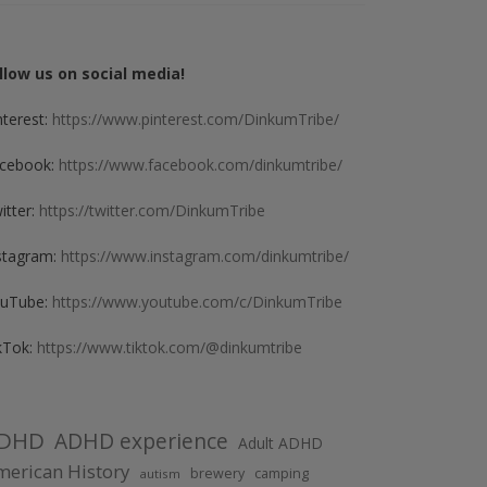
llow us on social media!
nterest:
https://www.pinterest.com/DinkumTribe/
cebook:
https://www.facebook.com/dinkumtribe/
itter:
https://twitter.com/DinkumTribe
stagram:
https://www.instagram.com/dinkumtribe/
uTube:
https://www.youtube.com/c/DinkumTribe
kTok:
https://www.tiktok.com/@dinkumtribe
DHD
ADHD experience
Adult ADHD
erican History
brewery
camping
autism