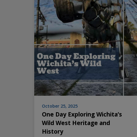
October 25, 2025
One Day Exploring Wichita’s
Wild West Heritage and
History