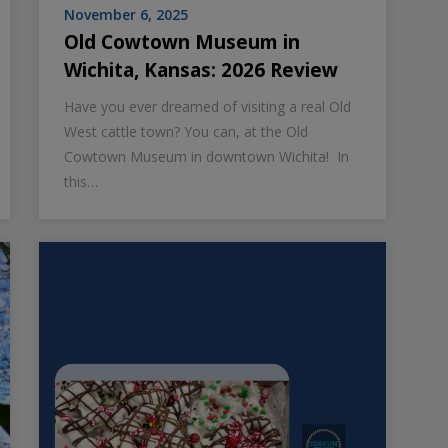
November 6, 2025
Old Cowtown Museum in
Wichita, Kansas: 2026 Review
Have you ever dreamed of visiting a real Old
West cattle town? You can, at the Old
Cowtown Museum in downtown Wichita! In
this…