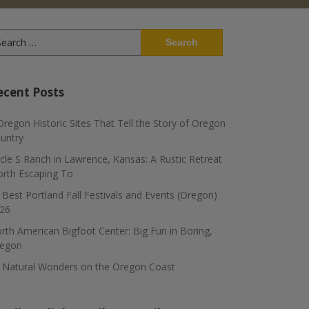
arch
:
ecent Posts
Oregon Historic Sites That Tell the Story of Oregon
untry
rcle S Ranch in Lawrence, Kansas: A Rustic Retreat
rth Escaping To
 Best Portland Fall Festivals and Events (Oregon)
26
rth American Bigfoot Center: Big Fun in Boring,
egon
 Natural Wonders on the Oregon Coast