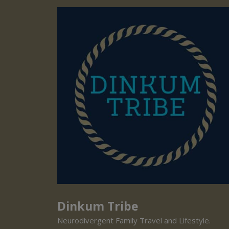
Dinkum Tribe
Neurodivergent Family Travel and Lifestyle.