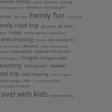
merican History
brewery
camping
autism
christmas
christmas gifts
istian perspective
Family fun
aft beer
family grief
date night
amily road trip
gift ideas
gift guide
holiday
story
holiday planning
homeschool
omeschooling
Kids and ADHD
Kansas
Lifehacks
ge family travel
millennial parenting
national park
National Park System
useum
Oregon
Oregon coast
urodivergence
arenting
review
restaurant
oad trip
road tripping
Salem Oregon
teen
lverton Oregon
The American West
me management ADHD
ravel with kids
Willamette Valley