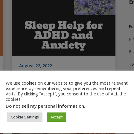
E
Fo
Pi
Fa
Tw
August 22, 2022
Sleep Help for ADHD and
In
Anxiety: Best Tips
We use cookies on our website to give you the most relevant
experience by remembering your preferences and repeat
Yo
Sleep help for ADHD and anxiety-related
visits. By clicking “Accept”, you consent to the use of ALL the
cookies.
challenges. Getting sleep issues diagnosed,
Ti
Do not sell my personal information
.
plus tips and non-medication products that
work.
Cookie Settings
Accept
A