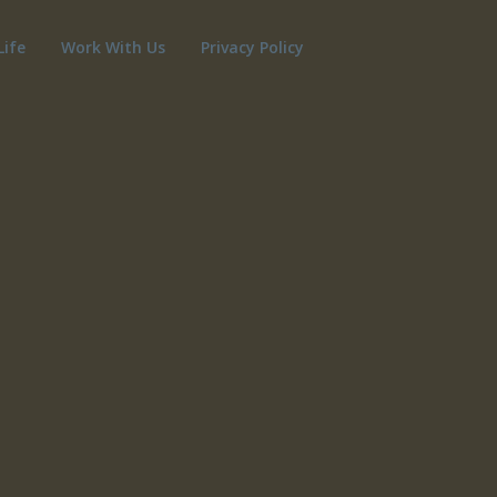
Life
Work With Us
Privacy Policy