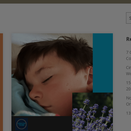
Se
for
R
7 
Co
Ci
Wo
15
20
No
Or
13