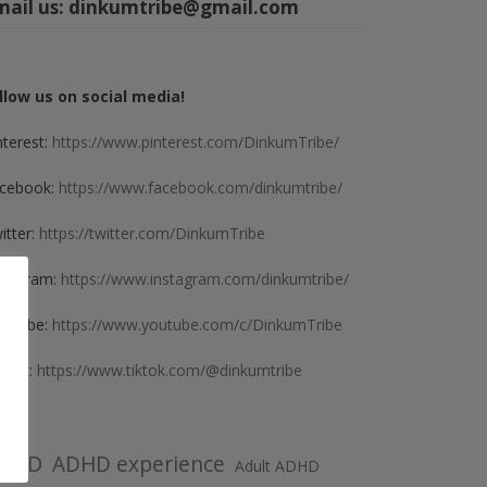
mail us:
dinkumtribe@gmail.com
llow us on social media!
nterest:
https://www.pinterest.com/DinkumTribe/
cebook:
https://www.facebook.com/dinkumtribe/
itter:
https://twitter.com/DinkumTribe
stagram:
https://www.instagram.com/dinkumtribe/
uTube:
https://www.youtube.com/c/DinkumTribe
kTok:
https://www.tiktok.com/@dinkumtribe
DHD
ADHD experience
Adult ADHD