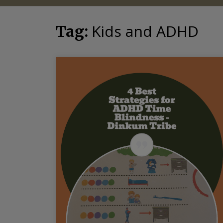
Kids and ADHD
Tag: