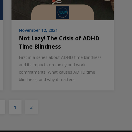
November 12, 2021
Not Lazy! The Crisis of ADHD
Time Blindness
First in a series about ADHD time blindness
and its impacts on family and work
commitments. What causes ADHD time
blindness, and why it matters.
Posts
s
1
2
pagination