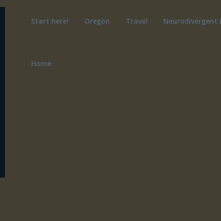
Start here!
Oregon
Travel
Neurodivergent 
Home