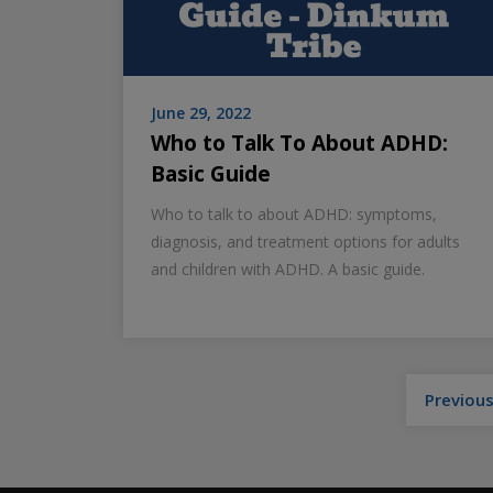
June 29, 2022
Who to Talk To About ADHD:
Basic Guide
Who to talk to about ADHD: symptoms,
diagnosis, and treatment options for adults
and children with ADHD. A basic guide.
Previou