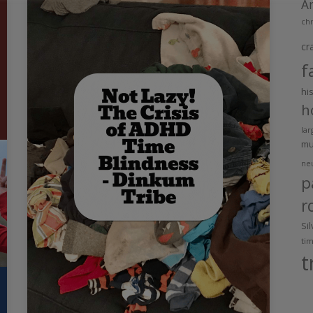
A
chr
cr
f
hi
h
lar
m
ne
p
r
Si
ti
t