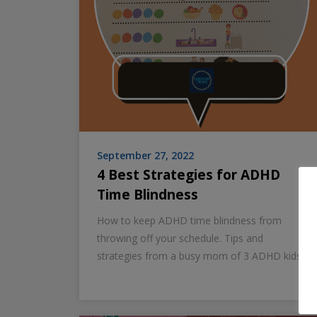
September 27, 2022
4 Best Strategies for ADHD
Time Blindness
How to keep ADHD time blindness from
throwing off your schedule. Tips and
strategies from a busy mom of 3 ADHD kids.