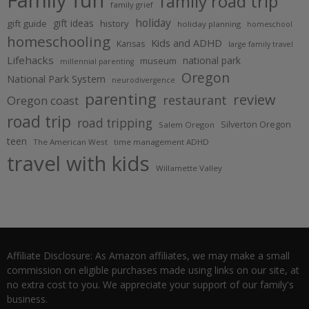
family road trip
family grief
holiday
gift ideas
gift guide
history
holiday planning
homeschool
homeschooling
Kids and ADHD
Kansas
large family travel
Lifehacks
national park
museum
millennial parenting
Oregon
National Park System
neurodivergence
parenting
review
restaurant
Oregon coast
road trip
road tripping
Silverton Oregon
Salem Oregon
teen
The American West
time management ADHD
travel with kids
Willamette Valley
Affiliate Disclosure: As Amazon affiliates, we may make a small
commission on eligible purchases made using links on our site, at
no extra cost to you. We appreciate your support of our family's
business.