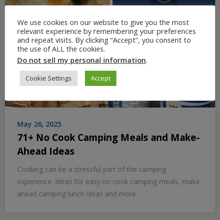
We use cookies on our website to give you the most
relevant experience by remembering your preferences
and repeat visits. By clicking “Accept”, you consent to
the use of ALL the cookies.
Do not sell my personal information
.
Cookie Settings
Accept
May 26, 2025
71+ No Cook Camping Meals and Make-
Ahead Ideas
Cooking can be a stressful part of the camping
experience. Ideas for easy no cook camping meals, make
ahead camping lunch ideas and more.