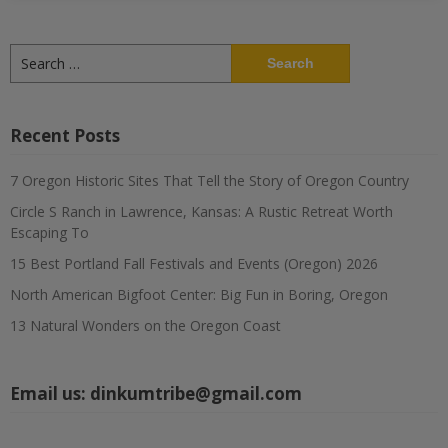
Search
for:
Recent Posts
7 Oregon Historic Sites That Tell the Story of Oregon Country
Circle S Ranch in Lawrence, Kansas: A Rustic Retreat Worth
Escaping To
15 Best Portland Fall Festivals and Events (Oregon) 2026
North American Bigfoot Center: Big Fun in Boring, Oregon
13 Natural Wonders on the Oregon Coast
Email us:
dinkumtribe@gmail.com