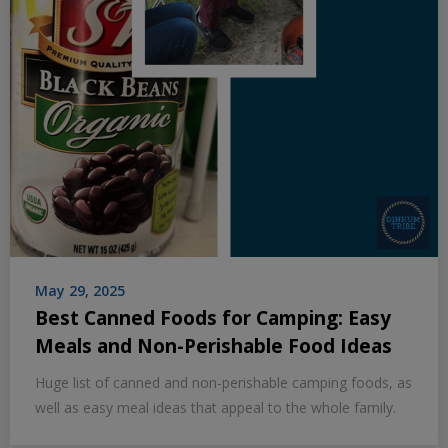
May 29, 2025
Best Canned Foods for Camping: Easy
Meals and Non-Perishable Food Ideas
Huge list of canned and non-perishable camping foods, as
well as easy meal ideas that appeal to the whole family.