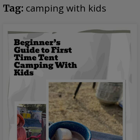
camping with kids
Tag: