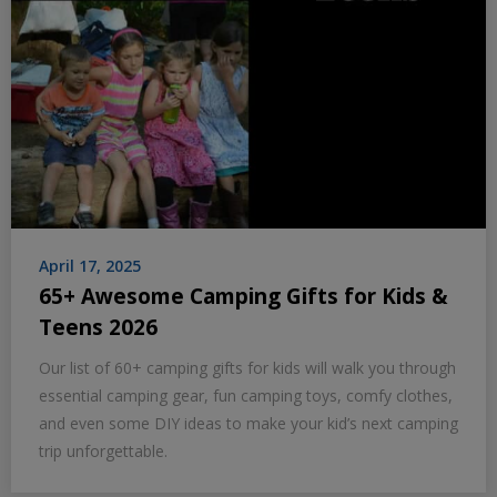
April 17, 2025
65+ Awesome Camping Gifts for Kids &
Teens 2026
Our list of 60+ camping gifts for kids will walk you through
essential camping gear, fun camping toys, comfy clothes,
and even some DIY ideas to make your kid’s next camping
trip unforgettable.