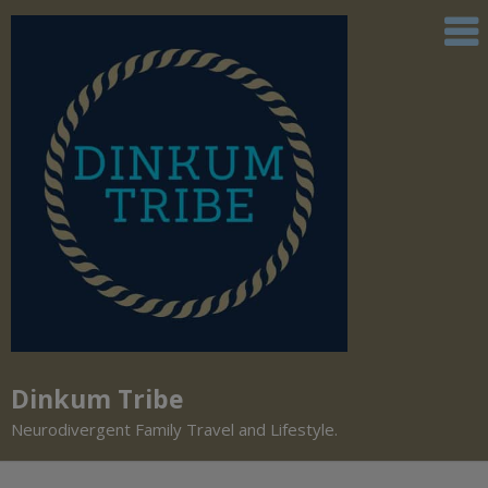
Dinkum Tribe
Neurodivergent Family Travel and Lifestyle.