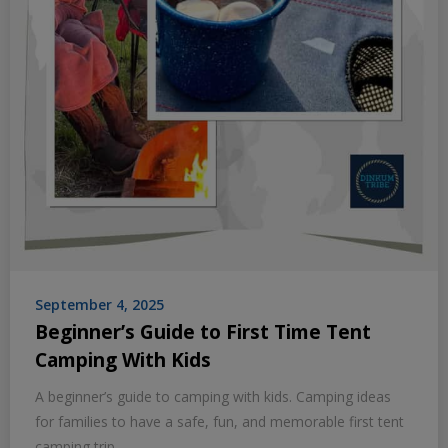
September 4, 2025
Beginner’s Guide to First Time Tent
Camping With Kids
A beginner’s guide to camping with kids. Camping ideas
for families to have a safe, fun, and memorable first tent
camping trip.