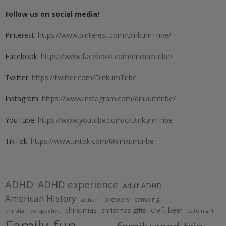
Follow us on social media!
Pinterest:
https://www.pinterest.com/DinkumTribe/
Facebook:
https://www.facebook.com/dinkumtribe/
Twitter:
https://twitter.com/DinkumTribe
Instagram:
https://www.instagram.com/dinkumtribe/
YouTube:
https://www.youtube.com/c/DinkumTribe
TikTok:
https://www.tiktok.com/@dinkumtribe
ADHD
ADHD experience
Adult ADHD
American History
brewery
camping
autism
christmas
craft beer
christmas gifts
christian perspective
date night
Family fun