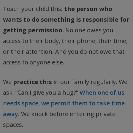
Teach your child this:
the person who
wants to do something is responsible for
getting permission.
No one owes you
access to their body, their phone, their time,
or their attention. And you do not owe that
access to anyone else.
We
practice this
in our family regularly. We
ask: “Can I give you a hug?”
When one of us
needs space, we permit them to take time
away.
We knock before entering private
spaces.