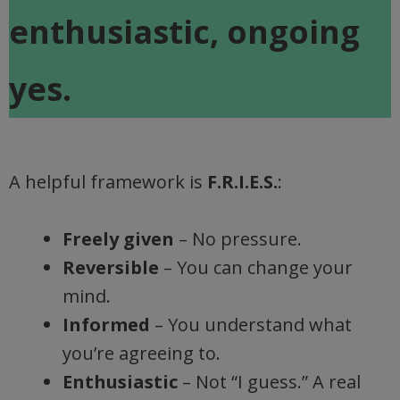
enthusiastic, ongoing
yes.
A helpful framework is
F.R.I.E.S.
:
Freely given
– No pressure.
Reversible
– You can change your
mind.
Informed
– You understand what
you’re agreeing to.
Enthusiastic
– Not “I guess.” A real