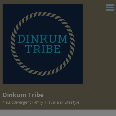
Dinkum Tribe
Neurodivergent Family Travel and Lifestyle.