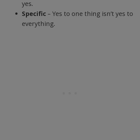
yes.
Specific
– Yes to one thing isn’t yes to
everything.