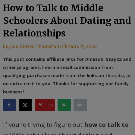
How to Talk to Middle
Schoolers About Dating and
Relationships
by
Jenn Warren
|
Posted on
February 17, 2026
This post contains affiliate links for Amazon, Stay22 and
other programs. I earn a small commission from
qualifying purchases made from the links on this site, at
no extra cost to you. Thanks for supporting our family
business!
29
If you’re trying to figure out
how to talk to