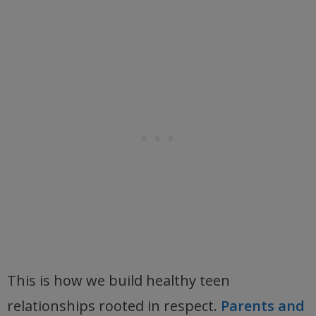
This is how we build healthy teen
relationships rooted in respect.
Parents and