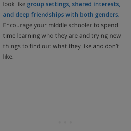
look like
group settings, shared interests,
and deep friendships with both genders.
Encourage your middle schooler to spend
time learning who they are and trying new
things to find out what they like and don’t
like.