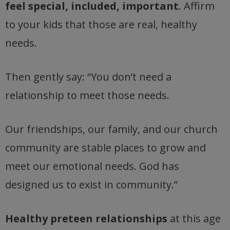
feel special, included, important
. Affirm
to your kids that those are real, healthy
needs.
Then gently say: “You don’t need a
relationship to meet those needs.
Our friendships, our family, and our church
community are stable places to grow and
meet our emotional needs. God has
designed us to exist in community.”
Healthy preteen relationships
at this age