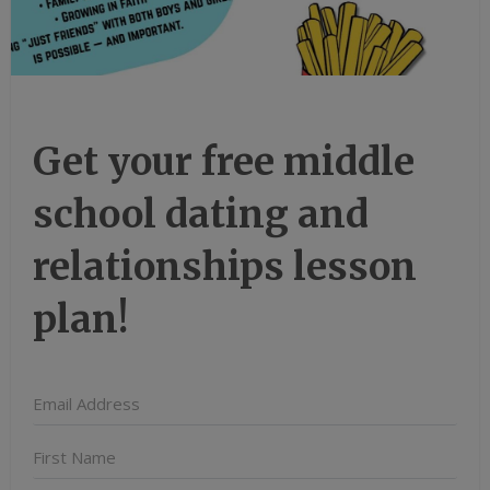
Get your free middle
school dating and
relationships lesson
plan!