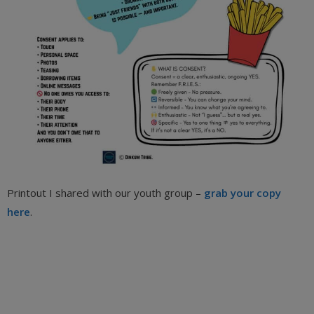
Printout I shared with our youth group –
grab your copy
here
.