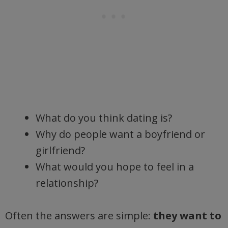
What do you think dating is?
Why do people want a boyfriend or
girlfriend?
What would you hope to feel in a
relationship?
Often the answers are simple:
they want to