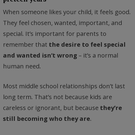
When someone likes your child, it feels good.
They feel chosen, wanted, important, and
special. It’s important for parents to
remember that
the desire to feel special
and wanted isn’t wrong
– it’s a normal
human need.
Most middle school relationships don’t last
long term. That’s not because kids are
careless or ignorant, but because
they’re
still becoming who they are
.