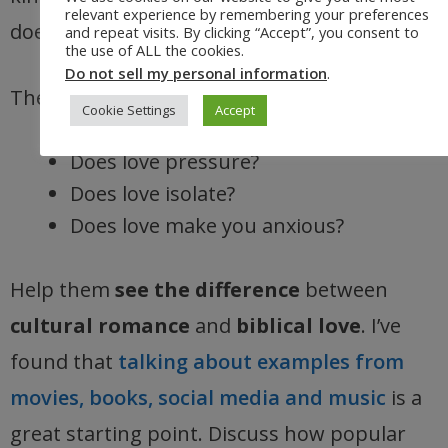
relevant experience by remembering your preferences
does not insist on its own way.
and repeat visits. By clicking “Accept”, you consent to
the use of ALL the cookies.
Do not sell my personal information
.
Then ask:
Cookie Settings
Accept
Does love pressure?
Does love isolate?
Does love make you anxious?
Help them
see the difference
between
cultural romance
and
biblical love
. I’ve
found that
talking about examples from
movies, books, social media and music
is a
great starting point. Discuss how popular