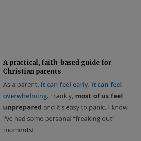
A practical, faith-based guide for
Christian parents
As a parent,
it can feel early. It can feel
overwhelming
. Frankly,
most of us feel
unprepared
and it’s easy to panic. I know
I’ve had some personal “freaking out”
moments!