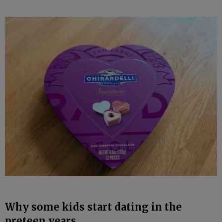
Why some kids start dating in the
preteen years