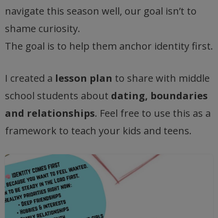
navigate this season well, our goal isn’t to
shame curiosity.
The goal is to help them anchor identity first.
I created a
lesson plan
to share with middle
school students about
dating, boundaries
and relationships
. Feel free to use this as a
framework to teach your kids and teens.