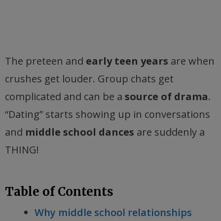
The preteen and
early teen years
are when
crushes get louder. Group chats get
complicated and can be a
source of drama
.
“Dating” starts showing up in conversations
and
middle school dances
are suddenly a
THING!
Table of Contents
Why middle school relationships