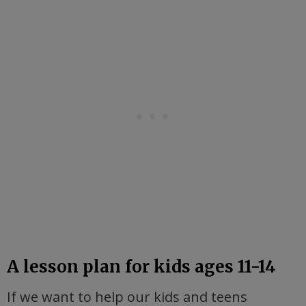
A lesson plan for kids ages 11-14
If we want to help our kids and teens