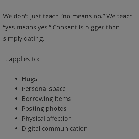
We don’t just teach “no means no.” We teach
“yes means yes.” Consent is bigger than
simply dating.
It applies to:
Hugs
Personal space
Borrowing items
Posting photos
Physical affection
Digital communication