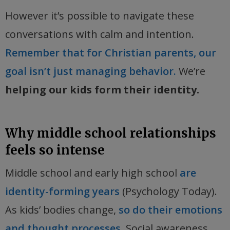
However it’s possible to navigate these
conversations with calm and intention.
Remember that for Christian parents, our
goal isn’t just managing behavior.
We’re
helping our kids form their identity.
Why middle school relationships
feels so intense
Middle school and early high school
are
identity-forming years
(Psychology Today).
As kids’ bodies change,
so do their emotions
and thought processes.
Social awareness