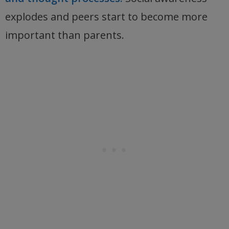
explodes and peers start to become more
important than parents.