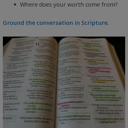
Where does your worth come from?
Ground the conversation in Scripture
.