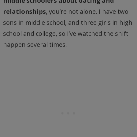
middle schoolers about dating and
relationships
, you’re not alone. I have two
sons in middle school, and three girls in high
school and college, so I’ve watched the shift
happen several times.