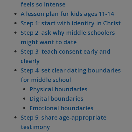
feels so intense
A lesson plan for kids ages 11-14
Step 1: start with identity in Christ
Step 2: ask why middle schoolers
might want to date
Step 3: teach consent early and
clearly
Step 4: set clear dating boundaries
for middle school
Physical boundaries
Digital boundaries
Emotional boundaries
Step 5: share age-appropriate
testimony