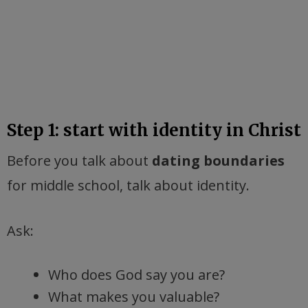
Step 1: start with identity in Christ
Before you talk about
dating boundaries
for middle school, talk about identity.
Ask:
Who does God say you are?
What makes you valuable?