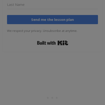
Send me the lesson plan
We respect your privacy. Unsubscribe at anytime.
Built with Kit