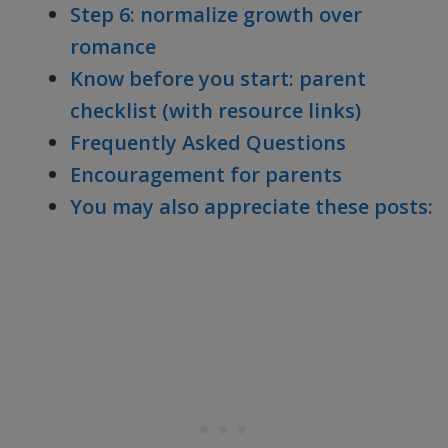
Step 6: normalize growth over
romance
Know before you start: parent
checklist (with resource links)
Frequently Asked Questions
Encouragement for parents
You may also appreciate these posts: