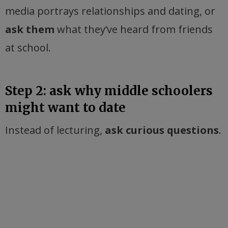
media portrays relationships and dating, or
ask them
what they’ve heard from friends
at school.
Step 2: ask why middle schoolers
might want to date
Instead of lecturing,
ask curious questions
.