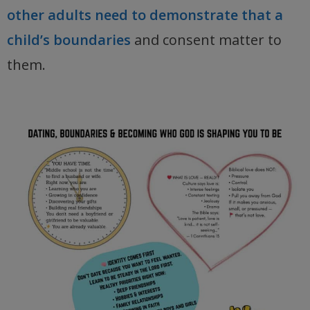
other adults need to demonstrate that a
child’s boundaries
and consent matter to
them.