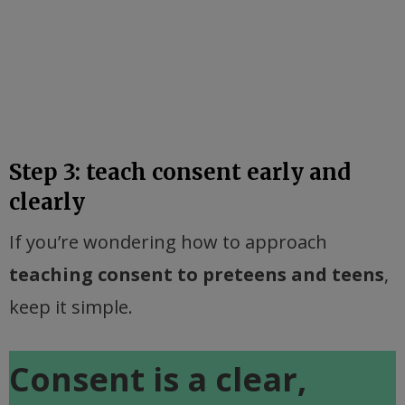
Step 3: teach consent early and
clearly
If you’re wondering how to approach
teaching consent to preteens and teens
,
keep it simple.
Consent is a clear,