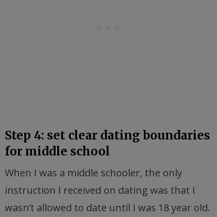
Step 4: set clear dating boundaries
for middle school
When I was a middle schooler, the only
instruction I received on dating was that I
wasn’t allowed to date until I was 18 year old.