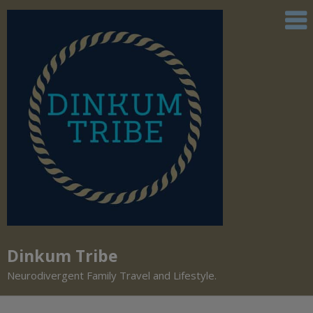
Dinkum Tribe
Neurodivergent Family Travel and Lifestyle.