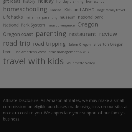
holiday
gift ideas
history
holiday planning
homeschool
homeschooling
Kids and ADHD
Kansas
large family travel
Lifehacks
national park
museum
millennial parenting
Oregon
National Park System
neurodivergence
parenting
review
restaurant
Oregon coast
road trip
road tripping
Silverton Oregon
Salem Oregon
teen
The American West
time management ADHD
travel with kids
Willamette Valley
Affiliate Disclosure: As Amazon affiliates, we may make a small
commission on eligible purchases made using links on our site, at
no extra cost to you. We appreciate your support of our family's
business.