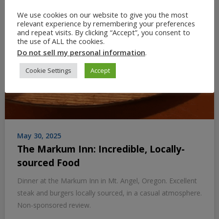
We use cookies on our website to give you the most
relevant experience by remembering your preferences
and repeat visits. By clicking “Accept”, you consent to
the use of ALL the cookies.
Do not sell my personal information
.
Cookie Settings
Accept
May 30, 2025
The Markum Inn: Incredible, Locally-
sourced Food
Dinner at the Markum Inn in Mt. Angel, Oregon. Excellent
steak and burgers locally sourced, in a casual atmosphere.
Non-sponsored review.