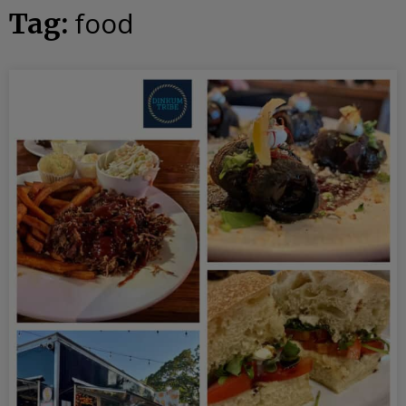
food
Tag: