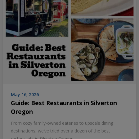
May 16, 2026
Guide: Best Restaurants in Silverton
Oregon
From cozy family-owned eateries to upscale dining
destinations, we’ve tried over a dozen of the best
restaurants in Silverton Oregon.