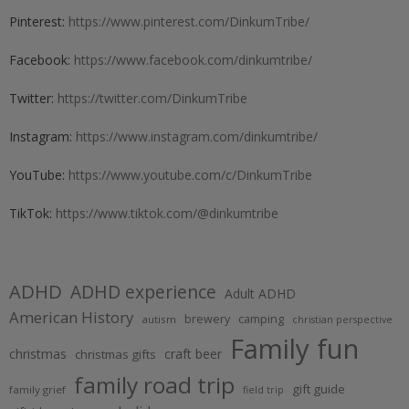
Pinterest:
https://www.pinterest.com/DinkumTribe/
Facebook:
https://www.facebook.com/dinkumtribe/
Twitter:
https://twitter.com/DinkumTribe
Instagram:
https://www.instagram.com/dinkumtribe/
YouTube:
https://www.youtube.com/c/DinkumTribe
TikTok:
https://www.tiktok.com/@dinkumtribe
ADHD
ADHD experience
Adult ADHD
American History
brewery
camping
autism
christian perspective
Family fun
christmas
craft beer
christmas gifts
family road trip
gift guide
family grief
field trip