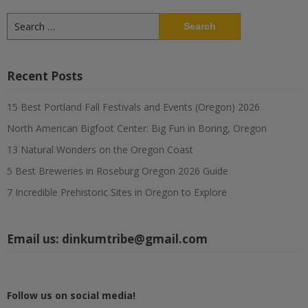
Search
for:
Recent Posts
15 Best Portland Fall Festivals and Events (Oregon) 2026
North American Bigfoot Center: Big Fun in Boring, Oregon
13 Natural Wonders on the Oregon Coast
5 Best Breweries in Roseburg Oregon 2026 Guide
7 Incredible Prehistoric Sites in Oregon to Explore
Email us:
dinkumtribe@gmail.com
Follow us on social media!