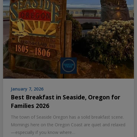
January 7, 2026
Best Breakfast in Seaside, Oregon for
Families 2026
The town of Seaside Oregon has a solid breakfast scene.
Mornings here on the Oregon Coast are quiet and relaxed
—especially if you know where…