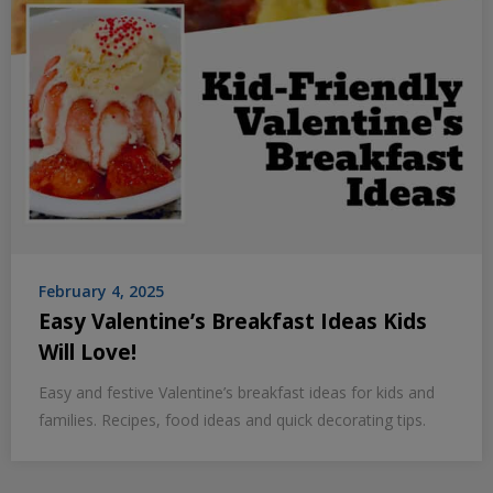
February 4, 2025
Easy Valentine’s Breakfast Ideas Kids
Will Love!
Easy and festive Valentine’s breakfast ideas for kids and
families. Recipes, food ideas and quick decorating tips.