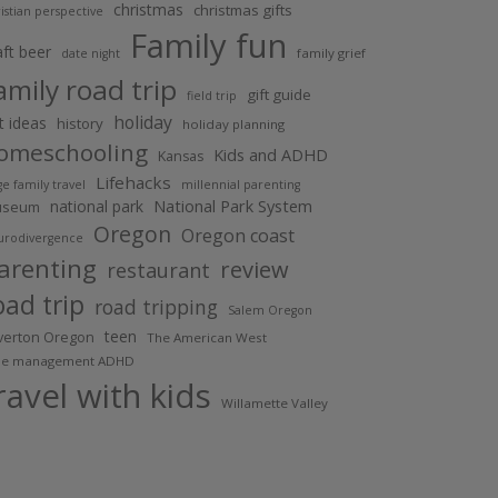
christmas
christmas gifts
istian perspective
Family fun
aft beer
family grief
date night
amily road trip
gift guide
field trip
holiday
ft ideas
history
holiday planning
omeschooling
Kids and ADHD
Kansas
Lifehacks
ge family travel
millennial parenting
National Park System
national park
useum
Oregon
Oregon coast
urodivergence
arenting
review
restaurant
oad trip
road tripping
Salem Oregon
teen
lverton Oregon
The American West
me management ADHD
ravel with kids
Willamette Valley