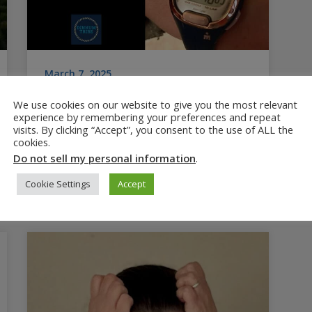
March 7, 2025
Best ADHD Timers, Watches
We use cookies on our website to give you the most relevant
and Clocks
experience by remembering your preferences and repeat
visits. By clicking “Accept”, you consent to the use of ALL the
Reviews best ADHD timers, clocks and
cookies.
watches, plus best practices for helping
Do not sell my personal information
.
ADHD kids and adults manage time. 3rd in a
Cookie Settings
Accept
series about ADHD time blindness.