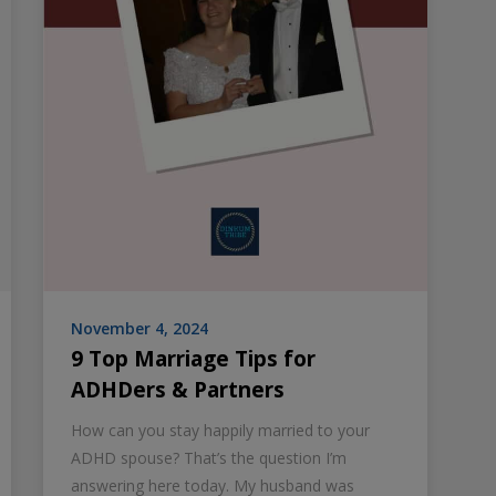
November 4, 2024
9 Top Marriage Tips for
ADHDers & Partners
How can you stay happily married to your
ADHD spouse? That’s the question I’m
answering here today. My husband was