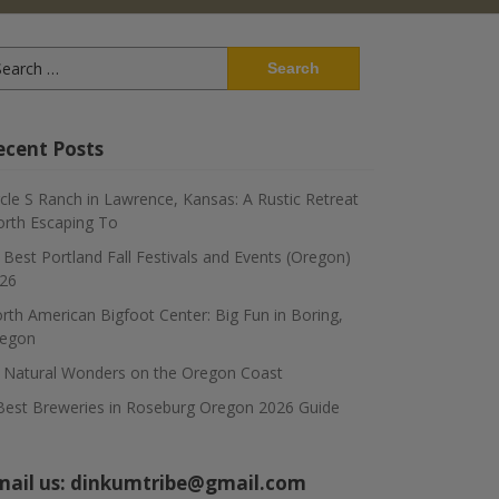
arch
:
ecent Posts
rcle S Ranch in Lawrence, Kansas: A Rustic Retreat
rth Escaping To
 Best Portland Fall Festivals and Events (Oregon)
26
rth American Bigfoot Center: Big Fun in Boring,
egon
 Natural Wonders on the Oregon Coast
Best Breweries in Roseburg Oregon 2026 Guide
mail us:
dinkumtribe@gmail.com