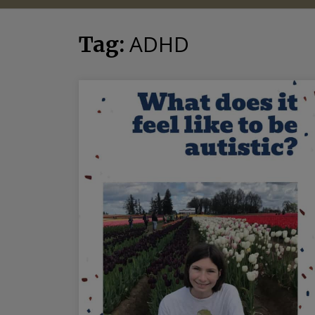
ADHD
Tag: