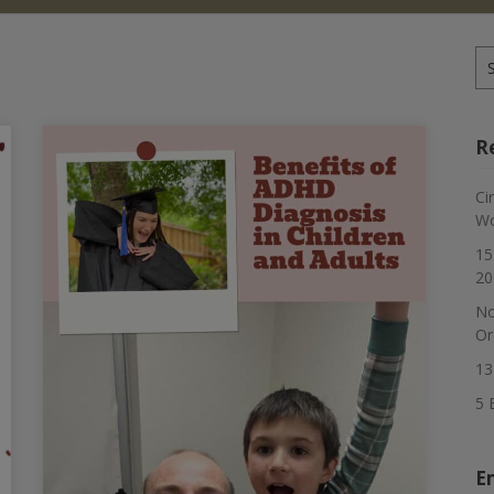
Se
for
R
Ci
Wo
15
20
No
Or
13
5 
E