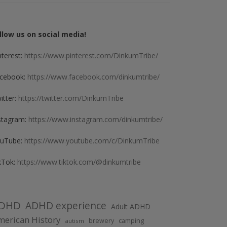
llow us on social media!
nterest:
https://www.pinterest.com/DinkumTribe/
cebook:
https://www.facebook.com/dinkumtribe/
itter:
https://twitter.com/DinkumTribe
stagram:
https://www.instagram.com/dinkumtribe/
uTube:
https://www.youtube.com/c/DinkumTribe
kTok:
https://www.tiktok.com/@dinkumtribe
DHD
ADHD experience
Adult ADHD
erican History
brewery
camping
autism