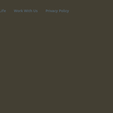
Life
Work With Us
Privacy Policy