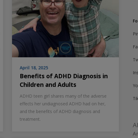
Fo
Pi
Fa
Tw
April 18, 2025
In
Benefits of ADHD Diagnosis in
Children and Adults
Yo
ADHD teen girl shares many of the adverse
Ti
effects her undiagnosed ADHD had on her,
and the benefits of ADHD diagnosis and
treatment.
A
Am