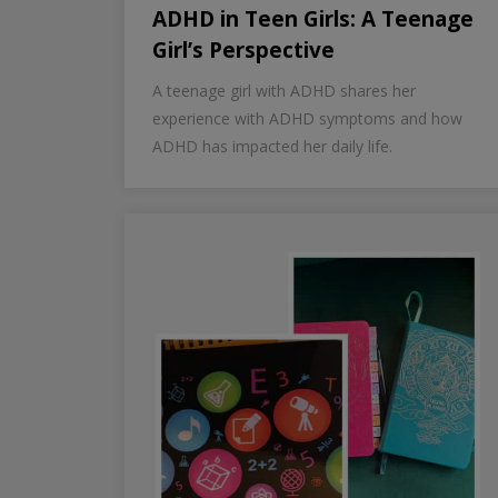
ADHD in Teen Girls: A Teenage
Girl’s Perspective
A teenage girl with ADHD shares her
experience with ADHD symptoms and how
ADHD has impacted her daily life.