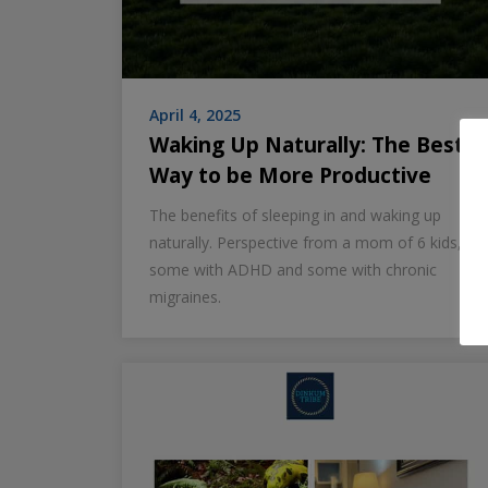
April 4, 2025
Waking Up Naturally: The Best
Way to be More Productive
The benefits of sleeping in and waking up
naturally. Perspective from a mom of 6 kids,
some with ADHD and some with chronic
migraines.