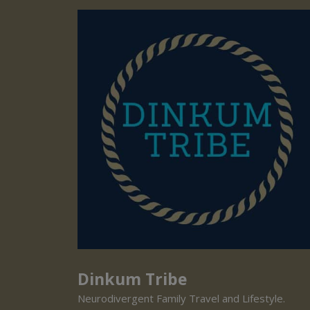
Dinkum Tribe
Neurodivergent Family Travel and Lifestyle.