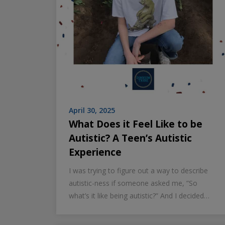
April 30, 2025
What Does it Feel Like to be
Autistic? A Teen’s Autistic
Experience
I was trying to figure out a way to describe
autistic-ness if someone asked me, ”So
what’s it like being autistic?” And I decided…