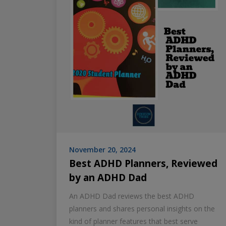
November 20, 2024
Best ADHD Planners, Reviewed
by an ADHD Dad
An ADHD Dad reviews the best ADHD
planners and shares personal insights on the
kind of planner features that best serve