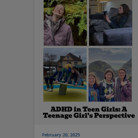
February 20, 2025