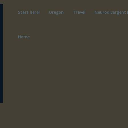
Start here!
Oregon
Travel
Neurodivergent 
Home