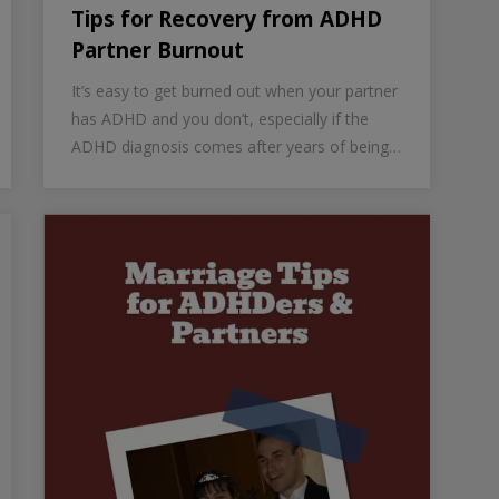
Tips for Recovery from ADHD
Partner Burnout
It’s easy to get burned out when your partner
has ADHD and you don’t, especially if the
ADHD diagnosis comes after years of being…