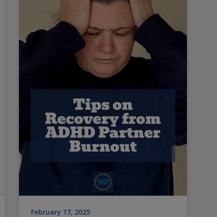
February 17, 2025