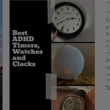
chr
cr
f
gi
h
lar
m
ne
p
r
Si
ti
t