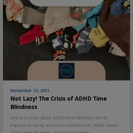
November 12, 2021
Not Lazy! The Crisis of ADHD Time
Blindness
First in a series about ADHD time blindness and its
impacts on family and work commitments. What causes
ADHD time blindness, and why it matters.