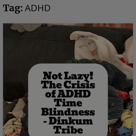
ADHD
Tag: