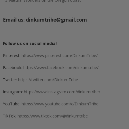
13 Natural Wonders on the Oregon Coast
Email us:
dinkumtribe@gmail.com
Follow us on social media!
Pinterest:
https://www.pinterest.com/DinkumTribe/
Facebook:
https://www.facebook.com/dinkumtribe/
Twitter:
https://twitter.com/DinkumTribe
Instagram:
https://www.instagram.com/dinkumtribe/
YouTube:
https://www.youtube.com/c/DinkumTribe
TikTok:
https://www.tiktok.com/@dinkumtribe