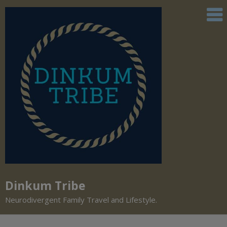
Dinkum Tribe
Neurodivergent Family Travel and Lifestyle.