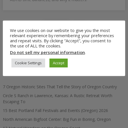
Posts
Previous
4
We use cookies on our website to give you the most
pagination
relevant experience by remembering your preferences
and repeat visits. By clicking “Accept”, you consent to
the use of ALL the cookies.
Search
Do not sell my personal information
.
for:
Cookie Settings
Accept
Recent Posts
7 Oregon Historic Sites That Tell the Story of Oregon Country
Circle S Ranch in Lawrence, Kansas: A Rustic Retreat Worth
Escaping To
15 Best Portland Fall Festivals and Events (Oregon) 2026
North American Bigfoot Center: Big Fun in Boring, Oregon