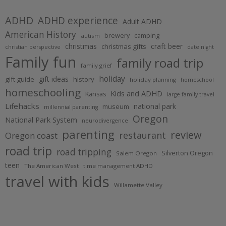
ADHD
ADHD experience
Adult ADHD
American History
brewery
camping
autism
christmas
craft beer
christmas gifts
christian perspective
date night
Family fun
family road trip
family grief
holiday
gift ideas
gift guide
history
holiday planning
homeschool
homeschooling
Kids and ADHD
Kansas
large family travel
Lifehacks
national park
museum
millennial parenting
Oregon
National Park System
neurodivergence
parenting
review
restaurant
Oregon coast
road trip
road tripping
Silverton Oregon
Salem Oregon
teen
The American West
time management ADHD
travel with kids
Willamette Valley