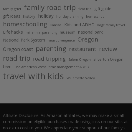
family road trip
gift guide
family grief
field trip
holiday
gift ideas
history
holiday planning
homeschool
homeschooling
Kids and ADHD
Kansas
large family travel
Lifehacks
national park
museum
millennial parenting
Oregon
National Park System
neurodivergence
parenting
review
restaurant
Oregon coast
road trip
road tripping
Silverton Oregon
Salem Oregon
teen
The American West
time management ADHD
travel with kids
Willamette Valley
Affiliate Disclosure: As Amazon affiliates, we may make a small
commission on eligible purchases made using links on our site, at
no extra cost to you. We appreciate your support of our family's