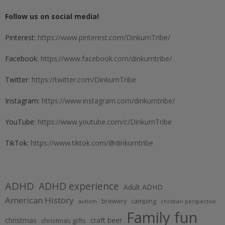
Follow us on social media!
Pinterest:
https://www.pinterest.com/DinkumTribe/
Facebook:
https://www.facebook.com/dinkumtribe/
Twitter:
https://twitter.com/DinkumTribe
Instagram:
https://www.instagram.com/dinkumtribe/
YouTube:
https://www.youtube.com/c/DinkumTribe
TikTok:
https://www.tiktok.com/@dinkumtribe
ADHD
ADHD experience
Adult ADHD
American History
brewery
camping
autism
christian perspective
Family fun
christmas
craft beer
christmas gifts