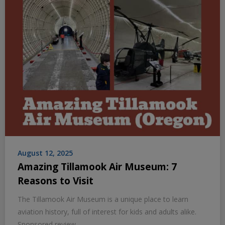
August 12, 2025
Amazing Tillamook Air Museum: 7
Reasons to Visit
The Tillamook Air Museum is a unique place to learn
aviation history, full of interest for kids and adults alike.
Sponsored review.