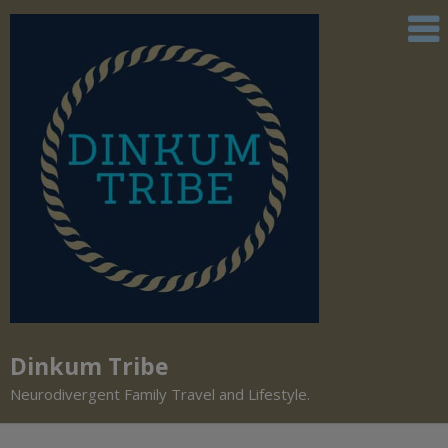
Dinkum Tribe
Neurodivergent Family Travel and Lifestyle.