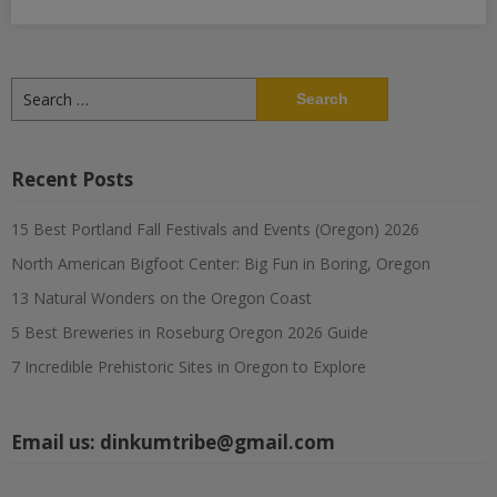
Search
for:
Recent Posts
15 Best Portland Fall Festivals and Events (Oregon) 2026
North American Bigfoot Center: Big Fun in Boring, Oregon
13 Natural Wonders on the Oregon Coast
5 Best Breweries in Roseburg Oregon 2026 Guide
7 Incredible Prehistoric Sites in Oregon to Explore
Email us:
dinkumtribe@gmail.com