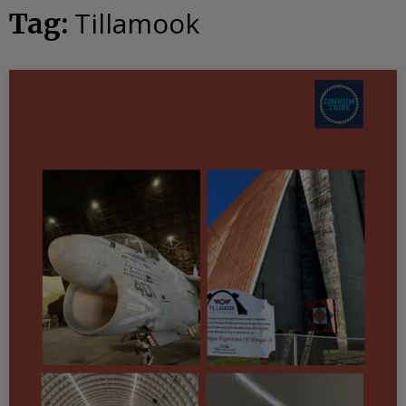
Tillamook
Tag: