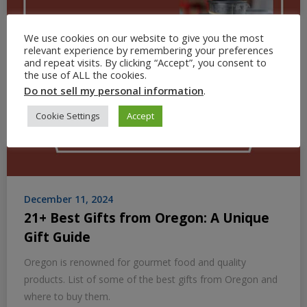
We use cookies on our website to give you the most
relevant experience by remembering your preferences
and repeat visits. By clicking “Accept”, you consent to
the use of ALL the cookies.
Do not sell my personal information
.
Cookie Settings
Accept
December 11, 2024
21+ Best Gifts from Oregon: A Unique
Gift Guide
Oregon is renowned for gourmet food and quality
products. List of some of the best gifts from Oregon and
where to buy them.