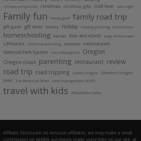
christmas
craft beer
christmas gifts
christian perspective
date night
Family fun
family road trip
family grief
holiday
gift ideas
gift guide
history
holiday planning
homeschool
homeschooling
Kids and ADHD
Kansas
large family travel
Lifehacks
national park
museum
millennial parenting
Oregon
National Park System
neurodivergence
parenting
review
restaurant
Oregon coast
road trip
road tripping
Silverton Oregon
Salem Oregon
teen
The American West
time management ADHD
travel with kids
Willamette Valley
Affiliate Disclosure: As Amazon affiliates, we may make a small
commission on eligible purchases made using links on our site, at