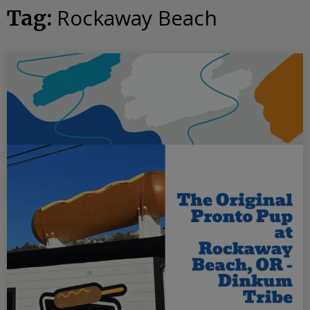
Rockaway Beach
Tag: