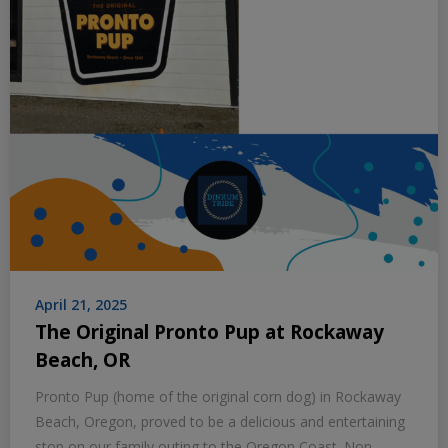
April 21, 2025
The Original Pronto Pup at Rockaway
Beach, OR
Pronto Pup (home of the original corn dog) in Rockaway
Beach, Oregon, proved to be a delicious and entertaining
stop on our family outing to the Oregon Coast. Non-