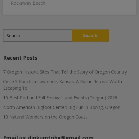
Rockaway Beach.
Search
for:
Recent Posts
7 Oregon Historic Sites That Tell the Story of Oregon Country
Circle S Ranch in Lawrence, Kansas: A Rustic Retreat Worth
Escaping To
15 Best Portland Fall Festivals and Events (Oregon) 2026
North American Bigfoot Center: Big Fun in Boring, Oregon
13 Natural Wonders on the Oregon Coast
Email us:
dinkumtribe@gmail.com