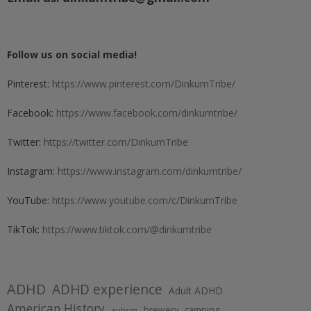
Follow us on social media!
Pinterest:
https://www.pinterest.com/DinkumTribe/
Facebook:
https://www.facebook.com/dinkumtribe/
Twitter:
https://twitter.com/DinkumTribe
Instagram:
https://www.instagram.com/dinkumtribe/
YouTube:
https://www.youtube.com/c/DinkumTribe
TikTok:
https://www.tiktok.com/@dinkumtribe
ADHD
ADHD experience
Adult ADHD
American History
brewery
camping
autism