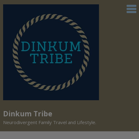
Dinkum Tribe
Neurodivergent Family Travel and Lifestyle.