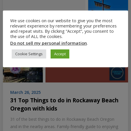
We use cookies on our website to give you the most
relevant experience by remembering your preferences
and repeat visits. By clicking “Accept”, you consent to
the use of ALL the cookies.
Do not sell my personal information
.
Cookie Settings
Accept
March 26, 2025
31 Top Things to do in Rockaway Beach
Oregon with kids
31 of the best things to do in Rockaway Beach Oregon
and in the nearby areas. Family-friendly guide to enjoying