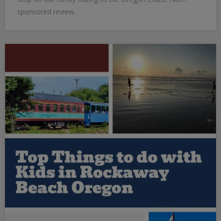
sponsored review.