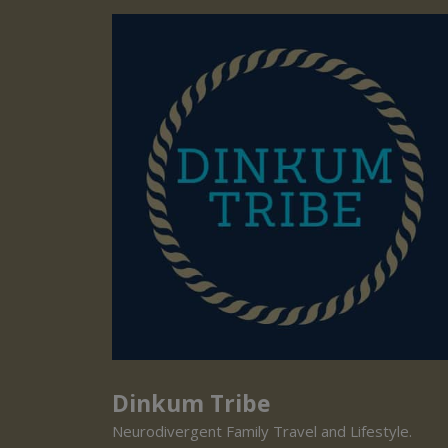
Dinkum Tribe
Neurodivergent Family Travel and Lifestyle.