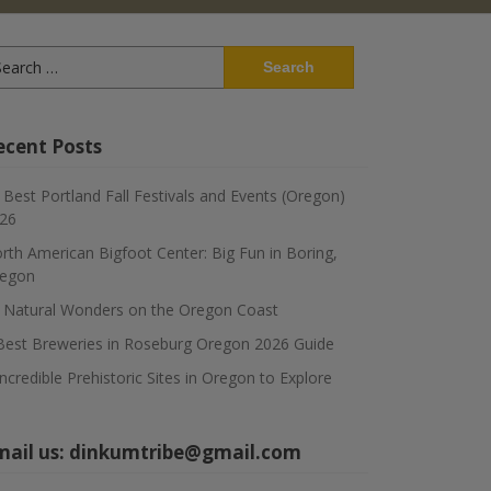
arch
:
ecent Posts
 Best Portland Fall Festivals and Events (Oregon)
26
rth American Bigfoot Center: Big Fun in Boring,
egon
 Natural Wonders on the Oregon Coast
Best Breweries in Roseburg Oregon 2026 Guide
Incredible Prehistoric Sites in Oregon to Explore
mail us:
dinkumtribe@gmail.com