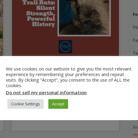
Fo
Pi
Fa
Tw
In
February 1, 2025
We use cookies on our website to give you the most relevant
experience by remembering your preferences and repeat
Oregon Trail Ruts: Silent
Yo
visits. By clicking “Accept”, you consent to the use of ALL the
Strength, Powerful History
cookies.
Ti
Do not sell my personal information
.
Unanticipated discoveries on our first day of
a 28 day roadtrip. Walking in the Oregon Trail
Cookie Settings
Accept
wheel ruts provides a unique perspective.
A
Am
chr