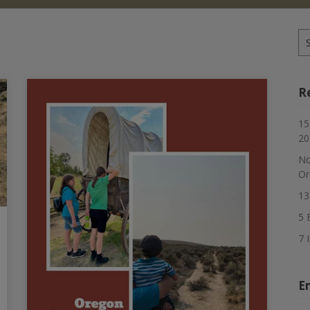
Se
for
R
15
20
No
Or
13
5 
7 
E