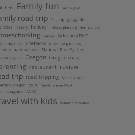
Family fun
aft beer
family grief
amily road trip
gift guide
field trip
holiday
ft ideas
history
holiday planning
homeschool
omeschooling
Kids and ADHD
Kansas
Lifehacks
ge family travel
millennial parenting
National Park System
national park
useum
Oregon
Oregon coast
urodivergence
arenting
review
restaurant
oad trip
road tripping
Salem Oregon
teen
lverton Oregon
The American West
me management ADHD
ravel with kids
Willamette Valley