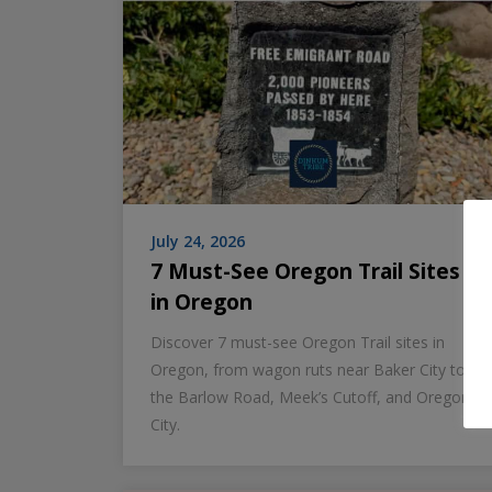
July 24, 2026
7 Must-See Oregon Trail Sites
in Oregon
Discover 7 must-see Oregon Trail sites in
Oregon, from wagon ruts near Baker City to
the Barlow Road, Meek’s Cutoff, and Oregon
City.