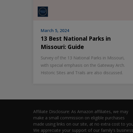
March 5, 2024
13 Best National Parks in
Missouri: Guide
Survey of the 13 National Parks in Missouri,
with special emphasis on the Gateway Arch.
Historic Sites and Trails are also discussed.
Affiliate Disclosure: As Amazon affiliates, we may
make a small commission on eligible purchases
made using links on our site, at no extra cost to you
We appreciate your support of our family's business