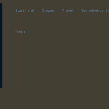
Start here!
Oregon
Travel
Neurodivergent 
Home