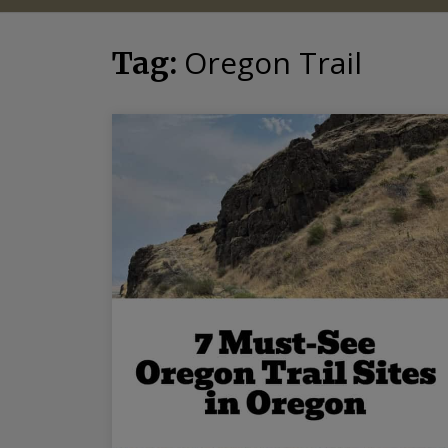
Oregon Trail
Tag: