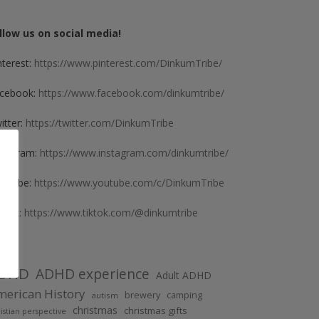
llow us on social media!
nterest:
https://www.pinterest.com/DinkumTribe/
cebook:
https://www.facebook.com/dinkumtribe/
itter:
https://twitter.com/DinkumTribe
stagram:
https://www.instagram.com/dinkumtribe/
uTube:
https://www.youtube.com/c/DinkumTribe
kTok:
https://www.tiktok.com/@dinkumtribe
DHD
ADHD experience
Adult ADHD
erican History
brewery
camping
autism
christmas
christmas gifts
istian perspective