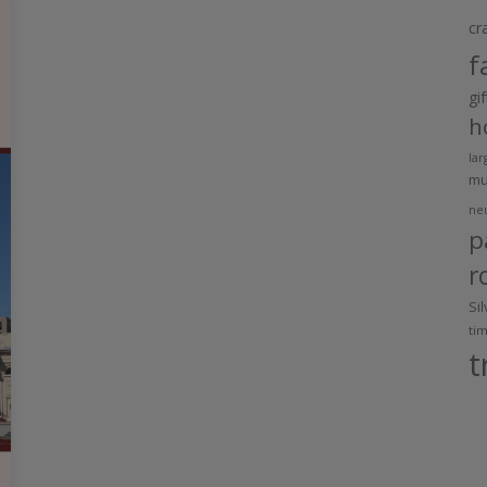
cr
f
gi
h
lar
m
ne
p
r
Si
ti
t