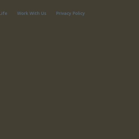
Life
Work With Us
Privacy Policy