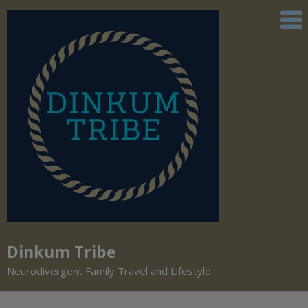
Dinkum Tribe
Neurodivergent Family Travel and Lifestyle.