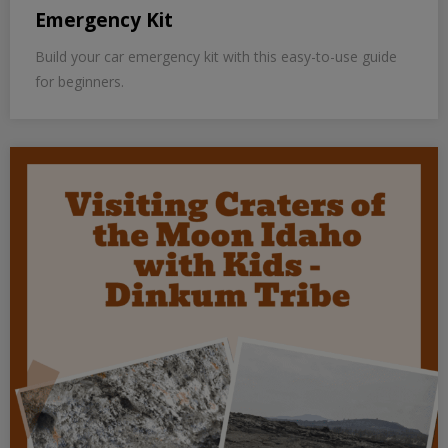
Emergency Kit
Build your car emergency kit with this easy-to-use guide
for beginners.