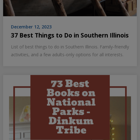
December 12, 2023
37 Best Things to Do in Southern Illinois
List of best things to do in Southern Illinois. Family-friendly
activities, and a few adults-only options for all interests.