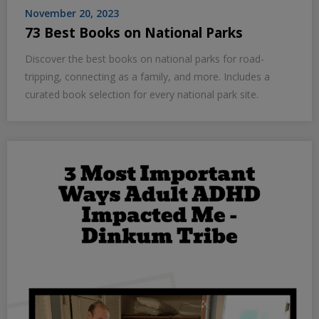
November 20, 2023
73 Best Books on National Parks
Discover the best books on national parks for road-
tripping, connecting as a family, and more. Includes a
curated book selection for every national park site.