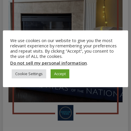
We use cookies on our website to give you the most
relevant experience by remembering your preferences
and repeat visits. By clicking “Accept”, you consent to
the use of ALL the cookies.
Do not sell my personal information
.
Cookie Settings
Accept