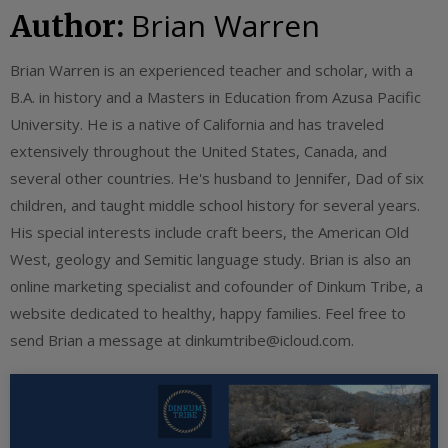
Brian Warren
Author:
Brian Warren is an experienced teacher and scholar, with a
B.A. in history and a Masters in Education from Azusa Pacific
University. He is a native of California and has traveled
extensively throughout the United States, Canada, and
several other countries. He's husband to Jennifer, Dad of six
children, and taught middle school history for several years.
His special interests include craft beers, the American Old
West, geology and Semitic language study. Brian is also an
online marketing specialist and cofounder of Dinkum Tribe, a
website dedicated to healthy, happy families. Feel free to
send Brian a message at
dinkumtribe@icloud.com
.