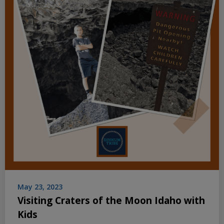
May 23, 2023
Visiting Craters of the Moon Idaho with
Kids