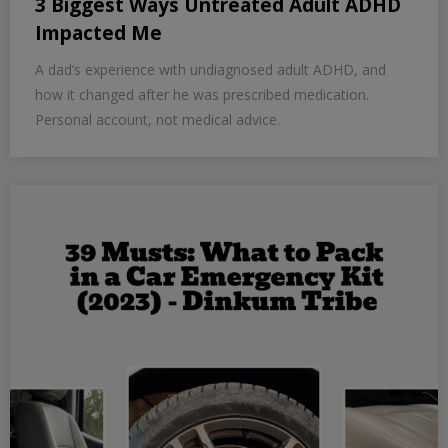
3 Biggest Ways Untreated Adult ADHD
Impacted Me
A dad’s experience with undiagnosed adult ADHD, and
how it changed after he was prescribed medication.
Personal account, not medical advice.