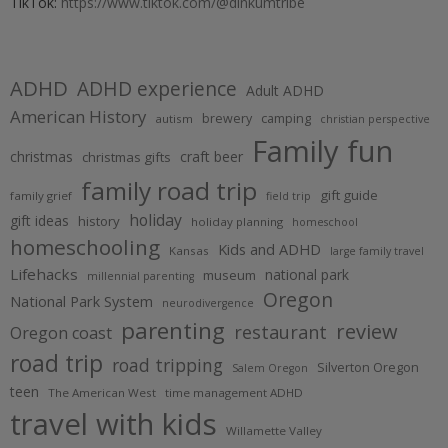
TikTok:
https://www.tiktok.com/@dinkumtribe
ADHD
ADHD experience
Adult ADHD
American History
brewery
camping
autism
christian perspective
Family fun
christmas
craft beer
christmas gifts
family road trip
gift guide
family grief
field trip
holiday
gift ideas
history
holiday planning
homeschool
homeschooling
Kids and ADHD
Kansas
large family travel
Lifehacks
national park
museum
millennial parenting
Oregon
National Park System
neurodivergence
parenting
review
restaurant
Oregon coast
road trip
road tripping
Silverton Oregon
Salem Oregon
teen
The American West
time management ADHD
travel with kids
Willamette Valley