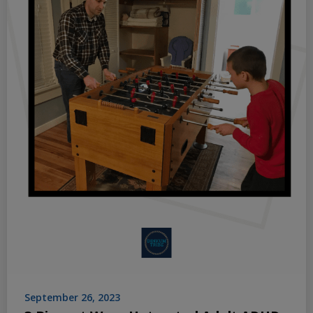
September 26, 2023