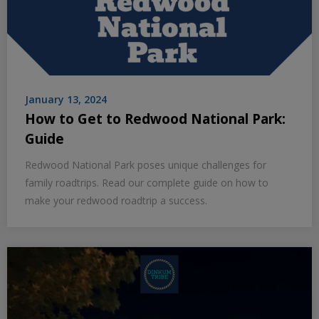
January 13, 2024
How to Get to Redwood National Park:
Guide
Redwood National Park poses unique challenges for
family roadtrips. Read our complete guide on how to
make your redwood roadtrip a success.