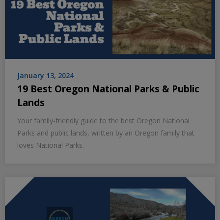
January 13, 2024
19 Best Oregon National Parks & Public
Lands
Your family-friendly guide to the best Oregon National
Parks and public lands, written by an Oregon family that
loves National Parks.