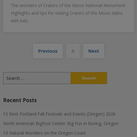
The wonders of Craters of the Moon National Monument.
Highlights and tips for visiting Craters of the Moon Idaho
with kids.
Posts
Previous
6
Next
pagination
Search
for:
Recent Posts
15 Best Portland Fall Festivals and Events (Oregon) 2026
North American Bigfoot Center: Big Fun in Boring, Oregon
13 Natural Wonders on the Oregon Coast