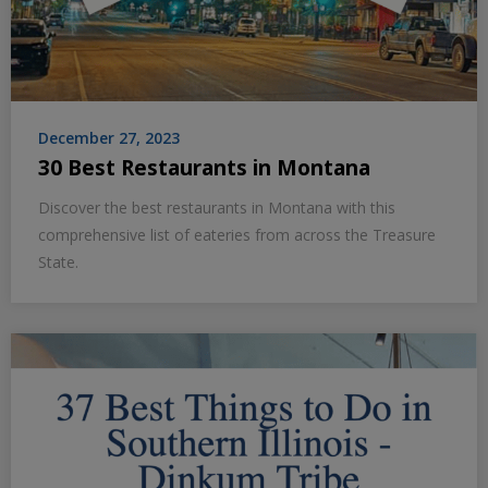
December 27, 2023
30 Best Restaurants in Montana
Discover the best restaurants in Montana with this
comprehensive list of eateries from across the Treasure
State.