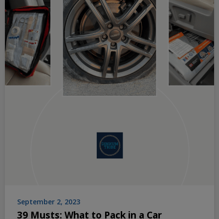
September 2, 2023
39 Musts: What to Pack in a Car