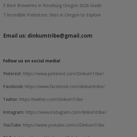
5 Best Breweries in Roseburg Oregon 2026 Guide
7 Incredible Prehistoric Sites in Oregon to Explore
Email us:
dinkumtribe@gmail.com
Follow us on social media!
Pinterest:
https://www.pinterest.com/DinkumTribe/
Facebook:
https://www.facebook.com/dinkumtribe/
Twitter:
https://twitter.com/DinkumTribe
Instagram:
https://www.instagram.com/dinkumtribe/
YouTube:
https://www.youtube.com/c/DinkumTribe