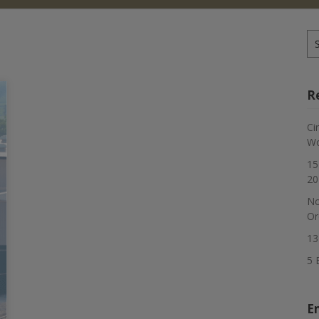
Se
for
R
Ci
Wo
15
20
No
Or
13
5 
E