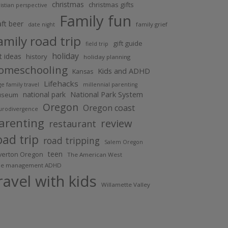
christmas
christmas gifts
istian perspective
Family fun
aft beer
family grief
date night
amily road trip
gift guide
field trip
holiday
ft ideas
history
holiday planning
omeschooling
Kids and ADHD
Kansas
Lifehacks
ge family travel
millennial parenting
National Park System
national park
useum
Oregon
Oregon coast
urodivergence
arenting
review
restaurant
oad trip
road tripping
Salem Oregon
teen
lverton Oregon
The American West
me management ADHD
ravel with kids
Willamette Valley