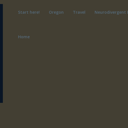
Start here!
Oregon
Travel
Neurodivergent 
Home