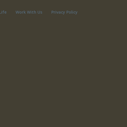
Life
Work With Us
Privacy Policy