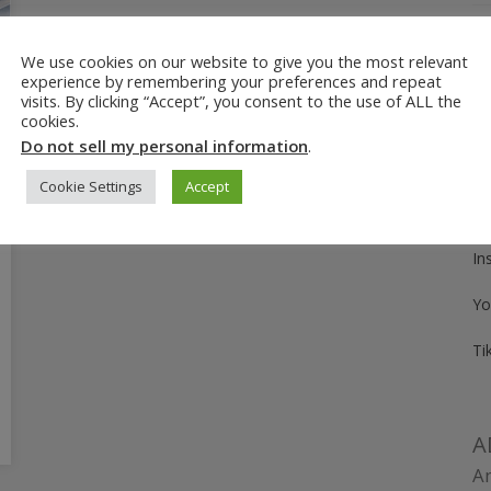
We use cookies on our website to give you the most relevant
Fo
experience by remembering your preferences and repeat
visits. By clicking “Accept”, you consent to the use of ALL the
cookies.
Pi
Do not sell my personal information
.
Fa
Cookie Settings
Accept
Tw
In
Yo
Ti
A
Am