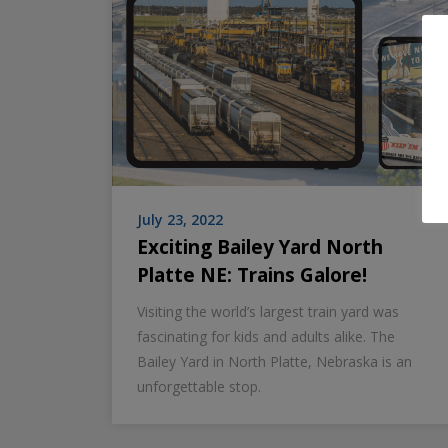
July 23, 2022
Exciting Bailey Yard North
Platte NE: Trains Galore!
Visiting the world’s largest train yard was
fascinating for kids and adults alike. The
Bailey Yard in North Platte, Nebraska is an
unforgettable stop.