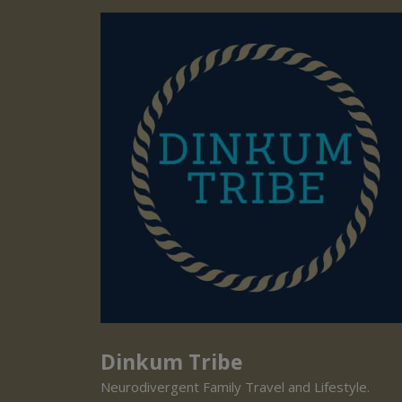
Dinkum Tribe
Neurodivergent Family Travel and Lifestyle.