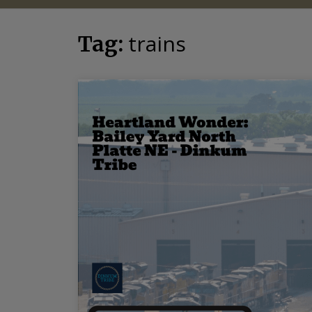
trains
Tag: