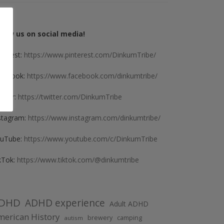
llow us on social media!
nterest:
https://www.pinterest.com/DinkumTribe/
cebook:
https://www.facebook.com/dinkumtribe/
itter:
https://twitter.com/DinkumTribe
stagram:
https://www.instagram.com/dinkumtribe/
uTube:
https://www.youtube.com/c/DinkumTribe
kTok:
https://www.tiktok.com/@dinkumtribe
DHD
ADHD experience
Adult ADHD
erican History
brewery
camping
autism