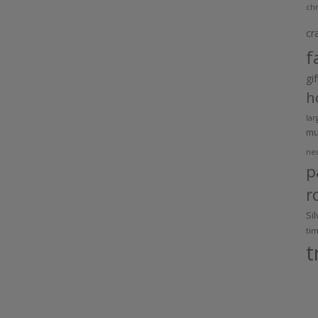
chr
cr
f
gi
h
lar
m
ne
p
r
Si
ti
t