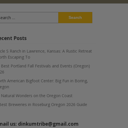
arch
:
ecent Posts
rcle S Ranch in Lawrence, Kansas: A Rustic Retreat
rth Escaping To
 Best Portland Fall Festivals and Events (Oregon)
26
rth American Bigfoot Center: Big Fun in Boring,
egon
 Natural Wonders on the Oregon Coast
Best Breweries in Roseburg Oregon 2026 Guide
mail us:
dinkumtribe@gmail.com